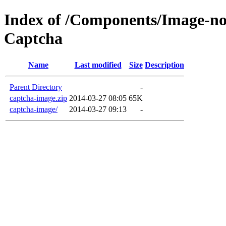
Index of /Components/Image-no
Captcha
Name
Last modified
Size
Description
Parent Directory
-
captcha-image.zip
2014-03-27 08:05
65K
captcha-image/
2014-03-27 09:13
-