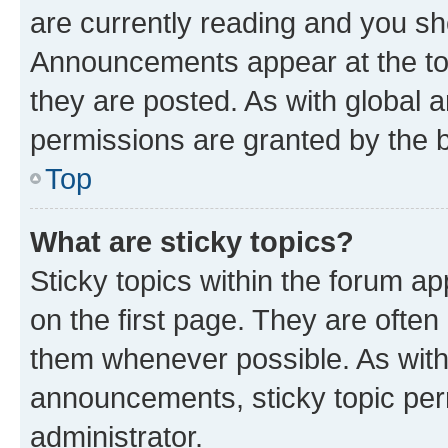
are currently reading and you s
Announcements appear at the top
they are posted. As with globa
permissions are granted by the b
Top
What are sticky topics?
Sticky topics within the forum 
on the first page. They are often
them whenever possible. As wit
announcements, sticky topic per
administrator.