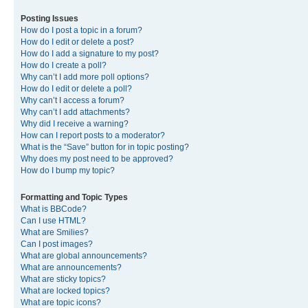
Posting Issues
How do I post a topic in a forum?
How do I edit or delete a post?
How do I add a signature to my post?
How do I create a poll?
Why can’t I add more poll options?
How do I edit or delete a poll?
Why can’t I access a forum?
Why can’t I add attachments?
Why did I receive a warning?
How can I report posts to a moderator?
What is the “Save” button for in topic posting?
Why does my post need to be approved?
How do I bump my topic?
Formatting and Topic Types
What is BBCode?
Can I use HTML?
What are Smilies?
Can I post images?
What are global announcements?
What are announcements?
What are sticky topics?
What are locked topics?
What are topic icons?