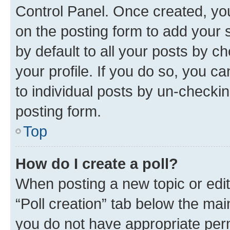
Control Panel. Once created, y
on the posting form to add your 
by default to all your posts by c
your profile. If you do so, you c
to individual posts by un-checkin
posting form.
Top
How do I create a poll?
When posting a new topic or editin
“Poll creation” tab below the mai
you do not have appropriate permi