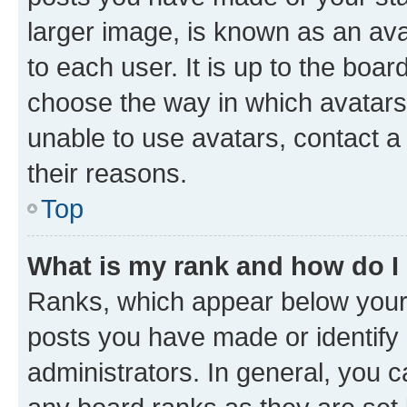
larger image, is known as an ava
to each user. It is up to the boa
choose the way in which avatars
unable to use avatars, contact a
their reasons.
Top
What is my rank and how do I
Ranks, which appear below your
posts you have made or identify 
administrators. In general, you 