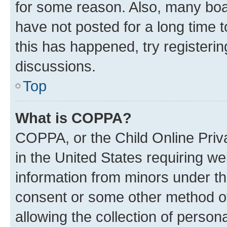
for some reason. Also, many boa
have not posted for a long time t
this has happened, try registeri
discussions.
Top
What is COPPA?
COPPA, or the Child Online Priva
in the United States requiring we
information from minors under th
consent or some other method o
allowing the collection of persona