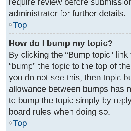
require review before submissio
administrator for further details.
Top
How do I bump my topic?
By clicking the “Bump topic” link
“bump” the topic to the top of th
you do not see this, then topic 
allowance between bumps has not
to bump the topic simply by reply
board rules when doing so.
Top