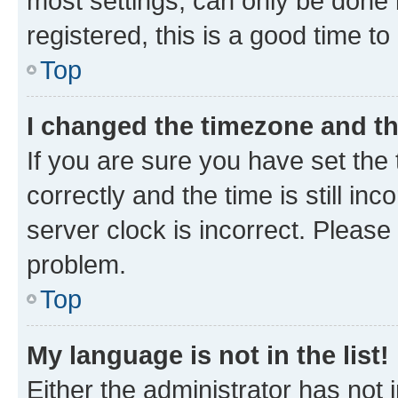
most settings, can only be done b
registered, this is a good time to
Top
I changed the timezone and the
If you are sure you have set t
correctly and the time is still inc
server clock is incorrect. Please 
problem.
Top
My language is not in the list!
Either the administrator has not