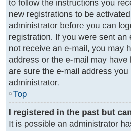
to follow the instructions you re
new registrations to be activated
administrator before you can log
registration. If you were sent an e
not receive an e-mail, you may h
address or the e-mail may have b
are sure the e-mail address you p
administrator.
Top
I registered in the past but c
It is possible an administrator h