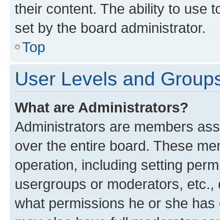
their content. The ability to use
set by the board administrator.
Top
User Levels and Group
What are Administrators?
Administrators are members assig
over the entire board. These mem
operation, including setting perm
usergroups or moderators, etc.,
what permissions he or she has 