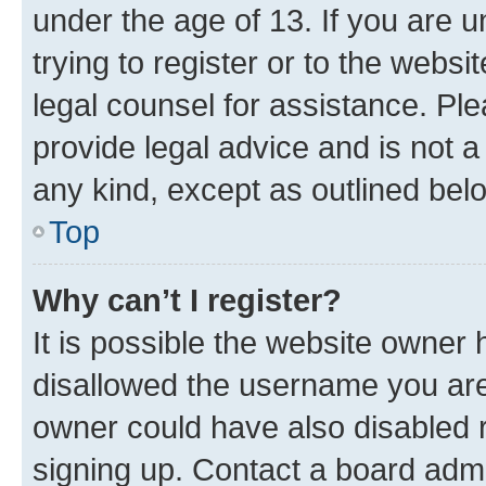
under the age of 13. If you are u
trying to register or to the websi
legal counsel for assistance. P
provide legal advice and is not a 
any kind, except as outlined bel
Top
Why can’t I register?
It is possible the website owner
disallowed the username you are 
owner could have also disabled r
signing up. Contact a board admi