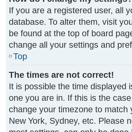
If you are a registered user, all 
database. To alter them, visit yo
be found at the top of board page
change all your settings and pre
Top
The times are not correct!
It is possible the time displayed 
one you are in. If this is the cas
change your timezone to match yo
New York, Sydney, etc. Please no