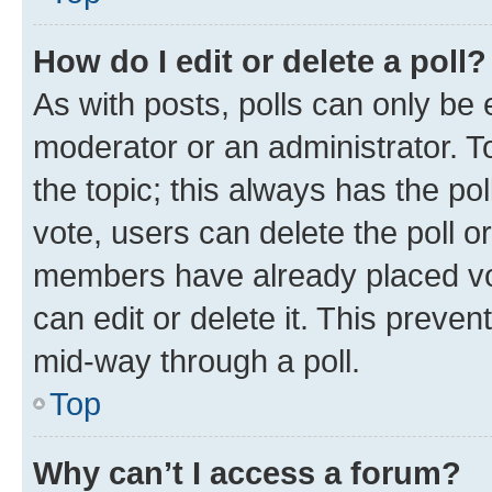
How do I edit or delete a poll?
As with posts, polls can only be e
moderator or an administrator. To e
the topic; this always has the pol
vote, users can delete the poll or
members have already placed vot
can edit or delete it. This preve
mid-way through a poll.
Top
Why can’t I access a forum?