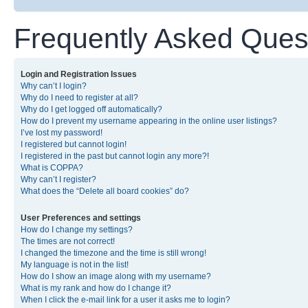
Frequently Asked Ques
Login and Registration Issues
Why can’t I login?
Why do I need to register at all?
Why do I get logged off automatically?
How do I prevent my username appearing in the online user listings?
I’ve lost my password!
I registered but cannot login!
I registered in the past but cannot login any more?!
What is COPPA?
Why can’t I register?
What does the “Delete all board cookies” do?
User Preferences and settings
How do I change my settings?
The times are not correct!
I changed the timezone and the time is still wrong!
My language is not in the list!
How do I show an image along with my username?
What is my rank and how do I change it?
When I click the e-mail link for a user it asks me to login?