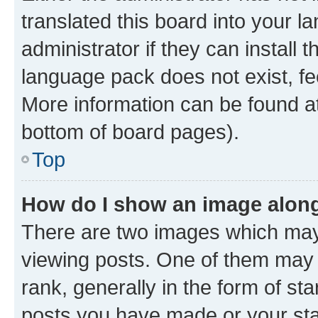
translated this board into your 
administrator if they can install
language pack does not exist, fee
More information can be found at
bottom of board pages).
Top
How do I show an image alon
There are two images which ma
viewing posts. One of them may 
rank, generally in the form of st
posts you have made or your stat