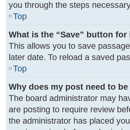
you through the steps necessary 
Top
What is the “Save” button for 
This allows you to save passage
later date. To reload a saved pas
Top
Why does my post need to be
The board administrator may hav
are posting to require review bef
the administrator has placed you