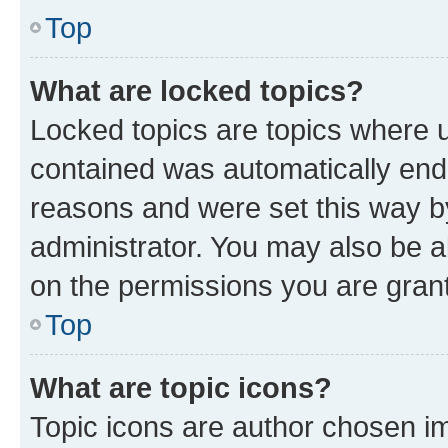
Top
What are locked topics?
Locked topics are topics where u
contained was automatically en
reasons and were set this way b
administrator. You may also be a
on the permissions you are grant
Top
What are topic icons?
Topic icons are author chosen im