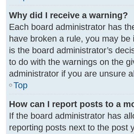
Why did I receive a warning?
Each board administrator has their
have broken a rule, you may be i
is the board administrator’s dec
to do with the warnings on the gi
administrator if you are unsure
Top
How can I report posts to a m
If the board administrator has al
reporting posts next to the post y