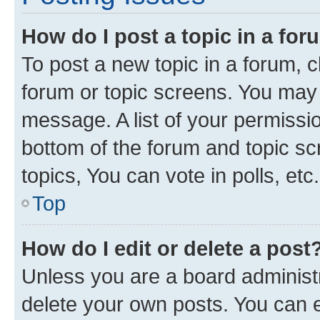
How do I post a topic in a fo
To post a new topic in a forum, cl
forum or topic screens. You may 
message. A list of your permissio
bottom of the forum and topic s
topics, You can vote in polls, etc.
Top
How do I edit or delete a post
Unless you are a board administr
delete your own posts. You can ed