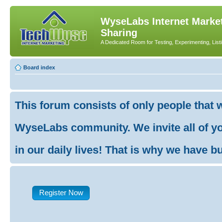
WyseLabs Internet Market
Sharing
A Dedicated Room for Testing, Experimenting, List
Board index
This forum consists of only people that 
WyseLabs community. We invite all of you
in our daily lives! That is why we have buil
Register Now