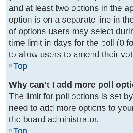
and at least two options in the a
option is on a separate line in t
of options users may select duri
time limit in days for the poll (0 f
to allow users to amend their vot
Top
Why can’t I add more poll opt
The limit for poll options is set b
need to add more options to your
the board administrator.
Top