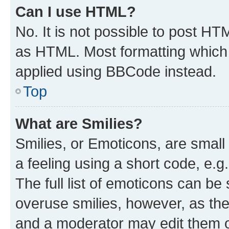
Can I use HTML?
No. It is not possible to post H
as HTML. Most formatting which
applied using BBCode instead.
Top
What are Smilies?
Smilies, or Emoticons, are smal
a feeling using a short code, e.g
The full list of emoticons can be 
overuse smilies, however, as th
and a moderator may edit them o