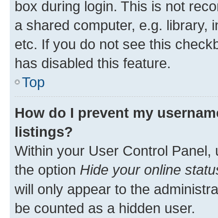
box during login. This is not r
a shared computer, e.g. library, 
etc. If you do not see this check
has disabled this feature.
Top
How do I prevent my username
listings?
Within your User Control Panel, 
the option
Hide your online statu
will only appear to the administr
be counted as a hidden user.