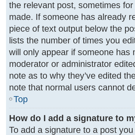
the relevant post, sometimes for 
made. If someone has already repl
piece of text output below the po
lists the number of times you edi
will only appear if someone has ma
moderator or administrator edite
note as to why they’ve edited the
note that normal users cannot d
Top
How do I add a signature to 
To add a signature to a post you