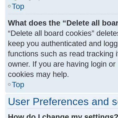
Top
What does the “Delete all boa
“Delete all board cookies” dele
keep you authenticated and logge
functions such as read tracking 
owner. If you are having login or
cookies may help.
Top
User Preferences and s
How do I change my settings