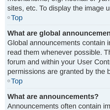
sites, etc. To display the image
Top
What are global announceme
Global announcements contain i
read them whenever possible. The
forum and within your User Con
permissions are granted by the b
Top
What are announcements?
Announcements often contain imp