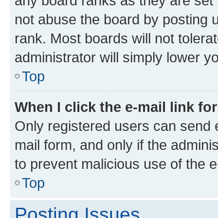
any board ranks as they are set 
not abuse the board by posting u
rank. Most boards will not tolera
administrator will simply lower y
Top
When I click the e-mail link fo
Only registered users can send e-
mail form, and only if the adminis
to prevent malicious use of the
Top
Posting Issues