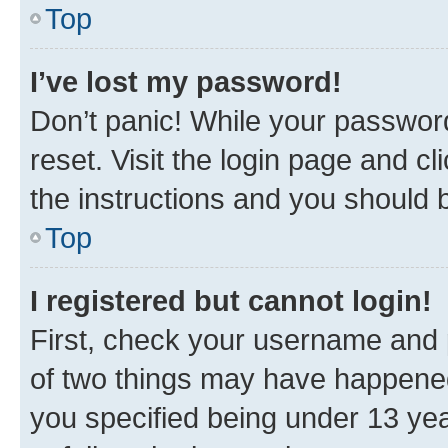
Top
I’ve lost my password!
Don’t panic! While your password
reset. Visit the login page and cl
the instructions and you should b
Top
I registered but cannot login!
First, check your username and p
of two things may have happene
you specified being under 13 year