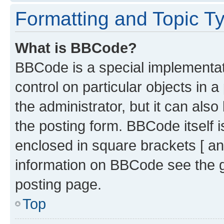
Formatting and Topic T
What is BBCode?
BBCode is a special implementati
control on particular objects in 
the administrator, but it can als
the posting form. BBCode itself i
enclosed in square brackets [ an
information on BBCode see the 
posting page.
Top