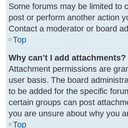
Some forums may be limited to ce
post or perform another action 
Contact a moderator or board ad
Top
Why can’t I add attachments?
Attachment permissions are gran
user basis. The board administr
to be added for the specific foru
certain groups can post attachme
you are unsure about why you ar
Top