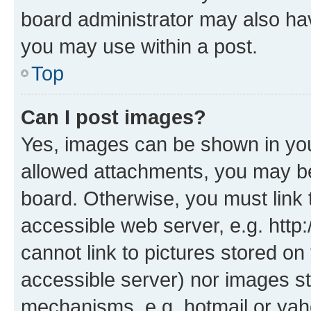
board administrator may also hav
you may use within a post.
Top
Can I post images?
Yes, images can be shown in your
allowed attachments, you may be
board. Otherwise, you must link 
accessible web server, e.g. htt
cannot link to pictures stored on
accessible server) nor images st
mechanisms, e.g. hotmail or ya