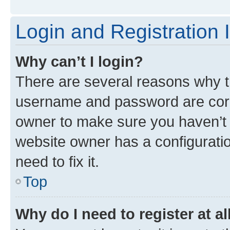
Login and Registration 
Why can’t I login?
There are several reasons why th
username and password are corre
owner to make sure you haven’t b
website owner has a configuratio
need to fix it.
Top
Why do I need to register at al