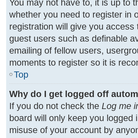
You may not have to, it is up to 
whether you need to register in
registration will give you access 
guest users such as definable a
emailing of fellow users, usergro
moments to register so it is re
Top
Why do I get logged off autom
If you do not check the
Log me i
board will only keep you logged i
misuse of your account by anyone