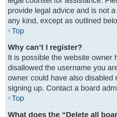
legal counsel for assistance. P
provide legal advice and is not a 
any kind, except as outlined bel
Top
Why can’t I register?
It is possible the website owner
disallowed the username you are 
owner could have also disabled r
signing up. Contact a board admi
Top
What does the “Delete all boa