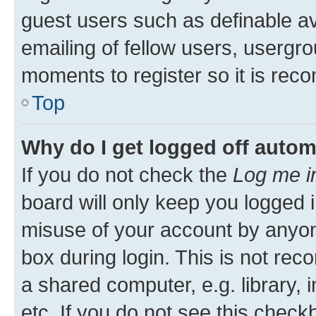
guest users such as definable a
emailing of fellow users, usergro
moments to register so it is re
Top
Why do I get logged off autom
If you do not check the
Log me i
board will only keep you logged i
misuse of your account by anyone
box during login. This is not r
a shared computer, e.g. library, 
etc. If you do not see this check