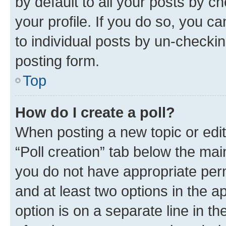
by default to all your posts by c
your profile. If you do so, you c
to individual posts by un-checkin
posting form.
Top
How do I create a poll?
When posting a new topic or editin
“Poll creation” tab below the mai
you do not have appropriate permi
and at least two options in the a
option is on a separate line in t