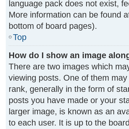
language pack does not exist, fee
More information can be found at
bottom of board pages).
Top
How do I show an image alon
There are two images which ma
viewing posts. One of them may 
rank, generally in the form of st
posts you have made or your stat
larger image, is known as an ava
to each user. It is up to the boa