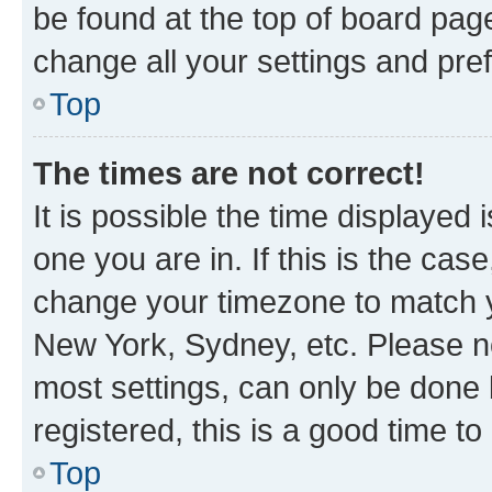
be found at the top of board page
change all your settings and pre
Top
The times are not correct!
It is possible the time displayed 
one you are in. If this is the cas
change your timezone to match yo
New York, Sydney, etc. Please no
most settings, can only be done b
registered, this is a good time to
Top