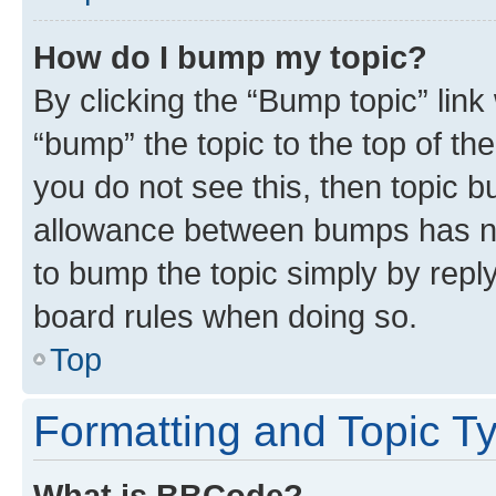
How do I bump my topic?
By clicking the “Bump topic” link
“bump” the topic to the top of th
you do not see this, then topic 
allowance between bumps has not
to bump the topic simply by reply
board rules when doing so.
Top
Formatting and Topic T
What is BBCode?