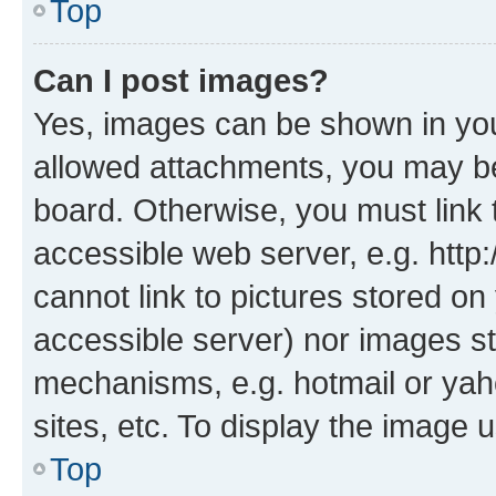
Top
Can I post images?
Yes, images can be shown in your
allowed attachments, you may be
board. Otherwise, you must link 
accessible web server, e.g. htt
cannot link to pictures stored on
accessible server) nor images st
mechanisms, e.g. hotmail or ya
sites, etc. To display the image
Top