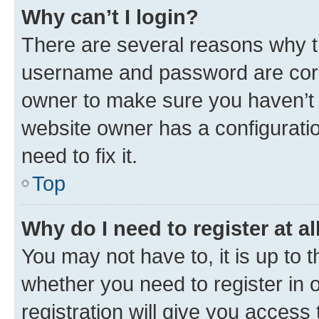
Why can’t I login?
There are several reasons why th
username and password are corre
owner to make sure you haven’t b
website owner has a configuratio
need to fix it.
Top
Why do I need to register at al
You may not have to, it is up to 
whether you need to register in
registration will give you access 