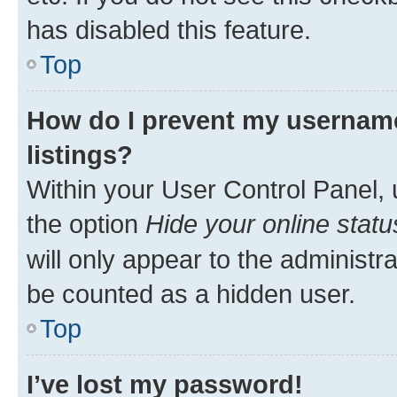
has disabled this feature.
Top
How do I prevent my username
listings?
Within your User Control Panel, 
the option
Hide your online statu
will only appear to the administr
be counted as a hidden user.
Top
I’ve lost my password!