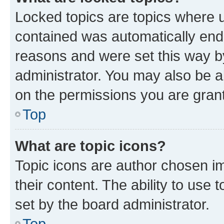
Locked topics are topics where u
contained was automatically en
reasons and were set this way b
administrator. You may also be a
on the permissions you are grant
Top
What are topic icons?
Topic icons are author chosen im
their content. The ability to use
set by the board administrator.
Top