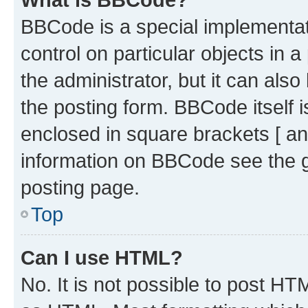
BBCode is a special implementati
control on particular objects in 
the administrator, but it can als
the posting form. BBCode itself i
enclosed in square brackets [ an
information on BBCode see the 
posting page.
Top
Can I use HTML?
No. It is not possible to post H