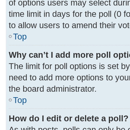
of options users may select duri
time limit in days for the poll (0 f
to allow users to amend their vot
Top
Why can’t I add more poll opt
The limit for poll options is set b
need to add more options to your
the board administrator.
Top
How do I edit or delete a poll?
As with posts, polls can only be e