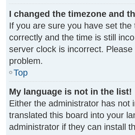
I changed the timezone and the
If you are sure you have set t
correctly and the time is still inc
server clock is incorrect. Please 
problem.
Top
My language is not in the list!
Either the administrator has not
translated this board into your 
administrator if they can install