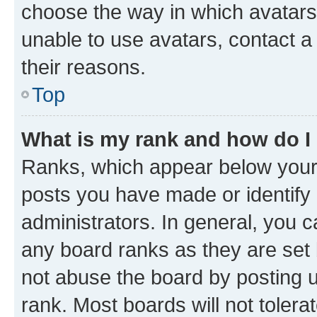
choose the way in which avatars
unable to use avatars, contact a
their reasons.
Top
What is my rank and how do I
Ranks, which appear below your
posts you have made or identify 
administrators. In general, you 
any board ranks as they are set 
not abuse the board by posting u
rank. Most boards will not tolera