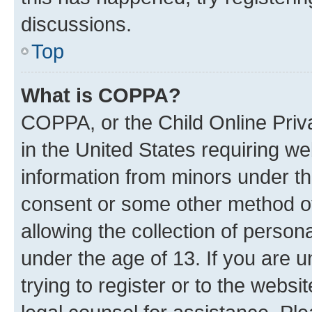
discussions.
Top
What is COPPA?
COPPA, or the Child Online Priva
in the United States requiring we
information from minors under th
consent or some other method o
allowing the collection of persona
under the age of 13. If you are u
trying to register or to the websi