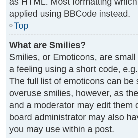
as HTML. Most formatting which
applied using BBCode instead.
Top
What are Smilies?
Smilies, or Emoticons, are smal
a feeling using a short code, e.g
The full list of emoticons can be 
overuse smilies, however, as th
and a moderator may edit them o
board administrator may also hav
you may use within a post.