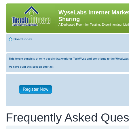
WyseLabs Internet Market
Sharing
A Dedicated Room for Testing, Experimenting, List
Board index
This forum consists of only people that work for TechWyse and contribute to the WyseLabs co
we have built this section after all!
Register Now
Frequently Asked Ques