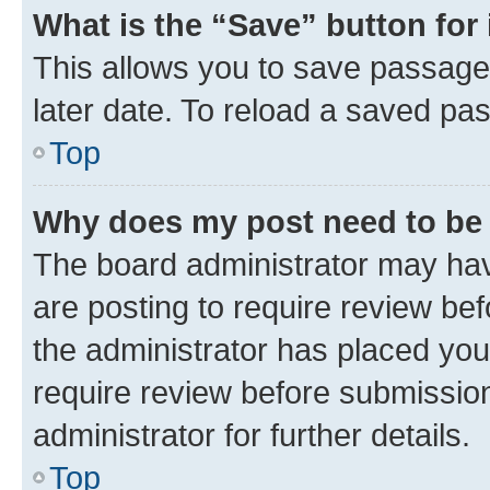
What is the “Save” button for 
This allows you to save passage
later date. To reload a saved pas
Top
Why does my post need to be
The board administrator may hav
are posting to require review bef
the administrator has placed you
require review before submissio
administrator for further details.
Top