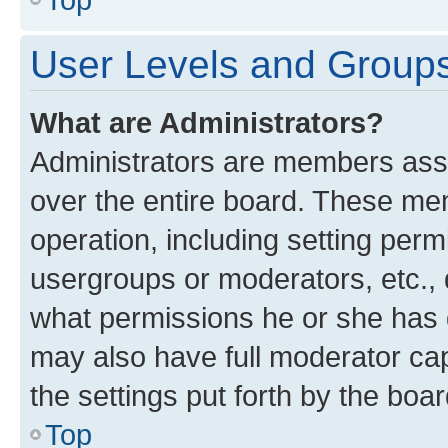
User Levels and Group
What are Administrators?
Administrators are members assig
over the entire board. These mem
operation, including setting perm
usergroups or moderators, etc.,
what permissions he or she has 
may also have full moderator capa
the settings put forth by the boa
Top