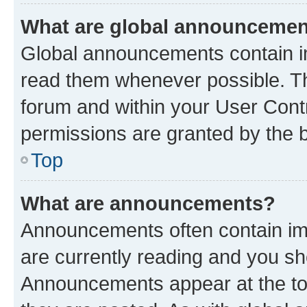
What are global announceme
Global announcements contain i
read them whenever possible. The
forum and within your User Con
permissions are granted by the b
Top
What are announcements?
Announcements often contain imp
are currently reading and you s
Announcements appear at the top