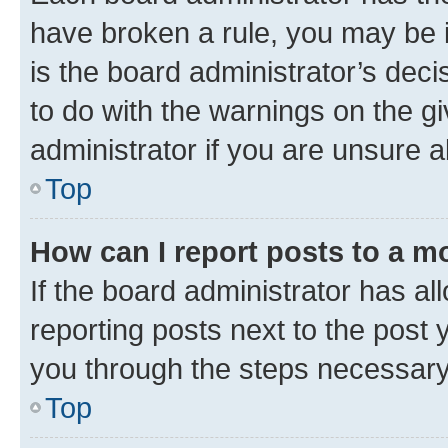
have broken a rule, you may be i
is the board administrator’s dec
to do with the warnings on the gi
administrator if you are unsure
Top
How can I report posts to a m
If the board administrator has al
reporting posts next to the post y
you through the steps necessary 
Top