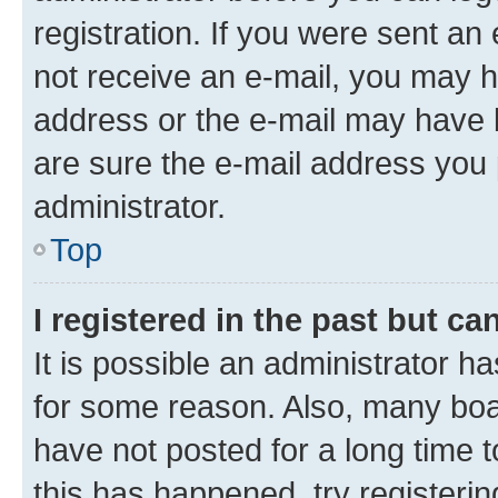
registration. If you were sent an e
not receive an e-mail, you may h
address or the e-mail may have b
are sure the e-mail address you p
administrator.
Top
I registered in the past but c
It is possible an administrator h
for some reason. Also, many boa
have not posted for a long time t
this has happened, try registeri