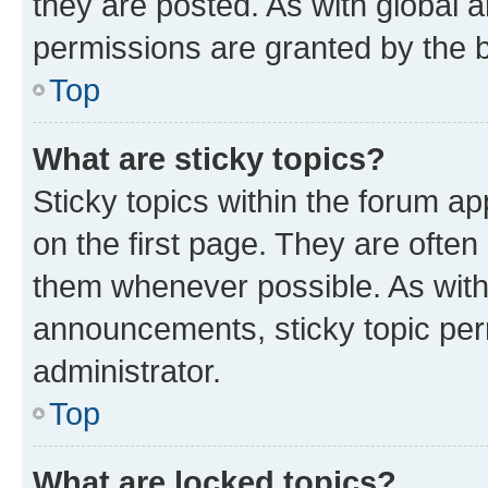
they are posted. As with globa
permissions are granted by the b
Top
What are sticky topics?
Sticky topics within the forum 
on the first page. They are often
them whenever possible. As wit
announcements, sticky topic per
administrator.
Top
What are locked topics?