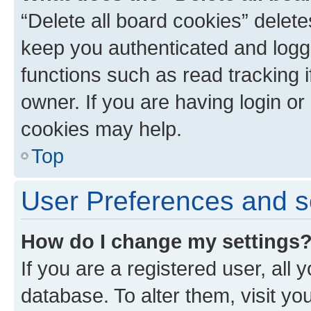
“Delete all board cookies” dele
keep you authenticated and logge
functions such as read tracking 
owner. If you are having login or
cookies may help.
Top
User Preferences and s
How do I change my settings
If you are a registered user, all 
database. To alter them, visit yo