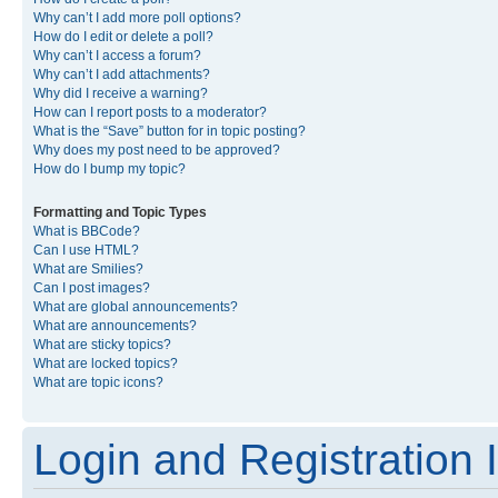
Why can’t I add more poll options?
How do I edit or delete a poll?
Why can’t I access a forum?
Why can’t I add attachments?
Why did I receive a warning?
How can I report posts to a moderator?
What is the “Save” button for in topic posting?
Why does my post need to be approved?
How do I bump my topic?
Formatting and Topic Types
What is BBCode?
Can I use HTML?
What are Smilies?
Can I post images?
What are global announcements?
What are announcements?
What are sticky topics?
What are locked topics?
What are topic icons?
Login and Registration 