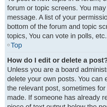
forum or topic screens. You may 
message. A list of your permissio
bottom of the forum and topic s
topics, You can vote in polls, etc.
Top
How do I edit or delete a post
Unless you are a board administr
delete your own posts. You can ed
the relevant post, sometimes for 
made. If someone has already repl
piece of text output below the po