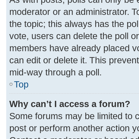
moderator or an administrator. To e
the topic; this always has the pol
vote, users can delete the poll or
members have already placed vot
can edit or delete it. This preve
mid-way through a poll.
Top
Why can’t I access a forum?
Some forums may be limited to ce
post or perform another action 