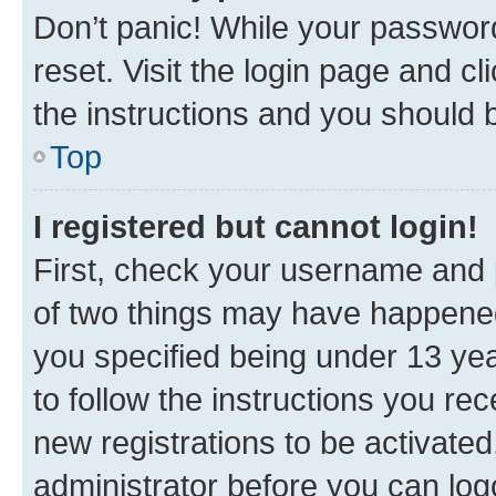
Don’t panic! While your password
reset. Visit the login page and cl
the instructions and you should b
Top
I registered but cannot login!
First, check your username and p
of two things may have happene
you specified being under 13 year
to follow the instructions you re
new registrations to be activated
administrator before you can log