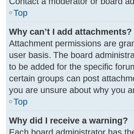
Contact a moderator or board ad
Top
Why can’t I add attachments?
Attachment permissions are gran
user basis. The board administr
to be added for the specific foru
certain groups can post attachme
you are unsure about why you ar
Top
Why did I receive a warning?
Each board administrator has their