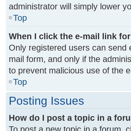
administrator will simply lower y
Top
When I click the e-mail link fo
Only registered users can send e-
mail form, and only if the adminis
to prevent malicious use of the
Top
Posting Issues
How do I post a topic in a fo
To post a new topic in a forum, cl