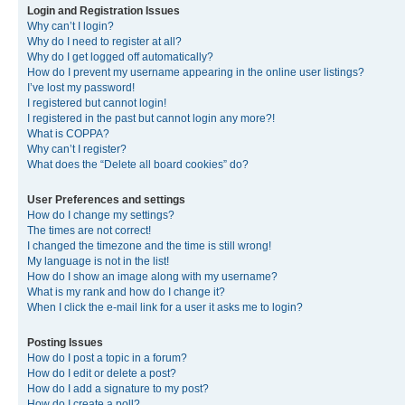
Login and Registration Issues
Why can’t I login?
Why do I need to register at all?
Why do I get logged off automatically?
How do I prevent my username appearing in the online user listings?
I’ve lost my password!
I registered but cannot login!
I registered in the past but cannot login any more?!
What is COPPA?
Why can’t I register?
What does the “Delete all board cookies” do?
User Preferences and settings
How do I change my settings?
The times are not correct!
I changed the timezone and the time is still wrong!
My language is not in the list!
How do I show an image along with my username?
What is my rank and how do I change it?
When I click the e-mail link for a user it asks me to login?
Posting Issues
How do I post a topic in a forum?
How do I edit or delete a post?
How do I add a signature to my post?
How do I create a poll?