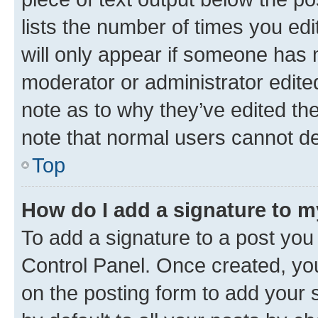
lists the number of times you edi
will only appear if someone has ma
moderator or administrator edite
note as to why they’ve edited the
note that normal users cannot d
Top
How do I add a signature to 
To add a signature to a post you
Control Panel. Once created, y
on the posting form to add your 