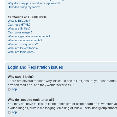
Why does my post need to be approved?
How do I bump my topic?
Formatting and Topic Types
What is BBCode?
Can I use HTML?
What are Smilies?
Can I post images?
What are global announcements?
What are announcements?
What are sticky topics?
What are locked topics?
What are topic icons?
Login and Registration Issues
Why can’t I login?
There are several reasons why this could occur. First, ensure your username 
error on their end, and they would need to fix it.
Top
Why do I need to register at all?
You may not have to, it is up to the administrator of the board as to whether y
avatar images, private messaging, emailing of fellow users, usergroup subscri
Top