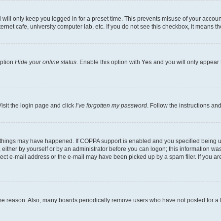
will only keep you logged in for a preset time. This prevents misuse of your account
rnet cafe, university computer lab, etc. If you do not see this checkbox, it means th
option
Hide your online status
. Enable this option with
Yes
and you will only appear 
isit the login page and click
I’ve forgotten my password
. Follow the instructions an
 things may have happened. If COPPA support is enabled and you specified being unde
either by yourself or by an administrator before you can logon; this information was 
rect e-mail address or the e-mail may have been picked up by a spam filer. If you are
ome reason. Also, many boards periodically remove users who have not posted for a lo