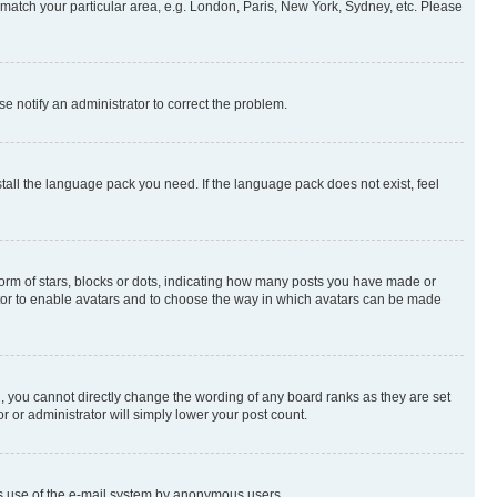
to match your particular area, e.g. London, Paris, New York, Sydney, etc. Please
se notify an administrator to correct the problem.
stall the language pack you need. If the language pack does not exist, feel
rm of stars, blocks or dots, indicating how many posts you have made or
rator to enable avatars and to choose the way in which avatars can be made
, you cannot directly change the wording of any board ranks as they are set
r or administrator will simply lower your post count.
ious use of the e-mail system by anonymous users.