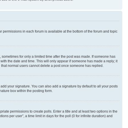
ur permissions in each forum is available at the bottom of the forum and topic
st, sometimes for only a limited time after the post was made. If someone has
g with the date and time. This will only appear if someone has made a reply; it
ote that normal users cannot delete a post once someone has replied.
 add your signature. You can also add a signature by default to all your posts
nature box within the posting form.
riate permissions to create polls. Enter a title and at least two options in the
s per user”, a time limit in days for the poll (0 for infinite duration) and