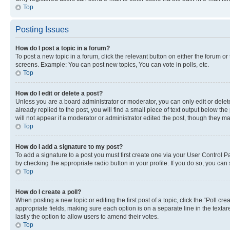
Top
Posting Issues
How do I post a topic in a forum?
To post a new topic in a forum, click the relevant button on either the forum o
screens. Example: You can post new topics, You can vote in polls, etc.
Top
How do I edit or delete a post?
Unless you are a board administrator or moderator, you can only edit or delete
already replied to the post, you will find a small piece of text output below th
will not appear if a moderator or administrator edited the post, though they 
Top
How do I add a signature to my post?
To add a signature to a post you must first create one via your User Control 
by checking the appropriate radio button in your profile. If you do so, you can
Top
How do I create a poll?
When posting a new topic or editing the first post of a topic, click the “Poll cr
appropriate fields, making sure each option is on a separate line in the textare
lastly the option to allow users to amend their votes.
Top