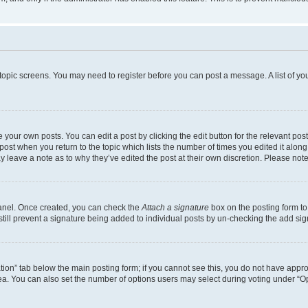
r topic screens. You may need to register before you can post a message. A list of yo
 your own posts. You can edit a post by clicking the edit button for the relevant po
e post when you return to the topic which lists the number of times you edited it alon
may leave a note as to why they’ve edited the post at their own discretion. Please n
Panel. Once created, you can check the
Attach a signature
box on the posting form to
 still prevent a signature being added to individual posts by un-checking the add sig
eation” tab below the main posting form; if you cannot see this, you do not have approp
a. You can also set the number of options users may select during voting under “Option