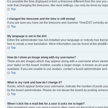
It is possible the time displayed is from a timezone different from the one you
note that changing the timezone, like most settings, can only be done by registe
Top
I changed the timezone and the time is still wrong!
If you are sure you have set the timezone and Summer Time/DST correctly and the
Top
My language is not in the list!
Either the administrator has not installed your language or nobody has transla
free to create a new translation. More information can be found at the phpBB 
Top
How do I show an image along with my username?
There are two images which may appear along with a username when viewing p
your status on the board. Another, usually a larger image, is known as an ava
available. If you are unable to use avatars, contact a board administrator and 
Top
What is my rank and how do I change it?
Ranks, which appear below your username, indicate the number of posts you ha
by the board administrator. Please do not abuse the board by posting unnecessa
Top
When I click the e-mail link for a user it asks me to login?
Only registered users can send e-mail to other users via the built-in e-mail f