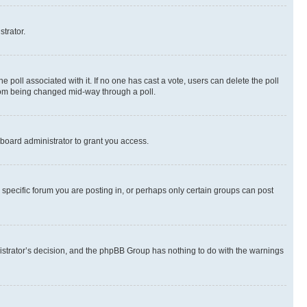
strator.
the poll associated with it. If no one has cast a vote, users can delete the poll
 from being changed mid-way through a poll.
board administrator to grant you access.
specific forum you are posting in, or perhaps only certain groups can post
inistrator’s decision, and the phpBB Group has nothing to do with the warnings