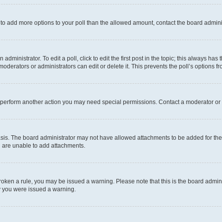
ed to add more options to your poll than the allowed amount, contact the board admini
dministrator. To edit a poll, click to edit the first post in the topic; this always has 
oderators or administrators can edit or delete it. This prevents the poll’s options
r perform another action you may need special permissions. Contact a moderator or 
sis. The board administrator may not have allowed attachments to be added for the 
u are unable to add attachments.
e broken a rule, you may be issued a warning. Please note that this is the board adm
hy you were issued a warning.