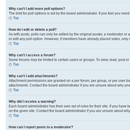
Why can’t I add more poll options?
The limit for poll options is set by the board administrator. If you feel you ne
Top
How do I edit or delete a poll?
As with posts, polls can only be edited by the original poster, a moderator or an a
or edit any poll option. However, if members have already placed votes, only m
Top
Why can’t I access a forum?
Some forums may be limited to certain users or groups. To view, read, post o
Top
Why can’t I add attachments?
Attachment permissions are granted on a per forum, per group, or per user ba
attachments. Contact the board administrator if you are unsure about why yo
Top
Why did I receive a warning?
Each board administrator has their own set of rules for their site. If you hav
on the given site. Contact the board administrator if you are unsure about w
Top
How can I report posts to a moderator?