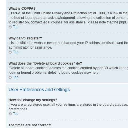
What is COPPA?
COPPA, or the Child Online Privacy and Protection Act of 1998, is a law in th
method of legal guardian acknowledgment, allowing the collection of personally 
to register on, contact legal counsel for assistance. Please note that the php
Top
Why can’t I register?
It is possible the website owner has banned your IP address or disallowed th
administrator for assistance.
Top
What does the “Delete all board cookies” do?
“Delete all board cookies” deletes the cookies created by phpBB which keep y
login or logout problems, deleting board cookies may help.
Top
User Preferences and settings
How do I change my settings?
If you are a registered user, all your settings are stored in the board database
preferences.
Top
The times are not correct!