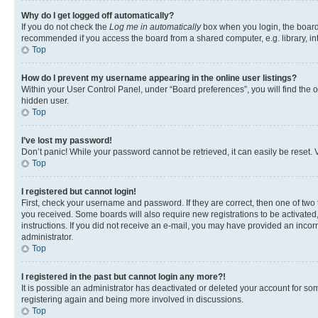
Why do I get logged off automatically?
If you do not check the
Log me in automatically
box when you login, the board 
recommended if you access the board from a shared computer, e.g. library, inte
Top
How do I prevent my username appearing in the online user listings?
Within your User Control Panel, under “Board preferences”, you will find the 
hidden user.
Top
I’ve lost my password!
Don’t panic! While your password cannot be retrieved, it can easily be reset. V
Top
I registered but cannot login!
First, check your username and password. If they are correct, then one of two
you received. Some boards will also require new registrations to be activated, 
instructions. If you did not receive an e-mail, you may have provided an incor
administrator.
Top
I registered in the past but cannot login any more?!
It is possible an administrator has deactivated or deleted your account for s
registering again and being more involved in discussions.
Top