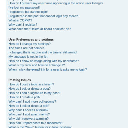
How do I prevent my username appearing in the online user listings?
I’ve lost my password!
I registered but cannot login!
I registered in the past but cannot login any more?!
What is COPPA?
Why can’t I register?
What does the “Delete all board cookies” do?
User Preferences and settings
How do I change my settings?
The times are not correct!
I changed the timezone and the time is still wrong!
My language is not in the list!
How do I show an image along with my username?
What is my rank and how do I change it?
When I click the e-mail link for a user it asks me to login?
Posting Issues
How do I post a topic in a forum?
How do I edit or delete a post?
How do I add a signature to my post?
How do I create a poll?
Why can’t I add more poll options?
How do I edit or delete a poll?
Why can’t I access a forum?
Why can’t I add attachments?
Why did I receive a warning?
How can I report posts to a moderator?
What is the “Save” button for in topic posting?