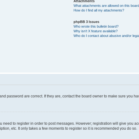
Attachments
What attachments are allowed on this boar
How do I find all my attachments?
phpBB 3 Issues
Who wrote this bulletin board?
Why isn’t X feature available?
Who do I contact about abusive and/or legal
and password are correct. If they are, contact the board owner to make sure you hav
ou need to register in order to post messages. However; registration will give you a
ption, etc. It only takes a few moments to register so it is recommended you do so.