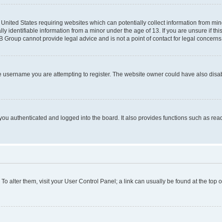
e United States requiring websites which can potentially collect information from mi
identifiable information from a minor under the age of 13. If you are unsure if this
BB Group cannot provide legal advice and is not a point of contact for legal concerns
e username you are attempting to register. The website owner could have also disabl
ou authenticated and logged into the board. It also provides functions such as read
. To alter them, visit your User Control Panel; a link can usually be found at the top