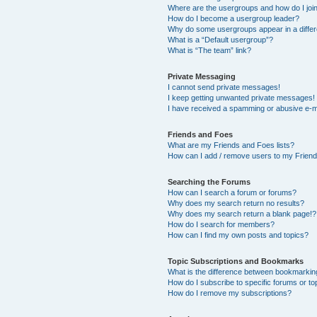
Where are the usergroups and how do I joi
How do I become a usergroup leader?
Why do some usergroups appear in a differ
What is a “Default usergroup”?
What is “The team” link?
Private Messaging
I cannot send private messages!
I keep getting unwanted private messages!
I have received a spamming or abusive e-m
Friends and Foes
What are my Friends and Foes lists?
How can I add / remove users to my Friends
Searching the Forums
How can I search a forum or forums?
Why does my search return no results?
Why does my search return a blank page!?
How do I search for members?
How can I find my own posts and topics?
Topic Subscriptions and Bookmarks
What is the difference between bookmarkin
How do I subscribe to specific forums or to
How do I remove my subscriptions?