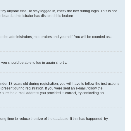
 by anyone else. To stay logged in, check the box during login. This is not
e board administrator has disabled this feature.
to the administrators, moderators and yourself. You will be counted as a
d you should be able to log in again shortly.
r 13 years old during registration, you will have to follow the instructions
present during registration. If you were sent an e-mail, follow the
 sure the e-mail address you provided is correct, try contacting an
ng time to reduce the size of the database. If this has happened, try