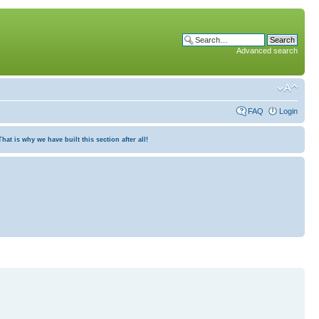
Advanced search
FAQ
Login
at is why we have built this section after all!