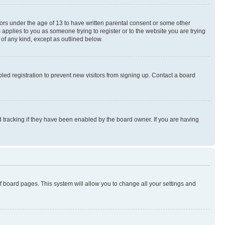
nors under the age of 13 to have written parental consent or some other
 applies to you as someone trying to register or to the website you are trying
 of any kind, except as outlined below.
ed registration to prevent new visitors from signing up. Contact a board
 tracking if they have been enabled by the board owner. If you are having
 of board pages. This system will allow you to change all your settings and