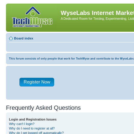
WyseLabs Internet Market
A Dedicated Room for Testing, Experimenting, List
Board index
This forum consists of only people that work for TechWyse and contribute to the WyseLabs com
Register Now
Frequently Asked Questions
Login and Registration Issues
Why can’t I login?
Why do I need to register at all?
Why do I get logged off automatically?