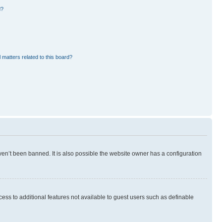
d?
 matters related to this board?
en’t been banned. It is also possible the website owner has a configuration
ccess to additional features not available to guest users such as definable