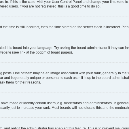
 are in. If this is the case, visit your User Control Panel and change your timezone 
red users. If you are not registered, this is a good time to do so.
 time is still incorrect, then the time stored on the server clock is incorrect. Plea
ted this board into your language. Try asking the board administrator if they can in
website (see link at the bottom of board pages).
osts. One of them may be an image associated with your rank, generally in the fo
tar and is generally unique or personal to each user. It is up to the board administ
ask them for their reasons.
ve made or identify certain users, e.g. moderators and administrators. In general
rily just to increase your rank. Most boards will not tolerate this and the moderato
orm, and only if the administrator has enabled this feature. This is to prevent malic