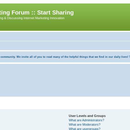
ing Forum :: Start Sharing
ing & Discussing Internet Marketing Innovation
munity. We invite all of you to read many of the helpful things that we find in our daily lives! Th
User Levels and Groups
What are Administrators?
What are Moderators?
What are usergroups?