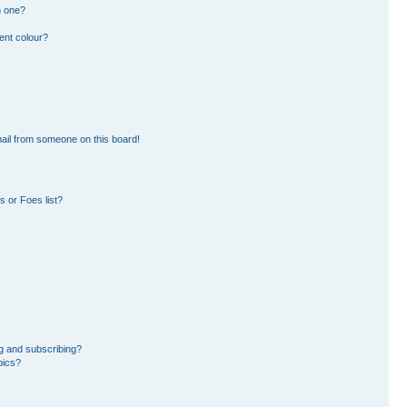
n one?
ent colour?
ail from someone on this board!
 or Foes list?
g and subscribing?
pics?