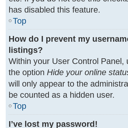
has disabled this feature.
Top
How do I prevent my username
listings?
Within your User Control Panel, 
the option
Hide your online statu
will only appear to the administr
be counted as a hidden user.
Top
I’ve lost my password!