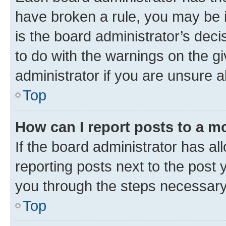
have broken a rule, you may be i
is the board administrator’s dec
to do with the warnings on the gi
administrator if you are unsure
Top
How can I report posts to a m
If the board administrator has al
reporting posts next to the post y
you through the steps necessary 
Top