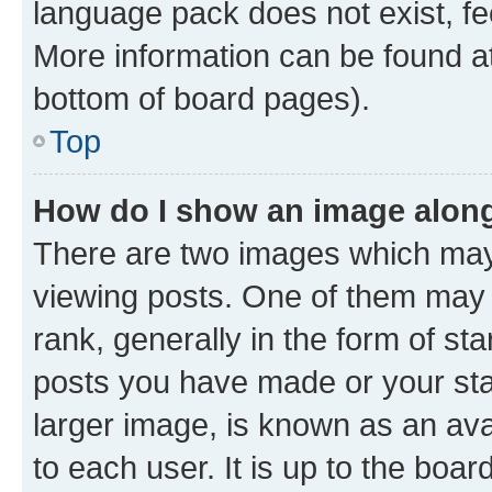
language pack does not exist, fee
More information can be found at
bottom of board pages).
Top
How do I show an image alon
There are two images which ma
viewing posts. One of them may 
rank, generally in the form of st
posts you have made or your stat
larger image, is known as an ava
to each user. It is up to the boa