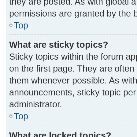
they are posted. As with globa
permissions are granted by the b
Top
What are sticky topics?
Sticky topics within the forum 
on the first page. They are often
them whenever possible. As wit
announcements, sticky topic per
administrator.
Top
What are locked topics?