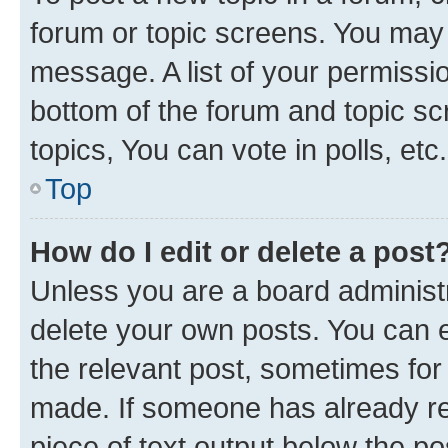
forum or topic screens. You may 
message. A list of your permissio
bottom of the forum and topic s
topics, You can vote in polls, etc.
Top
How do I edit or delete a post
Unless you are a board administr
delete your own posts. You can ed
the relevant post, sometimes for 
made. If someone has already repl
piece of text output below the po