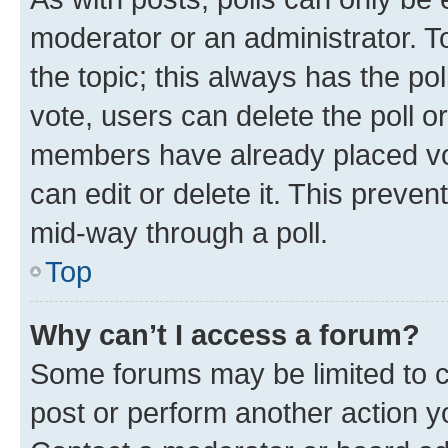
moderator or an administrator. To e
the topic; this always has the pol
vote, users can delete the poll or
members have already placed vot
can edit or delete it. This preve
mid-way through a poll.
Top
Why can’t I access a forum?
Some forums may be limited to ce
post or perform another action 