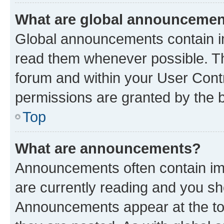
What are global announceme
Global announcements contain i
read them whenever possible. The
forum and within your User Con
permissions are granted by the b
Top
What are announcements?
Announcements often contain imp
are currently reading and you s
Announcements appear at the top