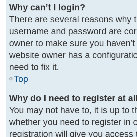
Why can’t I login?
There are several reasons why th
username and password are corre
owner to make sure you haven’t b
website owner has a configuratio
need to fix it.
Top
Why do I need to register at al
You may not have to, it is up to 
whether you need to register in
registration will give you access 