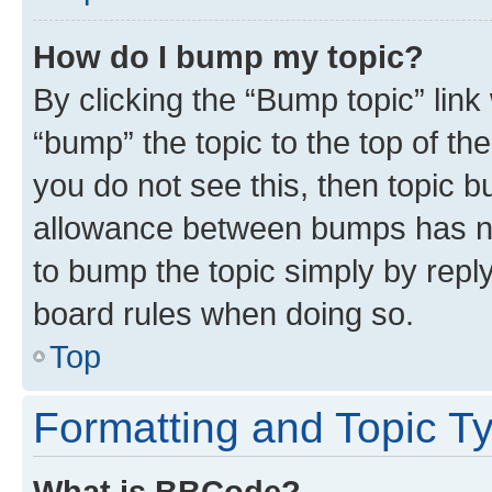
How do I bump my topic?
By clicking the “Bump topic” link
“bump” the topic to the top of th
you do not see this, then topic 
allowance between bumps has not
to bump the topic simply by reply
board rules when doing so.
Top
Formatting and Topic T
What is BBCode?