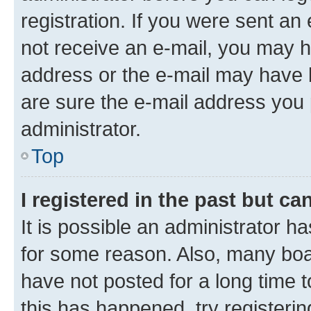
registration. If you were sent an e
not receive an e-mail, you may h
address or the e-mail may have b
are sure the e-mail address you p
administrator.
Top
I registered in the past but c
It is possible an administrator h
for some reason. Also, many boa
have not posted for a long time t
this has happened, try registeri