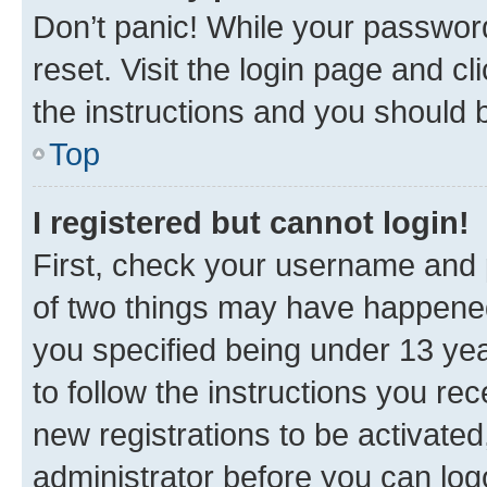
Don’t panic! While your password
reset. Visit the login page and cl
the instructions and you should b
Top
I registered but cannot login!
First, check your username and p
of two things may have happene
you specified being under 13 year
to follow the instructions you re
new registrations to be activated
administrator before you can log