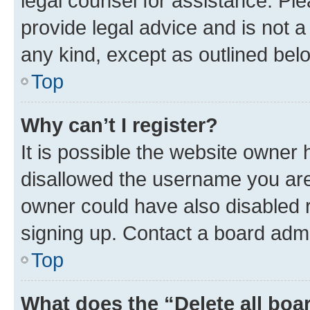
legal counsel for assistance. P
provide legal advice and is not a 
any kind, except as outlined bel
Top
Why can’t I register?
It is possible the website owner
disallowed the username you are 
owner could have also disabled r
signing up. Contact a board admi
Top
What does the “Delete all boa