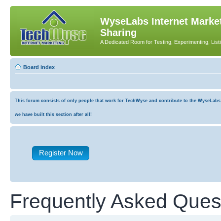
WyseLabs Internet Market
Sharing
A Dedicated Room for Testing, Experimenting, List
Board index
This forum consists of only people that work for TechWyse and contribute to the WyseLabs co
we have built this section after all!
Register Now
Frequently Asked Ques