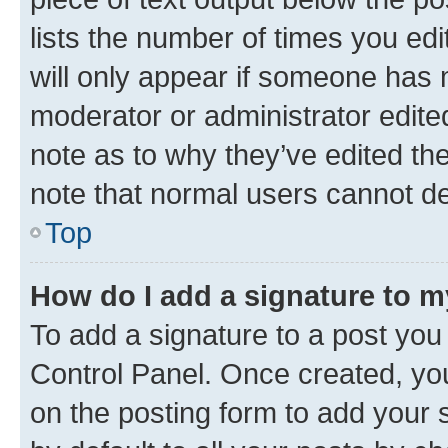
lists the number of times you edi
will only appear if someone has ma
moderator or administrator edite
note as to why they’ve edited the
note that normal users cannot d
Top
How do I add a signature to 
To add a signature to a post you
Control Panel. Once created, y
on the posting form to add your 