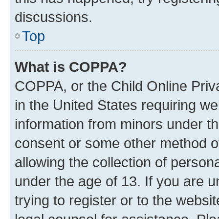
discussions.
Top
What is COPPA?
COPPA, or the Child Online Priva
in the United States requiring we
information from minors under th
consent or some other method o
allowing the collection of persona
under the age of 13. If you are u
trying to register or to the websi