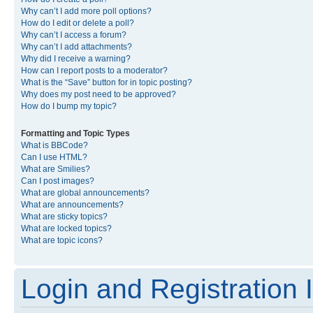
Why can’t I add more poll options?
How do I edit or delete a poll?
Why can’t I access a forum?
Why can’t I add attachments?
Why did I receive a warning?
How can I report posts to a moderator?
What is the “Save” button for in topic posting?
Why does my post need to be approved?
How do I bump my topic?
Formatting and Topic Types
What is BBCode?
Can I use HTML?
What are Smilies?
Can I post images?
What are global announcements?
What are announcements?
What are sticky topics?
What are locked topics?
What are topic icons?
Login and Registration 