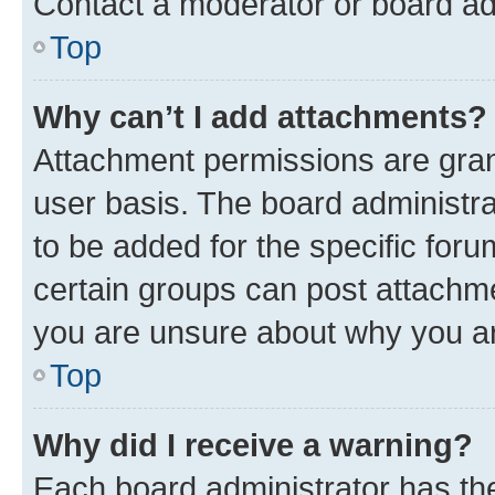
Contact a moderator or board ad
Top
Why can’t I add attachments?
Attachment permissions are gran
user basis. The board administr
to be added for the specific foru
certain groups can post attachme
you are unsure about why you ar
Top
Why did I receive a warning?
Each board administrator has their