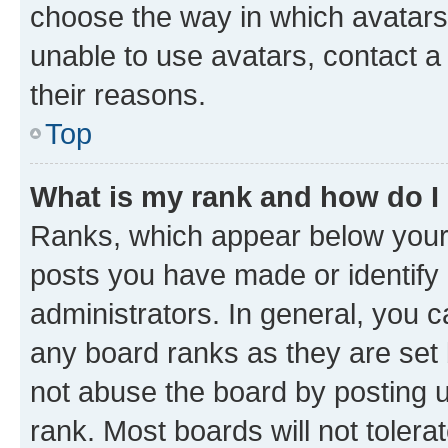
choose the way in which avatars
unable to use avatars, contact a
their reasons.
Top
What is my rank and how do I
Ranks, which appear below your
posts you have made or identify 
administrators. In general, you 
any board ranks as they are set 
not abuse the board by posting u
rank. Most boards will not tolera