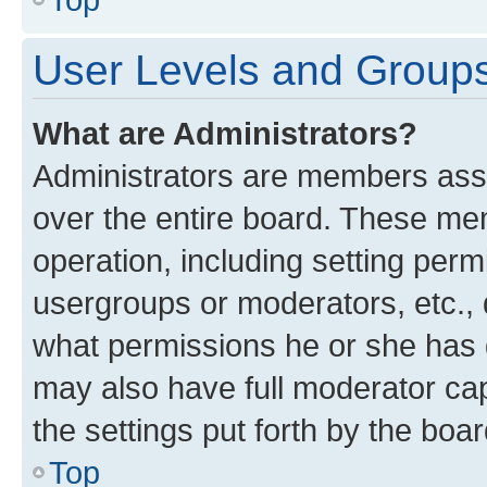
User Levels and Group
What are Administrators?
Administrators are members assig
over the entire board. These mem
operation, including setting perm
usergroups or moderators, etc.,
what permissions he or she has 
may also have full moderator capa
the settings put forth by the boa
Top