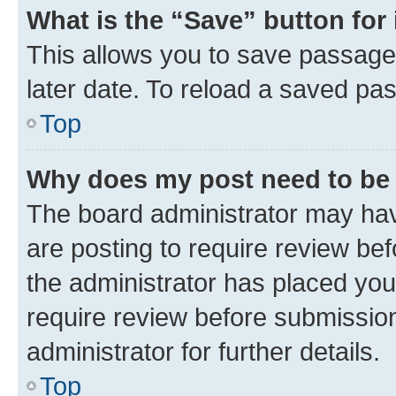
What is the “Save” button for 
This allows you to save passage
later date. To reload a saved pas
Top
Why does my post need to be
The board administrator may hav
are posting to require review bef
the administrator has placed you
require review before submissio
administrator for further details.
Top