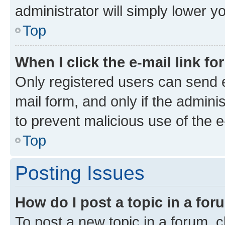
administrator will simply lower y
Top
When I click the e-mail link fo
Only registered users can send e-
mail form, and only if the adminis
to prevent malicious use of the
Top
Posting Issues
How do I post a topic in a fo
To post a new topic in a forum, cl