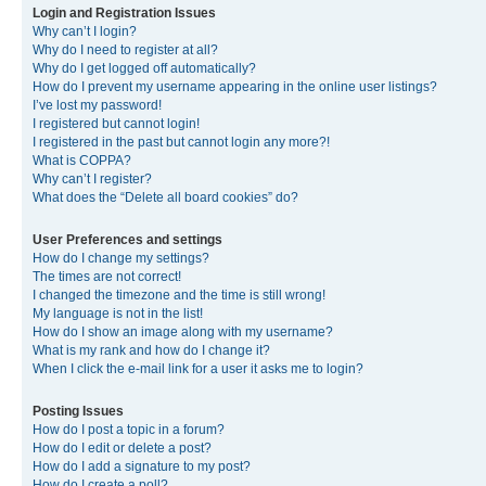
Login and Registration Issues
Why can’t I login?
Why do I need to register at all?
Why do I get logged off automatically?
How do I prevent my username appearing in the online user listings?
I’ve lost my password!
I registered but cannot login!
I registered in the past but cannot login any more?!
What is COPPA?
Why can’t I register?
What does the “Delete all board cookies” do?
User Preferences and settings
How do I change my settings?
The times are not correct!
I changed the timezone and the time is still wrong!
My language is not in the list!
How do I show an image along with my username?
What is my rank and how do I change it?
When I click the e-mail link for a user it asks me to login?
Posting Issues
How do I post a topic in a forum?
How do I edit or delete a post?
How do I add a signature to my post?
How do I create a poll?