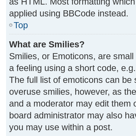
as HTML. Most formatting which
applied using BBCode instead.
Top
What are Smilies?
Smilies, or Emoticons, are smal
a feeling using a short code, e.g
The full list of emoticons can be 
overuse smilies, however, as th
and a moderator may edit them o
board administrator may also hav
you may use within a post.