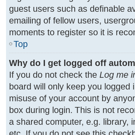
guest users such as definable a
emailing of fellow users, usergro
moments to register so it is re
Top
Why do I get logged off autom
If you do not check the
Log me i
board will only keep you logged i
misuse of your account by anyone
box during login. This is not r
a shared computer, e.g. library, 
etc. If you do not see this check