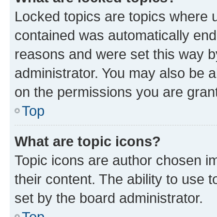
Locked topics are topics where u
contained was automatically en
reasons and were set this way b
administrator. You may also be a
on the permissions you are grant
Top
What are topic icons?
Topic icons are author chosen im
their content. The ability to use
set by the board administrator.
Top