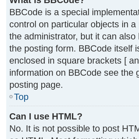
BBCode is a special implementati
control on particular objects in 
the administrator, but it can als
the posting form. BBCode itself i
enclosed in square brackets [ an
information on BBCode see the 
posting page.
Top
Can I use HTML?
No. It is not possible to post H