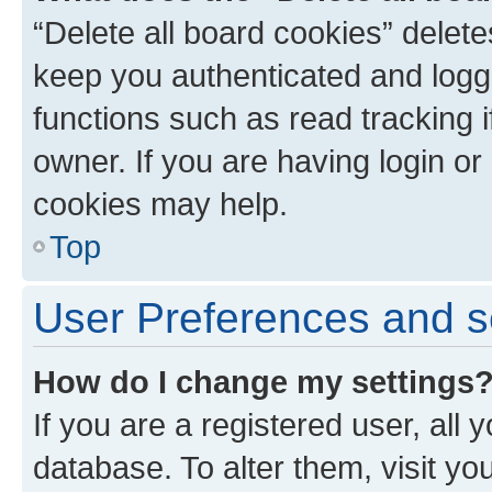
“Delete all board cookies” dele
keep you authenticated and logge
functions such as read tracking 
owner. If you are having login or
cookies may help.
Top
User Preferences and s
How do I change my settings
If you are a registered user, all 
database. To alter them, visit yo