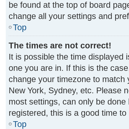
be found at the top of board page
change all your settings and pre
Top
The times are not correct!
It is possible the time displayed 
one you are in. If this is the cas
change your timezone to match yo
New York, Sydney, etc. Please no
most settings, can only be done b
registered, this is a good time to
Top