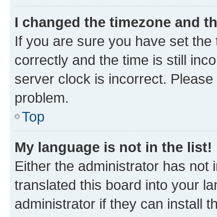
I changed the timezone and the
If you are sure you have set t
correctly and the time is still inc
server clock is incorrect. Please 
problem.
Top
My language is not in the list!
Either the administrator has not
translated this board into your 
administrator if they can install