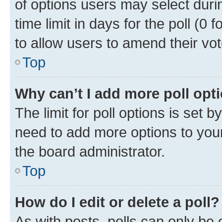
of options users may select duri
time limit in days for the poll (0 f
to allow users to amend their vot
Top
Why can’t I add more poll opt
The limit for poll options is set b
need to add more options to your
the board administrator.
Top
How do I edit or delete a poll?
As with posts, polls can only be e