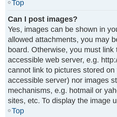
Top
Can I post images?
Yes, images can be shown in your
allowed attachments, you may be
board. Otherwise, you must link 
accessible web server, e.g. htt
cannot link to pictures stored on
accessible server) nor images st
mechanisms, e.g. hotmail or ya
sites, etc. To display the image
Top