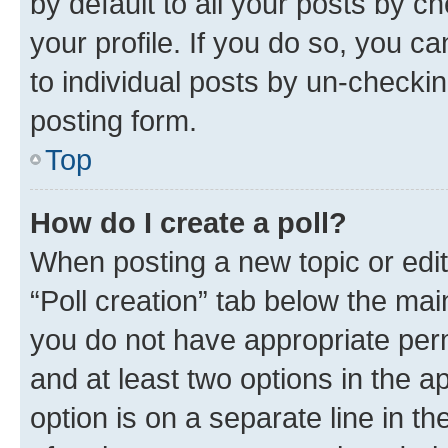
by default to all your posts by c
your profile. If you do so, you c
to individual posts by un-checkin
posting form.
Top
How do I create a poll?
When posting a new topic or editin
“Poll creation” tab below the mai
you do not have appropriate permi
and at least two options in the a
option is on a separate line in t