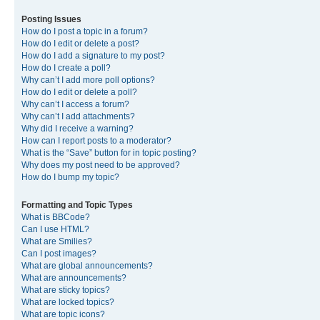
Posting Issues
How do I post a topic in a forum?
How do I edit or delete a post?
How do I add a signature to my post?
How do I create a poll?
Why can’t I add more poll options?
How do I edit or delete a poll?
Why can’t I access a forum?
Why can’t I add attachments?
Why did I receive a warning?
How can I report posts to a moderator?
What is the “Save” button for in topic posting?
Why does my post need to be approved?
How do I bump my topic?
Formatting and Topic Types
What is BBCode?
Can I use HTML?
What are Smilies?
Can I post images?
What are global announcements?
What are announcements?
What are sticky topics?
What are locked topics?
What are topic icons?