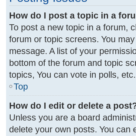
How do I post a topic in a fo
To post a new topic in a forum, cl
forum or topic screens. You may 
message. A list of your permissio
bottom of the forum and topic s
topics, You can vote in polls, etc.
Top
How do I edit or delete a post
Unless you are a board administr
delete your own posts. You can ed