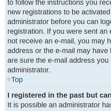
to follow the instructions you re
new registrations to be activated
administrator before you can log
registration. If you were sent an e
not receive an e-mail, you may h
address or the e-mail may have b
are sure the e-mail address you p
administrator.
Top
I registered in the past but c
It is possible an administrator h