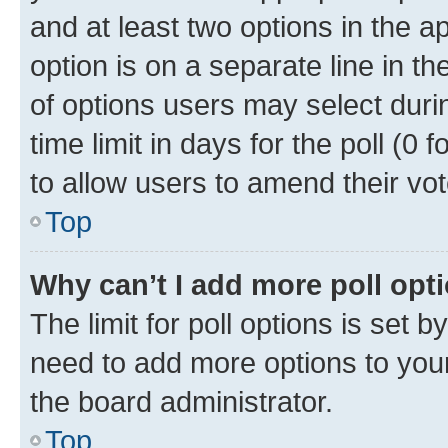
and at least two options in the a
option is on a separate line in t
of options users may select duri
time limit in days for the poll (0 f
to allow users to amend their vot
Top
Why can’t I add more poll opt
The limit for poll options is set b
need to add more options to your
the board administrator.
Top