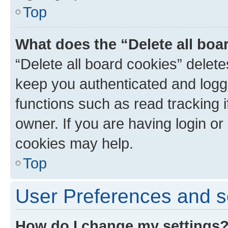
Top
What does the “Delete all boa
“Delete all board cookies” dele
keep you authenticated and logge
functions such as read tracking 
owner. If you are having login or
cookies may help.
Top
User Preferences and s
How do I change my settings