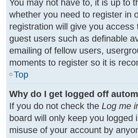
You may not have to, it is up to 
whether you need to register in
registration will give you access 
guest users such as definable a
emailing of fellow users, usergro
moments to register so it is re
Top
Why do I get logged off autom
If you do not check the
Log me i
board will only keep you logged i
misuse of your account by anyone