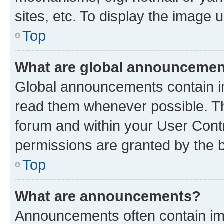
sites, etc. To display the image
Top
What are global announceme
Global announcements contain i
read them whenever possible. The
forum and within your User Con
permissions are granted by the b
Top
What are announcements?
Announcements often contain imp