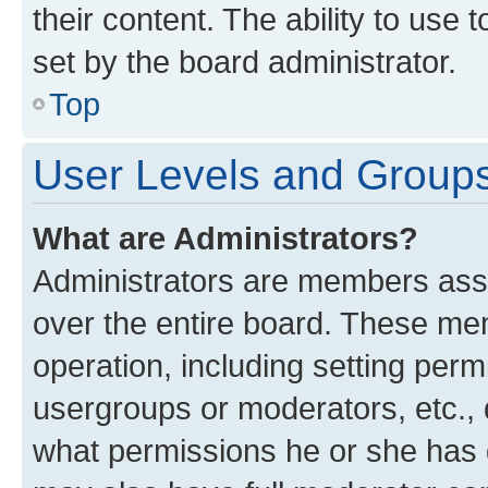
their content. The ability to use
set by the board administrator.
Top
User Levels and Group
What are Administrators?
Administrators are members assig
over the entire board. These mem
operation, including setting perm
usergroups or moderators, etc.,
what permissions he or she has 