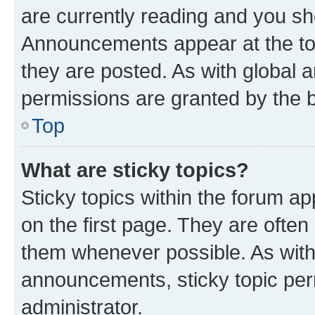
are currently reading and you s
Announcements appear at the top
they are posted. As with globa
permissions are granted by the b
Top
What are sticky topics?
Sticky topics within the forum 
on the first page. They are often
them whenever possible. As wit
announcements, sticky topic per
administrator.