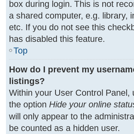
box during login. This is not r
a shared computer, e.g. library, 
etc. If you do not see this check
has disabled this feature.
Top
How do I prevent my username
listings?
Within your User Control Panel, 
the option
Hide your online statu
will only appear to the administr
be counted as a hidden user.