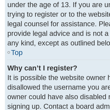
under the age of 13. If you are u
trying to register or to the websi
legal counsel for assistance. P
provide legal advice and is not a 
any kind, except as outlined bel
Top
Why can’t I register?
It is possible the website owner
disallowed the username you are 
owner could have also disabled r
signing up. Contact a board admi