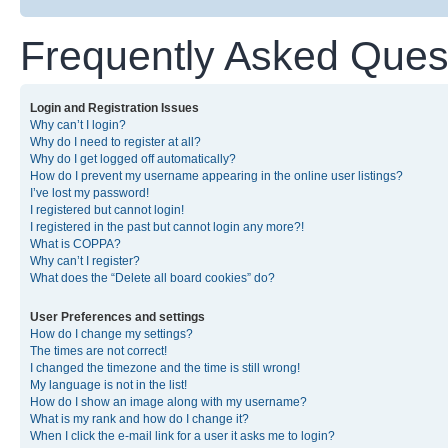
Frequently Asked Ques
Login and Registration Issues
Why can’t I login?
Why do I need to register at all?
Why do I get logged off automatically?
How do I prevent my username appearing in the online user listings?
I’ve lost my password!
I registered but cannot login!
I registered in the past but cannot login any more?!
What is COPPA?
Why can’t I register?
What does the “Delete all board cookies” do?
User Preferences and settings
How do I change my settings?
The times are not correct!
I changed the timezone and the time is still wrong!
My language is not in the list!
How do I show an image along with my username?
What is my rank and how do I change it?
When I click the e-mail link for a user it asks me to login?