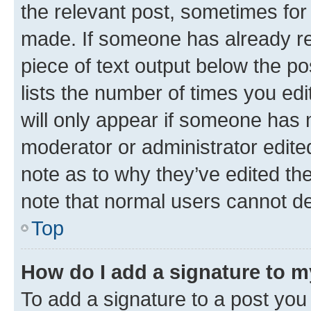
the relevant post, sometimes for 
made. If someone has already repl
piece of text output below the po
lists the number of times you edi
will only appear if someone has ma
moderator or administrator edite
note as to why they’ve edited the
note that normal users cannot d
Top
How do I add a signature to 
To add a signature to a post you