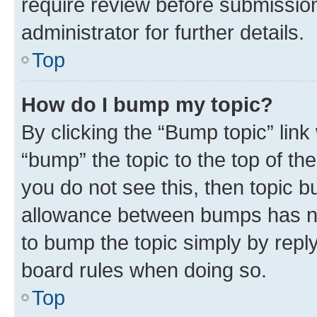
require review before submissio
administrator for further details.
Top
How do I bump my topic?
By clicking the “Bump topic” link
“bump” the topic to the top of th
you do not see this, then topic 
allowance between bumps has not
to bump the topic simply by reply
board rules when doing so.
Top