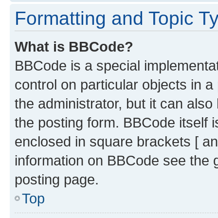
Formatting and Topic T
What is BBCode?
BBCode is a special implementati
control on particular objects in 
the administrator, but it can als
the posting form. BBCode itself i
enclosed in square brackets [ an
information on BBCode see the 
posting page.
Top