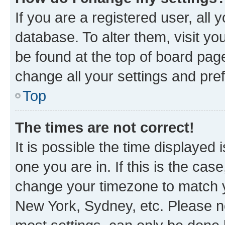
If you are a registered user, all 
database. To alter them, visit yo
be found at the top of board page
change all your settings and pre
Top
The times are not correct!
It is possible the time displayed 
one you are in. If this is the cas
change your timezone to match yo
New York, Sydney, etc. Please no