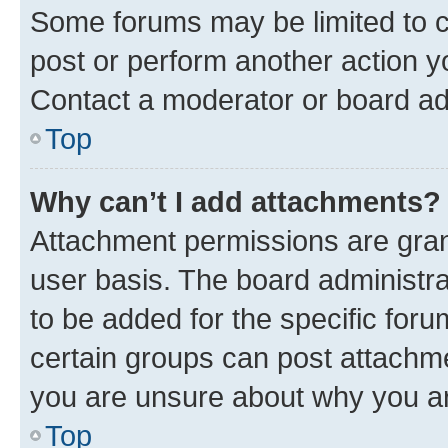
Some forums may be limited to ce
post or perform another action 
Contact a moderator or board ad
Top
Why can’t I add attachments?
Attachment permissions are gran
user basis. The board administr
to be added for the specific foru
certain groups can post attachme
you are unsure about why you ar
Top