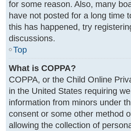
for some reason. Also, many boa
have not posted for a long time t
this has happened, try registeri
discussions.
Top
What is COPPA?
COPPA, or the Child Online Priva
in the United States requiring we
information from minors under th
consent or some other method o
allowing the collection of persona