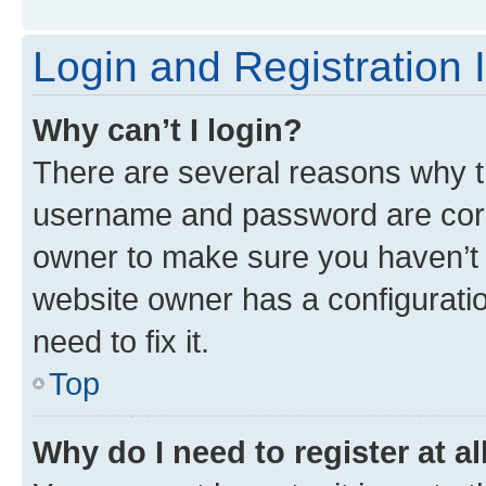
Login and Registration 
Why can’t I login?
There are several reasons why th
username and password are corre
owner to make sure you haven’t b
website owner has a configuratio
need to fix it.
Top
Why do I need to register at al