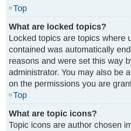
Top
What are locked topics?
Locked topics are topics where u
contained was automatically en
reasons and were set this way b
administrator. You may also be a
on the permissions you are grant
Top
What are topic icons?
Topic icons are author chosen im