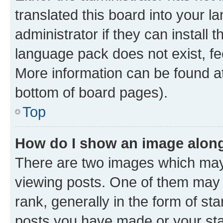
translated this board into your 
administrator if they can install
language pack does not exist, fee
More information can be found at
bottom of board pages).
Top
How do I show an image alon
There are two images which ma
viewing posts. One of them may 
rank, generally in the form of st
posts you have made or your stat