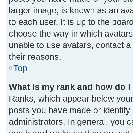
larger image, is known as an ava
to each user. It is up to the boa
choose the way in which avatars
unable to use avatars, contact a
their reasons.
Top
What is my rank and how do I
Ranks, which appear below your
posts you have made or identify 
administrators. In general, you 