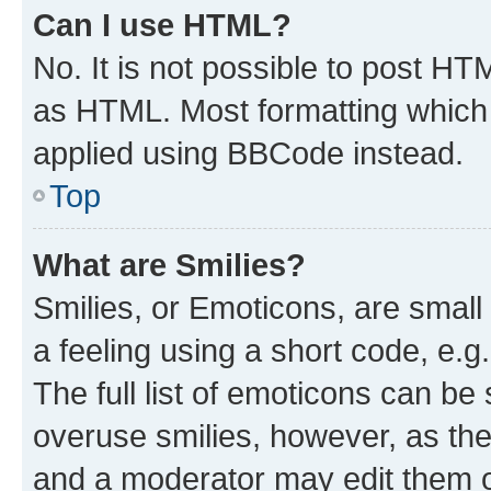
Can I use HTML?
No. It is not possible to post H
as HTML. Most formatting which
applied using BBCode instead.
Top
What are Smilies?
Smilies, or Emoticons, are smal
a feeling using a short code, e.g
The full list of emoticons can be 
overuse smilies, however, as th
and a moderator may edit them o