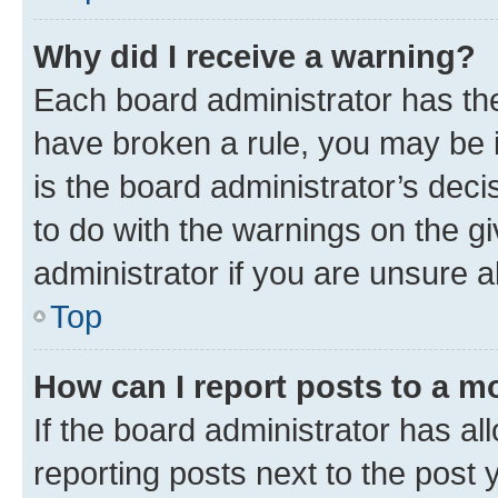
Why did I receive a warning?
Each board administrator has their
have broken a rule, you may be i
is the board administrator’s dec
to do with the warnings on the gi
administrator if you are unsure
Top
How can I report posts to a m
If the board administrator has al
reporting posts next to the post y