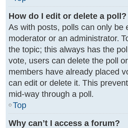
How do I edit or delete a poll?
As with posts, polls can only be e
moderator or an administrator. To e
the topic; this always has the pol
vote, users can delete the poll or
members have already placed vot
can edit or delete it. This preve
mid-way through a poll.
Top
Why can’t I access a forum?