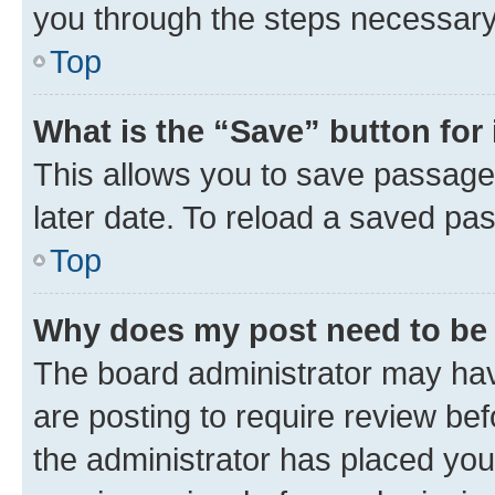
you through the steps necessary 
Top
What is the “Save” button for 
This allows you to save passage
later date. To reload a saved pas
Top
Why does my post need to be
The board administrator may hav
are posting to require review bef
the administrator has placed you