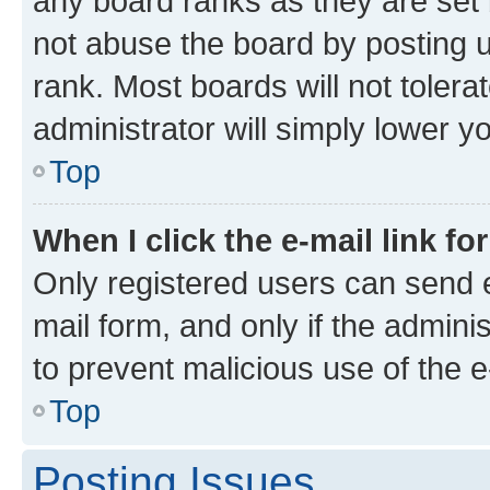
any board ranks as they are set 
not abuse the board by posting u
rank. Most boards will not tolera
administrator will simply lower y
Top
When I click the e-mail link fo
Only registered users can send e-
mail form, and only if the adminis
to prevent malicious use of the
Top
Posting Issues