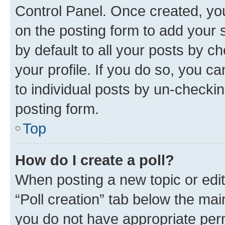
Control Panel. Once created, y
on the posting form to add your 
by default to all your posts by c
your profile. If you do so, you c
to individual posts by un-checkin
posting form.
Top
How do I create a poll?
When posting a new topic or editin
“Poll creation” tab below the mai
you do not have appropriate permi