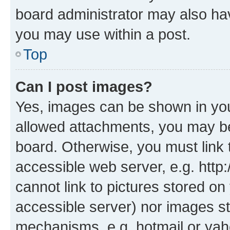
board administrator may also hav
you may use within a post.
Top
Can I post images?
Yes, images can be shown in your
allowed attachments, you may be
board. Otherwise, you must link 
accessible web server, e.g. htt
cannot link to pictures stored on
accessible server) nor images st
mechanisms, e.g. hotmail or ya