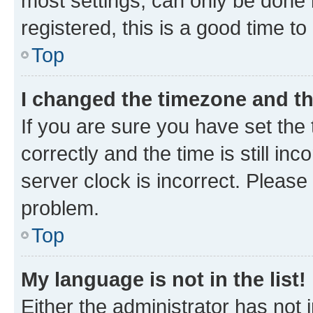
most settings, can only be done b
registered, this is a good time to
Top
I changed the timezone and the
If you are sure you have set t
correctly and the time is still inc
server clock is incorrect. Please 
problem.
Top
My language is not in the list!
Either the administrator has not