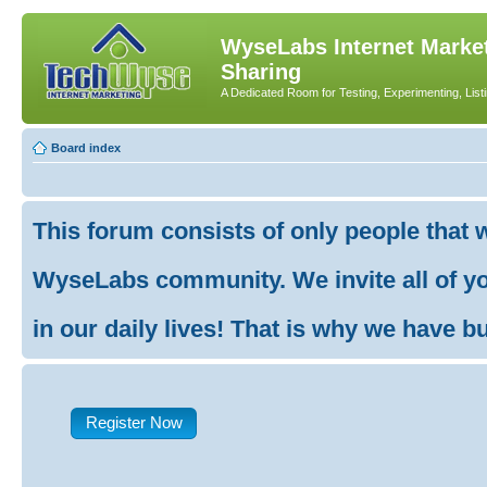
WyseLabs Internet Market
Sharing
A Dedicated Room for Testing, Experimenting, List
Board index
This forum consists of only people that 
WyseLabs community. We invite all of you
in our daily lives! That is why we have buil
Register Now