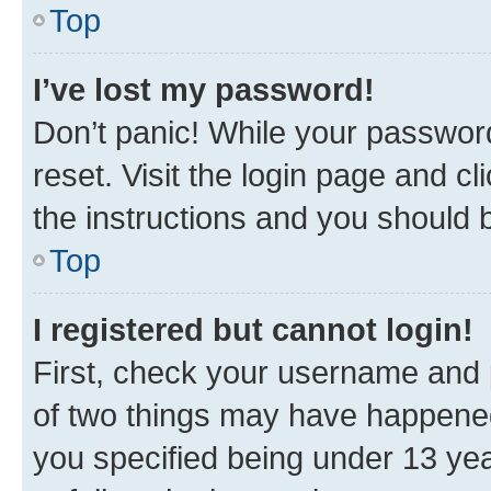
Top
I’ve lost my password!
Don’t panic! While your password
reset. Visit the login page and cl
the instructions and you should b
Top
I registered but cannot login!
First, check your username and p
of two things may have happene
you specified being under 13 year