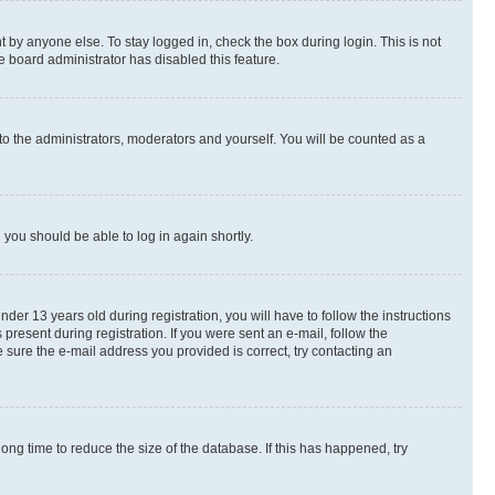
 by anyone else. To stay logged in, check the box during login. This is not
e board administrator has disabled this feature.
to the administrators, moderators and yourself. You will be counted as a
d you should be able to log in again shortly.
r 13 years old during registration, you will have to follow the instructions
present during registration. If you were sent an e-mail, follow the
 sure the e-mail address you provided is correct, try contacting an
ng time to reduce the size of the database. If this has happened, try