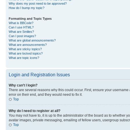
Why does my post need to be approved?
How do I bump my topic?
Formatting and Topic Types
What is BBCode?
Can I use HTML?
What are Smilies?
Can I post images?
What are global announcements?
What are announcements?
What are sticky topics?
What are locked topics?
What are topic icons?
Login and Registration Issues
Why can’t I login?
There are several reasons why this could occur. First, ensure your username 
error on their end, and they would need to fix it.
Top
Why do I need to register at all?
You may not have to, it is up to the administrator of the board as to whether y
avatar images, private messaging, emailing of fellow users, usergroup subscri
Top