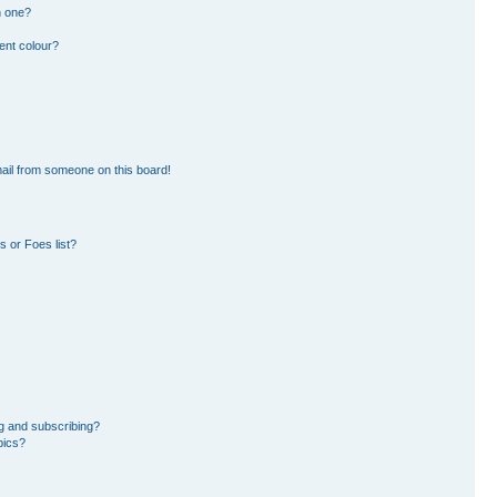
n one?
ent colour?
ail from someone on this board!
 or Foes list?
g and subscribing?
pics?