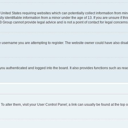
e United States requiring websites which can potentially collect information from mi
identifiable information from a minor under the age of 13. If you are unsure if this
BB Group cannot provide legal advice and is not a point of contact for legal concerns
e username you are attempting to register. The website owner could have also disabl
ou authenticated and logged into the board. It also provides functions such as read
. To alter them, visit your User Control Panel; a link can usually be found at the top