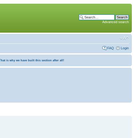
Advanced search
FAQ
Login
at is why we have built this section after all!