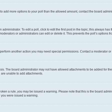
ed to add more options to your poll than the allowed amount, contact the board admini
dministrator. To edit a poll, click to edit the first post in the topic; this always has 
oderators or administrators can edit or delete it. This prevents the poll’s options
r perform another action you may need special permissions. Contact a moderator or 
sis. The board administrator may not have allowed attachments to be added for the 
u are unable to add attachments.
e broken a rule, you may be issued a warning. Please note that this is the board adm
hy you were issued a warning.