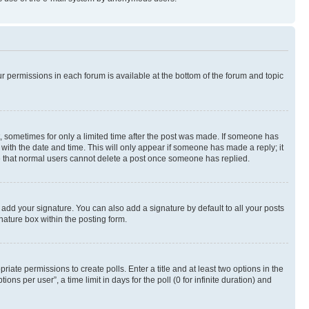
ur permissions in each forum is available at the bottom of the forum and topic
st, sometimes for only a limited time after the post was made. If someone has
g with the date and time. This will only appear if someone has made a reply; it
ote that normal users cannot delete a post once someone has replied.
 add your signature. You can also add a signature by default to all your posts
nature box within the posting form.
riate permissions to create polls. Enter a title and at least two options in the
s per user”, a time limit in days for the poll (0 for infinite duration) and