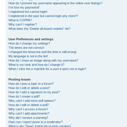
How do I prevent my username appearing in the online user listings?
I’ve lost my password!
I registered but cannot login!
I registered in the past but cannot login any more?!
What is COPPA?
Why can’t I register?
What does the “Delete all board cookies” do?
User Preferences and settings
How do I change my settings?
The times are not correct!
I changed the timezone and the time is still wrong!
My language is not in the list!
How do I show an image along with my username?
What is my rank and how do I change it?
When I click the e-mail link for a user it asks me to login?
Posting Issues
How do I post a topic in a forum?
How do I edit or delete a post?
How do I add a signature to my post?
How do I create a poll?
Why can’t I add more poll options?
How do I edit or delete a poll?
Why can’t I access a forum?
Why can’t I add attachments?
Why did I receive a warning?
How can I report posts to a moderator?
What is the “Save” button for in topic posting?