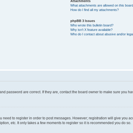
Attachments
What attachments are allowed on this boar
How do I find all my attachments?
phpBB 3 Issues
Who wrote this bulletin board?
Why isn’t X feature available?
Who do I contact about abusive and/or legal
and password are correct. If they are, contact the board owner to make sure you hav
ou need to register in order to post messages. However; registration will give you a
ption, etc. It only takes a few moments to register so it is recommended you do so.