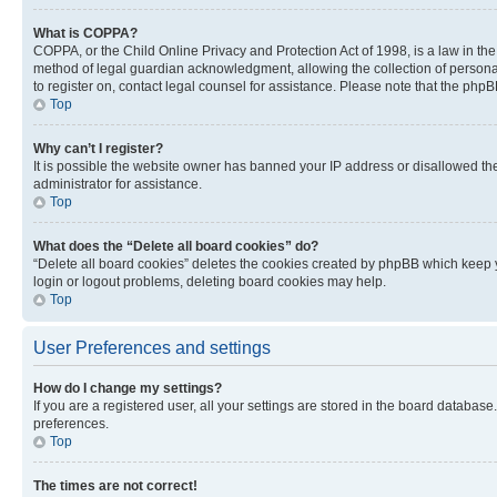
What is COPPA?
COPPA, or the Child Online Privacy and Protection Act of 1998, is a law in th
method of legal guardian acknowledgment, allowing the collection of personally 
to register on, contact legal counsel for assistance. Please note that the php
Top
Why can’t I register?
It is possible the website owner has banned your IP address or disallowed th
administrator for assistance.
Top
What does the “Delete all board cookies” do?
“Delete all board cookies” deletes the cookies created by phpBB which keep y
login or logout problems, deleting board cookies may help.
Top
User Preferences and settings
How do I change my settings?
If you are a registered user, all your settings are stored in the board database
preferences.
Top
The times are not correct!