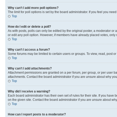
Why can’t I add more poll options?
The limit for poll options is set by the board administrator. If you feel you ne
Top
How do I edit or delete a poll?
As with posts, polls can only be edited by the original poster, a moderator or an a
or edit any poll option. However, if members have already placed votes, only m
Top
Why can’t I access a forum?
Some forums may be limited to certain users or groups. To view, read, post o
Top
Why can’t I add attachments?
Attachment permissions are granted on a per forum, per group, or per user ba
attachments. Contact the board administrator if you are unsure about why yo
Top
Why did I receive a warning?
Each board administrator has their own set of rules for their site. If you hav
on the given site. Contact the board administrator if you are unsure about w
Top
How can I report posts to a moderator?