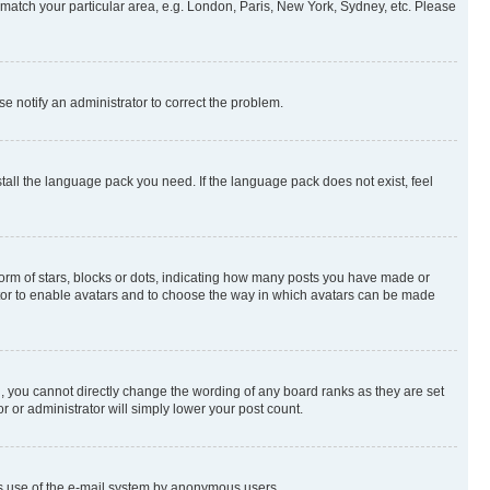
to match your particular area, e.g. London, Paris, New York, Sydney, etc. Please
se notify an administrator to correct the problem.
stall the language pack you need. If the language pack does not exist, feel
rm of stars, blocks or dots, indicating how many posts you have made or
rator to enable avatars and to choose the way in which avatars can be made
, you cannot directly change the wording of any board ranks as they are set
r or administrator will simply lower your post count.
ious use of the e-mail system by anonymous users.