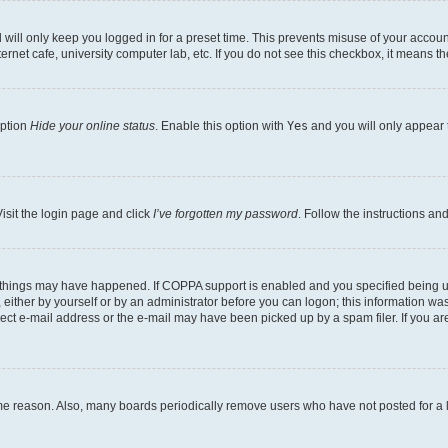
will only keep you logged in for a preset time. This prevents misuse of your account
rnet cafe, university computer lab, etc. If you do not see this checkbox, it means th
option
Hide your online status
. Enable this option with
Yes
and you will only appear 
isit the login page and click
I’ve forgotten my password
. Follow the instructions an
 things may have happened. If COPPA support is enabled and you specified being unde
either by yourself or by an administrator before you can logon; this information was 
rect e-mail address or the e-mail may have been picked up by a spam filer. If you are
ome reason. Also, many boards periodically remove users who have not posted for a lo