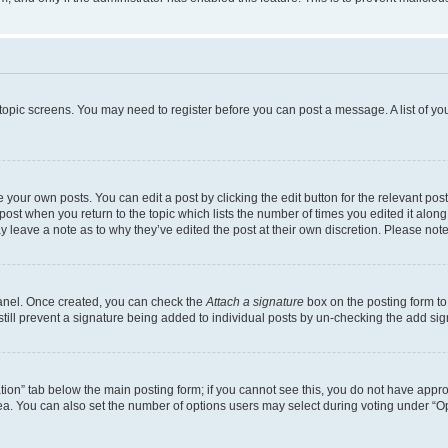
r topic screens. You may need to register before you can post a message. A list of yo
 your own posts. You can edit a post by clicking the edit button for the relevant po
e post when you return to the topic which lists the number of times you edited it alon
may leave a note as to why they’ve edited the post at their own discretion. Please n
Panel. Once created, you can check the
Attach a signature
box on the posting form to
 still prevent a signature being added to individual posts by un-checking the add sig
eation” tab below the main posting form; if you cannot see this, you do not have approp
a. You can also set the number of options users may select during voting under “Option