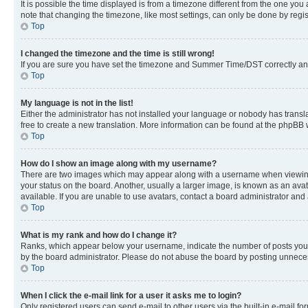
It is possible the time displayed is from a timezone different from the one you
note that changing the timezone, like most settings, can only be done by registe
Top
I changed the timezone and the time is still wrong!
If you are sure you have set the timezone and Summer Time/DST correctly and the
Top
My language is not in the list!
Either the administrator has not installed your language or nobody has transla
free to create a new translation. More information can be found at the phpBB 
Top
How do I show an image along with my username?
There are two images which may appear along with a username when viewing p
your status on the board. Another, usually a larger image, is known as an ava
available. If you are unable to use avatars, contact a board administrator and 
Top
What is my rank and how do I change it?
Ranks, which appear below your username, indicate the number of posts you ha
by the board administrator. Please do not abuse the board by posting unnecessa
Top
When I click the e-mail link for a user it asks me to login?
Only registered users can send e-mail to other users via the built-in e-mail f