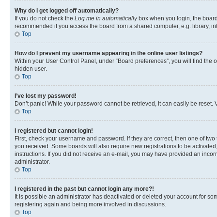
Why do I get logged off automatically?
If you do not check the
Log me in automatically
box when you login, the board 
recommended if you access the board from a shared computer, e.g. library, inte
Top
How do I prevent my username appearing in the online user listings?
Within your User Control Panel, under “Board preferences”, you will find the 
hidden user.
Top
I’ve lost my password!
Don’t panic! While your password cannot be retrieved, it can easily be reset. V
Top
I registered but cannot login!
First, check your username and password. If they are correct, then one of two
you received. Some boards will also require new registrations to be activated, 
instructions. If you did not receive an e-mail, you may have provided an incor
administrator.
Top
I registered in the past but cannot login any more?!
It is possible an administrator has deactivated or deleted your account for s
registering again and being more involved in discussions.
Top