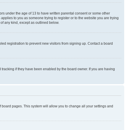
nors under the age of 13 to have written parental consent or some other
 applies to you as someone trying to register or to the website you are trying
 of any kind, except as outlined below.
ed registration to prevent new visitors from signing up. Contact a board
 tracking if they have been enabled by the board owner. If you are having
 of board pages. This system will allow you to change all your settings and