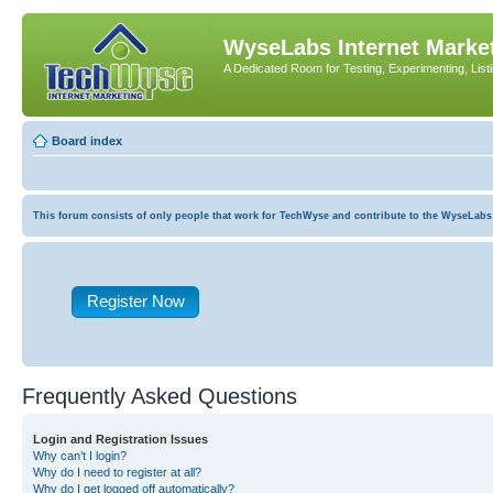
WyseLabs Internet Market
A Dedicated Room for Testing, Experimenting, List
Board index
This forum consists of only people that work for TechWyse and contribute to the WyseLabs com
Register Now
Frequently Asked Questions
Login and Registration Issues
Why can’t I login?
Why do I need to register at all?
Why do I get logged off automatically?