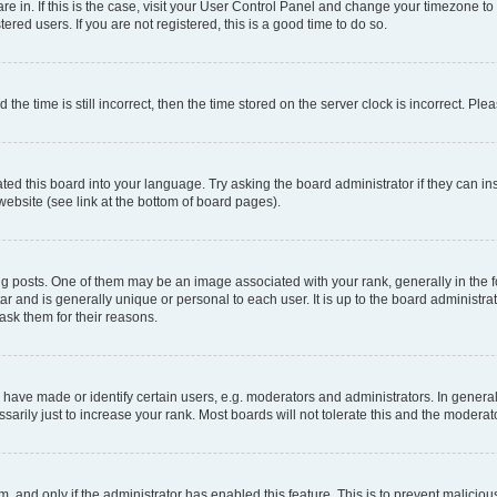
 are in. If this is the case, visit your User Control Panel and change your timezone 
red users. If you are not registered, this is a good time to do so.
 time is still incorrect, then the time stored on the server clock is incorrect. Plea
ted this board into your language. Try asking the board administrator if they can in
website (see link at the bottom of board pages).
osts. One of them may be an image associated with your rank, generally in the fo
tar and is generally unique or personal to each user. It is up to the board administ
ask them for their reasons.
ve made or identify certain users, e.g. moderators and administrators. In general
rily just to increase your rank. Most boards will not tolerate this and the moderato
orm, and only if the administrator has enabled this feature. This is to prevent malic