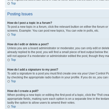
Top
Posting Issues
How do I post a topic in a forum?
To post a new topic in a forum, click the relevant button on either the forum o
screens. Example: You can post new topics, You can vote in polls, etc.
Top
How do I edit or delete a post?
Unless you are a board administrator or moderator, you can only edit or delete
already replied to the post, you will find a small piece of text output below th
will not appear if a moderator or administrator edited the post, though they 
Top
How do I add a signature to my post?
To add a signature to a post you must first create one via your User Control 
by checking the appropriate radio button in your profile. If you do so, you can
Top
How do I create a poll?
When posting a new topic or editing the first post of a topic, click the “Poll cr
appropriate fields, making sure each option is on a separate line in the textare
lastly the option to allow users to amend their votes.
Top