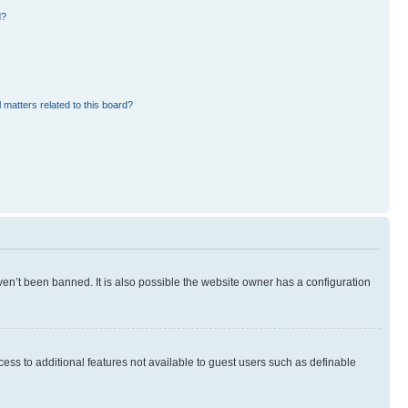
d?
 matters related to this board?
en’t been banned. It is also possible the website owner has a configuration
ccess to additional features not available to guest users such as definable