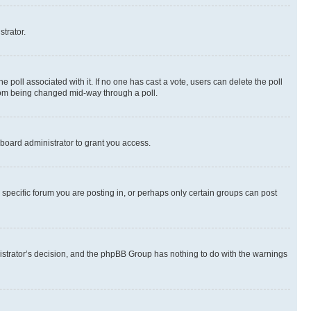
strator.
the poll associated with it. If no one has cast a vote, users can delete the poll
 from being changed mid-way through a poll.
board administrator to grant you access.
specific forum you are posting in, or perhaps only certain groups can post
inistrator’s decision, and the phpBB Group has nothing to do with the warnings