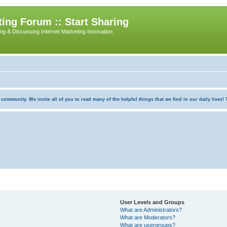
ing Forum :: Start Sharing
ing & Discussing Internet Marketing Innovation
munity. We invite all of you to read many of the helpful things that we find in our daily lives! Th
User Levels and Groups
What are Administrators?
What are Moderators?
What are usergroups?