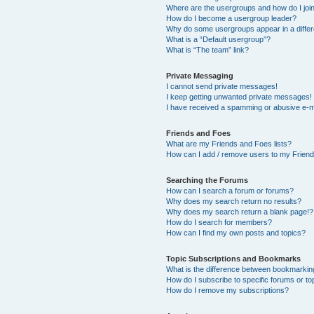
Where are the usergroups and how do I joi
How do I become a usergroup leader?
Why do some usergroups appear in a differ
What is a “Default usergroup”?
What is “The team” link?
Private Messaging
I cannot send private messages!
I keep getting unwanted private messages!
I have received a spamming or abusive e-m
Friends and Foes
What are my Friends and Foes lists?
How can I add / remove users to my Friends
Searching the Forums
How can I search a forum or forums?
Why does my search return no results?
Why does my search return a blank page!?
How do I search for members?
How can I find my own posts and topics?
Topic Subscriptions and Bookmarks
What is the difference between bookmarkin
How do I subscribe to specific forums or to
How do I remove my subscriptions?