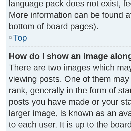
language pack does not exist, fee
More information can be found at
bottom of board pages).
Top
How do I show an image alon
There are two images which ma
viewing posts. One of them may 
rank, generally in the form of st
posts you have made or your stat
larger image, is known as an ava
to each user. It is up to the boa