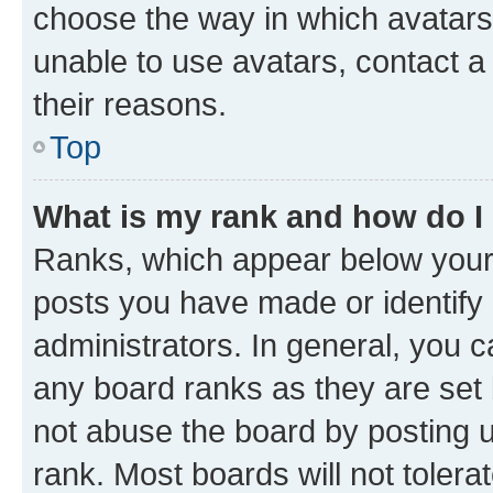
choose the way in which avatars
unable to use avatars, contact a
their reasons.
Top
What is my rank and how do I
Ranks, which appear below your
posts you have made or identify 
administrators. In general, you 
any board ranks as they are set 
not abuse the board by posting u
rank. Most boards will not tolera