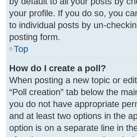
by default to all your posts by c
your profile. If you do so, you c
to individual posts by un-checkin
posting form.
Top
How do I create a poll?
When posting a new topic or editin
“Poll creation” tab below the mai
you do not have appropriate permi
and at least two options in the a
option is on a separate line in t