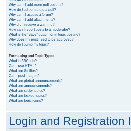
Why can’t I add more poll options?
How do I edit or delete a poll?
Why can’t I access a forum?
Why can’t I add attachments?
Why did I receive a warning?
How can I report posts to a moderator?
What is the “Save” button for in topic posting?
Why does my post need to be approved?
How do I bump my topic?
Formatting and Topic Types
What is BBCode?
Can I use HTML?
What are Smilies?
Can I post images?
What are global announcements?
What are announcements?
What are sticky topics?
What are locked topics?
What are topic icons?
Login and Registration 