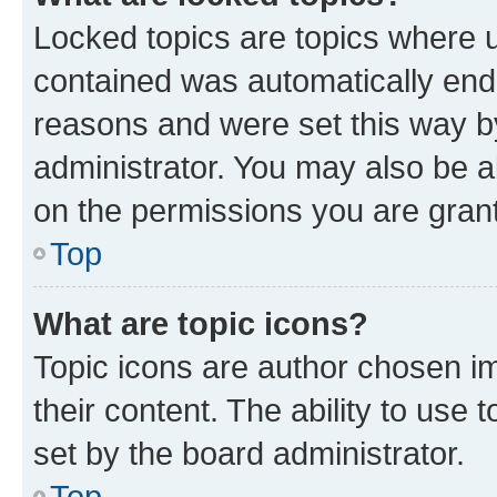
Locked topics are topics where u
contained was automatically en
reasons and were set this way b
administrator. You may also be a
on the permissions you are grant
Top
What are topic icons?
Topic icons are author chosen im
their content. The ability to use
set by the board administrator.
Top