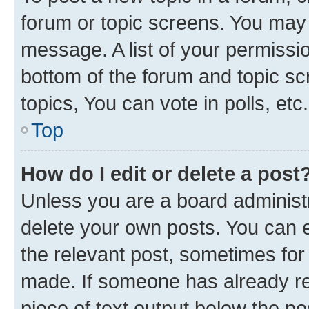
forum or topic screens. You may 
message. A list of your permissio
bottom of the forum and topic s
topics, You can vote in polls, etc.
Top
How do I edit or delete a post
Unless you are a board administr
delete your own posts. You can ed
the relevant post, sometimes for 
made. If someone has already repl
piece of text output below the po