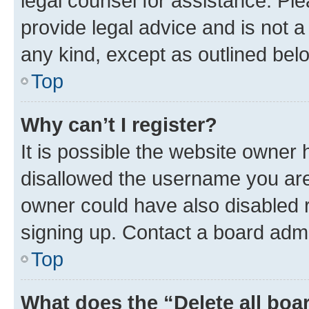
legal counsel for assistance. P
provide legal advice and is not a 
any kind, except as outlined bel
Top
Why can’t I register?
It is possible the website owner
disallowed the username you are 
owner could have also disabled r
signing up. Contact a board admi
Top
What does the “Delete all boa