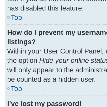
has disabled this feature.
Top
How do I prevent my username
listings?
Within your User Control Panel, 
the option
Hide your online statu
will only appear to the administr
be counted as a hidden user.
Top
I’ve lost my password!