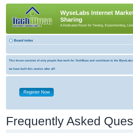
WyseLabs Internet Market
Sharing
A Dedicated Room for Testing, Experimenting, List
Board index
This forum consists of only people that work for TechWyse and contribute to the WyseLabs co
we have built this section after all!
Register Now
Frequently Asked Ques