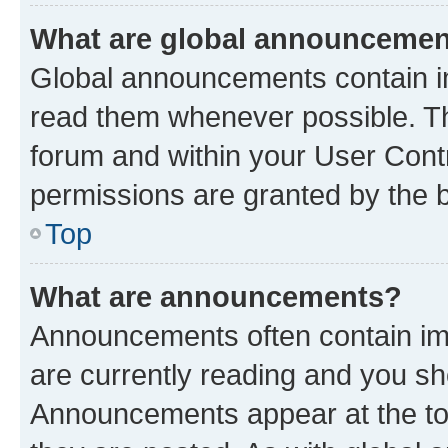
What are global announceme
Global announcements contain i
read them whenever possible. The
forum and within your User Con
permissions are granted by the b
Top
What are announcements?
Announcements often contain imp
are currently reading and you s
Announcements appear at the top