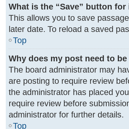
What is the “Save” button for 
This allows you to save passage
later date. To reload a saved pas
Top
Why does my post need to be
The board administrator may hav
are posting to require review bef
the administrator has placed you
require review before submissio
administrator for further details.
Top