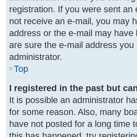
registration. If you were sent an e
not receive an e-mail, you may h
address or the e-mail may have b
are sure the e-mail address you p
administrator.
Top
I registered in the past but c
It is possible an administrator h
for some reason. Also, many boa
have not posted for a long time t
this has happened, try registeri