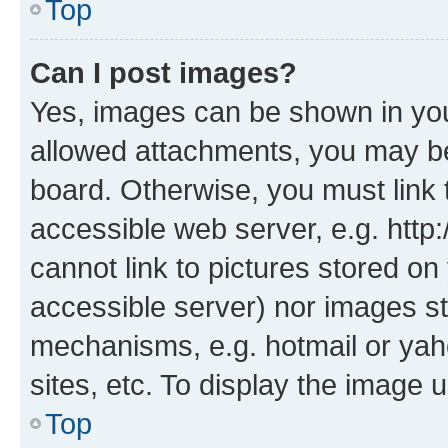
Top
Can I post images?
Yes, images can be shown in your
allowed attachments, you may be
board. Otherwise, you must link 
accessible web server, e.g. htt
cannot link to pictures stored on
accessible server) nor images st
mechanisms, e.g. hotmail or ya
sites, etc. To display the image
Top