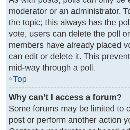
moderator or an administrator. To e
the topic; this always has the pol
vote, users can delete the poll or
members have already placed vot
can edit or delete it. This preve
mid-way through a poll.
Top
Why can’t I access a forum?
Some forums may be limited to ce
post or perform another action 