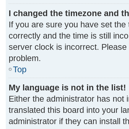
I changed the timezone and the
If you are sure you have set t
correctly and the time is still inc
server clock is incorrect. Please 
problem.
Top
My language is not in the list!
Either the administrator has not
translated this board into your 
administrator if they can install