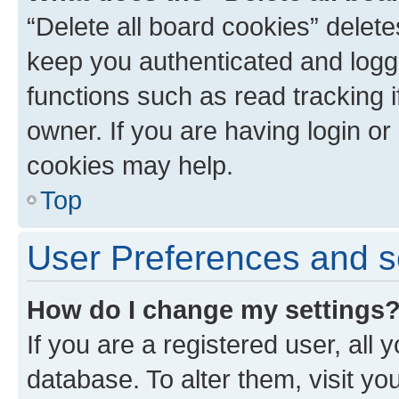
“Delete all board cookies” dele
keep you authenticated and logge
functions such as read tracking 
owner. If you are having login or
cookies may help.
Top
User Preferences and s
How do I change my settings
If you are a registered user, all 
database. To alter them, visit yo