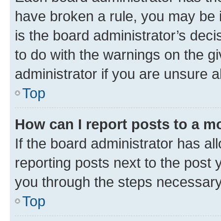
have broken a rule, you may be i
is the board administrator’s dec
to do with the warnings on the gi
administrator if you are unsure
Top
How can I report posts to a m
If the board administrator has al
reporting posts next to the post y
you through the steps necessary 
Top