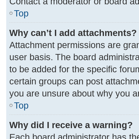
Contact a moderator or board ad
Top
Why can’t I add attachments?
Attachment permissions are gran
user basis. The board administr
to be added for the specific foru
certain groups can post attachme
you are unsure about why you ar
Top
Why did I receive a warning?
Each board administrator has their