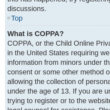
discussions.
Top
What is COPPA?
COPPA, or the Child Online Priva
in the United States requiring we
information from minors under th
consent or some other method o
allowing the collection of persona
under the age of 13. If you are u
trying to register or to the websi