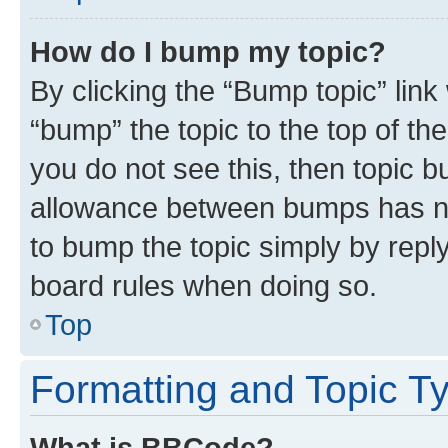
How do I bump my topic?
By clicking the “Bump topic” link
“bump” the topic to the top of th
you do not see this, then topic 
allowance between bumps has not
to bump the topic simply by reply
board rules when doing so.
Top
Formatting and Topic T
What is BBCode?