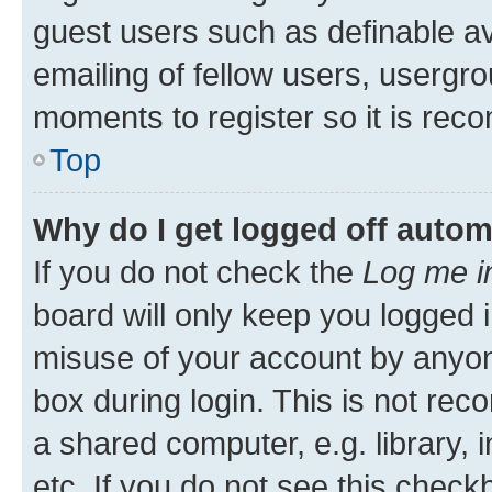
guest users such as definable a
emailing of fellow users, usergro
moments to register so it is re
Top
Why do I get logged off autom
If you do not check the
Log me i
board will only keep you logged i
misuse of your account by anyone
box during login. This is not r
a shared computer, e.g. library, 
etc. If you do not see this check