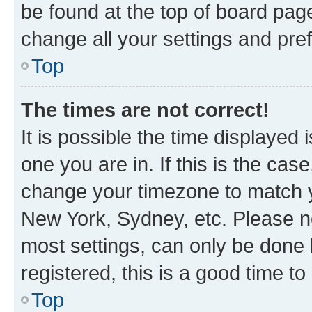
be found at the top of board page
change all your settings and pre
Top
The times are not correct!
It is possible the time displayed 
one you are in. If this is the cas
change your timezone to match yo
New York, Sydney, etc. Please no
most settings, can only be done b
registered, this is a good time to
Top