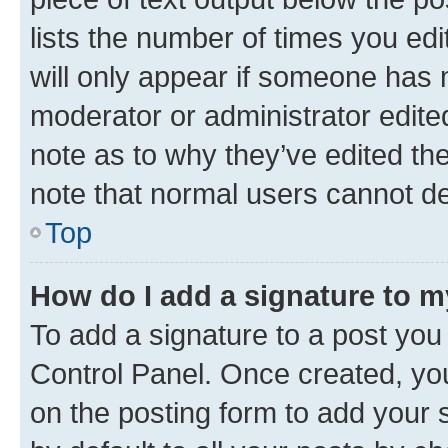
lists the number of times you edi
will only appear if someone has ma
moderator or administrator edite
note as to why they’ve edited the
note that normal users cannot d
Top
How do I add a signature to 
To add a signature to a post you
Control Panel. Once created, y
on the posting form to add your 