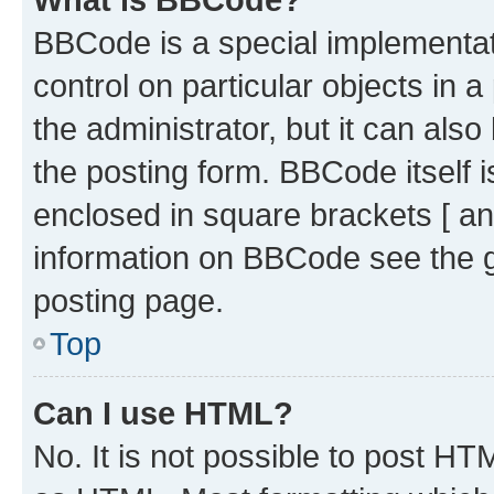
BBCode is a special implementati
control on particular objects in 
the administrator, but it can als
the posting form. BBCode itself i
enclosed in square brackets [ an
information on BBCode see the 
posting page.
Top
Can I use HTML?
No. It is not possible to post H