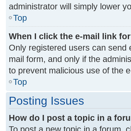
administrator will simply lower y
Top
When I click the e-mail link fo
Only registered users can send e-
mail form, and only if the adminis
to prevent malicious use of the
Top
Posting Issues
How do I post a topic in a fo
To post a new topic in a forum, cl