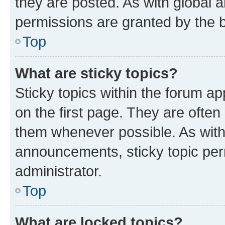
they are posted. As with globa
permissions are granted by the b
Top
What are sticky topics?
Sticky topics within the forum 
on the first page. They are often
them whenever possible. As wit
announcements, sticky topic per
administrator.
Top
What are locked topics?