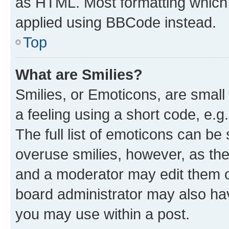
as HTML. Most formatting which
applied using BBCode instead.
Top
What are Smilies?
Smilies, or Emoticons, are smal
a feeling using a short code, e.g
The full list of emoticons can be 
overuse smilies, however, as th
and a moderator may edit them o
board administrator may also hav
you may use within a post.