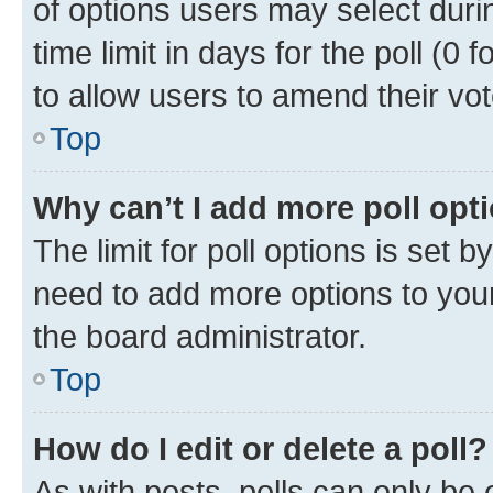
of options users may select duri
time limit in days for the poll (0 f
to allow users to amend their vot
Top
Why can’t I add more poll opt
The limit for poll options is set b
need to add more options to your
the board administrator.
Top
How do I edit or delete a poll?
As with posts, polls can only be e