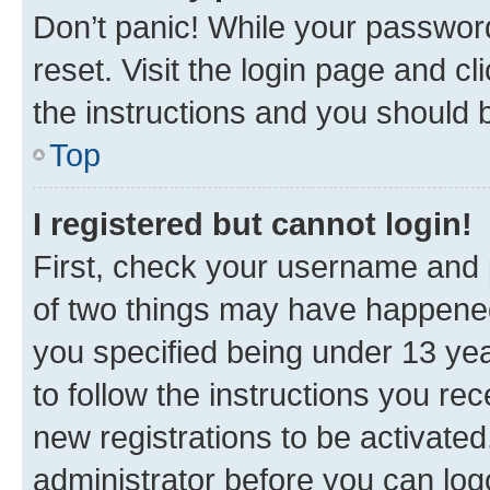
Don’t panic! While your password
reset. Visit the login page and cl
the instructions and you should b
Top
I registered but cannot login!
First, check your username and p
of two things may have happene
you specified being under 13 year
to follow the instructions you re
new registrations to be activated
administrator before you can log