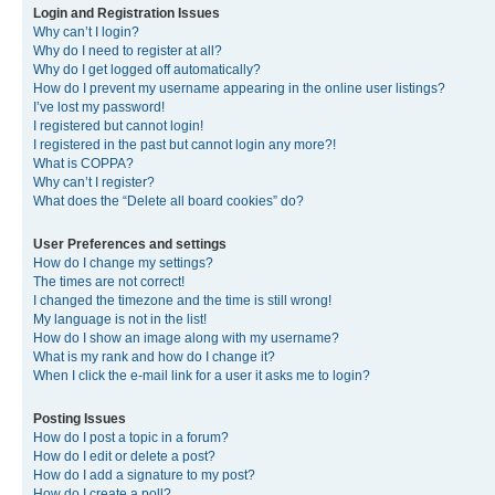
Login and Registration Issues
Why can’t I login?
Why do I need to register at all?
Why do I get logged off automatically?
How do I prevent my username appearing in the online user listings?
I’ve lost my password!
I registered but cannot login!
I registered in the past but cannot login any more?!
What is COPPA?
Why can’t I register?
What does the “Delete all board cookies” do?
User Preferences and settings
How do I change my settings?
The times are not correct!
I changed the timezone and the time is still wrong!
My language is not in the list!
How do I show an image along with my username?
What is my rank and how do I change it?
When I click the e-mail link for a user it asks me to login?
Posting Issues
How do I post a topic in a forum?
How do I edit or delete a post?
How do I add a signature to my post?
How do I create a poll?