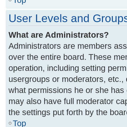
User Levels and Group
What are Administrators?
Administrators are members assig
over the entire board. These mem
operation, including setting perm
usergroups or moderators, etc.,
what permissions he or she has 
may also have full moderator capa
the settings put forth by the boa
Top