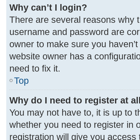
Why can’t I login?
There are several reasons why th
username and password are corre
owner to make sure you haven’t b
website owner has a configuratio
need to fix it.
Top
Why do I need to register at al
You may not have to, it is up to 
whether you need to register in
registration will give you access 