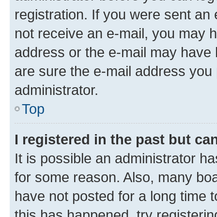
registration. If you were sent an e
not receive an e-mail, you may h
address or the e-mail may have b
are sure the e-mail address you p
administrator.
Top
I registered in the past but c
It is possible an administrator h
for some reason. Also, many boa
have not posted for a long time t
this has happened, try registeri