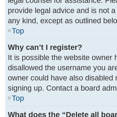
legal counsel for assistance. P
provide legal advice and is not a 
any kind, except as outlined bel
Top
Why can’t I register?
It is possible the website owner
disallowed the username you are 
owner could have also disabled r
signing up. Contact a board admi
Top
What does the “Delete all boa