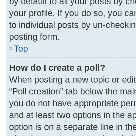
by default to all your posts by c
your profile. If you do so, you c
to individual posts by un-checkin
posting form.
Top
How do I create a poll?
When posting a new topic or editin
“Poll creation” tab below the mai
you do not have appropriate permi
and at least two options in the a
option is on a separate line in t