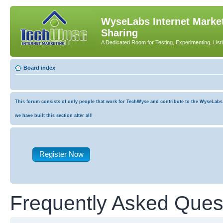
WyseLabs Internet Market
Sharing
A Dedicated Room for Testing, Experimenting, List
Board index
This forum consists of only people that work for TechWyse and contribute to the WyseLabs co
we have built this section after all!
Register Now
Frequently Asked Ques