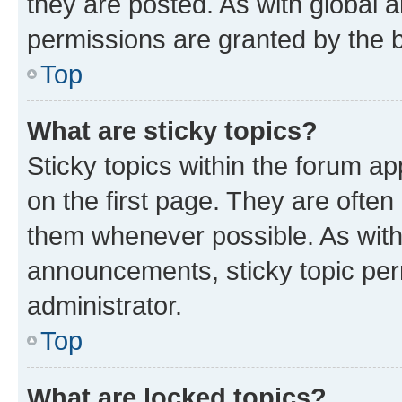
they are posted. As with globa
permissions are granted by the b
Top
What are sticky topics?
Sticky topics within the forum 
on the first page. They are often
them whenever possible. As wit
announcements, sticky topic per
administrator.
Top
What are locked topics?