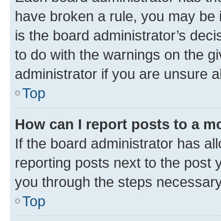
have broken a rule, you may be i
is the board administrator’s dec
to do with the warnings on the gi
administrator if you are unsure
Top
How can I report posts to a m
If the board administrator has al
reporting posts next to the post y
you through the steps necessary 
Top