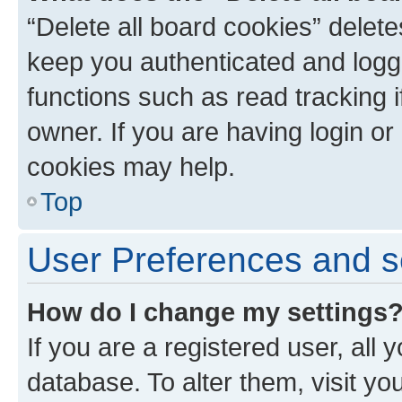
“Delete all board cookies” dele
keep you authenticated and logge
functions such as read tracking 
owner. If you are having login or
cookies may help.
Top
User Preferences and s
How do I change my settings
If you are a registered user, all 
database. To alter them, visit yo