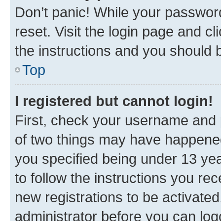
Don’t panic! While your password
reset. Visit the login page and cl
the instructions and you should b
Top
I registered but cannot login!
First, check your username and p
of two things may have happene
you specified being under 13 year
to follow the instructions you re
new registrations to be activated
administrator before you can log