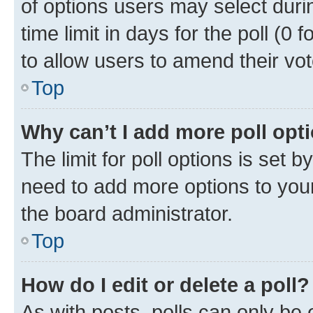
of options users may select duri
time limit in days for the poll (0 f
to allow users to amend their vot
Top
Why can’t I add more poll opt
The limit for poll options is set b
need to add more options to your
the board administrator.
Top
How do I edit or delete a poll?
As with posts, polls can only be e