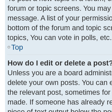
forum or topic screens. You may 
message. A list of your permissio
bottom of the forum and topic s
topics, You can vote in polls, etc.
Top
How do I edit or delete a post
Unless you are a board administr
delete your own posts. You can ed
the relevant post, sometimes for 
made. If someone has already repl
piece of text output below the po