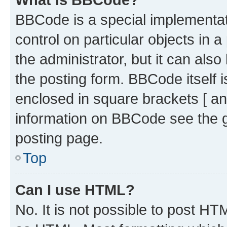
BBCode is a special implementati
control on particular objects in 
the administrator, but it can als
the posting form. BBCode itself i
enclosed in square brackets [ an
information on BBCode see the 
posting page.
Top
Can I use HTML?
No. It is not possible to post H