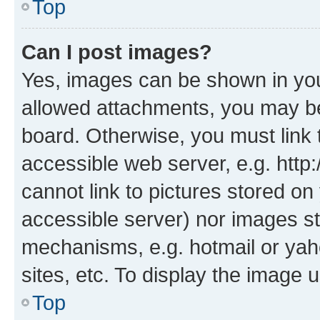
Top
Can I post images?
Yes, images can be shown in your
allowed attachments, you may be
board. Otherwise, you must link 
accessible web server, e.g. htt
cannot link to pictures stored on
accessible server) nor images st
mechanisms, e.g. hotmail or ya
sites, etc. To display the image
Top