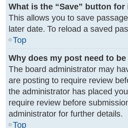
What is the “Save” button for 
This allows you to save passage
later date. To reload a saved pas
Top
Why does my post need to be
The board administrator may hav
are posting to require review bef
the administrator has placed you
require review before submissio
administrator for further details.
Top