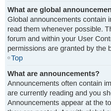
What are global announceme
Global announcements contain i
read them whenever possible. The
forum and within your User Con
permissions are granted by the b
Top
What are announcements?
Announcements often contain imp
are currently reading and you s
Announcements appear at the top