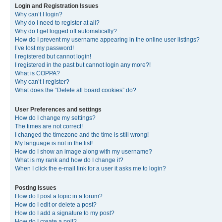
Login and Registration Issues
Why can’t I login?
Why do I need to register at all?
Why do I get logged off automatically?
How do I prevent my username appearing in the online user listings?
I’ve lost my password!
I registered but cannot login!
I registered in the past but cannot login any more?!
What is COPPA?
Why can’t I register?
What does the “Delete all board cookies” do?
User Preferences and settings
How do I change my settings?
The times are not correct!
I changed the timezone and the time is still wrong!
My language is not in the list!
How do I show an image along with my username?
What is my rank and how do I change it?
When I click the e-mail link for a user it asks me to login?
Posting Issues
How do I post a topic in a forum?
How do I edit or delete a post?
How do I add a signature to my post?
How do I create a poll?