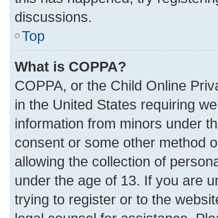
discussions.
Top
What is COPPA?
COPPA, or the Child Online Priva
in the United States requiring we
information from minors under th
consent or some other method o
allowing the collection of persona
under the age of 13. If you are u
trying to register or to the websi