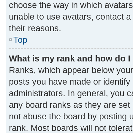
choose the way in which avatars
unable to use avatars, contact a
their reasons.
Top
What is my rank and how do I
Ranks, which appear below your
posts you have made or identify 
administrators. In general, you 
any board ranks as they are set 
not abuse the board by posting u
rank. Most boards will not tolera