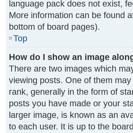
language pack does not exist, fee
More information can be found at
bottom of board pages).
Top
How do I show an image alon
There are two images which ma
viewing posts. One of them may 
rank, generally in the form of st
posts you have made or your stat
larger image, is known as an ava
to each user. It is up to the boa