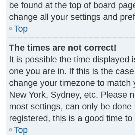
be found at the top of board page
change all your settings and pre
Top
The times are not correct!
It is possible the time displayed 
one you are in. If this is the cas
change your timezone to match yo
New York, Sydney, etc. Please no
most settings, can only be done b
registered, this is a good time to
Top