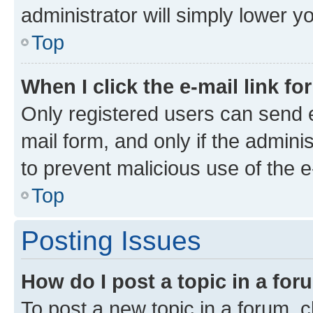
administrator will simply lower y
Top
When I click the e-mail link fo
Only registered users can send e-
mail form, and only if the adminis
to prevent malicious use of the
Top
Posting Issues
How do I post a topic in a fo
To post a new topic in a forum, cl