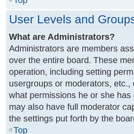
User Levels and Group
What are Administrators?
Administrators are members assig
over the entire board. These mem
operation, including setting perm
usergroups or moderators, etc.,
what permissions he or she has 
may also have full moderator capa
the settings put forth by the boa
Top