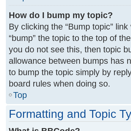
How do I bump my topic?
By clicking the “Bump topic” link
“bump” the topic to the top of th
you do not see this, then topic 
allowance between bumps has not
to bump the topic simply by reply
board rules when doing so.
Top
Formatting and Topic T
What is BBCode?