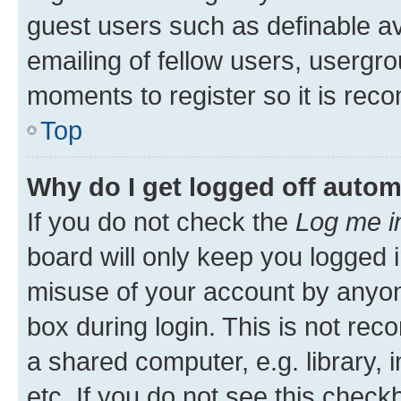
guest users such as definable a
emailing of fellow users, usergro
moments to register so it is re
Top
Why do I get logged off autom
If you do not check the
Log me i
board will only keep you logged i
misuse of your account by anyone
box during login. This is not r
a shared computer, e.g. library, 
etc. If you do not see this check