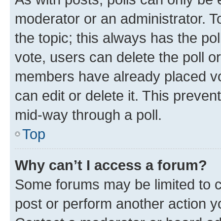
moderator or an administrator. To e
the topic; this always has the pol
vote, users can delete the poll or
members have already placed vot
can edit or delete it. This preve
mid-way through a poll.
Top
Why can’t I access a forum?
Some forums may be limited to ce
post or perform another action 