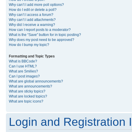
Why can’t I add more poll options?
How do I edit or delete a poll?
Why can’t I access a forum?
Why can’t I add attachments?
Why did I receive a warning?
How can I report posts to a moderator?
What is the “Save” button for in topic posting?
Why does my post need to be approved?
How do I bump my topic?
Formatting and Topic Types
What is BBCode?
Can I use HTML?
What are Smilies?
Can I post images?
What are global announcements?
What are announcements?
What are sticky topics?
What are locked topics?
What are topic icons?
Login and Registration 