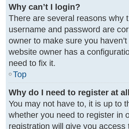
Why can’t I login?
There are several reasons why th
username and password are corre
owner to make sure you haven’t b
website owner has a configuratio
need to fix it.
Top
Why do I need to register at al
You may not have to, it is up to 
whether you need to register in
registration will give you access 