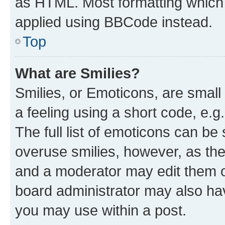
as HTML. Most formatting which
applied using BBCode instead.
Top
What are Smilies?
Smilies, or Emoticons, are smal
a feeling using a short code, e.g
The full list of emoticons can be 
overuse smilies, however, as th
and a moderator may edit them o
board administrator may also hav
you may use within a post.