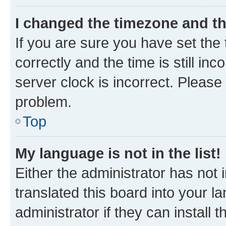
I changed the timezone and the
If you are sure you have set t
correctly and the time is still inc
server clock is incorrect. Please 
problem.
Top
My language is not in the list!
Either the administrator has not
translated this board into your 
administrator if they can install