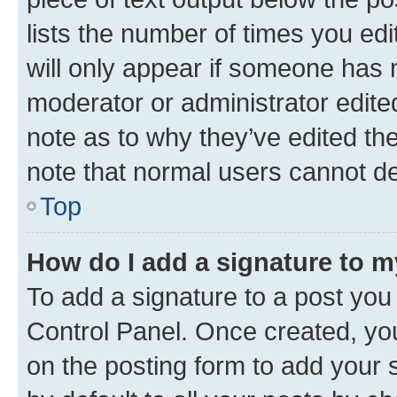
lists the number of times you edi
will only appear if someone has ma
moderator or administrator edite
note as to why they’ve edited the
note that normal users cannot d
Top
How do I add a signature to 
To add a signature to a post you
Control Panel. Once created, y
on the posting form to add your 