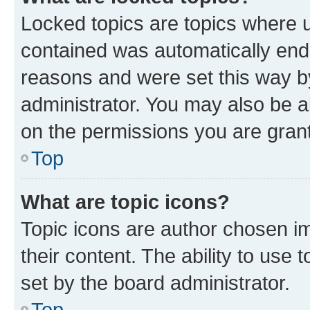
Locked topics are topics where u
contained was automatically en
reasons and were set this way b
administrator. You may also be a
on the permissions you are grant
Top
What are topic icons?
Topic icons are author chosen im
their content. The ability to use
set by the board administrator.
Top