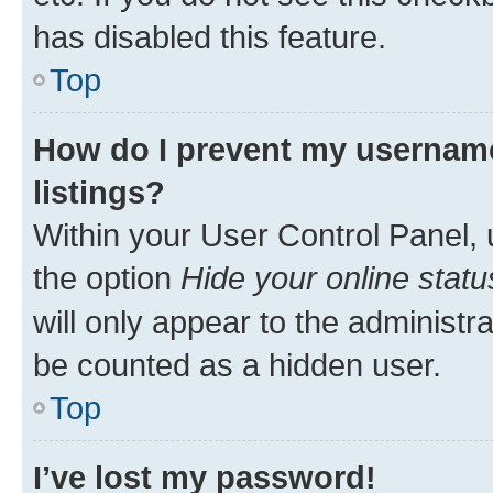
has disabled this feature.
Top
How do I prevent my username
listings?
Within your User Control Panel, 
the option
Hide your online statu
will only appear to the administr
be counted as a hidden user.
Top
I’ve lost my password!