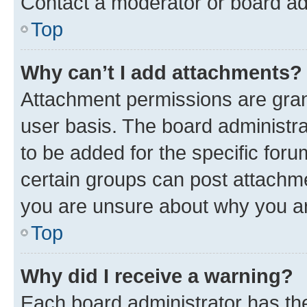
Contact a moderator or board ad
Top
Why can’t I add attachments?
Attachment permissions are gran
user basis. The board administr
to be added for the specific foru
certain groups can post attachme
you are unsure about why you ar
Top
Why did I receive a warning?
Each board administrator has their