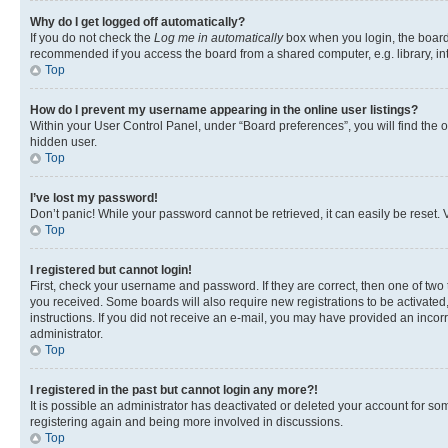
Why do I get logged off automatically?
If you do not check the
Log me in automatically
box when you login, the board 
recommended if you access the board from a shared computer, e.g. library, inte
Top
How do I prevent my username appearing in the online user listings?
Within your User Control Panel, under “Board preferences”, you will find the 
hidden user.
Top
I’ve lost my password!
Don’t panic! While your password cannot be retrieved, it can easily be reset. V
Top
I registered but cannot login!
First, check your username and password. If they are correct, then one of two
you received. Some boards will also require new registrations to be activated, 
instructions. If you did not receive an e-mail, you may have provided an incor
administrator.
Top
I registered in the past but cannot login any more?!
It is possible an administrator has deactivated or deleted your account for s
registering again and being more involved in discussions.
Top