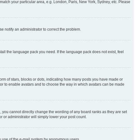
to match your particular area, e.g. London, Paris, New York, Sydney, etc. Please
se notify an administrator to correct the problem.
stall the language pack you need. If the language pack does not exist, feel
rm of stars, blocks or dots, indicating how many posts you have made or
rator to enable avatars and to choose the way in which avatars can be made
, you cannot directly change the wording of any board ranks as they are set
r or administrator will simply lower your post count.
ious use of the e-mail system by anonymous users.