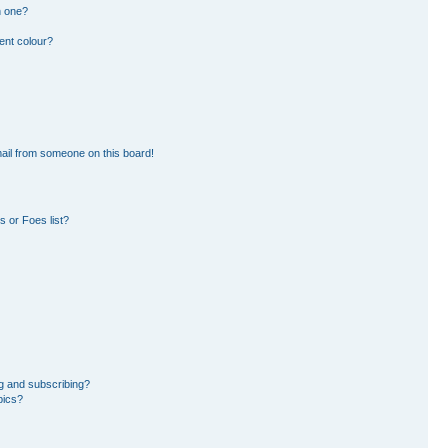
n one?
ent colour?
ail from someone on this board!
 or Foes list?
g and subscribing?
pics?