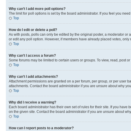
Why can’t I add more poll options?
The limit for poll options is set by the board administrator. If you feel you ne
Top
How do I edit or delete a poll?
As with posts, polls can only be edited by the original poster, a moderator or an a
or edit any poll option. However, if members have already placed votes, only m
Top
Why can’t I access a forum?
Some forums may be limited to certain users or groups. To view, read, post o
Top
Why can’t I add attachments?
Attachment permissions are granted on a per forum, per group, or per user ba
attachments. Contact the board administrator if you are unsure about why yo
Top
Why did I receive a warning?
Each board administrator has their own set of rules for their site. If you hav
on the given site. Contact the board administrator if you are unsure about w
Top
How can I report posts to a moderator?