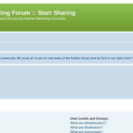
ing Forum :: Start Sharing
ing & Discussing Internet Marketing Innovation
munity. We invite all of you to read many of the helpful things that we find in our daily lives! Th
User Levels and Groups
What are Administrators?
What are Moderators?
What are usergroups?