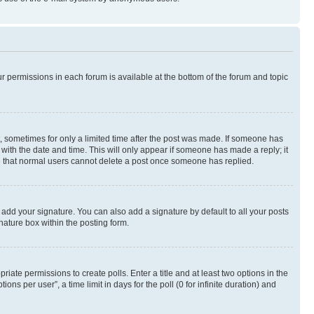
ur permissions in each forum is available at the bottom of the forum and topic
st, sometimes for only a limited time after the post was made. If someone has
g with the date and time. This will only appear if someone has made a reply; it
ote that normal users cannot delete a post once someone has replied.
 add your signature. You can also add a signature by default to all your posts
nature box within the posting form.
riate permissions to create polls. Enter a title and at least two options in the
s per user”, a time limit in days for the poll (0 for infinite duration) and