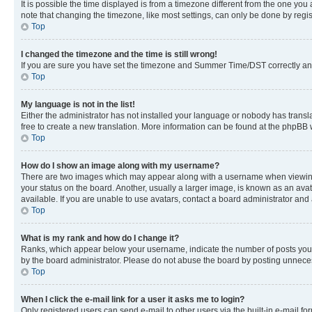
It is possible the time displayed is from a timezone different from the one you
note that changing the timezone, like most settings, can only be done by registe
Top
I changed the timezone and the time is still wrong!
If you are sure you have set the timezone and Summer Time/DST correctly and the
Top
My language is not in the list!
Either the administrator has not installed your language or nobody has transla
free to create a new translation. More information can be found at the phpBB 
Top
How do I show an image along with my username?
There are two images which may appear along with a username when viewing p
your status on the board. Another, usually a larger image, is known as an ava
available. If you are unable to use avatars, contact a board administrator and 
Top
What is my rank and how do I change it?
Ranks, which appear below your username, indicate the number of posts you ha
by the board administrator. Please do not abuse the board by posting unnecessa
Top
When I click the e-mail link for a user it asks me to login?
Only registered users can send e-mail to other users via the built-in e-mail f