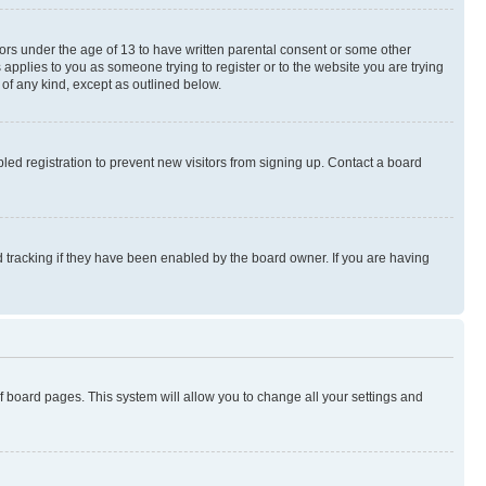
nors under the age of 13 to have written parental consent or some other
 applies to you as someone trying to register or to the website you are trying
 of any kind, except as outlined below.
ed registration to prevent new visitors from signing up. Contact a board
 tracking if they have been enabled by the board owner. If you are having
 of board pages. This system will allow you to change all your settings and