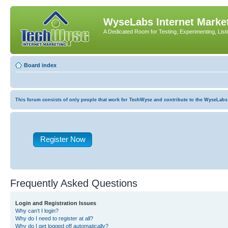
WyseLabs Internet Market
A Dedicated Room for Testing, Experimenting, List
Board index
This forum consists of only people that work for TechWyse and contribute to the WyseLabs com
Register Now
Frequently Asked Questions
Login and Registration Issues
Why can’t I login?
Why do I need to register at all?
Why do I get logged off automatically?