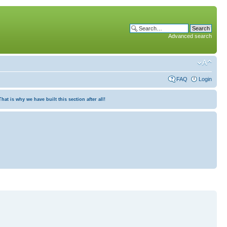
Advanced search
FAQ
Login
at is why we have built this section after all!