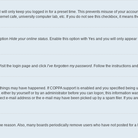
will only keep you logged in for a preset time. This prevents misuse of your account
rnet cafe, university computer lab, etc. If you do not see this checkbox, it means th
option
Hide your online status
. Enable this option with
Yes
and you will only appear 
isit the login page and click
I’ve forgotten my password
. Follow the instructions an
 things may have happened. If COPPA support is enabled and you specified being unde
either by yourself or by an administrator before you can logon; this information was 
rect e-mail address or the e-mail may have been picked up by a spam filer. If you are
ome reason. Also, many boards periodically remove users who have not posted for a lo