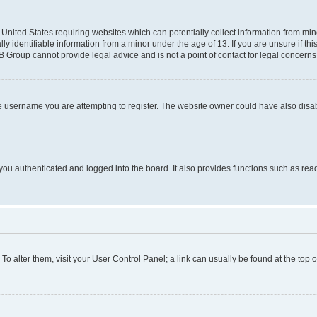
e United States requiring websites which can potentially collect information from mi
identifiable information from a minor under the age of 13. If you are unsure if this
BB Group cannot provide legal advice and is not a point of contact for legal concerns
e username you are attempting to register. The website owner could have also disabl
ou authenticated and logged into the board. It also provides functions such as read
. To alter them, visit your User Control Panel; a link can usually be found at the top