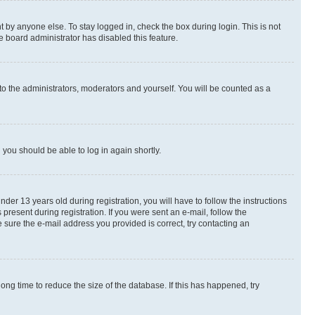
 by anyone else. To stay logged in, check the box during login. This is not
e board administrator has disabled this feature.
to the administrators, moderators and yourself. You will be counted as a
d you should be able to log in again shortly.
r 13 years old during registration, you will have to follow the instructions
present during registration. If you were sent an e-mail, follow the
 sure the e-mail address you provided is correct, try contacting an
ng time to reduce the size of the database. If this has happened, try