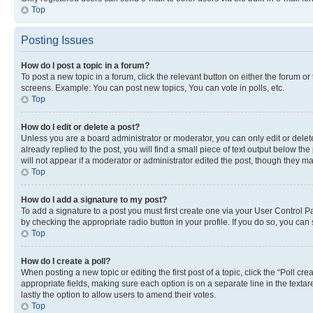
Top
Posting Issues
How do I post a topic in a forum?
To post a new topic in a forum, click the relevant button on either the forum o
screens. Example: You can post new topics, You can vote in polls, etc.
Top
How do I edit or delete a post?
Unless you are a board administrator or moderator, you can only edit or delete
already replied to the post, you will find a small piece of text output below th
will not appear if a moderator or administrator edited the post, though they 
Top
How do I add a signature to my post?
To add a signature to a post you must first create one via your User Control 
by checking the appropriate radio button in your profile. If you do so, you can
Top
How do I create a poll?
When posting a new topic or editing the first post of a topic, click the “Poll cr
appropriate fields, making sure each option is on a separate line in the textare
lastly the option to allow users to amend their votes.
Top