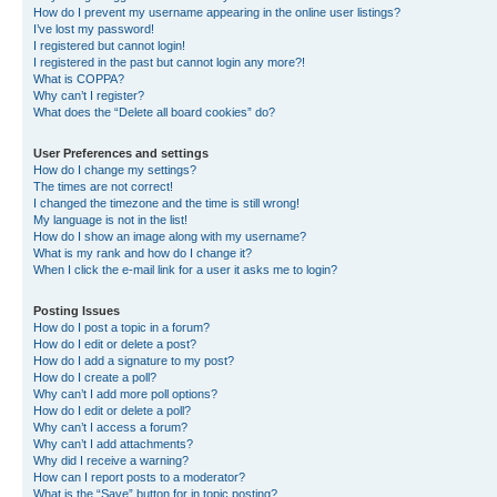
How do I prevent my username appearing in the online user listings?
I’ve lost my password!
I registered but cannot login!
I registered in the past but cannot login any more?!
What is COPPA?
Why can’t I register?
What does the “Delete all board cookies” do?
User Preferences and settings
How do I change my settings?
The times are not correct!
I changed the timezone and the time is still wrong!
My language is not in the list!
How do I show an image along with my username?
What is my rank and how do I change it?
When I click the e-mail link for a user it asks me to login?
Posting Issues
How do I post a topic in a forum?
How do I edit or delete a post?
How do I add a signature to my post?
How do I create a poll?
Why can’t I add more poll options?
How do I edit or delete a poll?
Why can’t I access a forum?
Why can’t I add attachments?
Why did I receive a warning?
How can I report posts to a moderator?
What is the “Save” button for in topic posting?