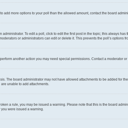
ed to add more options to your poll than the allowed amount, contact the board admini
dministrator. To edit a poll, click to edit the first post in the topic; this always has 
oderators or administrators can edit or delete it. This prevents the poll’s options
r perform another action you may need special permissions. Contact a moderator or 
sis. The board administrator may not have allowed attachments to be added for the 
u are unable to add attachments.
e broken a rule, you may be issued a warning. Please note that this is the board adm
hy you were issued a warning.