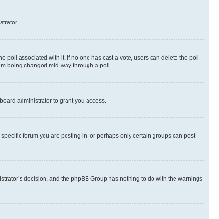
strator.
the poll associated with it. If no one has cast a vote, users can delete the poll
 from being changed mid-way through a poll.
board administrator to grant you access.
specific forum you are posting in, or perhaps only certain groups can post
inistrator’s decision, and the phpBB Group has nothing to do with the warnings