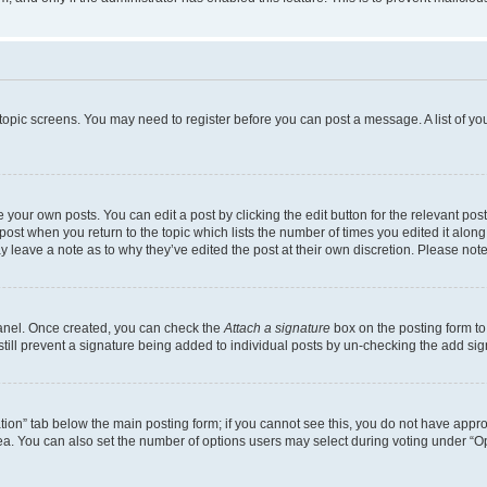
r topic screens. You may need to register before you can post a message. A list of yo
 your own posts. You can edit a post by clicking the edit button for the relevant po
e post when you return to the topic which lists the number of times you edited it alon
may leave a note as to why they’ve edited the post at their own discretion. Please n
Panel. Once created, you can check the
Attach a signature
box on the posting form to
 still prevent a signature being added to individual posts by un-checking the add sig
eation” tab below the main posting form; if you cannot see this, you do not have approp
a. You can also set the number of options users may select during voting under “Option