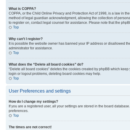
What is COPPA?
COPPA, or the Child Online Privacy and Protection Act of 1998, is a law in th
method of legal guardian acknowledgment, allowing the collection of personally 
to register on, contact legal counsel for assistance. Please note that the php
Top
Why can’t I register?
It is possible the website owner has banned your IP address or disallowed th
administrator for assistance.
Top
What does the “Delete all board cookies” do?
“Delete all board cookies” deletes the cookies created by phpBB which keep y
login or logout problems, deleting board cookies may help.
Top
User Preferences and settings
How do I change my settings?
If you are a registered user, all your settings are stored in the board database
preferences.
Top
The times are not correct!