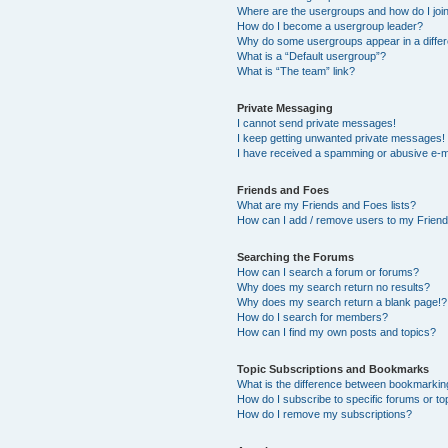
Where are the usergroups and how do I joi
How do I become a usergroup leader?
Why do some usergroups appear in a differ
What is a “Default usergroup”?
What is “The team” link?
Private Messaging
I cannot send private messages!
I keep getting unwanted private messages!
I have received a spamming or abusive e-m
Friends and Foes
What are my Friends and Foes lists?
How can I add / remove users to my Friends
Searching the Forums
How can I search a forum or forums?
Why does my search return no results?
Why does my search return a blank page!?
How do I search for members?
How can I find my own posts and topics?
Topic Subscriptions and Bookmarks
What is the difference between bookmarkin
How do I subscribe to specific forums or to
How do I remove my subscriptions?