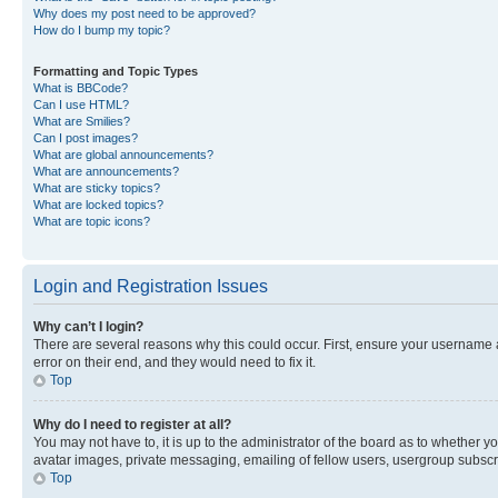
Why does my post need to be approved?
How do I bump my topic?
Formatting and Topic Types
What is BBCode?
Can I use HTML?
What are Smilies?
Can I post images?
What are global announcements?
What are announcements?
What are sticky topics?
What are locked topics?
What are topic icons?
Login and Registration Issues
Why can’t I login?
There are several reasons why this could occur. First, ensure your username 
error on their end, and they would need to fix it.
Top
Why do I need to register at all?
You may not have to, it is up to the administrator of the board as to whether y
avatar images, private messaging, emailing of fellow users, usergroup subscri
Top