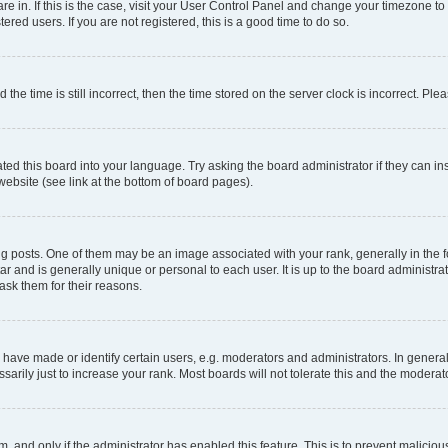
 are in. If this is the case, visit your User Control Panel and change your timezone 
red users. If you are not registered, this is a good time to do so.
 time is still incorrect, then the time stored on the server clock is incorrect. Plea
ted this board into your language. Try asking the board administrator if they can in
website (see link at the bottom of board pages).
osts. One of them may be an image associated with your rank, generally in the fo
tar and is generally unique or personal to each user. It is up to the board administ
ask them for their reasons.
ve made or identify certain users, e.g. moderators and administrators. In general
rily just to increase your rank. Most boards will not tolerate this and the moderato
orm, and only if the administrator has enabled this feature. This is to prevent malic