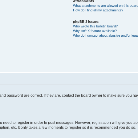
Attachments
What attachments are allowed on this boar
How do I find all my attachments?
phpBB 3 Issues
Who wrote this bulletin board?
Why isn’t X feature available?
Who do I contact about abusive and/or legal
and password are correct. If they are, contact the board owner to make sure you hav
ou need to register in order to post messages. However; registration will give you a
ption, etc. It only takes a few moments to register so it is recommended you do so.