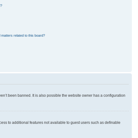
d?
 matters related to this board?
en’t been banned. It is also possible the website owner has a configuration
ccess to additional features not available to guest users such as definable