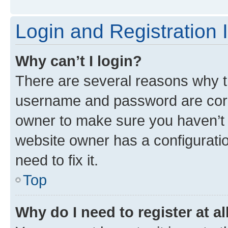
Login and Registration 
Why can’t I login?
There are several reasons why th
username and password are corre
owner to make sure you haven’t b
website owner has a configuratio
need to fix it.
Top
Why do I need to register at al