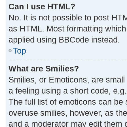
Can I use HTML?
No. It is not possible to post H
as HTML. Most formatting which
applied using BBCode instead.
Top
What are Smilies?
Smilies, or Emoticons, are smal
a feeling using a short code, e.g
The full list of emoticons can be 
overuse smilies, however, as th
and a moderator may edit them o