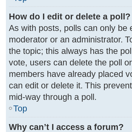
How do I edit or delete a poll?
As with posts, polls can only be e
moderator or an administrator. To e
the topic; this always has the pol
vote, users can delete the poll or
members have already placed vot
can edit or delete it. This preve
mid-way through a poll.
Top
Why can’t I access a forum?