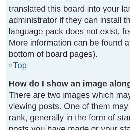
translated this board into your 
administrator if they can install
language pack does not exist, fee
More information can be found at
bottom of board pages).
Top
How do I show an image alon
There are two images which ma
viewing posts. One of them may 
rank, generally in the form of st
posts you have made or your stat