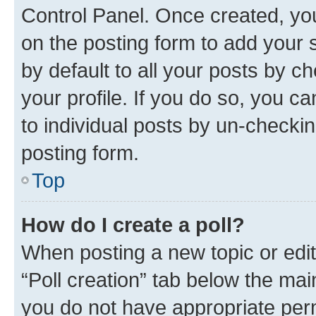
Control Panel. Once created, y
on the posting form to add your 
by default to all your posts by c
your profile. If you do so, you c
to individual posts by un-checkin
posting form.
Top
How do I create a poll?
When posting a new topic or editin
“Poll creation” tab below the mai
you do not have appropriate permi