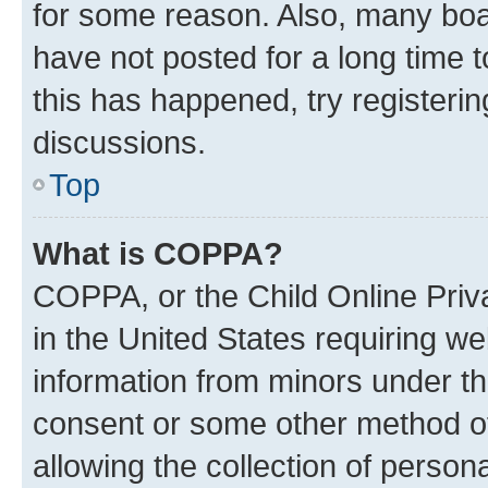
for some reason. Also, many boa
have not posted for a long time t
this has happened, try registeri
discussions.
Top
What is COPPA?
COPPA, or the Child Online Priva
in the United States requiring we
information from minors under th
consent or some other method o
allowing the collection of persona