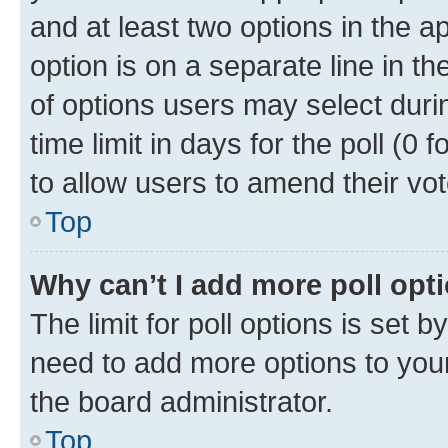
and at least two options in the a
option is on a separate line in t
of options users may select duri
time limit in days for the poll (0 f
to allow users to amend their vot
Top
Why can’t I add more poll opt
The limit for poll options is set b
need to add more options to your
the board administrator.
Top