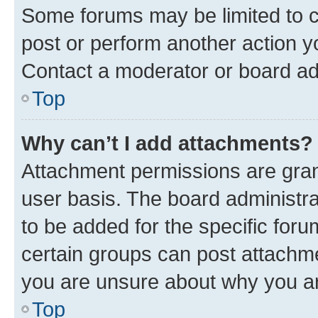
Some forums may be limited to ce
post or perform another action 
Contact a moderator or board ad
Top
Why can’t I add attachments?
Attachment permissions are gran
user basis. The board administr
to be added for the specific foru
certain groups can post attachme
you are unsure about why you ar
Top