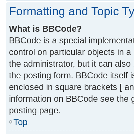
Formatting and Topic T
What is BBCode?
BBCode is a special implementati
control on particular objects in 
the administrator, but it can als
the posting form. BBCode itself i
enclosed in square brackets [ an
information on BBCode see the 
posting page.
Top