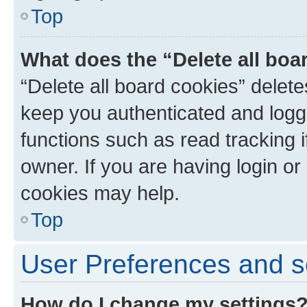
Top
What does the “Delete all boa
“Delete all board cookies” dele
keep you authenticated and logge
functions such as read tracking 
owner. If you are having login or
cookies may help.
Top
User Preferences and s
How do I change my settings