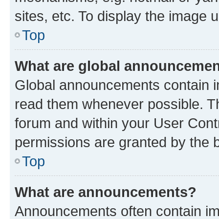
sites, etc. To display the image
Top
What are global announceme
Global announcements contain i
read them whenever possible. The
forum and within your User Con
permissions are granted by the b
Top
What are announcements?
Announcements often contain imp