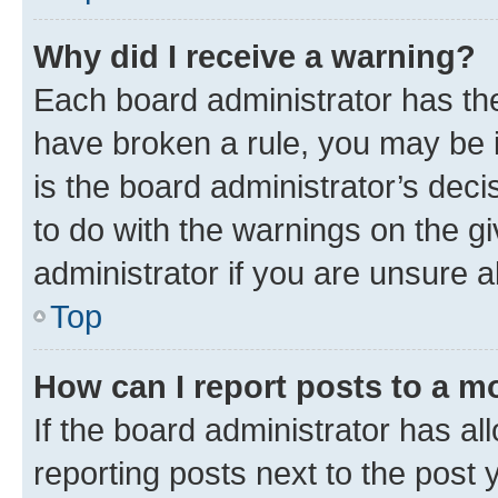
Why did I receive a warning?
Each board administrator has their
have broken a rule, you may be i
is the board administrator’s dec
to do with the warnings on the gi
administrator if you are unsure
Top
How can I report posts to a m
If the board administrator has al
reporting posts next to the post y