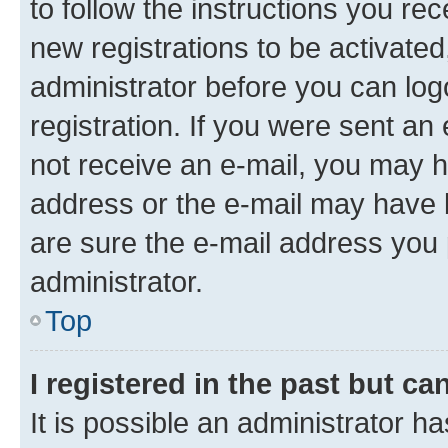
to follow the instructions you re
new registrations to be activated
administrator before you can log
registration. If you were sent an e
not receive an e-mail, you may h
address or the e-mail may have b
are sure the e-mail address you p
administrator.
Top
I registered in the past but c
It is possible an administrator h