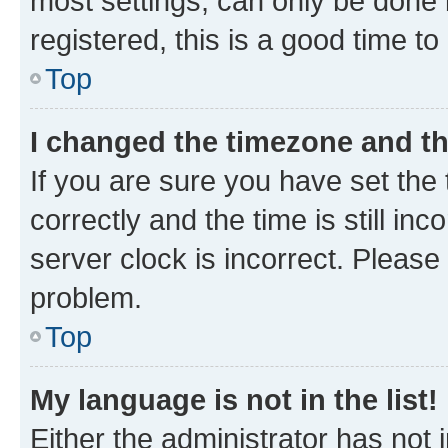
most settings, can only be done b
registered, this is a good time to
Top
I changed the timezone and the
If you are sure you have set t
correctly and the time is still inc
server clock is incorrect. Please 
problem.
Top
My language is not in the list!
Either the administrator has not