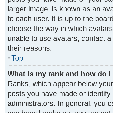
larger image, is known as an ava
to each user. It is up to the boa
choose the way in which avatars
unable to use avatars, contact a
their reasons.
Top
What is my rank and how do I
Ranks, which appear below your
posts you have made or identify 
administrators. In general, you 