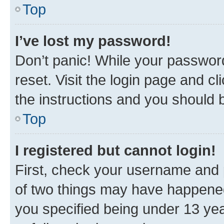
Top
I’ve lost my password!
Don’t panic! While your password
reset. Visit the login page and cl
the instructions and you should b
Top
I registered but cannot login!
First, check your username and p
of two things may have happene
you specified being under 13 year