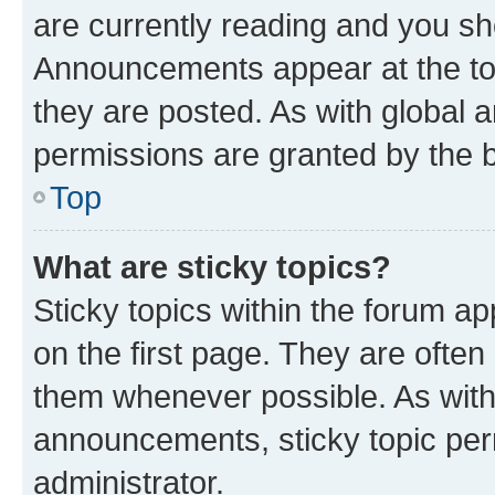
are currently reading and you s
Announcements appear at the top
they are posted. As with globa
permissions are granted by the b
Top
What are sticky topics?
Sticky topics within the forum 
on the first page. They are often
them whenever possible. As wit
announcements, sticky topic per
administrator.