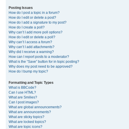
Posting Issues
How do I post a topic in a forum?
How do I edit or delete a post?
How do I add a signature to my post?
How do I create a poll?
Why can’t I add more poll options?
How do I edit or delete a poll?
Why can’t I access a forum?
Why can’t I add attachments?
Why did I receive a warning?
How can I report posts to a moderator?
What is the “Save” button for in topic posting?
Why does my post need to be approved?
How do I bump my topic?
Formatting and Topic Types
What is BBCode?
Can I use HTML?
What are Smilies?
Can I post images?
What are global announcements?
What are announcements?
What are sticky topics?
What are locked topics?
What are topic icons?