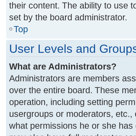
their content. The ability to use
set by the board administrator.
Top
User Levels and Group
What are Administrators?
Administrators are members assig
over the entire board. These mem
operation, including setting perm
usergroups or moderators, etc.,
what permissions he or she has 