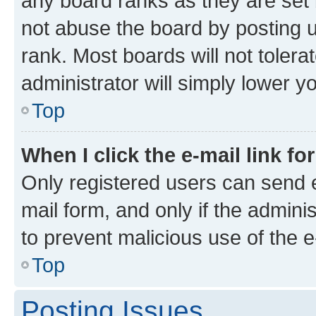
any board ranks as they are set 
not abuse the board by posting u
rank. Most boards will not tolera
administrator will simply lower y
Top
When I click the e-mail link fo
Only registered users can send e-
mail form, and only if the adminis
to prevent malicious use of the
Top
Posting Issues