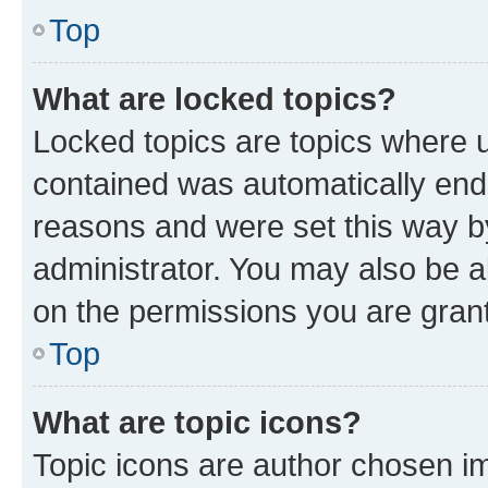
Top
What are locked topics?
Locked topics are topics where u
contained was automatically en
reasons and were set this way b
administrator. You may also be a
on the permissions you are grant
Top
What are topic icons?
Topic icons are author chosen im