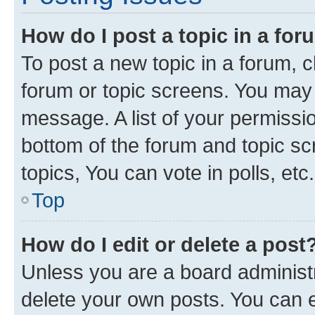
How do I post a topic in a fo
To post a new topic in a forum, cl
forum or topic screens. You may 
message. A list of your permissio
bottom of the forum and topic s
topics, You can vote in polls, etc.
Top
How do I edit or delete a post
Unless you are a board administr
delete your own posts. You can ed