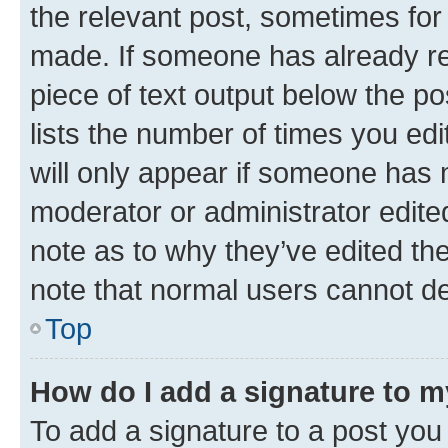
the relevant post, sometimes for 
made. If someone has already repl
piece of text output below the po
lists the number of times you edi
will only appear if someone has ma
moderator or administrator edite
note as to why they’ve edited the
note that normal users cannot d
Top
How do I add a signature to 
To add a signature to a post you