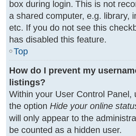
box during login. This is not r
a shared computer, e.g. library, 
etc. If you do not see this check
has disabled this feature.
Top
How do I prevent my username
listings?
Within your User Control Panel, 
the option
Hide your online statu
will only appear to the administr
be counted as a hidden user.