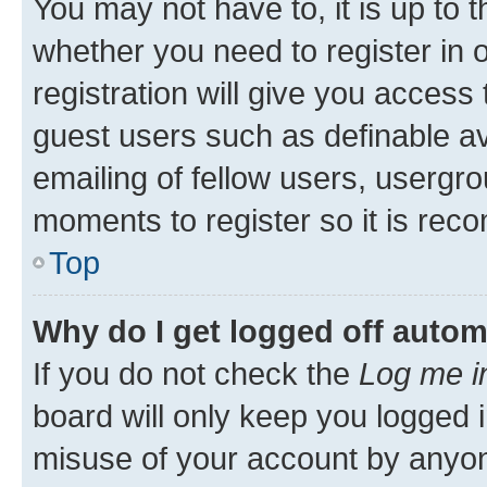
You may not have to, it is up to 
whether you need to register in
registration will give you access 
guest users such as definable a
emailing of fellow users, usergro
moments to register so it is re
Top
Why do I get logged off autom
If you do not check the
Log me i
board will only keep you logged i
misuse of your account by anyone