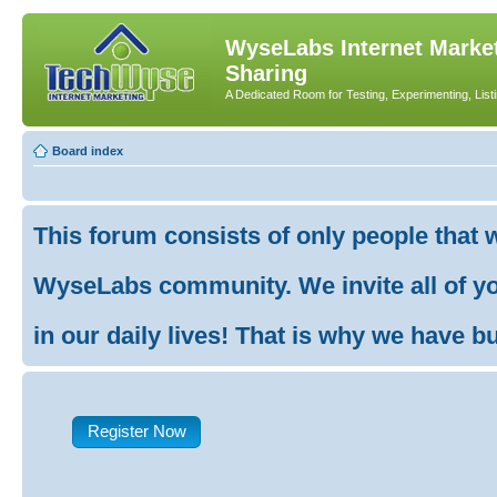
WyseLabs Internet Market
Sharing
A Dedicated Room for Testing, Experimenting, List
Board index
This forum consists of only people that 
WyseLabs community. We invite all of you
in our daily lives! That is why we have buil
Register Now