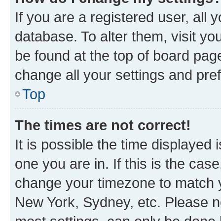
If you are a registered user, all 
database. To alter them, visit yo
be found at the top of board page
change all your settings and pre
Top
The times are not correct!
It is possible the time displayed 
one you are in. If this is the cas
change your timezone to match yo
New York, Sydney, etc. Please no