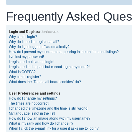
Frequently Asked Ques
Login and Registration Issues
Why can’t I login?
Why do I need to register at all?
Why do I get logged off automatically?
How do I prevent my username appearing in the online user listings?
I’ve lost my password!
I registered but cannot login!
I registered in the past but cannot login any more?!
What is COPPA?
Why can’t I register?
What does the “Delete all board cookies” do?
User Preferences and settings
How do I change my settings?
The times are not correct!
I changed the timezone and the time is still wrong!
My language is not in the list!
How do I show an image along with my username?
What is my rank and how do I change it?
When I click the e-mail link for a user it asks me to login?