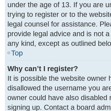
under the age of 13. If you are u
trying to register or to the websi
legal counsel for assistance. P
provide legal advice and is not a 
any kind, except as outlined bel
Top
Why can’t I register?
It is possible the website owner
disallowed the username you are 
owner could have also disabled r
signing up. Contact a board admi