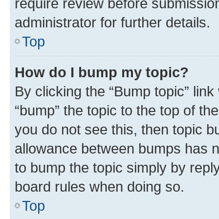
require review before submissio
administrator for further details.
Top
How do I bump my topic?
By clicking the “Bump topic” link
“bump” the topic to the top of th
you do not see this, then topic 
allowance between bumps has not
to bump the topic simply by reply
board rules when doing so.
Top