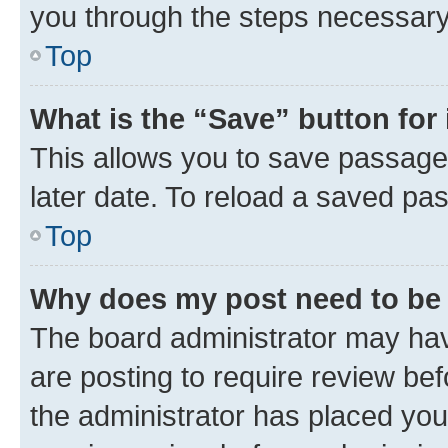
you through the steps necessary 
Top
What is the “Save” button for 
This allows you to save passage
later date. To reload a saved pas
Top
Why does my post need to be
The board administrator may hav
are posting to require review bef
the administrator has placed you