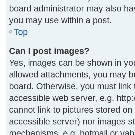
board administrator may also hav
you may use within a post.
Top
Can I post images?
Yes, images can be shown in your
allowed attachments, you may be
board. Otherwise, you must link 
accessible web server, e.g. htt
cannot link to pictures stored on
accessible server) nor images st
mechanisms, e.g. hotmail or ya