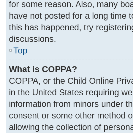
for some reason. Also, many boa
have not posted for a long time t
this has happened, try registeri
discussions.
Top
What is COPPA?
COPPA, or the Child Online Priva
in the United States requiring we
information from minors under th
consent or some other method o
allowing the collection of persona