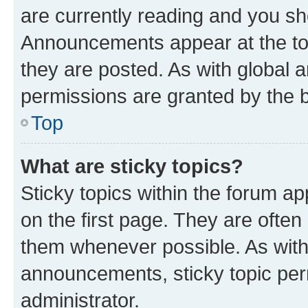
are currently reading and you s
Announcements appear at the top
they are posted. As with globa
permissions are granted by the b
Top
What are sticky topics?
Sticky topics within the forum 
on the first page. They are often
them whenever possible. As wit
announcements, sticky topic per
administrator.