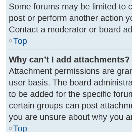
Some forums may be limited to ce
post or perform another action 
Contact a moderator or board ad
Top
Why can’t I add attachments?
Attachment permissions are gran
user basis. The board administr
to be added for the specific foru
certain groups can post attachme
you are unsure about why you ar
Top