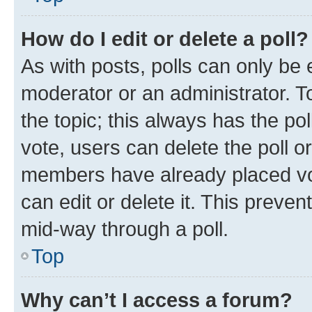
How do I edit or delete a poll?
As with posts, polls can only be e
moderator or an administrator. To e
the topic; this always has the pol
vote, users can delete the poll or
members have already placed vot
can edit or delete it. This preve
mid-way through a poll.
Top
Why can’t I access a forum?