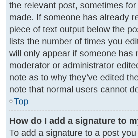
the relevant post, sometimes for 
made. If someone has already repl
piece of text output below the po
lists the number of times you edi
will only appear if someone has ma
moderator or administrator edite
note as to why they’ve edited the
note that normal users cannot d
Top
How do I add a signature to 
To add a signature to a post you