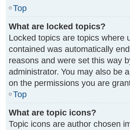
Top
What are locked topics?
Locked topics are topics where u
contained was automatically en
reasons and were set this way b
administrator. You may also be a
on the permissions you are grant
Top
What are topic icons?
Topic icons are author chosen im