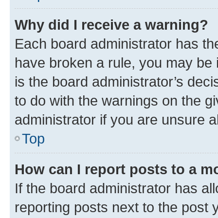
Why did I receive a warning?
Each board administrator has their
have broken a rule, you may be i
is the board administrator’s dec
to do with the warnings on the gi
administrator if you are unsure
Top
How can I report posts to a m
If the board administrator has al
reporting posts next to the post y