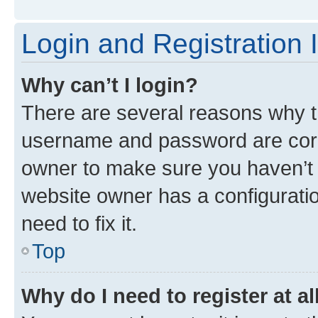
Login and Registration 
Why can’t I login?
There are several reasons why th
username and password are corre
owner to make sure you haven’t b
website owner has a configuratio
need to fix it.
Top
Why do I need to register at al