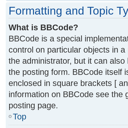
Formatting and Topic T
What is BBCode?
BBCode is a special implementati
control on particular objects in 
the administrator, but it can als
the posting form. BBCode itself i
enclosed in square brackets [ an
information on BBCode see the 
posting page.
Top