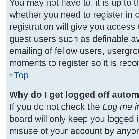
You may not have to, it is up to 
whether you need to register in
registration will give you access 
guest users such as definable a
emailing of fellow users, usergro
moments to register so it is re
Top
Why do I get logged off autom
If you do not check the
Log me i
board will only keep you logged i
misuse of your account by anyone