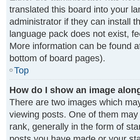
translated this board into your 
administrator if they can install
language pack does not exist, fee
More information can be found at
bottom of board pages).
Top
How do I show an image alon
There are two images which ma
viewing posts. One of them may 
rank, generally in the form of st
posts you have made or your stat