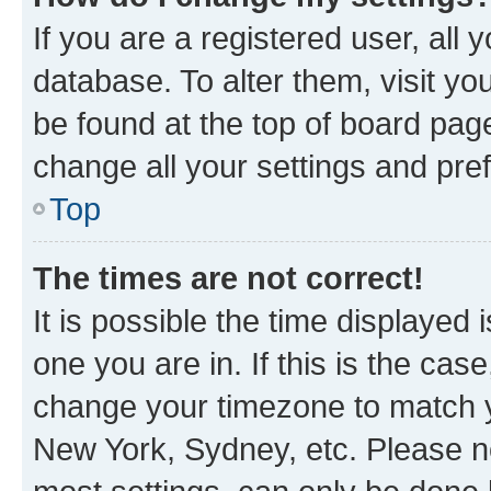
If you are a registered user, all 
database. To alter them, visit yo
be found at the top of board page
change all your settings and pre
Top
The times are not correct!
It is possible the time displayed 
one you are in. If this is the cas
change your timezone to match yo
New York, Sydney, etc. Please no