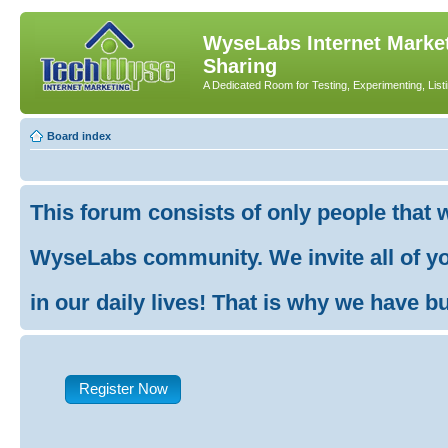
WyseLabs Internet Market
Sharing
A Dedicated Room for Testing, Experimenting, List
Board index
This forum consists of only people that 
WyseLabs community. We invite all of you
in our daily lives! That is why we have buil
Register Now