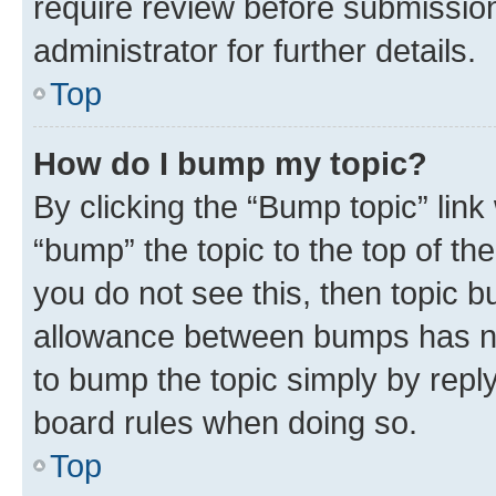
require review before submissio
administrator for further details.
Top
How do I bump my topic?
By clicking the “Bump topic” link
“bump” the topic to the top of th
you do not see this, then topic 
allowance between bumps has not
to bump the topic simply by reply
board rules when doing so.
Top