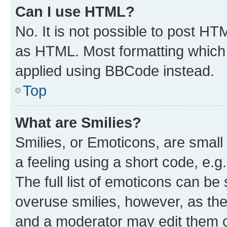
Can I use HTML?
No. It is not possible to post H
as HTML. Most formatting which
applied using BBCode instead.
Top
What are Smilies?
Smilies, or Emoticons, are smal
a feeling using a short code, e.g
The full list of emoticons can be 
overuse smilies, however, as th
and a moderator may edit them o