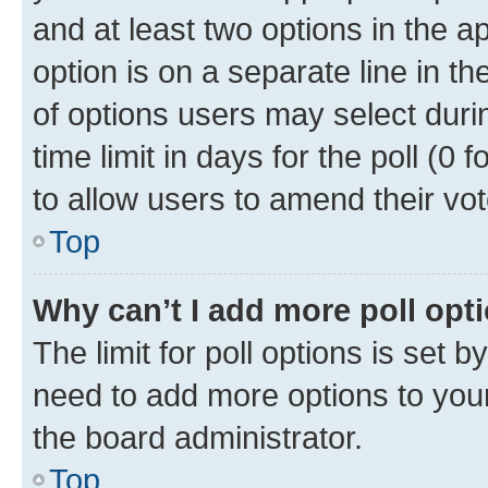
and at least two options in the a
option is on a separate line in t
of options users may select duri
time limit in days for the poll (0 f
to allow users to amend their vot
Top
Why can’t I add more poll opt
The limit for poll options is set b
need to add more options to your
the board administrator.
Top