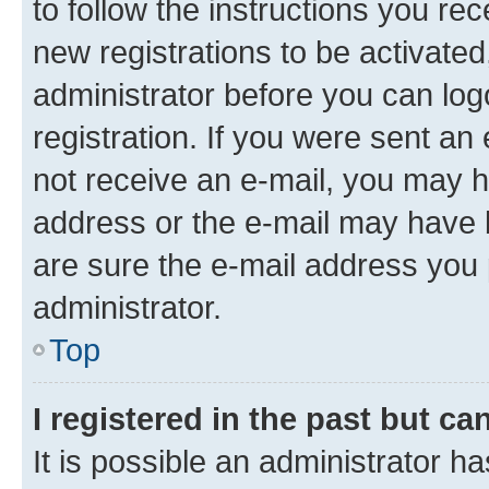
to follow the instructions you re
new registrations to be activated
administrator before you can log
registration. If you were sent an e
not receive an e-mail, you may h
address or the e-mail may have b
are sure the e-mail address you p
administrator.
Top
I registered in the past but c
It is possible an administrator h