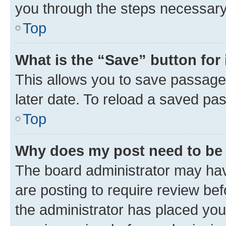
you through the steps necessary 
Top
What is the “Save” button for 
This allows you to save passage
later date. To reload a saved pas
Top
Why does my post need to be
The board administrator may hav
are posting to require review bef
the administrator has placed you