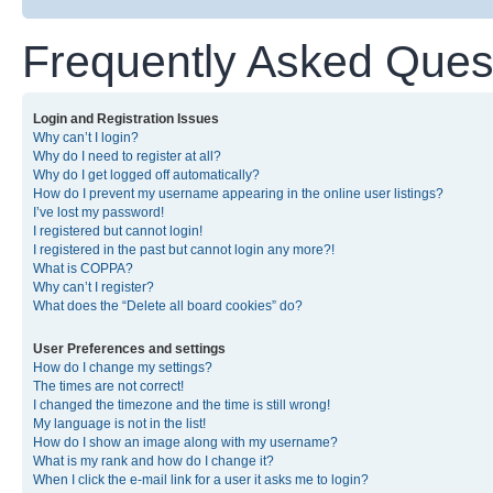
Frequently Asked Ques
Login and Registration Issues
Why can’t I login?
Why do I need to register at all?
Why do I get logged off automatically?
How do I prevent my username appearing in the online user listings?
I’ve lost my password!
I registered but cannot login!
I registered in the past but cannot login any more?!
What is COPPA?
Why can’t I register?
What does the “Delete all board cookies” do?
User Preferences and settings
How do I change my settings?
The times are not correct!
I changed the timezone and the time is still wrong!
My language is not in the list!
How do I show an image along with my username?
What is my rank and how do I change it?
When I click the e-mail link for a user it asks me to login?