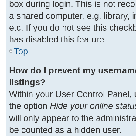
box during login. This is not r
a shared computer, e.g. library, 
etc. If you do not see this check
has disabled this feature.
Top
How do I prevent my username
listings?
Within your User Control Panel, 
the option
Hide your online statu
will only appear to the administr
be counted as a hidden user.