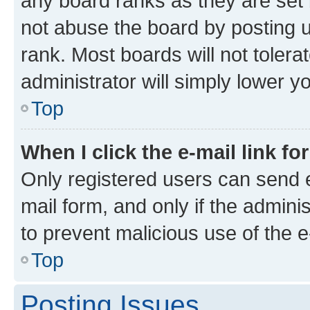
any board ranks as they are set 
not abuse the board by posting u
rank. Most boards will not tolera
administrator will simply lower y
Top
When I click the e-mail link fo
Only registered users can send e-
mail form, and only if the adminis
to prevent malicious use of the
Top
Posting Issues