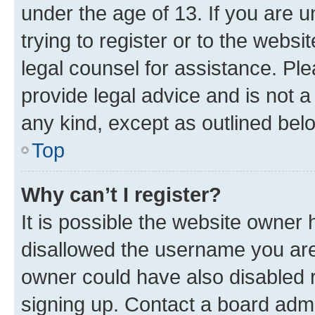
under the age of 13. If you are u
trying to register or to the websi
legal counsel for assistance. P
provide legal advice and is not a 
any kind, except as outlined bel
Top
Why can’t I register?
It is possible the website owner
disallowed the username you are 
owner could have also disabled r
signing up. Contact a board admi