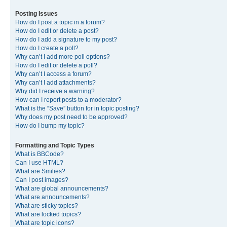
Posting Issues
How do I post a topic in a forum?
How do I edit or delete a post?
How do I add a signature to my post?
How do I create a poll?
Why can’t I add more poll options?
How do I edit or delete a poll?
Why can’t I access a forum?
Why can’t I add attachments?
Why did I receive a warning?
How can I report posts to a moderator?
What is the “Save” button for in topic posting?
Why does my post need to be approved?
How do I bump my topic?
Formatting and Topic Types
What is BBCode?
Can I use HTML?
What are Smilies?
Can I post images?
What are global announcements?
What are announcements?
What are sticky topics?
What are locked topics?
What are topic icons?