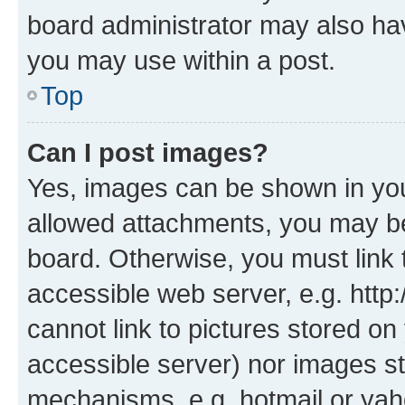
board administrator may also hav
you may use within a post.
Top
Can I post images?
Yes, images can be shown in your
allowed attachments, you may be
board. Otherwise, you must link 
accessible web server, e.g. htt
cannot link to pictures stored on
accessible server) nor images st
mechanisms, e.g. hotmail or ya