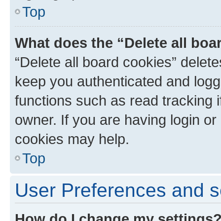
Top
What does the “Delete all boa
“Delete all board cookies” dele
keep you authenticated and logge
functions such as read tracking 
owner. If you are having login or
cookies may help.
Top
User Preferences and s
How do I change my settings