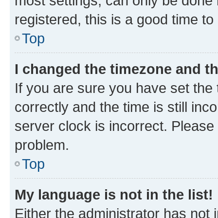
most settings, can only be done b
registered, this is a good time to
Top
I changed the timezone and the
If you are sure you have set t
correctly and the time is still inc
server clock is incorrect. Please 
problem.
Top
My language is not in the list!
Either the administrator has not