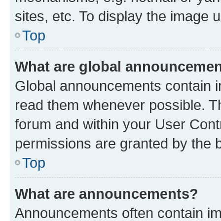
sites, etc. To display the image
Top
What are global announceme
Global announcements contain i
read them whenever possible. The
forum and within your User Con
permissions are granted by the b
Top
What are announcements?
Announcements often contain imp