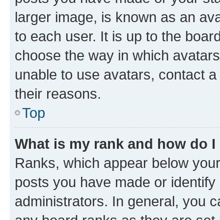
larger image, is known as an ava
to each user. It is up to the boa
choose the way in which avatars
unable to use avatars, contact a
their reasons.
Top
What is my rank and how do I
Ranks, which appear below your
posts you have made or identify 
administrators. In general, you 