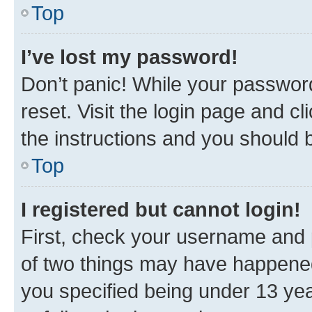
Top
I’ve lost my password!
Don’t panic! While your password
reset. Visit the login page and cl
the instructions and you should b
Top
I registered but cannot login!
First, check your username and p
of two things may have happene
you specified being under 13 year