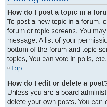
How do I post a topic in a fo
To post a new topic in a forum, cl
forum or topic screens. You may 
message. A list of your permissio
bottom of the forum and topic s
topics, You can vote in polls, etc.
Top
How do I edit or delete a post
Unless you are a board administr
delete your own posts. You can ed