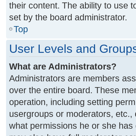
their content. The ability to use
set by the board administrator.
Top
User Levels and Group
What are Administrators?
Administrators are members assig
over the entire board. These mem
operation, including setting perm
usergroups or moderators, etc.,
what permissions he or she has 