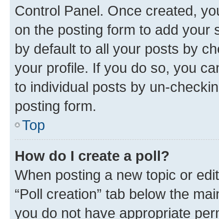
Control Panel. Once created, y
on the posting form to add your 
by default to all your posts by c
your profile. If you do so, you c
to individual posts by un-checkin
posting form.
Top
How do I create a poll?
When posting a new topic or editin
“Poll creation” tab below the mai
you do not have appropriate permi