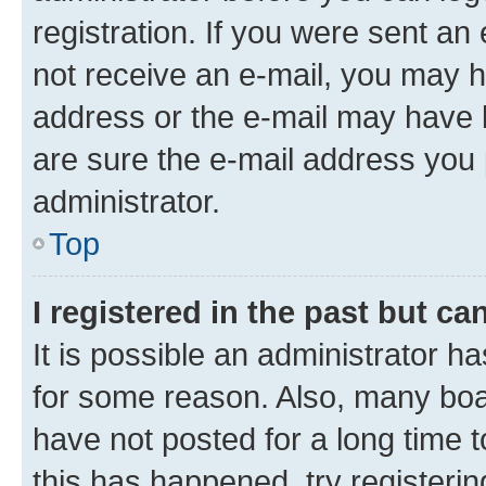
registration. If you were sent an e
not receive an e-mail, you may h
address or the e-mail may have b
are sure the e-mail address you p
administrator.
Top
I registered in the past but c
It is possible an administrator h
for some reason. Also, many boa
have not posted for a long time t
this has happened, try registeri