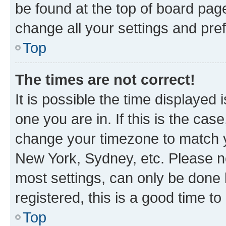
be found at the top of board page
change all your settings and pre
Top
The times are not correct!
It is possible the time displayed 
one you are in. If this is the cas
change your timezone to match yo
New York, Sydney, etc. Please no
most settings, can only be done b
registered, this is a good time to
Top