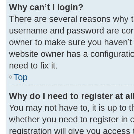
Why can’t I login?
There are several reasons why th
username and password are corre
owner to make sure you haven’t b
website owner has a configuratio
need to fix it.
Top
Why do I need to register at al
You may not have to, it is up to 
whether you need to register in
registration will give you access 