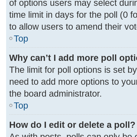
of options users may select duri
time limit in days for the poll (0 f
to allow users to amend their vot
Top
Why can’t I add more poll opt
The limit for poll options is set b
need to add more options to your
the board administrator.
Top
How do I edit or delete a poll?
As with posts, polls can only be e