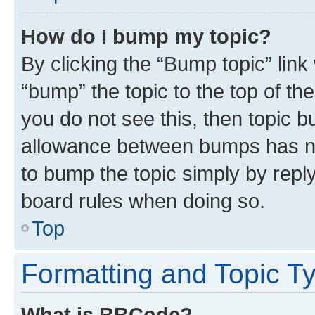
How do I bump my topic?
By clicking the “Bump topic” link
“bump” the topic to the top of th
you do not see this, then topic 
allowance between bumps has not
to bump the topic simply by reply
board rules when doing so.
Top
Formatting and Topic T
What is BBCode?