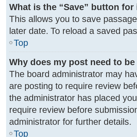
What is the “Save” button for 
This allows you to save passage
later date. To reload a saved pas
Top
Why does my post need to be
The board administrator may hav
are posting to require review bef
the administrator has placed you
require review before submissio
administrator for further details.
Top