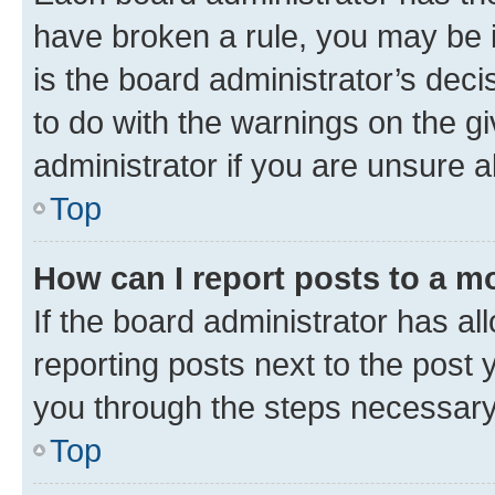
have broken a rule, you may be i
is the board administrator’s dec
to do with the warnings on the gi
administrator if you are unsure
Top
How can I report posts to a m
If the board administrator has al
reporting posts next to the post y
you through the steps necessary 
Top