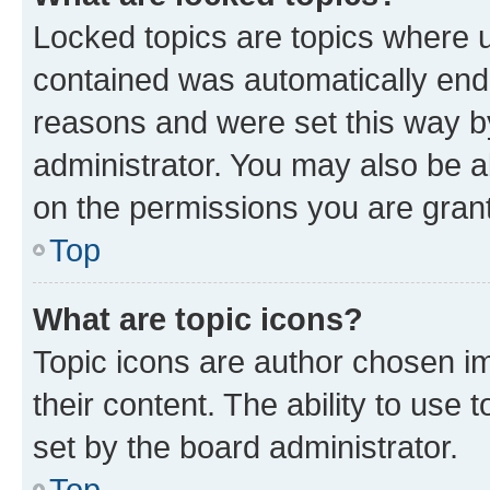
Locked topics are topics where u
contained was automatically en
reasons and were set this way b
administrator. You may also be a
on the permissions you are grant
Top
What are topic icons?
Topic icons are author chosen im
their content. The ability to use
set by the board administrator.
Top