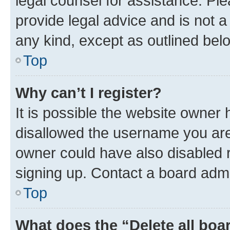
legal counsel for assistance. P
provide legal advice and is not a 
any kind, except as outlined bel
Top
Why can’t I register?
It is possible the website owner
disallowed the username you are 
owner could have also disabled r
signing up. Contact a board admi
Top
What does the “Delete all boa