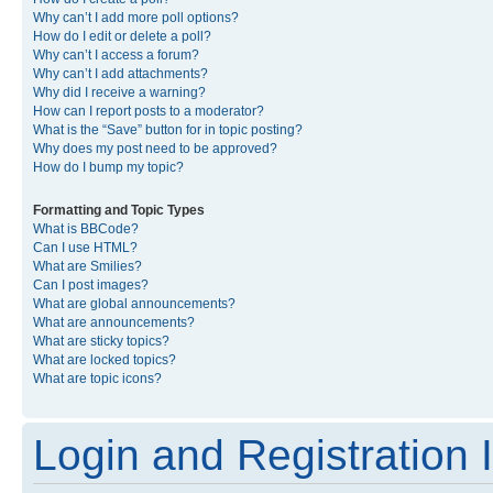
Why can’t I add more poll options?
How do I edit or delete a poll?
Why can’t I access a forum?
Why can’t I add attachments?
Why did I receive a warning?
How can I report posts to a moderator?
What is the “Save” button for in topic posting?
Why does my post need to be approved?
How do I bump my topic?
Formatting and Topic Types
What is BBCode?
Can I use HTML?
What are Smilies?
Can I post images?
What are global announcements?
What are announcements?
What are sticky topics?
What are locked topics?
What are topic icons?
Login and Registration 