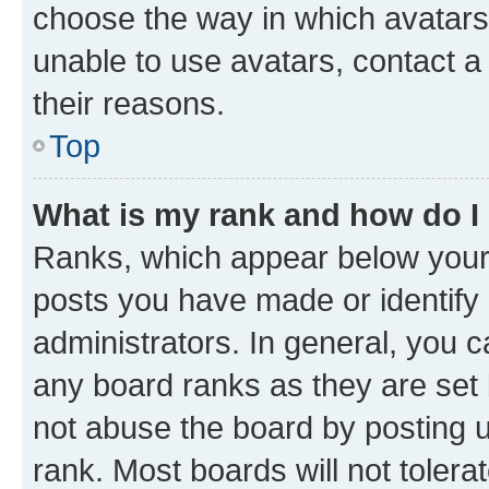
choose the way in which avatars
unable to use avatars, contact a
their reasons.
Top
What is my rank and how do I
Ranks, which appear below your
posts you have made or identify 
administrators. In general, you 
any board ranks as they are set 
not abuse the board by posting u
rank. Most boards will not tolera