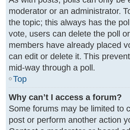
moderator or an administrator. To e
the topic; this always has the pol
vote, users can delete the poll or
members have already placed vot
can edit or delete it. This preve
mid-way through a poll.
Top
Why can’t I access a forum?
Some forums may be limited to ce
post or perform another action 