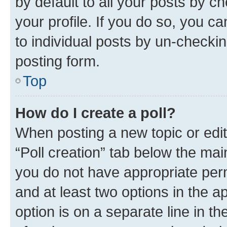
by default to all your posts by c
your profile. If you do so, you c
to individual posts by un-checkin
posting form.
Top
How do I create a poll?
When posting a new topic or editin
“Poll creation” tab below the mai
you do not have appropriate permi
and at least two options in the a
option is on a separate line in t