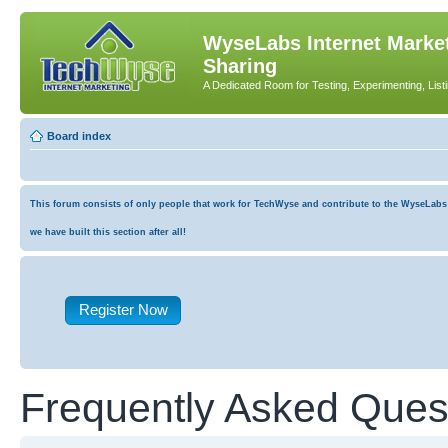
WyseLabs Internet Market
Sharing
A Dedicated Room for Testing, Experimenting, List
Board index
This forum consists of only people that work for TechWyse and contribute to the WyseLabs co
we have built this section after all!
Register Now
Frequently Asked Ques