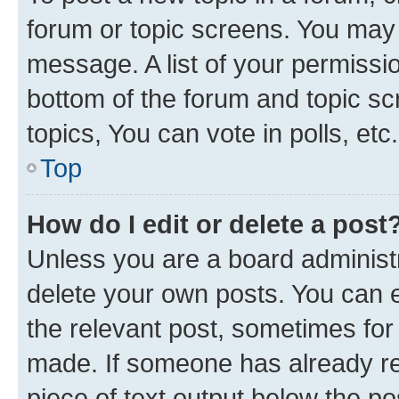
forum or topic screens. You may 
message. A list of your permissio
bottom of the forum and topic s
topics, You can vote in polls, etc.
Top
How do I edit or delete a post
Unless you are a board administr
delete your own posts. You can ed
the relevant post, sometimes for 
made. If someone has already repl
piece of text output below the po