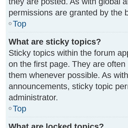
they are posted. As with globa
permissions are granted by the b
Top
What are sticky topics?
Sticky topics within the forum 
on the first page. They are often
them whenever possible. As wit
announcements, sticky topic per
administrator.
Top
What are locked topics?