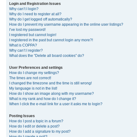
Login and Registration Issues
Why can’t I login?
Why do I need to register at all?
Why do I get logged off automatically?
How do I prevent my username appearing in the online user listings?
I’ve lost my password!
I registered but cannot login!
I registered in the past but cannot login any more?!
What is COPPA?
Why can’t I register?
What does the “Delete all board cookies” do?
User Preferences and settings
How do I change my settings?
The times are not correct!
I changed the timezone and the time is still wrong!
My language is not in the list!
How do I show an image along with my username?
What is my rank and how do I change it?
When I click the e-mail link for a user it asks me to login?
Posting Issues
How do I post a topic in a forum?
How do I edit or delete a post?
How do I add a signature to my post?
How do I create a poll?