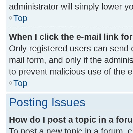
administrator will simply lower y
Top
When I click the e-mail link fo
Only registered users can send e-
mail form, and only if the adminis
to prevent malicious use of the
Top
Posting Issues
How do I post a topic in a fo
To post a new topic in a forum, cl