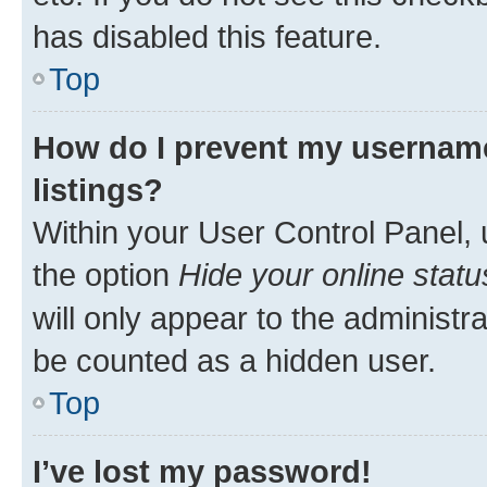
has disabled this feature.
Top
How do I prevent my username
listings?
Within your User Control Panel, 
the option
Hide your online statu
will only appear to the administr
be counted as a hidden user.
Top
I’ve lost my password!