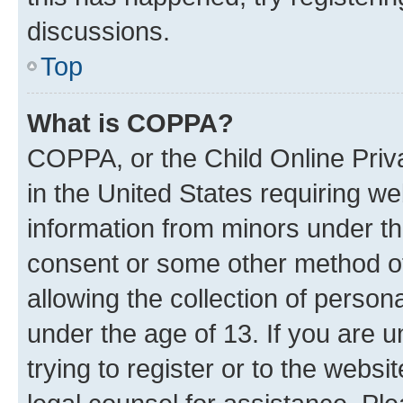
discussions.
Top
What is COPPA?
COPPA, or the Child Online Priva
in the United States requiring we
information from minors under th
consent or some other method o
allowing the collection of persona
under the age of 13. If you are u
trying to register or to the websi