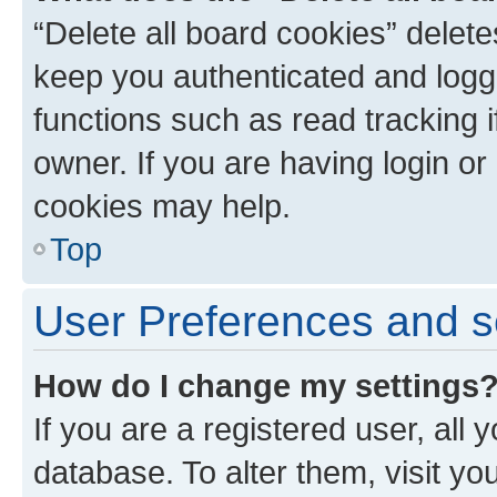
“Delete all board cookies” dele
keep you authenticated and logge
functions such as read tracking 
owner. If you are having login or
cookies may help.
Top
User Preferences and s
How do I change my settings
If you are a registered user, all 
database. To alter them, visit yo