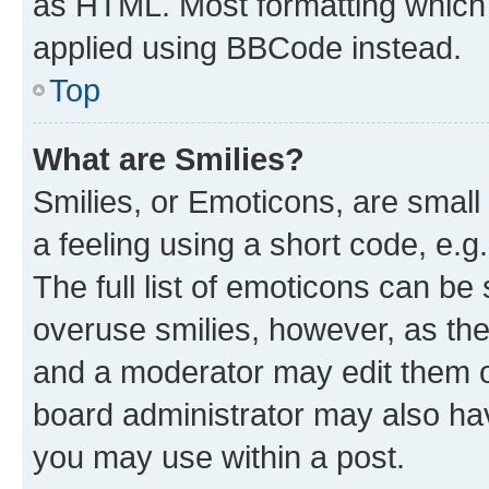
as HTML. Most formatting which
applied using BBCode instead.
Top
What are Smilies?
Smilies, or Emoticons, are smal
a feeling using a short code, e.g
The full list of emoticons can be 
overuse smilies, however, as th
and a moderator may edit them o
board administrator may also hav
you may use within a post.