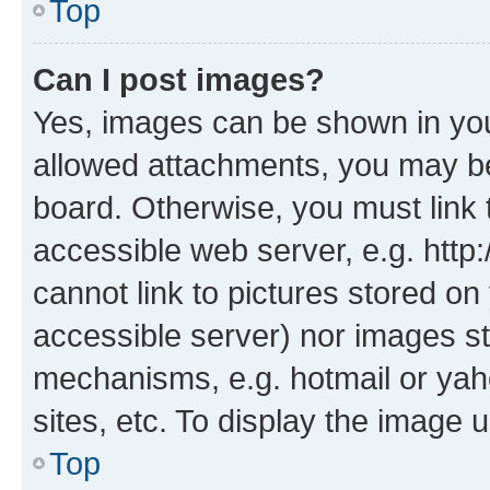
Top
Can I post images?
Yes, images can be shown in your
allowed attachments, you may be
board. Otherwise, you must link 
accessible web server, e.g. htt
cannot link to pictures stored on
accessible server) nor images st
mechanisms, e.g. hotmail or ya
sites, etc. To display the image
Top