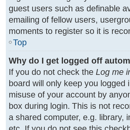
guest users such as definable a
emailing of fellow users, usergro
moments to register so it is re
Top
Why do I get logged off autom
If you do not check the
Log me i
board will only keep you logged i
misuse of your account by anyone
box during login. This is not r
a shared computer, e.g. library, 
etc. If you do not see this check