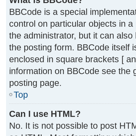
BBCode is a special implementati
control on particular objects in 
the administrator, but it can als
the posting form. BBCode itself i
enclosed in square brackets [ an
information on BBCode see the 
posting page.
Top
Can I use HTML?
No. It is not possible to post H