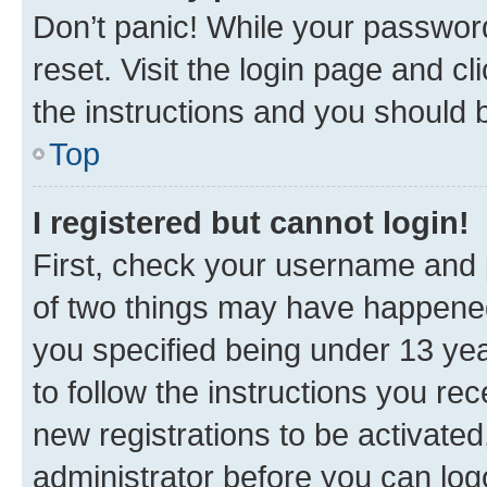
Don’t panic! While your password
reset. Visit the login page and cl
the instructions and you should b
Top
I registered but cannot login!
First, check your username and p
of two things may have happene
you specified being under 13 year
to follow the instructions you re
new registrations to be activated
administrator before you can log