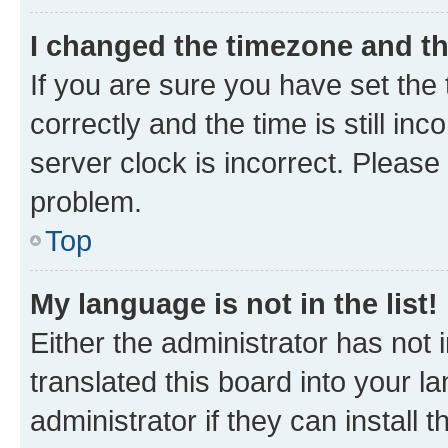
I changed the timezone and the
If you are sure you have set t
correctly and the time is still inc
server clock is incorrect. Please 
problem.
Top
My language is not in the list!
Either the administrator has not
translated this board into your 
administrator if they can install