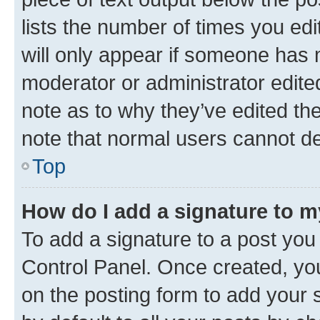
lists the number of times you edi
will only appear if someone has ma
moderator or administrator edite
note as to why they’ve edited the
note that normal users cannot d
Top
How do I add a signature to 
To add a signature to a post you
Control Panel. Once created, y
on the posting form to add your 