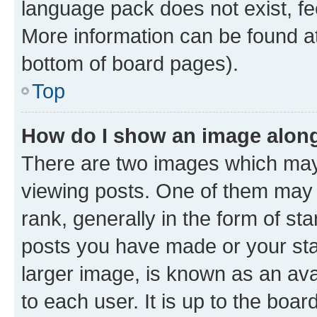
language pack does not exist, fee
More information can be found at
bottom of board pages).
Top
How do I show an image alon
There are two images which ma
viewing posts. One of them may 
rank, generally in the form of st
posts you have made or your stat
larger image, is known as an ava
to each user. It is up to the boa