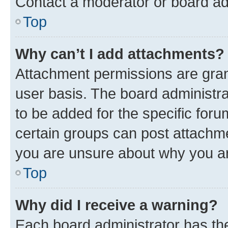
Contact a moderator or board ad
Top
Why can’t I add attachments?
Attachment permissions are gran
user basis. The board administr
to be added for the specific foru
certain groups can post attachme
you are unsure about why you ar
Top
Why did I receive a warning?
Each board administrator has their