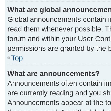
What are global announceme
Global announcements contain i
read them whenever possible. The
forum and within your User Con
permissions are granted by the b
Top
What are announcements?
Announcements often contain imp
are currently reading and you s
Announcements appear at the top