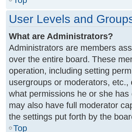
User Levels and Group
What are Administrators?
Administrators are members assig
over the entire board. These mem
operation, including setting perm
usergroups or moderators, etc.,
what permissions he or she has 
may also have full moderator capa
the settings put forth by the boa
Top