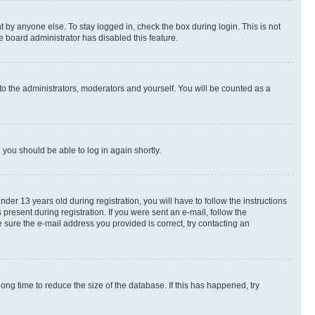
 by anyone else. To stay logged in, check the box during login. This is not
e board administrator has disabled this feature.
to the administrators, moderators and yourself. You will be counted as a
d you should be able to log in again shortly.
r 13 years old during registration, you will have to follow the instructions
present during registration. If you were sent an e-mail, follow the
 sure the e-mail address you provided is correct, try contacting an
ng time to reduce the size of the database. If this has happened, try