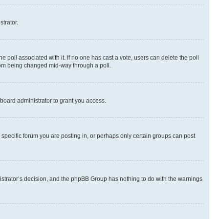
strator.
the poll associated with it. If no one has cast a vote, users can delete the poll
 from being changed mid-way through a poll.
board administrator to grant you access.
specific forum you are posting in, or perhaps only certain groups can post
inistrator’s decision, and the phpBB Group has nothing to do with the warnings