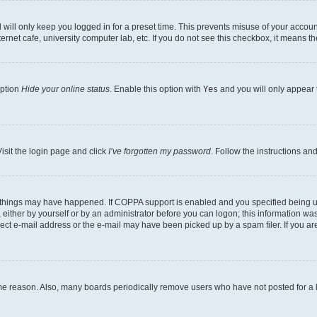
will only keep you logged in for a preset time. This prevents misuse of your account
rnet cafe, university computer lab, etc. If you do not see this checkbox, it means th
option
Hide your online status
. Enable this option with
Yes
and you will only appear 
isit the login page and click
I’ve forgotten my password
. Follow the instructions an
 things may have happened. If COPPA support is enabled and you specified being unde
either by yourself or by an administrator before you can logon; this information was 
rect e-mail address or the e-mail may have been picked up by a spam filer. If you are
ome reason. Also, many boards periodically remove users who have not posted for a lo