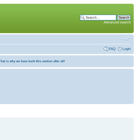
Advanced search
FAQ
Login
at is why we have built this section after all!