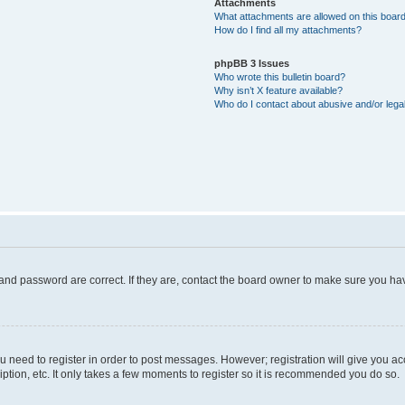
Attachments
What attachments are allowed on this boar
How do I find all my attachments?
phpBB 3 Issues
Who wrote this bulletin board?
Why isn’t X feature available?
Who do I contact about abusive and/or legal
and password are correct. If they are, contact the board owner to make sure you hav
ou need to register in order to post messages. However; registration will give you a
ption, etc. It only takes a few moments to register so it is recommended you do so.