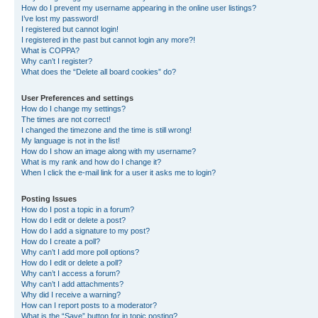
How do I prevent my username appearing in the online user listings?
I’ve lost my password!
I registered but cannot login!
I registered in the past but cannot login any more?!
What is COPPA?
Why can’t I register?
What does the “Delete all board cookies” do?
User Preferences and settings
How do I change my settings?
The times are not correct!
I changed the timezone and the time is still wrong!
My language is not in the list!
How do I show an image along with my username?
What is my rank and how do I change it?
When I click the e-mail link for a user it asks me to login?
Posting Issues
How do I post a topic in a forum?
How do I edit or delete a post?
How do I add a signature to my post?
How do I create a poll?
Why can’t I add more poll options?
How do I edit or delete a poll?
Why can’t I access a forum?
Why can’t I add attachments?
Why did I receive a warning?
How can I report posts to a moderator?
What is the “Save” button for in topic posting?