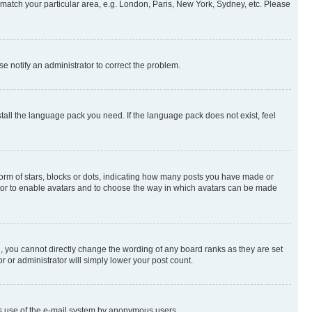
to match your particular area, e.g. London, Paris, New York, Sydney, etc. Please
se notify an administrator to correct the problem.
stall the language pack you need. If the language pack does not exist, feel
rm of stars, blocks or dots, indicating how many posts you have made or
rator to enable avatars and to choose the way in which avatars can be made
, you cannot directly change the wording of any board ranks as they are set
r or administrator will simply lower your post count.
ious use of the e-mail system by anonymous users.