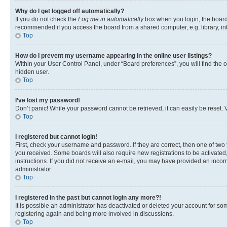
Why do I get logged off automatically?
If you do not check the
Log me in automatically
box when you login, the board 
recommended if you access the board from a shared computer, e.g. library, inte
Top
How do I prevent my username appearing in the online user listings?
Within your User Control Panel, under “Board preferences”, you will find the 
hidden user.
Top
I’ve lost my password!
Don’t panic! While your password cannot be retrieved, it can easily be reset. V
Top
I registered but cannot login!
First, check your username and password. If they are correct, then one of two
you received. Some boards will also require new registrations to be activated, 
instructions. If you did not receive an e-mail, you may have provided an incor
administrator.
Top
I registered in the past but cannot login any more?!
It is possible an administrator has deactivated or deleted your account for s
registering again and being more involved in discussions.
Top