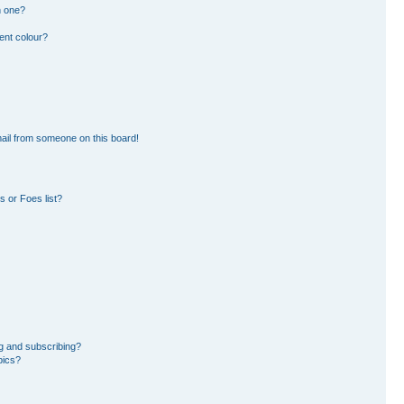
n one?
ent colour?
ail from someone on this board!
 or Foes list?
g and subscribing?
pics?