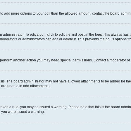
ed to add more options to your poll than the allowed amount, contact the board admini
dministrator. To edit a poll, click to edit the first post in the topic; this always has 
oderators or administrators can edit or delete it. This prevents the poll’s options
r perform another action you may need special permissions. Contact a moderator or 
sis. The board administrator may not have allowed attachments to be added for the 
u are unable to add attachments.
e broken a rule, you may be issued a warning. Please note that this is the board adm
hy you were issued a warning.