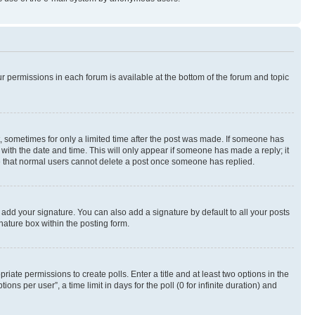
ur permissions in each forum is available at the bottom of the forum and topic
st, sometimes for only a limited time after the post was made. If someone has
g with the date and time. This will only appear if someone has made a reply; it
ote that normal users cannot delete a post once someone has replied.
 add your signature. You can also add a signature by default to all your posts
nature box within the posting form.
riate permissions to create polls. Enter a title and at least two options in the
s per user”, a time limit in days for the poll (0 for infinite duration) and