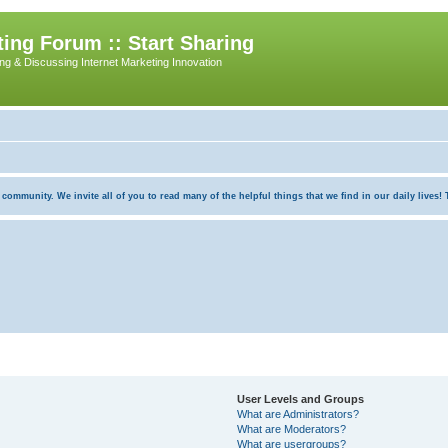
ing Forum :: Start Sharing
ing & Discussing Internet Marketing Innovation
munity. We invite all of you to read many of the helpful things that we find in our daily lives! Th
User Levels and Groups
What are Administrators?
What are Moderators?
What are usergroups?