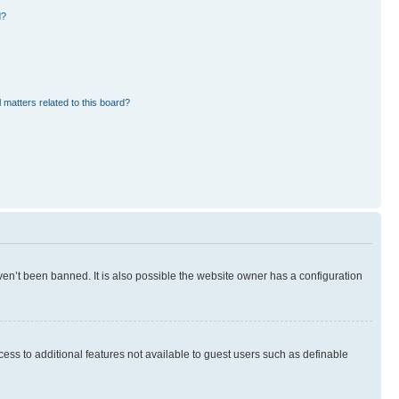
d?
 matters related to this board?
en’t been banned. It is also possible the website owner has a configuration
ccess to additional features not available to guest users such as definable