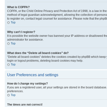
What is COPPA?
COPPA, or the Child Online Privacy and Protection Act of 1998, is a law in th
method of legal guardian acknowledgment, allowing the collection of personally 
to register on, contact legal counsel for assistance. Please note that the php
Top
Why can’t I register?
It is possible the website owner has banned your IP address or disallowed th
administrator for assistance.
Top
What does the “Delete all board cookies” do?
“Delete all board cookies” deletes the cookies created by phpBB which keep y
login or logout problems, deleting board cookies may help.
Top
User Preferences and settings
How do I change my settings?
If you are a registered user, all your settings are stored in the board database
preferences.
Top
The times are not correct!