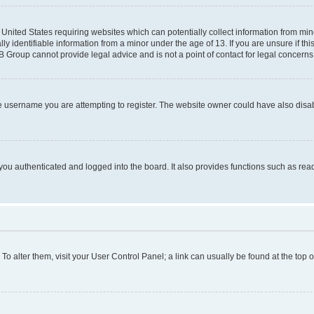
e United States requiring websites which can potentially collect information from mi
identifiable information from a minor under the age of 13. If you are unsure if this
BB Group cannot provide legal advice and is not a point of contact for legal concerns
e username you are attempting to register. The website owner could have also disabl
ou authenticated and logged into the board. It also provides functions such as read
. To alter them, visit your User Control Panel; a link can usually be found at the top