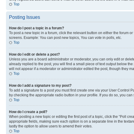
Top
Posting Issues
How do I post a topic in a forum?
To post a new topic in a forum, click the relevant button on either the forum o
screens. Example: You can post new topics, You can vote in polls, etc.
Top
How do I edit or delete a post?
Unless you are a board administrator or moderator, you can only edit or delete
already replied to the post, you will find a small piece of text output below th
will not appear if a moderator or administrator edited the post, though they 
Top
How do I add a signature to my post?
To add a signature to a post you must first create one via your User Control 
by checking the appropriate radio button in your profile. If you do so, you can
Top
How do I create a poll?
When posting a new topic or editing the first post of a topic, click the “Poll cr
appropriate fields, making sure each option is on a separate line in the textare
lastly the option to allow users to amend their votes.
Top