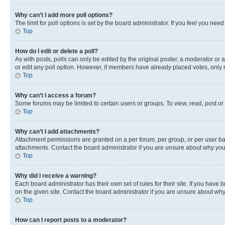
Why can’t I add more poll options?
The limit for poll options is set by the board administrator. If you feel you ne
Top
How do I edit or delete a poll?
As with posts, polls can only be edited by the original poster, a moderator or an a
or edit any poll option. However, if members have already placed votes, only m
Top
Why can’t I access a forum?
Some forums may be limited to certain users or groups. To view, read, post o
Top
Why can’t I add attachments?
Attachment permissions are granted on a per forum, per group, or per user ba
attachments. Contact the board administrator if you are unsure about why yo
Top
Why did I receive a warning?
Each board administrator has their own set of rules for their site. If you hav
on the given site. Contact the board administrator if you are unsure about w
Top
How can I report posts to a moderator?