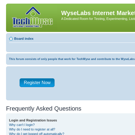
WyseLabs Internet Market
A Dedicated Room for Testing, Experimenting, List
Board index
This forum consists of only people that work for TechWyse and contribute to the WyseLabs com
Register Now
Frequently Asked Questions
Login and Registration Issues
Why can’t I login?
Why do I need to register at all?
Why do I get logged off automatically?