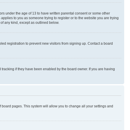
nors under the age of 13 to have written parental consent or some other
 applies to you as someone trying to register or to the website you are trying
 of any kind, except as outlined below.
ed registration to prevent new visitors from signing up. Contact a board
 tracking if they have been enabled by the board owner. If you are having
 of board pages. This system will allow you to change all your settings and