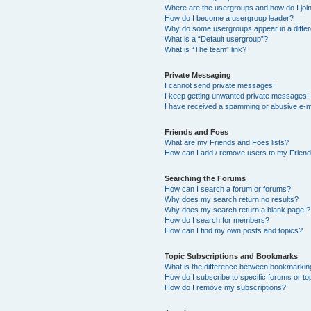
Where are the usergroups and how do I joi
How do I become a usergroup leader?
Why do some usergroups appear in a differ
What is a “Default usergroup”?
What is “The team” link?
Private Messaging
I cannot send private messages!
I keep getting unwanted private messages!
I have received a spamming or abusive e-m
Friends and Foes
What are my Friends and Foes lists?
How can I add / remove users to my Friends
Searching the Forums
How can I search a forum or forums?
Why does my search return no results?
Why does my search return a blank page!?
How do I search for members?
How can I find my own posts and topics?
Topic Subscriptions and Bookmarks
What is the difference between bookmarkin
How do I subscribe to specific forums or to
How do I remove my subscriptions?