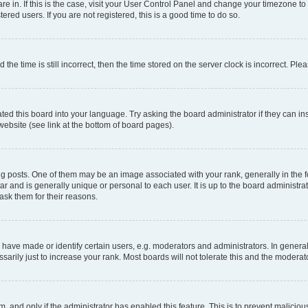
 are in. If this is the case, visit your User Control Panel and change your timezone 
red users. If you are not registered, this is a good time to do so.
 time is still incorrect, then the time stored on the server clock is incorrect. Plea
ted this board into your language. Try asking the board administrator if they can in
website (see link at the bottom of board pages).
osts. One of them may be an image associated with your rank, generally in the fo
tar and is generally unique or personal to each user. It is up to the board administ
ask them for their reasons.
ve made or identify certain users, e.g. moderators and administrators. In general
rily just to increase your rank. Most boards will not tolerate this and the moderato
orm, and only if the administrator has enabled this feature. This is to prevent malic