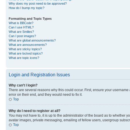
Why does my post need to be approved?
How do I bump my topic?
Formatting and Topic Types
What is BBCode?
Can I use HTML?
What are Smilies?
Can I post images?
What are global announcements?
What are announcements?
What are sticky topics?
What are locked topics?
What are topic icons?
Login and Registration Issues
Why can’t I login?
There are several reasons why this could occur. First, ensure your username 
error on their end, and they would need to fix it.
Top
Why do I need to register at all?
You may not have to, it is up to the administrator of the board as to whether y
avatar images, private messaging, emailing of fellow users, usergroup subscri
Top