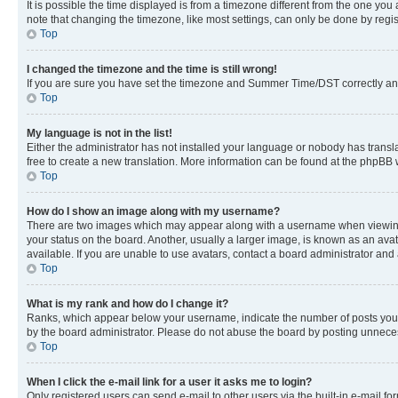
It is possible the time displayed is from a timezone different from the one you
note that changing the timezone, like most settings, can only be done by registe
Top
I changed the timezone and the time is still wrong!
If you are sure you have set the timezone and Summer Time/DST correctly and the
Top
My language is not in the list!
Either the administrator has not installed your language or nobody has transla
free to create a new translation. More information can be found at the phpBB 
Top
How do I show an image along with my username?
There are two images which may appear along with a username when viewing p
your status on the board. Another, usually a larger image, is known as an ava
available. If you are unable to use avatars, contact a board administrator and 
Top
What is my rank and how do I change it?
Ranks, which appear below your username, indicate the number of posts you ha
by the board administrator. Please do not abuse the board by posting unnecessa
Top
When I click the e-mail link for a user it asks me to login?
Only registered users can send e-mail to other users via the built-in e-mail f