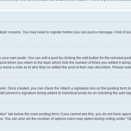
r topic screens. You may need to register before you can post a message. A list of yo
 your own posts. You can edit a post by clicking the edit button for the relevant po
e post when you return to the topic which lists the number of times you edited it alon
may leave a note as to why they’ve edited the post at their own discretion. Please n
Panel. Once created, you can check the
Attach a signature
box on the posting form to
 still prevent a signature being added to individual posts by un-checking the add sig
eation” tab below the main posting form; if you cannot see this, you do not have approp
a. You can also set the number of options users may select during voting under “Option