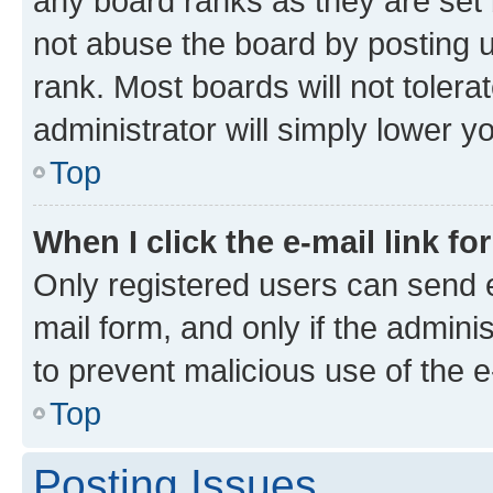
any board ranks as they are set 
not abuse the board by posting u
rank. Most boards will not tolera
administrator will simply lower y
Top
When I click the e-mail link fo
Only registered users can send e-
mail form, and only if the adminis
to prevent malicious use of the
Top
Posting Issues