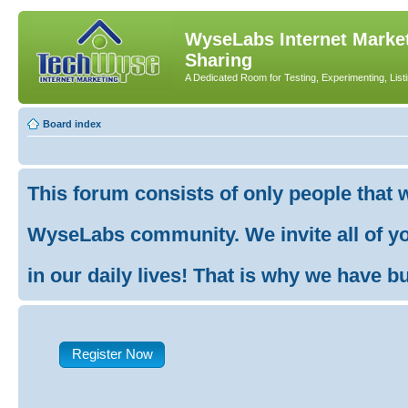
WyseLabs Internet Market
Sharing
A Dedicated Room for Testing, Experimenting, List
Board index
This forum consists of only people that 
WyseLabs community. We invite all of you
in our daily lives! That is why we have buil
Register Now