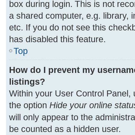
box during login. This is not r
a shared computer, e.g. library, 
etc. If you do not see this check
has disabled this feature.
Top
How do I prevent my username
listings?
Within your User Control Panel, 
the option
Hide your online statu
will only appear to the administr
be counted as a hidden user.