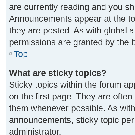
are currently reading and you s
Announcements appear at the top
they are posted. As with globa
permissions are granted by the b
Top
What are sticky topics?
Sticky topics within the forum 
on the first page. They are often
them whenever possible. As wit
announcements, sticky topic per
administrator.