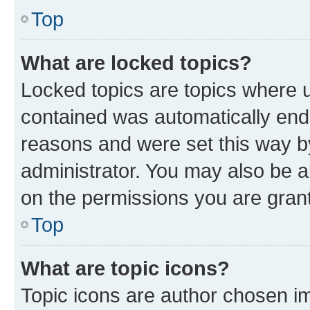
Top
What are locked topics?
Locked topics are topics where u
contained was automatically en
reasons and were set this way b
administrator. You may also be a
on the permissions you are grant
Top
What are topic icons?
Topic icons are author chosen im