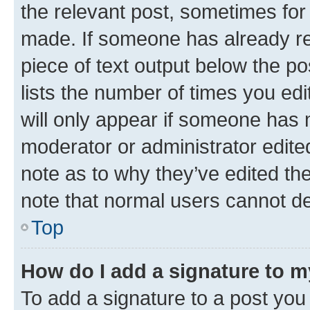
the relevant post, sometimes for 
made. If someone has already repl
piece of text output below the po
lists the number of times you edi
will only appear if someone has ma
moderator or administrator edite
note as to why they’ve edited the
note that normal users cannot d
Top
How do I add a signature to 
To add a signature to a post you