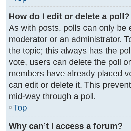
How do I edit or delete a poll?
As with posts, polls can only be e
moderator or an administrator. To e
the topic; this always has the pol
vote, users can delete the poll or
members have already placed vot
can edit or delete it. This preve
mid-way through a poll.
Top
Why can’t I access a forum?