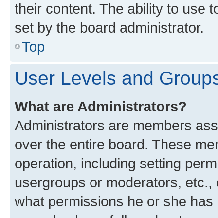
their content. The ability to use
set by the board administrator.
Top
User Levels and Group
What are Administrators?
Administrators are members assig
over the entire board. These mem
operation, including setting perm
usergroups or moderators, etc.,
what permissions he or she has 