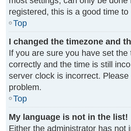
most settings, can only be done b
registered, this is a good time to
Top
I changed the timezone and the
If you are sure you have set t
correctly and the time is still inc
server clock is incorrect. Please 
problem.
Top
My language is not in the list!
Either the administrator has not