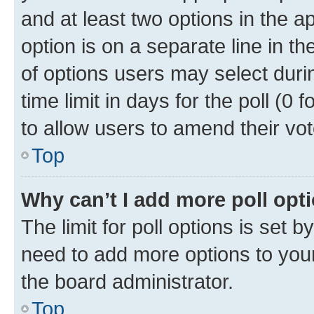
and at least two options in the a
option is on a separate line in t
of options users may select duri
time limit in days for the poll (0 f
to allow users to amend their vot
Top
Why can’t I add more poll opt
The limit for poll options is set b
need to add more options to your
the board administrator.
Top