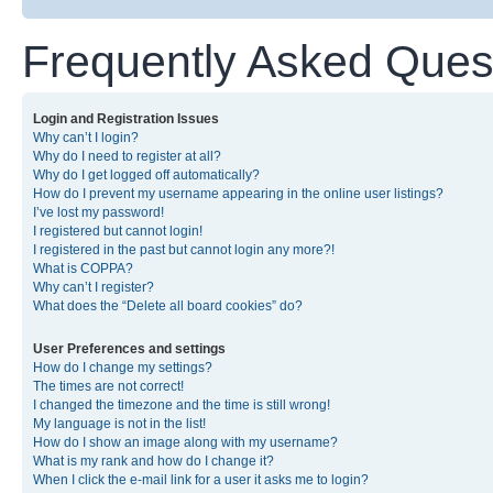
Frequently Asked Ques
Login and Registration Issues
Why can’t I login?
Why do I need to register at all?
Why do I get logged off automatically?
How do I prevent my username appearing in the online user listings?
I’ve lost my password!
I registered but cannot login!
I registered in the past but cannot login any more?!
What is COPPA?
Why can’t I register?
What does the “Delete all board cookies” do?
User Preferences and settings
How do I change my settings?
The times are not correct!
I changed the timezone and the time is still wrong!
My language is not in the list!
How do I show an image along with my username?
What is my rank and how do I change it?
When I click the e-mail link for a user it asks me to login?