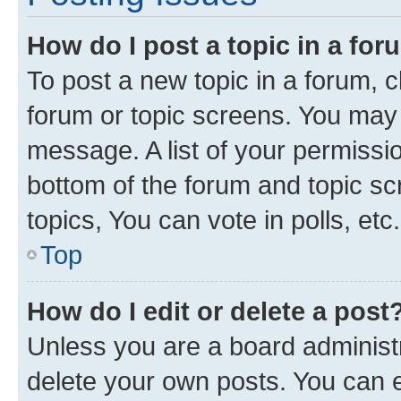
How do I post a topic in a fo
To post a new topic in a forum, cl
forum or topic screens. You may 
message. A list of your permissio
bottom of the forum and topic s
topics, You can vote in polls, etc.
Top
How do I edit or delete a post
Unless you are a board administr
delete your own posts. You can ed