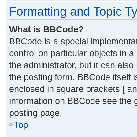
Formatting and Topic T
What is BBCode?
BBCode is a special implementati
control on particular objects in 
the administrator, but it can als
the posting form. BBCode itself i
enclosed in square brackets [ an
information on BBCode see the 
posting page.
Top