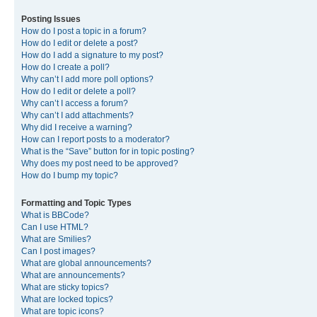
Posting Issues
How do I post a topic in a forum?
How do I edit or delete a post?
How do I add a signature to my post?
How do I create a poll?
Why can’t I add more poll options?
How do I edit or delete a poll?
Why can’t I access a forum?
Why can’t I add attachments?
Why did I receive a warning?
How can I report posts to a moderator?
What is the “Save” button for in topic posting?
Why does my post need to be approved?
How do I bump my topic?
Formatting and Topic Types
What is BBCode?
Can I use HTML?
What are Smilies?
Can I post images?
What are global announcements?
What are announcements?
What are sticky topics?
What are locked topics?
What are topic icons?