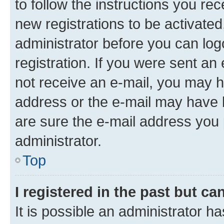
to follow the instructions you re
new registrations to be activated
administrator before you can log
registration. If you were sent an e
not receive an e-mail, you may h
address or the e-mail may have b
are sure the e-mail address you p
administrator.
Top
I registered in the past but c
It is possible an administrator h