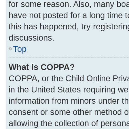
for some reason. Also, many boa
have not posted for a long time t
this has happened, try registeri
discussions.
Top
What is COPPA?
COPPA, or the Child Online Priva
in the United States requiring we
information from minors under th
consent or some other method o
allowing the collection of persona