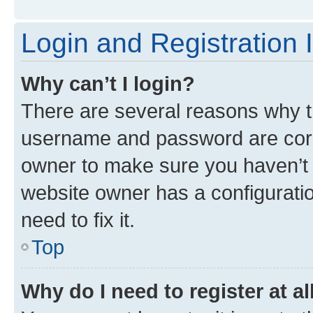
Login and Registration 
Why can’t I login?
There are several reasons why th
username and password are corre
owner to make sure you haven’t b
website owner has a configuratio
need to fix it.
Top
Why do I need to register at al