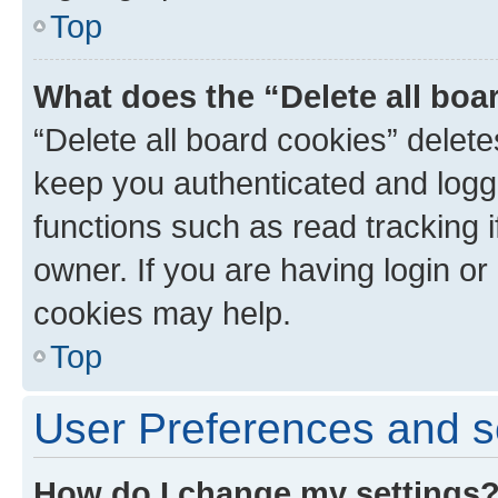
Top
What does the “Delete all boa
“Delete all board cookies” dele
keep you authenticated and logge
functions such as read tracking 
owner. If you are having login or
cookies may help.
Top
User Preferences and s
How do I change my settings