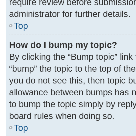
require review before submissio
administrator for further details.
Top
How do I bump my topic?
By clicking the “Bump topic” link
“bump” the topic to the top of th
you do not see this, then topic 
allowance between bumps has not
to bump the topic simply by reply
board rules when doing so.
Top