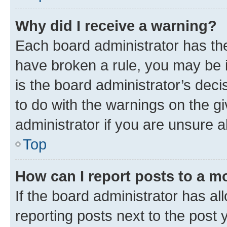
Why did I receive a warning?
Each board administrator has their
have broken a rule, you may be i
is the board administrator’s dec
to do with the warnings on the gi
administrator if you are unsure
Top
How can I report posts to a m
If the board administrator has al
reporting posts next to the post y