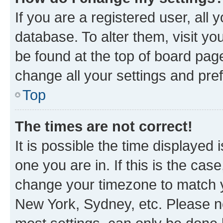
If you are a registered user, all 
database. To alter them, visit yo
be found at the top of board page
change all your settings and pre
Top
The times are not correct!
It is possible the time displayed 
one you are in. If this is the cas
change your timezone to match yo
New York, Sydney, etc. Please no