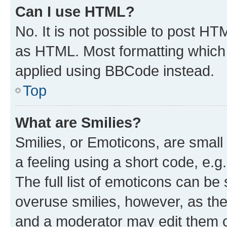
Can I use HTML?
No. It is not possible to post H
as HTML. Most formatting which
applied using BBCode instead.
Top
What are Smilies?
Smilies, or Emoticons, are smal
a feeling using a short code, e.g
The full list of emoticons can be 
overuse smilies, however, as th
and a moderator may edit them o