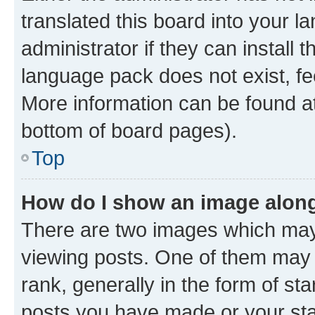
translated this board into your 
administrator if they can install
language pack does not exist, fee
More information can be found at
bottom of board pages).
Top
How do I show an image alon
There are two images which ma
viewing posts. One of them may 
rank, generally in the form of st
posts you have made or your stat