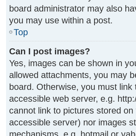
board administrator may also hav
you may use within a post.
Top
Can I post images?
Yes, images can be shown in your
allowed attachments, you may be
board. Otherwise, you must link 
accessible web server, e.g. htt
cannot link to pictures stored on
accessible server) nor images st
mechanisms, e.g. hotmail or ya