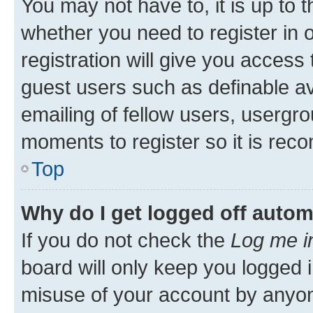
You may not have to, it is up to 
whether you need to register in
registration will give you access 
guest users such as definable a
emailing of fellow users, usergro
moments to register so it is re
Top
Why do I get logged off autom
If you do not check the
Log me i
board will only keep you logged i
misuse of your account by anyone