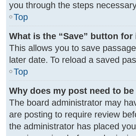
you through the steps necessary 
Top
What is the “Save” button for 
This allows you to save passage
later date. To reload a saved pas
Top
Why does my post need to be
The board administrator may hav
are posting to require review bef
the administrator has placed you