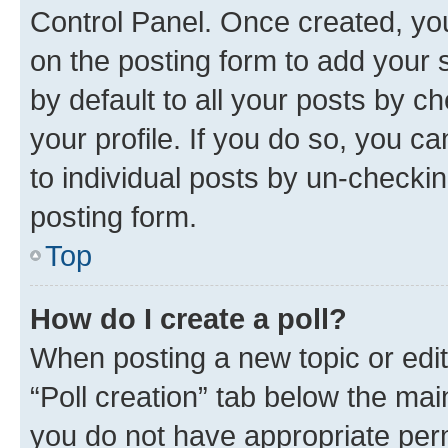
Control Panel. Once created, y
on the posting form to add your 
by default to all your posts by c
your profile. If you do so, you c
to individual posts by un-checkin
posting form.
Top
How do I create a poll?
When posting a new topic or editin
“Poll creation” tab below the mai
you do not have appropriate permi