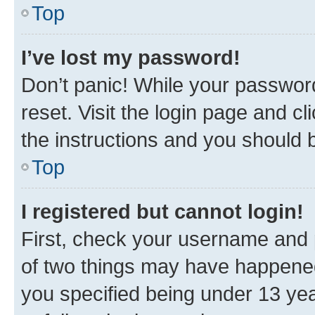
Top
I’ve lost my password!
Don’t panic! While your password
reset. Visit the login page and cl
the instructions and you should b
Top
I registered but cannot login!
First, check your username and p
of two things may have happene
you specified being under 13 year