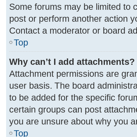
Some forums may be limited to ce
post or perform another action 
Contact a moderator or board ad
Top
Why can’t I add attachments?
Attachment permissions are gran
user basis. The board administr
to be added for the specific foru
certain groups can post attachme
you are unsure about why you ar
Top