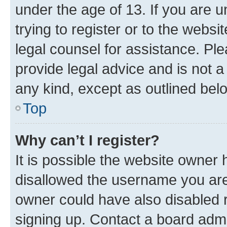
under the age of 13. If you are u
trying to register or to the websi
legal counsel for assistance. P
provide legal advice and is not a 
any kind, except as outlined bel
Top
Why can’t I register?
It is possible the website owner
disallowed the username you are 
owner could have also disabled r
signing up. Contact a board admi