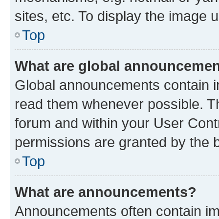
sites, etc. To display the image
Top
What are global announceme
Global announcements contain i
read them whenever possible. The
forum and within your User Con
permissions are granted by the b
Top
What are announcements?
Announcements often contain imp