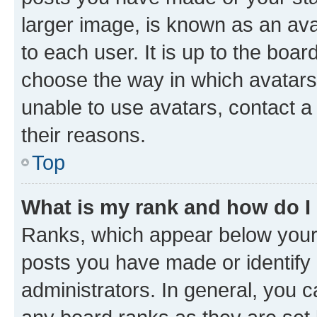
larger image, is known as an ava
to each user. It is up to the boa
choose the way in which avatars
unable to use avatars, contact a
their reasons.
Top
What is my rank and how do I
Ranks, which appear below your
posts you have made or identify 
administrators. In general, you 