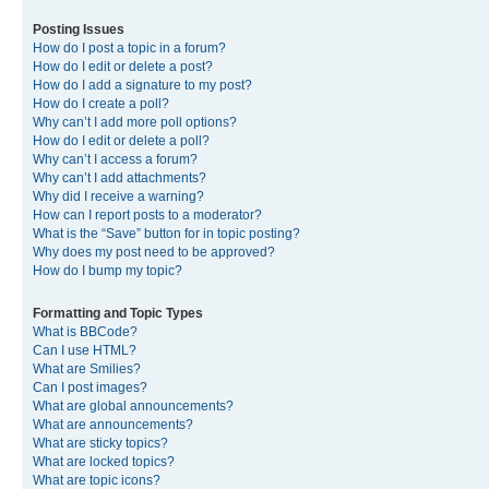
Posting Issues
How do I post a topic in a forum?
How do I edit or delete a post?
How do I add a signature to my post?
How do I create a poll?
Why can’t I add more poll options?
How do I edit or delete a poll?
Why can’t I access a forum?
Why can’t I add attachments?
Why did I receive a warning?
How can I report posts to a moderator?
What is the “Save” button for in topic posting?
Why does my post need to be approved?
How do I bump my topic?
Formatting and Topic Types
What is BBCode?
Can I use HTML?
What are Smilies?
Can I post images?
What are global announcements?
What are announcements?
What are sticky topics?
What are locked topics?
What are topic icons?