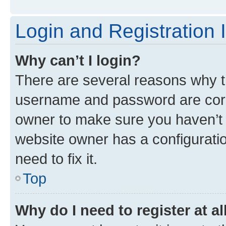
Login and Registration 
Why can’t I login?
There are several reasons why th
username and password are corre
owner to make sure you haven’t b
website owner has a configuratio
need to fix it.
Top
Why do I need to register at al