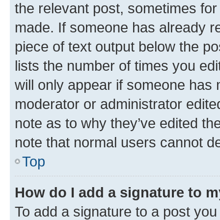
the relevant post, sometimes for 
made. If someone has already repl
piece of text output below the po
lists the number of times you edi
will only appear if someone has ma
moderator or administrator edite
note as to why they’ve edited the
note that normal users cannot d
Top
How do I add a signature to 
To add a signature to a post you