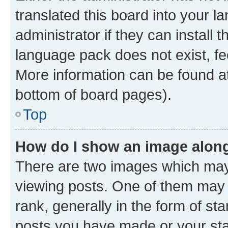
translated this board into your 
administrator if they can install
language pack does not exist, fee
More information can be found at
bottom of board pages).
Top
How do I show an image alon
There are two images which ma
viewing posts. One of them may 
rank, generally in the form of st
posts you have made or your stat