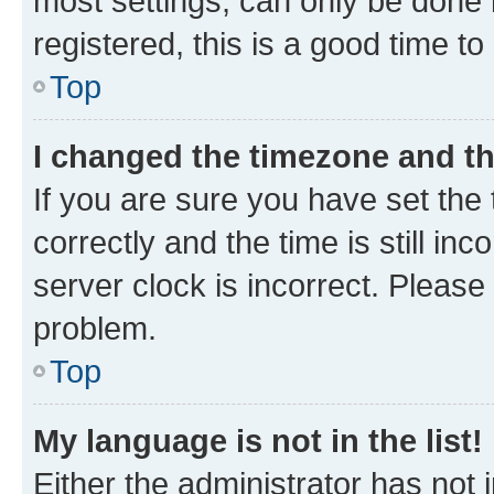
most settings, can only be done b
registered, this is a good time to
Top
I changed the timezone and the
If you are sure you have set t
correctly and the time is still inc
server clock is incorrect. Please 
problem.
Top
My language is not in the list!
Either the administrator has not