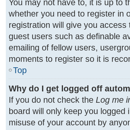
You may not have to, it is up to 
whether you need to register in
registration will give you access 
guest users such as definable a
emailing of fellow users, usergro
moments to register so it is re
Top
Why do I get logged off autom
If you do not check the
Log me i
board will only keep you logged i
misuse of your account by anyone