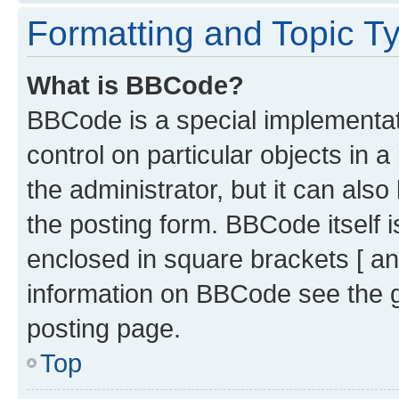
Formatting and Topic T
What is BBCode?
BBCode is a special implementati
control on particular objects in 
the administrator, but it can als
the posting form. BBCode itself i
enclosed in square brackets [ an
information on BBCode see the 
posting page.
Top