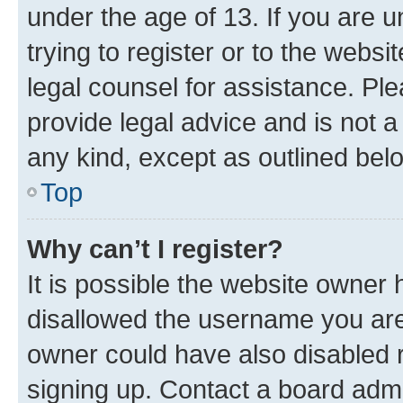
under the age of 13. If you are u
trying to register or to the websi
legal counsel for assistance. P
provide legal advice and is not a 
any kind, except as outlined bel
Top
Why can’t I register?
It is possible the website owner
disallowed the username you are 
owner could have also disabled r
signing up. Contact a board admi