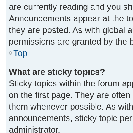
are currently reading and you s
Announcements appear at the top
they are posted. As with globa
permissions are granted by the b
Top
What are sticky topics?
Sticky topics within the forum 
on the first page. They are often
them whenever possible. As wit
announcements, sticky topic per
administrator.