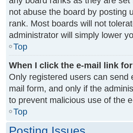
any board ranks as they are set 
not abuse the board by posting u
rank. Most boards will not tolera
administrator will simply lower y
Top
When I click the e-mail link fo
Only registered users can send e-
mail form, and only if the adminis
to prevent malicious use of the
Top
Posting Issues