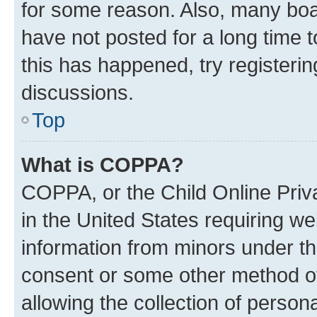
for some reason. Also, many boa
have not posted for a long time t
this has happened, try registeri
discussions.
Top
What is COPPA?
COPPA, or the Child Online Priva
in the United States requiring we
information from minors under th
consent or some other method o
allowing the collection of persona