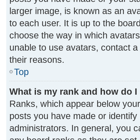
larger image, is known as an ava
to each user. It is up to the boa
choose the way in which avatars
unable to use avatars, contact a
their reasons.
Top
What is my rank and how do I
Ranks, which appear below your
posts you have made or identify 
administrators. In general, you 