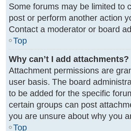
Some forums may be limited to ce
post or perform another action 
Contact a moderator or board ad
Top
Why can’t I add attachments?
Attachment permissions are gran
user basis. The board administr
to be added for the specific foru
certain groups can post attachme
you are unsure about why you ar
Top