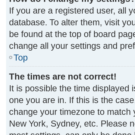
If you are a registered user, all 
database. To alter them, visit yo
be found at the top of board page
change all your settings and pre
Top
The times are not correct!
It is possible the time displayed 
one you are in. If this is the cas
change your timezone to match yo
New York, Sydney, etc. Please no