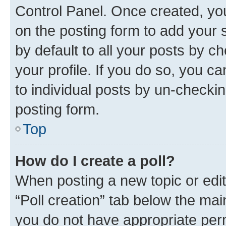
Control Panel. Once created, y
on the posting form to add your 
by default to all your posts by c
your profile. If you do so, you c
to individual posts by un-checkin
posting form.
Top
How do I create a poll?
When posting a new topic or editin
“Poll creation” tab below the mai
you do not have appropriate permi