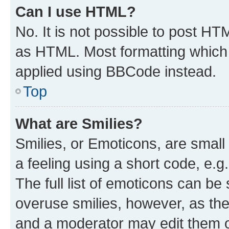
Can I use HTML?
No. It is not possible to post H
as HTML. Most formatting which
applied using BBCode instead.
Top
What are Smilies?
Smilies, or Emoticons, are smal
a feeling using a short code, e.g
The full list of emoticons can be 
overuse smilies, however, as th
and a moderator may edit them o