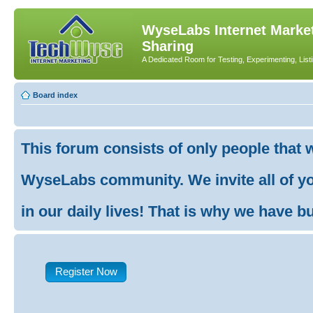
WyseLabs Internet Market
Sharing
A Dedicated Room for Testing, Experimenting, List
Board index
This forum consists of only people that 
WyseLabs community. We invite all of you
in our daily lives! That is why we have buil
Register Now