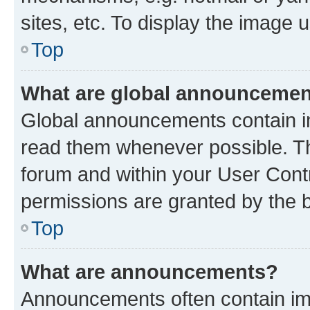
sites, etc. To display the image
Top
What are global announceme
Global announcements contain i
read them whenever possible. The
forum and within your User Con
permissions are granted by the b
Top
What are announcements?
Announcements often contain imp