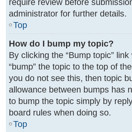
require review before submissio
administrator for further details.
Top
How do I bump my topic?
By clicking the “Bump topic” link
“bump” the topic to the top of th
you do not see this, then topic 
allowance between bumps has not
to bump the topic simply by reply
board rules when doing so.
Top