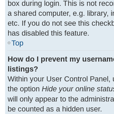
box during login. This is not r
a shared computer, e.g. library, 
etc. If you do not see this check
has disabled this feature.
Top
How do I prevent my username
listings?
Within your User Control Panel, 
the option
Hide your online statu
will only appear to the administr
be counted as a hidden user.