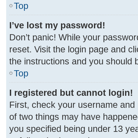
Top
I’ve lost my password!
Don’t panic! While your password
reset. Visit the login page and cl
the instructions and you should b
Top
I registered but cannot login!
First, check your username and p
of two things may have happene
you specified being under 13 year