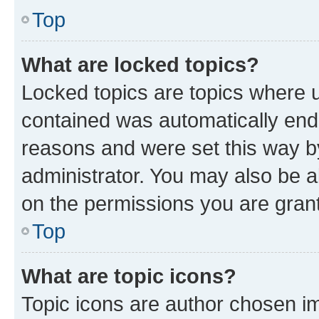
Top
What are locked topics?
Locked topics are topics where u
contained was automatically en
reasons and were set this way b
administrator. You may also be a
on the permissions you are grant
Top
What are topic icons?
Topic icons are author chosen im