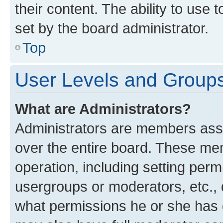
their content. The ability to use
set by the board administrator.
Top
User Levels and Group
What are Administrators?
Administrators are members assig
over the entire board. These mem
operation, including setting perm
usergroups or moderators, etc.,
what permissions he or she has 