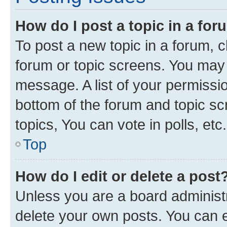
How do I post a topic in a fo
To post a new topic in a forum, cl
forum or topic screens. You may 
message. A list of your permissio
bottom of the forum and topic s
topics, You can vote in polls, etc.
Top
How do I edit or delete a post
Unless you are a board administr
delete your own posts. You can ed