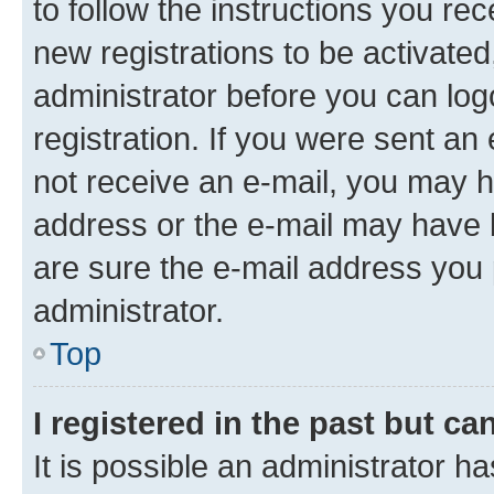
to follow the instructions you re
new registrations to be activated
administrator before you can log
registration. If you were sent an e
not receive an e-mail, you may h
address or the e-mail may have b
are sure the e-mail address you p
administrator.
Top
I registered in the past but c
It is possible an administrator h