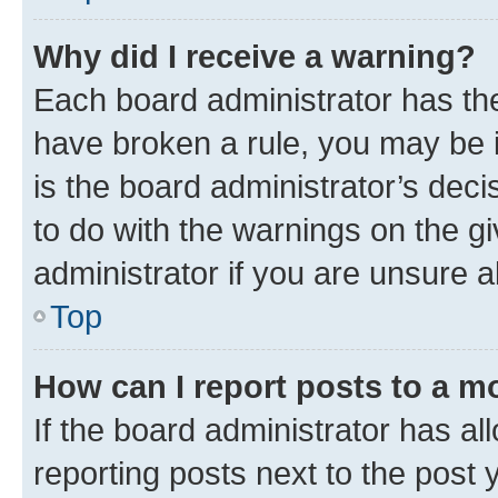
Why did I receive a warning?
Each board administrator has their
have broken a rule, you may be i
is the board administrator’s dec
to do with the warnings on the gi
administrator if you are unsure
Top
How can I report posts to a m
If the board administrator has al
reporting posts next to the post y