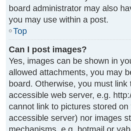
board administrator may also hav
you may use within a post.
Top
Can I post images?
Yes, images can be shown in your
allowed attachments, you may be
board. Otherwise, you must link 
accessible web server, e.g. htt
cannot link to pictures stored on
accessible server) nor images st
mechanisms, e.g. hotmail or ya