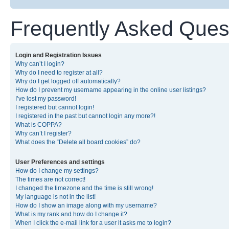
Frequently Asked Ques
Login and Registration Issues
Why can’t I login?
Why do I need to register at all?
Why do I get logged off automatically?
How do I prevent my username appearing in the online user listings?
I’ve lost my password!
I registered but cannot login!
I registered in the past but cannot login any more?!
What is COPPA?
Why can’t I register?
What does the “Delete all board cookies” do?
User Preferences and settings
How do I change my settings?
The times are not correct!
I changed the timezone and the time is still wrong!
My language is not in the list!
How do I show an image along with my username?
What is my rank and how do I change it?
When I click the e-mail link for a user it asks me to login?