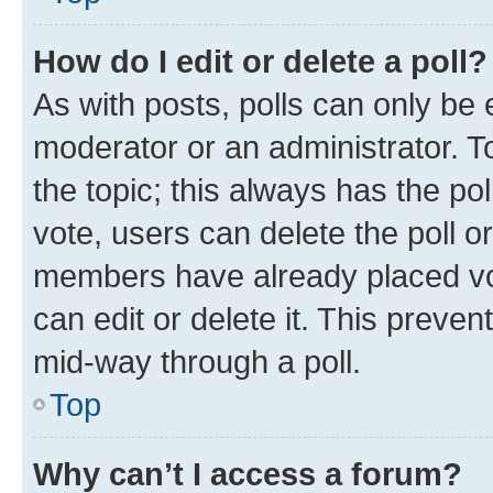
How do I edit or delete a poll?
As with posts, polls can only be e
moderator or an administrator. To e
the topic; this always has the pol
vote, users can delete the poll or
members have already placed vot
can edit or delete it. This preve
mid-way through a poll.
Top
Why can’t I access a forum?