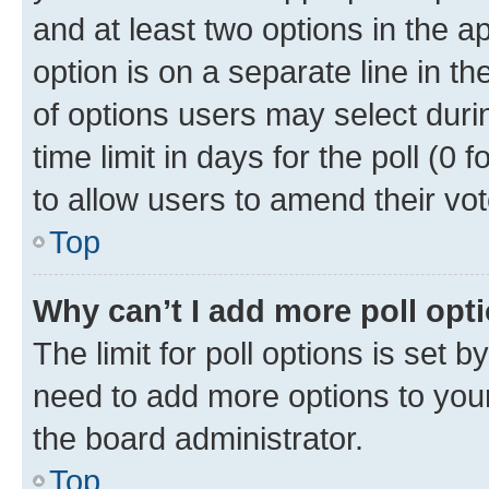
and at least two options in the a
option is on a separate line in t
of options users may select duri
time limit in days for the poll (0 f
to allow users to amend their vot
Top
Why can’t I add more poll opt
The limit for poll options is set b
need to add more options to your
the board administrator.
Top