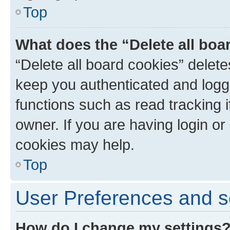
Top
What does the “Delete all boa
“Delete all board cookies” dele
keep you authenticated and logge
functions such as read tracking 
owner. If you are having login or
cookies may help.
Top
User Preferences and s
How do I change my settings