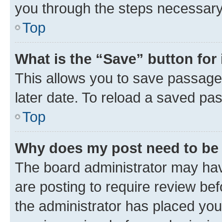
you through the steps necessary 
Top
What is the “Save” button for 
This allows you to save passage
later date. To reload a saved pas
Top
Why does my post need to be
The board administrator may hav
are posting to require review bef
the administrator has placed you