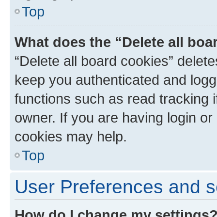
Top
What does the “Delete all boa
“Delete all board cookies” dele
keep you authenticated and logge
functions such as read tracking 
owner. If you are having login or
cookies may help.
Top
User Preferences and s
How do I change my settings