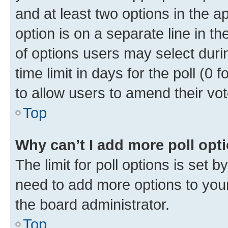
and at least two options in the a
option is on a separate line in t
of options users may select duri
time limit in days for the poll (0 f
to allow users to amend their vot
Top
Why can’t I add more poll opt
The limit for poll options is set b
need to add more options to your
the board administrator.
Top