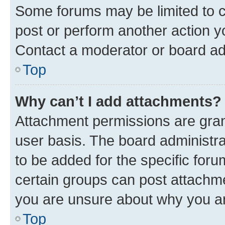
Some forums may be limited to ce
post or perform another action 
Contact a moderator or board ad
Top
Why can’t I add attachments?
Attachment permissions are gran
user basis. The board administr
to be added for the specific foru
certain groups can post attachme
you are unsure about why you ar
Top