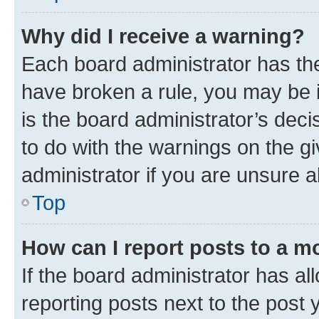
Why did I receive a warning?
Each board administrator has their
have broken a rule, you may be i
is the board administrator’s dec
to do with the warnings on the gi
administrator if you are unsure
Top
How can I report posts to a m
If the board administrator has al
reporting posts next to the post y