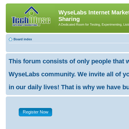
WyseLabs Internet Market
Sharing
A Dedicated Room for Testing, Experimenting, List
Board index
This forum consists of only people that 
WyseLabs community. We invite all of you
in our daily lives! That is why we have buil
Register Now