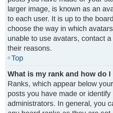
larger image, is known as an ava
to each user. It is up to the boa
choose the way in which avatars
unable to use avatars, contact a
their reasons.
Top
What is my rank and how do I
Ranks, which appear below your
posts you have made or identify 
administrators. In general, you 