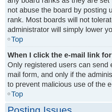
any board ranks as they are set 
not abuse the board by posting u
rank. Most boards will not tolera
administrator will simply lower y
Top
When I click the e-mail link fo
Only registered users can send e-
mail form, and only if the adminis
to prevent malicious use of the
Top
Posting Issues