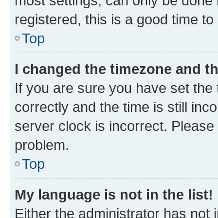
most settings, can only be done b
registered, this is a good time to
Top
I changed the timezone and the
If you are sure you have set t
correctly and the time is still inc
server clock is incorrect. Please 
problem.
Top
My language is not in the list!
Either the administrator has not