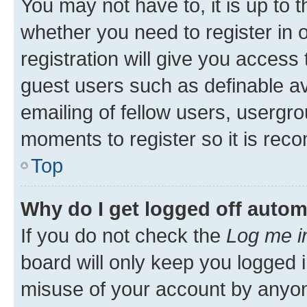
You may not have to, it is up to 
whether you need to register in
registration will give you access 
guest users such as definable a
emailing of fellow users, usergro
moments to register so it is re
Top
Why do I get logged off autom
If you do not check the
Log me i
board will only keep you logged i
misuse of your account by anyone