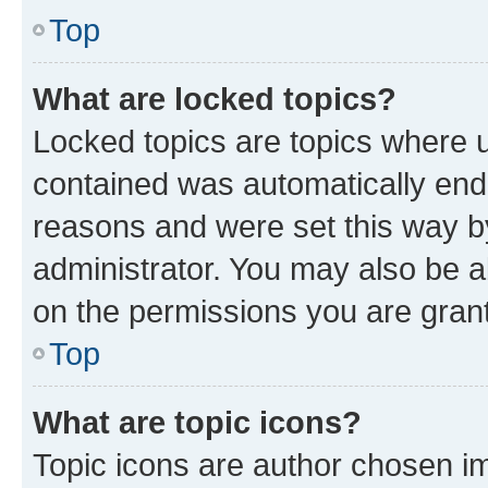
Top
What are locked topics?
Locked topics are topics where u
contained was automatically en
reasons and were set this way b
administrator. You may also be a
on the permissions you are grant
Top
What are topic icons?
Topic icons are author chosen im