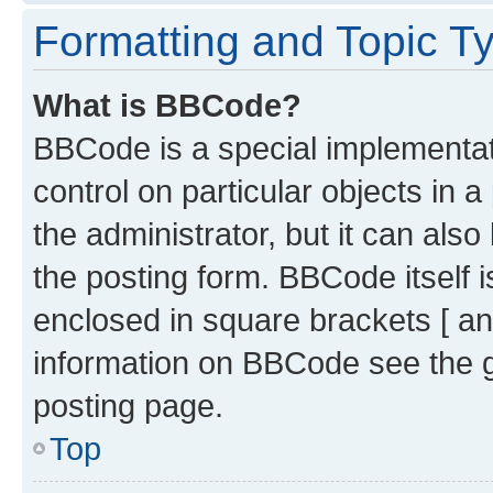
Formatting and Topic T
What is BBCode?
BBCode is a special implementati
control on particular objects in 
the administrator, but it can als
the posting form. BBCode itself i
enclosed in square brackets [ an
information on BBCode see the 
posting page.
Top