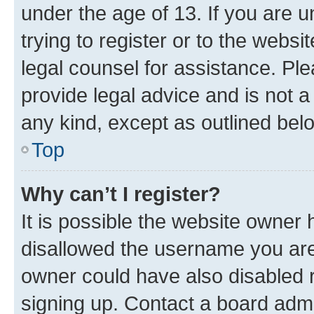
under the age of 13. If you are u
trying to register or to the websi
legal counsel for assistance. P
provide legal advice and is not a 
any kind, except as outlined bel
Top
Why can’t I register?
It is possible the website owner
disallowed the username you are 
owner could have also disabled r
signing up. Contact a board admi