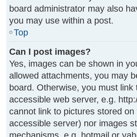
board administrator may also hav
you may use within a post.
Top
Can I post images?
Yes, images can be shown in your
allowed attachments, you may be
board. Otherwise, you must link 
accessible web server, e.g. htt
cannot link to pictures stored on
accessible server) nor images st
mechanisms, e.g. hotmail or ya