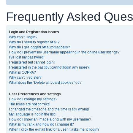
Frequently Asked Ques
Login and Registration Issues
Why can’t I login?
Why do I need to register at all?
Why do I get logged off automatically?
How do I prevent my username appearing in the online user listings?
I’ve lost my password!
I registered but cannot login!
I registered in the past but cannot login any more?!
What is COPPA?
Why can’t I register?
What does the “Delete all board cookies” do?
User Preferences and settings
How do I change my settings?
The times are not correct!
I changed the timezone and the time is still wrong!
My language is not in the list!
How do I show an image along with my username?
What is my rank and how do I change it?
When I click the e-mail link for a user it asks me to login?