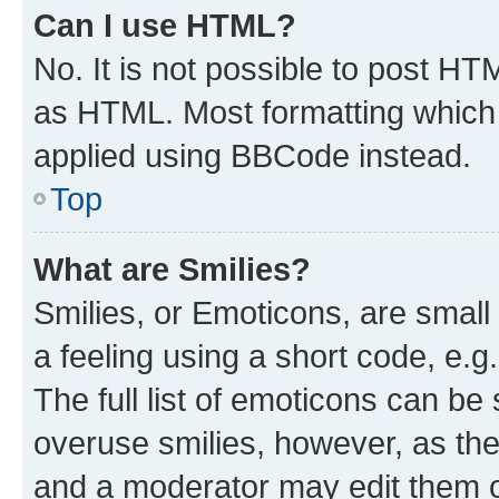
Can I use HTML?
No. It is not possible to post H
as HTML. Most formatting which
applied using BBCode instead.
Top
What are Smilies?
Smilies, or Emoticons, are smal
a feeling using a short code, e.g
The full list of emoticons can be 
overuse smilies, however, as th
and a moderator may edit them o