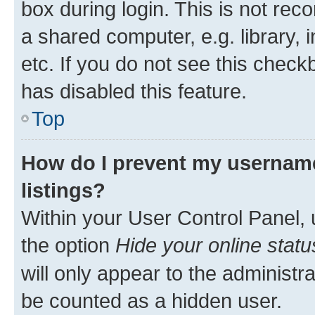
box during login. This is not r
a shared computer, e.g. library, 
etc. If you do not see this check
has disabled this feature.
Top
How do I prevent my username
listings?
Within your User Control Panel, 
the option
Hide your online statu
will only appear to the administr
be counted as a hidden user.