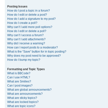
Posting Issues
How do I post a topic in a forum?
How do I edit or delete a post?
How do I add a signature to my post?
How do I create a poll?
Why can’t I add more poll options?
How do I edit or delete a poll?
Why can’t I access a forum?
Why can’t I add attachments?
Why did I receive a warning?
How can I report posts to a moderator?
What is the “Save” button for in topic posting?
Why does my post need to be approved?
How do I bump my topic?
Formatting and Topic Types
What is BBCode?
Can I use HTML?
What are Smilies?
Can I post images?
What are global announcements?
What are announcements?
What are sticky topics?
What are locked topics?
What are topic icons?