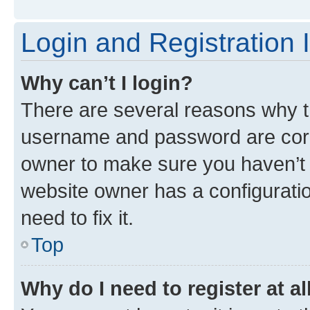
Login and Registration 
Why can’t I login?
There are several reasons why th
username and password are corre
owner to make sure you haven’t b
website owner has a configuratio
need to fix it.
Top
Why do I need to register at al