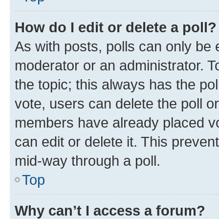
How do I edit or delete a poll?
As with posts, polls can only be e
moderator or an administrator. To e
the topic; this always has the pol
vote, users can delete the poll or
members have already placed vot
can edit or delete it. This preve
mid-way through a poll.
Top
Why can’t I access a forum?