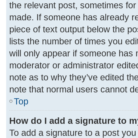
the relevant post, sometimes for 
made. If someone has already repl
piece of text output below the po
lists the number of times you edi
will only appear if someone has ma
moderator or administrator edite
note as to why they’ve edited the
note that normal users cannot d
Top
How do I add a signature to 
To add a signature to a post you