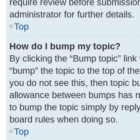
require review before submissio
administrator for further details.
Top
How do I bump my topic?
By clicking the “Bump topic” link
“bump” the topic to the top of th
you do not see this, then topic 
allowance between bumps has not
to bump the topic simply by reply
board rules when doing so.
Top