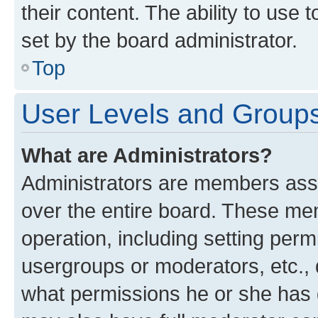
their content. The ability to use
set by the board administrator.
Top
User Levels and Group
What are Administrators?
Administrators are members assig
over the entire board. These mem
operation, including setting perm
usergroups or moderators, etc.,
what permissions he or she has 