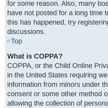
for some reason. Also, many boa
have not posted for a long time t
this has happened, try registeri
discussions.
Top
What is COPPA?
COPPA, or the Child Online Priva
in the United States requiring we
information from minors under th
consent or some other method o
allowing the collection of persona