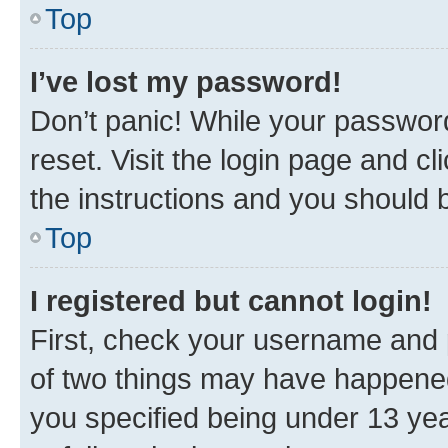
Top
I’ve lost my password!
Don’t panic! While your password
reset. Visit the login page and cl
the instructions and you should b
Top
I registered but cannot login!
First, check your username and p
of two things may have happene
you specified being under 13 year