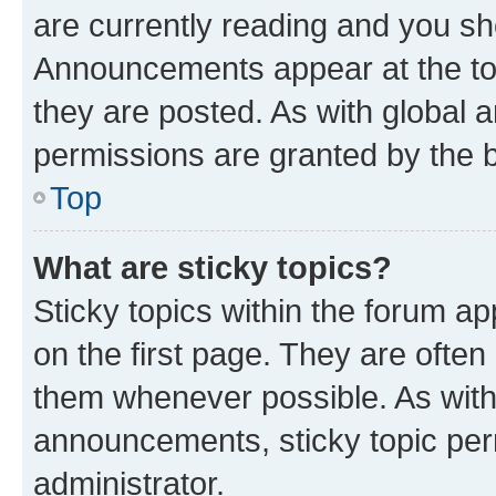
are currently reading and you s
Announcements appear at the top
they are posted. As with globa
permissions are granted by the b
Top
What are sticky topics?
Sticky topics within the forum 
on the first page. They are often
them whenever possible. As wit
announcements, sticky topic per
administrator.