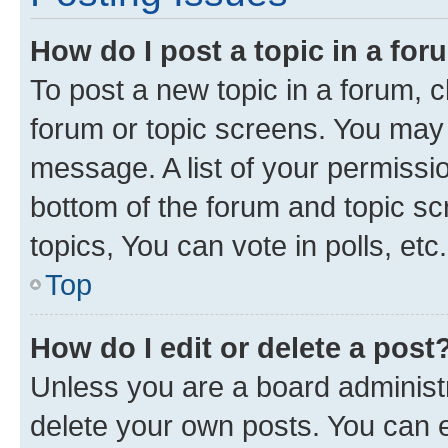
How do I post a topic in a fo
To post a new topic in a forum, cl
forum or topic screens. You may 
message. A list of your permissio
bottom of the forum and topic s
topics, You can vote in polls, etc.
Top
How do I edit or delete a post
Unless you are a board administr
delete your own posts. You can ed