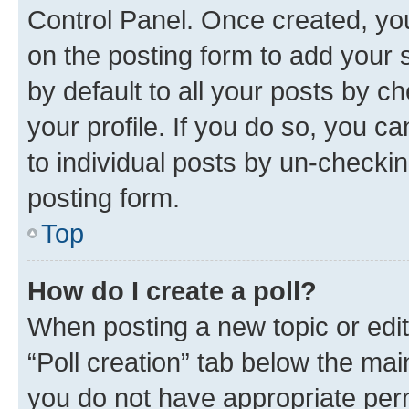
Control Panel. Once created, y
on the posting form to add your 
by default to all your posts by c
your profile. If you do so, you c
to individual posts by un-checkin
posting form.
Top
How do I create a poll?
When posting a new topic or editin
“Poll creation” tab below the mai
you do not have appropriate permi