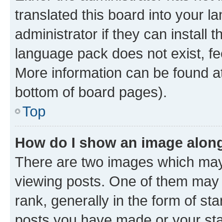
translated this board into your 
administrator if they can install
language pack does not exist, fee
More information can be found at
bottom of board pages).
Top
How do I show an image alon
There are two images which ma
viewing posts. One of them may 
rank, generally in the form of st
posts you have made or your stat