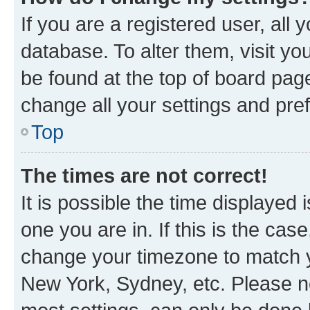
If you are a registered user, all 
database. To alter them, visit yo
be found at the top of board page
change all your settings and pre
Top
The times are not correct!
It is possible the time displayed 
one you are in. If this is the cas
change your timezone to match yo
New York, Sydney, etc. Please no