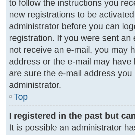
to follow the instructions you re
new registrations to be activated
administrator before you can log
registration. If you were sent an e
not receive an e-mail, you may h
address or the e-mail may have b
are sure the e-mail address you p
administrator.
Top
I registered in the past but c
It is possible an administrator h