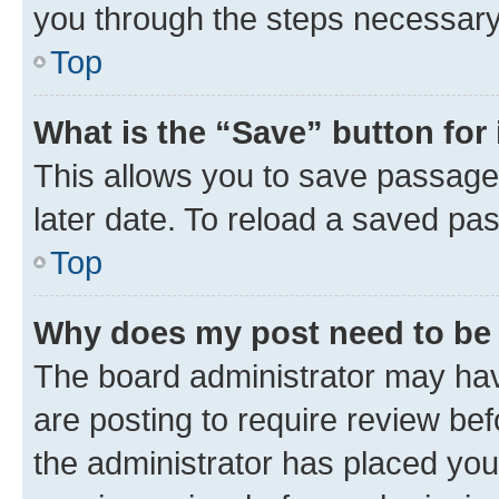
you through the steps necessary 
Top
What is the “Save” button for 
This allows you to save passage
later date. To reload a saved pas
Top
Why does my post need to be
The board administrator may hav
are posting to require review bef
the administrator has placed you