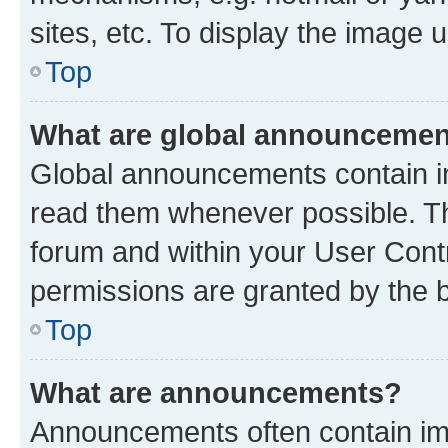
sites, etc. To display the image
Top
What are global announceme
Global announcements contain i
read them whenever possible. The
forum and within your User Con
permissions are granted by the b
Top
What are announcements?
Announcements often contain imp