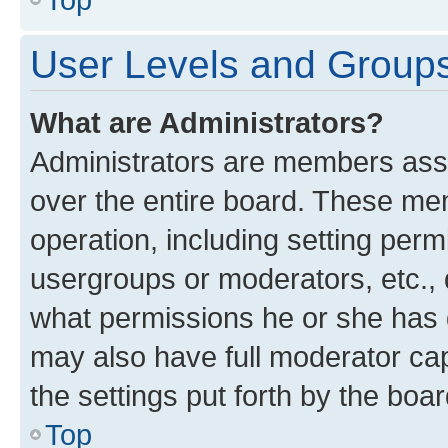
User Levels and Group
What are Administrators?
Administrators are members assig
over the entire board. These mem
operation, including setting perm
usergroups or moderators, etc.,
what permissions he or she has 
may also have full moderator capa
the settings put forth by the boa
Top