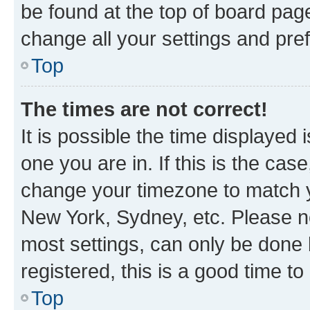
be found at the top of board page
change all your settings and pre
Top
The times are not correct!
It is possible the time displayed 
one you are in. If this is the cas
change your timezone to match yo
New York, Sydney, etc. Please no
most settings, can only be done b
registered, this is a good time to
Top