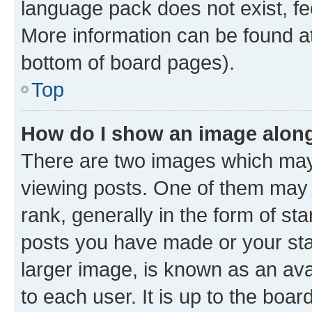
language pack does not exist, fee
More information can be found at
bottom of board pages).
Top
How do I show an image alon
There are two images which ma
viewing posts. One of them may 
rank, generally in the form of st
posts you have made or your stat
larger image, is known as an ava
to each user. It is up to the boa