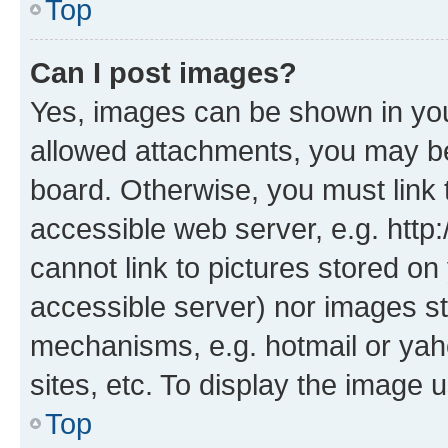
Top
Can I post images?
Yes, images can be shown in your
allowed attachments, you may be
board. Otherwise, you must link 
accessible web server, e.g. htt
cannot link to pictures stored on
accessible server) nor images st
mechanisms, e.g. hotmail or ya
sites, etc. To display the image
Top