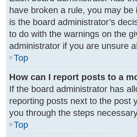
have broken a rule, you may be i
is the board administrator’s dec
to do with the warnings on the gi
administrator if you are unsure
Top
How can I report posts to a m
If the board administrator has al
reporting posts next to the post y
you through the steps necessary 
Top