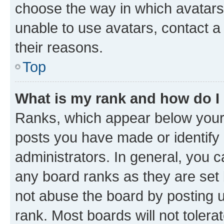
choose the way in which avatars
unable to use avatars, contact a
their reasons.
Top
What is my rank and how do I
Ranks, which appear below your
posts you have made or identify 
administrators. In general, you 
any board ranks as they are set 
not abuse the board by posting u
rank. Most boards will not tolera