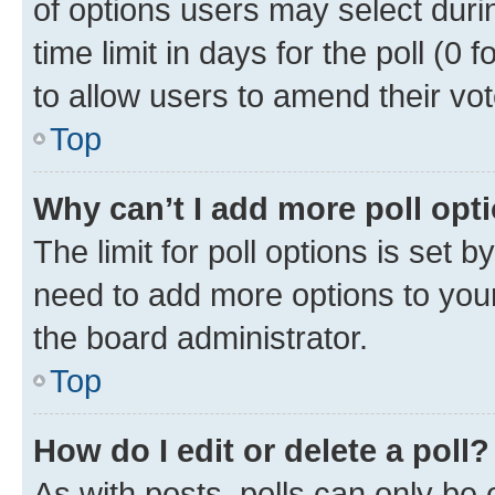
of options users may select duri
time limit in days for the poll (0 f
to allow users to amend their vot
Top
Why can’t I add more poll opt
The limit for poll options is set b
need to add more options to your
the board administrator.
Top
How do I edit or delete a poll?
As with posts, polls can only be e