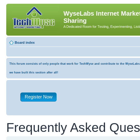
WyseLabs Internet Market
Sharing
A Dedicated Room for Testing, Experimenting, List
Board index
This forum consists of only people that work for TechWyse and contribute to the WyseLabs co
we have built this section after all!
Register Now
Frequently Asked Ques