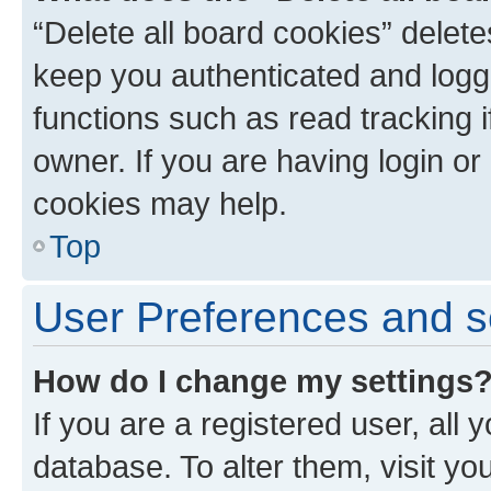
“Delete all board cookies” dele
keep you authenticated and logge
functions such as read tracking 
owner. If you are having login or
cookies may help.
Top
User Preferences and s
How do I change my settings
If you are a registered user, all 
database. To alter them, visit yo