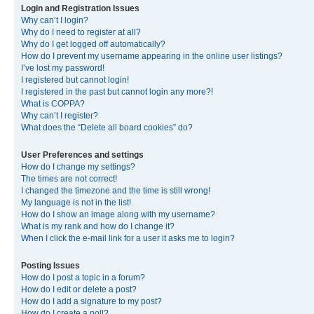
Login and Registration Issues
Why can’t I login?
Why do I need to register at all?
Why do I get logged off automatically?
How do I prevent my username appearing in the online user listings?
I’ve lost my password!
I registered but cannot login!
I registered in the past but cannot login any more?!
What is COPPA?
Why can’t I register?
What does the “Delete all board cookies” do?
User Preferences and settings
How do I change my settings?
The times are not correct!
I changed the timezone and the time is still wrong!
My language is not in the list!
How do I show an image along with my username?
What is my rank and how do I change it?
When I click the e-mail link for a user it asks me to login?
Posting Issues
How do I post a topic in a forum?
How do I edit or delete a post?
How do I add a signature to my post?
How do I create a poll?