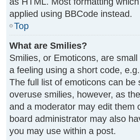
as HTML. Most formatting which
applied using BBCode instead.
Top
What are Smilies?
Smilies, or Emoticons, are smal
a feeling using a short code, e.g
The full list of emoticons can be 
overuse smilies, however, as th
and a moderator may edit them o
board administrator may also hav
you may use within a post.