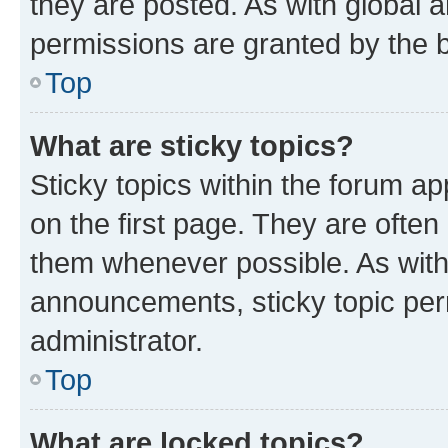
they are posted. As with globa
permissions are granted by the b
Top
What are sticky topics?
Sticky topics within the forum 
on the first page. They are often
them whenever possible. As wit
announcements, sticky topic per
administrator.
Top
What are locked topics?