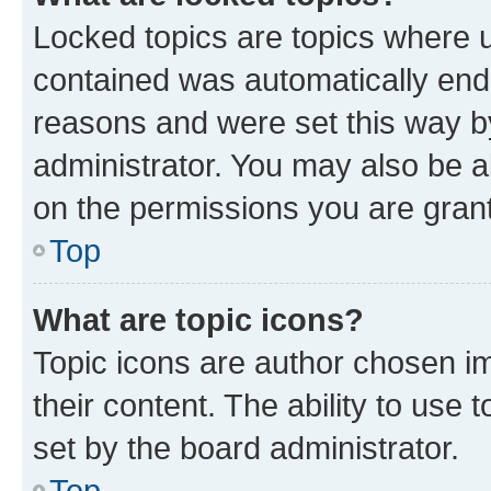
Locked topics are topics where u
contained was automatically en
reasons and were set this way b
administrator. You may also be a
on the permissions you are grant
Top
What are topic icons?
Topic icons are author chosen im
their content. The ability to use
set by the board administrator.
Top