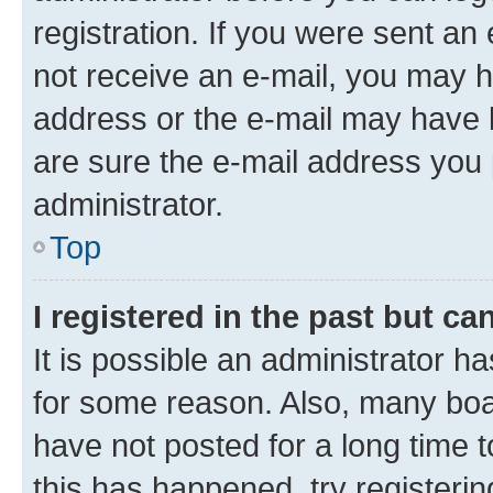
registration. If you were sent an e
not receive an e-mail, you may h
address or the e-mail may have b
are sure the e-mail address you p
administrator.
Top
I registered in the past but c
It is possible an administrator h
for some reason. Also, many boa
have not posted for a long time t
this has happened, try registeri