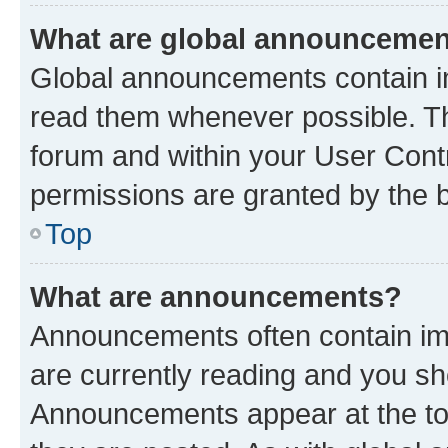
What are global announceme
Global announcements contain i
read them whenever possible. The
forum and within your User Con
permissions are granted by the b
Top
What are announcements?
Announcements often contain imp
are currently reading and you s
Announcements appear at the top