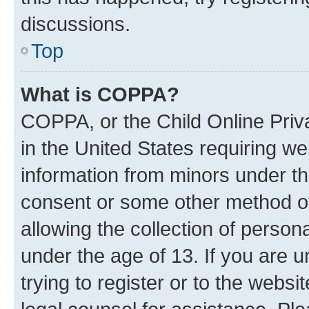
discussions.
Top
What is COPPA?
COPPA, or the Child Online Priva
in the United States requiring we
information from minors under th
consent or some other method o
allowing the collection of persona
under the age of 13. If you are u
trying to register or to the websi