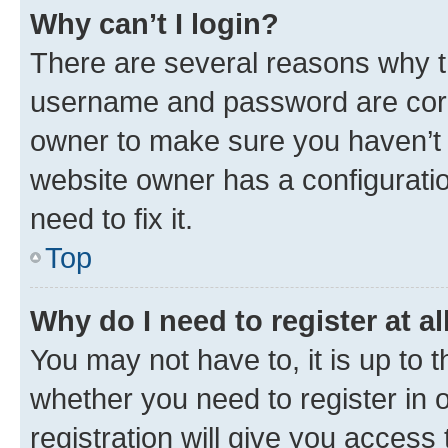
Why can’t I login?
There are several reasons why th
username and password are corre
owner to make sure you haven’t b
website owner has a configuratio
need to fix it.
Top
Why do I need to register at al
You may not have to, it is up to 
whether you need to register in
registration will give you access 