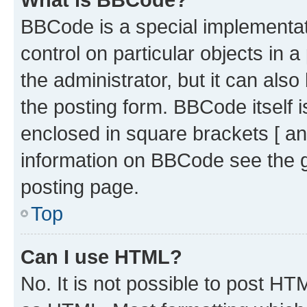
BBCode is a special implementati
control on particular objects in 
the administrator, but it can als
the posting form. BBCode itself i
enclosed in square brackets [ an
information on BBCode see the 
posting page.
Top
Can I use HTML?
No. It is not possible to post H