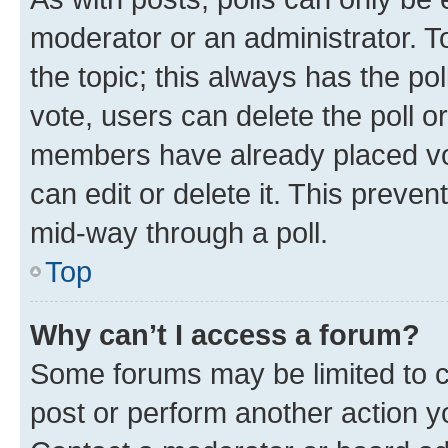
moderator or an administrator. To e
the topic; this always has the pol
vote, users can delete the poll or
members have already placed vot
can edit or delete it. This preve
mid-way through a poll.
Top
Why can’t I access a forum?
Some forums may be limited to ce
post or perform another action 