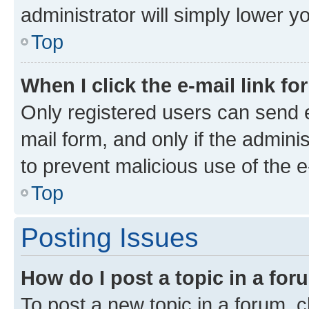
administrator will simply lower y
Top
When I click the e-mail link fo
Only registered users can send e-
mail form, and only if the adminis
to prevent malicious use of the
Top
Posting Issues
How do I post a topic in a fo
To post a new topic in a forum, cl