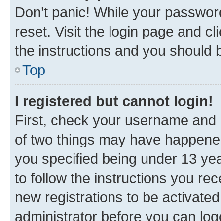
Don’t panic! While your password
reset. Visit the login page and cl
the instructions and you should b
Top
I registered but cannot login!
First, check your username and p
of two things may have happene
you specified being under 13 year
to follow the instructions you re
new registrations to be activated
administrator before you can log