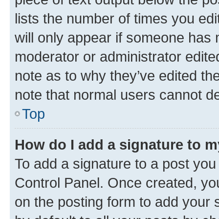
lists the number of times you edi
will only appear if someone has ma
moderator or administrator edite
note as to why they’ve edited the
note that normal users cannot d
Top
How do I add a signature to 
To add a signature to a post you
Control Panel. Once created, y
on the posting form to add your 