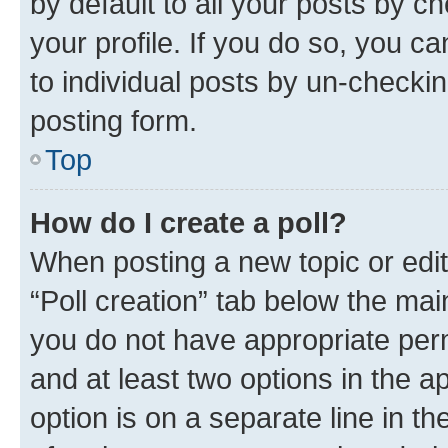
by default to all your posts by c
your profile. If you do so, you c
to individual posts by un-checkin
posting form.
Top
How do I create a poll?
When posting a new topic or editin
“Poll creation” tab below the mai
you do not have appropriate permi
and at least two options in the a
option is on a separate line in t