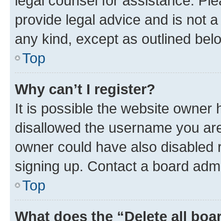
legal counsel for assistance. P
provide legal advice and is not a 
any kind, except as outlined bel
Top
Why can’t I register?
It is possible the website owner
disallowed the username you are 
owner could have also disabled r
signing up. Contact a board admi
Top
What does the “Delete all boa