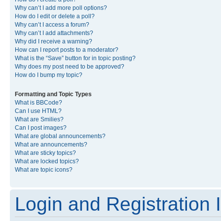
Why can’t I add more poll options?
How do I edit or delete a poll?
Why can’t I access a forum?
Why can’t I add attachments?
Why did I receive a warning?
How can I report posts to a moderator?
What is the “Save” button for in topic posting?
Why does my post need to be approved?
How do I bump my topic?
Formatting and Topic Types
What is BBCode?
Can I use HTML?
What are Smilies?
Can I post images?
What are global announcements?
What are announcements?
What are sticky topics?
What are locked topics?
What are topic icons?
Login and Registration 