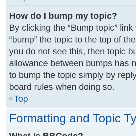
How do I bump my topic?
By clicking the “Bump topic” link
“bump” the topic to the top of th
you do not see this, then topic 
allowance between bumps has not
to bump the topic simply by reply
board rules when doing so.
Top
Formatting and Topic T
What is BBCode?