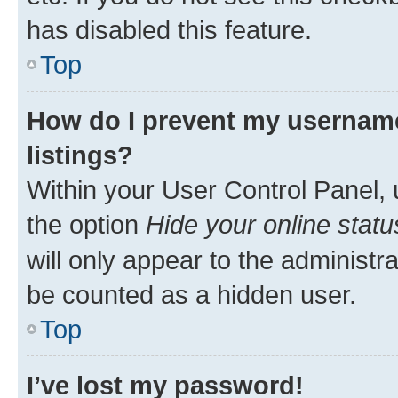
has disabled this feature.
Top
How do I prevent my username
listings?
Within your User Control Panel, 
the option
Hide your online statu
will only appear to the administr
be counted as a hidden user.
Top
I’ve lost my password!