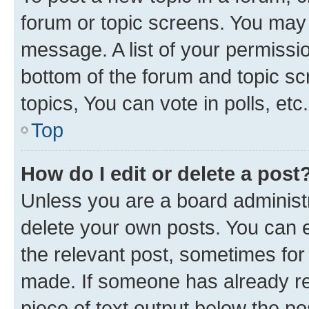
forum or topic screens. You may 
message. A list of your permissio
bottom of the forum and topic s
topics, You can vote in polls, etc.
Top
How do I edit or delete a post
Unless you are a board administr
delete your own posts. You can ed
the relevant post, sometimes for 
made. If someone has already repl
piece of text output below the po