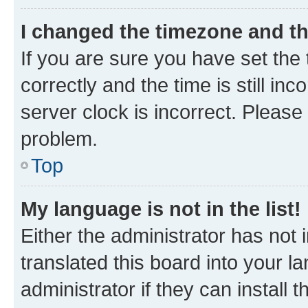
I changed the timezone and the
If you are sure you have set t
correctly and the time is still inc
server clock is incorrect. Please 
problem.
Top
My language is not in the list!
Either the administrator has not
translated this board into your 
administrator if they can install