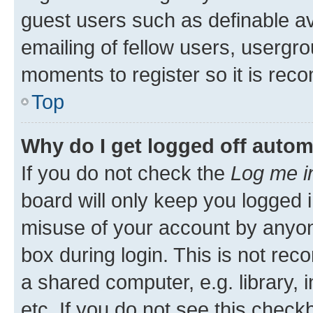
guest users such as definable a
emailing of fellow users, usergro
moments to register so it is re
Top
Why do I get logged off autom
If you do not check the
Log me i
board will only keep you logged i
misuse of your account by anyone
box during login. This is not r
a shared computer, e.g. library, 
etc. If you do not see this check