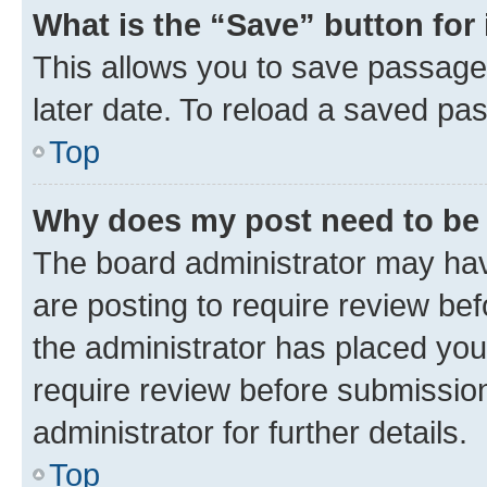
What is the “Save” button for 
This allows you to save passage
later date. To reload a saved pas
Top
Why does my post need to be
The board administrator may hav
are posting to require review bef
the administrator has placed you
require review before submissio
administrator for further details.
Top