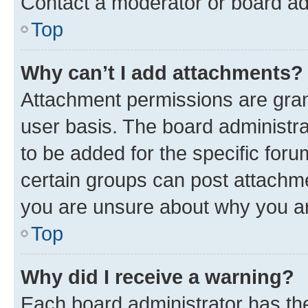
Contact a moderator or board ad
Top
Why can’t I add attachments?
Attachment permissions are gran
user basis. The board administr
to be added for the specific foru
certain groups can post attachme
you are unsure about why you ar
Top
Why did I receive a warning?
Each board administrator has their