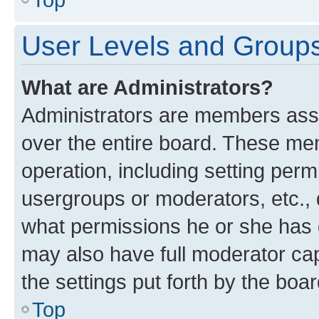
User Levels and Group
What are Administrators?
Administrators are members assig
over the entire board. These mem
operation, including setting perm
usergroups or moderators, etc.,
what permissions he or she has 
may also have full moderator capa
the settings put forth by the boa
Top