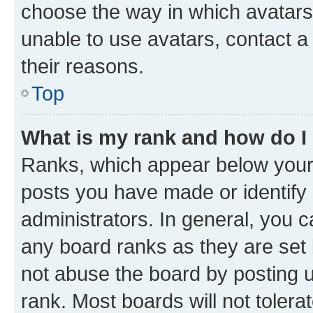
choose the way in which avatars
unable to use avatars, contact a
their reasons.
Top
What is my rank and how do I
Ranks, which appear below your
posts you have made or identify 
administrators. In general, you 
any board ranks as they are set 
not abuse the board by posting u
rank. Most boards will not tolera