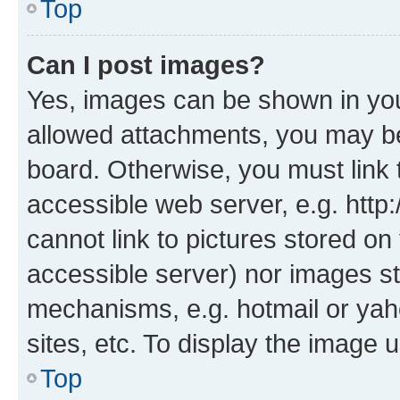
Top
Can I post images?
Yes, images can be shown in your
allowed attachments, you may be
board. Otherwise, you must link 
accessible web server, e.g. htt
cannot link to pictures stored on
accessible server) nor images st
mechanisms, e.g. hotmail or ya
sites, etc. To display the image
Top