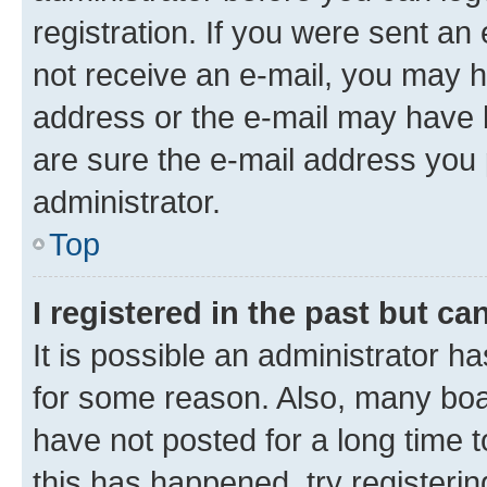
registration. If you were sent an e
not receive an e-mail, you may h
address or the e-mail may have b
are sure the e-mail address you p
administrator.
Top
I registered in the past but c
It is possible an administrator h
for some reason. Also, many boa
have not posted for a long time t
this has happened, try registeri