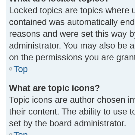
Locked topics are topics where u
contained was automatically en
reasons and were set this way b
administrator. You may also be a
on the permissions you are grant
Top
What are topic icons?
Topic icons are author chosen im
their content. The ability to use
set by the board administrator.
Top