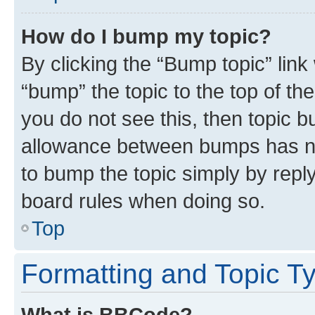
How do I bump my topic?
By clicking the “Bump topic” link
“bump” the topic to the top of th
you do not see this, then topic 
allowance between bumps has not
to bump the topic simply by reply
board rules when doing so.
Top
Formatting and Topic T
What is BBCode?