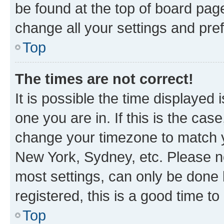
be found at the top of board page
change all your settings and pre
Top
The times are not correct!
It is possible the time displayed 
one you are in. If this is the cas
change your timezone to match yo
New York, Sydney, etc. Please no
most settings, can only be done b
registered, this is a good time to
Top