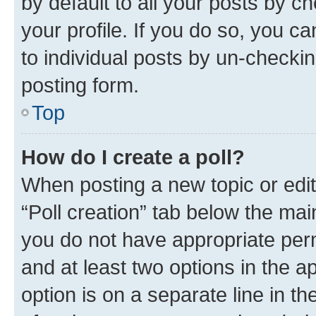
by default to all your posts by c
your profile. If you do so, you c
to individual posts by un-checkin
posting form.
Top
How do I create a poll?
When posting a new topic or editin
“Poll creation” tab below the mai
you do not have appropriate permi
and at least two options in the a
option is on a separate line in t