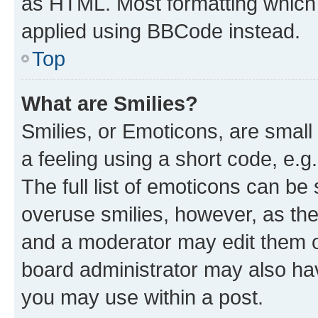
as HTML. Most formatting which
applied using BBCode instead.
Top
What are Smilies?
Smilies, or Emoticons, are smal
a feeling using a short code, e.g
The full list of emoticons can be 
overuse smilies, however, as th
and a moderator may edit them o
board administrator may also hav
you may use within a post.