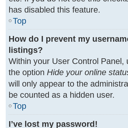
has disabled this feature.
Top
How do I prevent my username
listings?
Within your User Control Panel, 
the option
Hide your online statu
will only appear to the administr
be counted as a hidden user.
Top
I’ve lost my password!