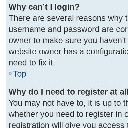
Why can’t I login?
There are several reasons why th
username and password are corre
owner to make sure you haven’t b
website owner has a configuratio
need to fix it.
Top
Why do I need to register at al
You may not have to, it is up to 
whether you need to register in
registration will give you access 