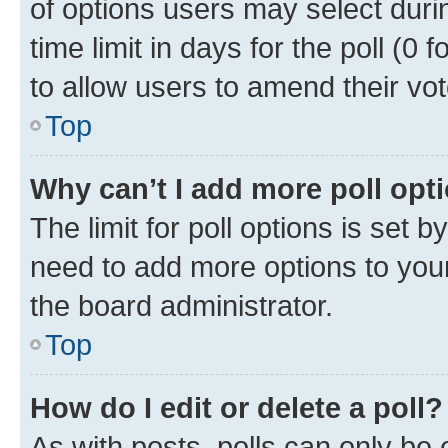
of options users may select duri
time limit in days for the poll (0 f
to allow users to amend their vot
Top
Why can’t I add more poll opt
The limit for poll options is set b
need to add more options to your
the board administrator.
Top
How do I edit or delete a poll?
As with posts, polls can only be e