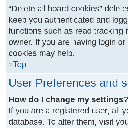
“Delete all board cookies” dele
keep you authenticated and logge
functions such as read tracking 
owner. If you are having login or
cookies may help.
Top
User Preferences and s
How do I change my settings
If you are a registered user, all 
database. To alter them, visit yo