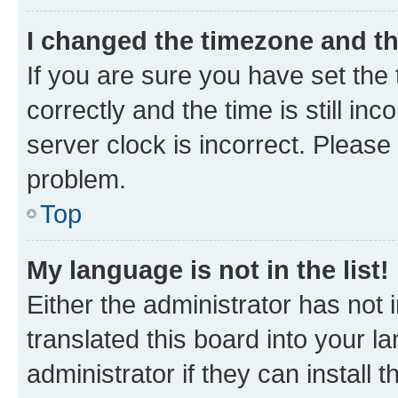
I changed the timezone and the
If you are sure you have set t
correctly and the time is still inc
server clock is incorrect. Please 
problem.
Top
My language is not in the list!
Either the administrator has not
translated this board into your 
administrator if they can install