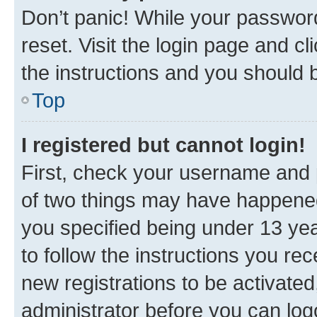
Don’t panic! While your password
reset. Visit the login page and cl
the instructions and you should b
Top
I registered but cannot login!
First, check your username and p
of two things may have happene
you specified being under 13 year
to follow the instructions you re
new registrations to be activated
administrator before you can log