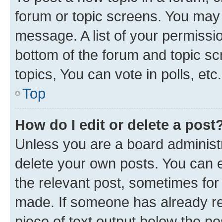
forum or topic screens. You may 
message. A list of your permissio
bottom of the forum and topic s
topics, You can vote in polls, etc.
Top
How do I edit or delete a post
Unless you are a board administr
delete your own posts. You can ed
the relevant post, sometimes for 
made. If someone has already repl
piece of text output below the po