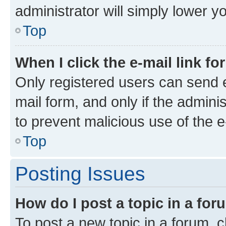
administrator will simply lower y
Top
When I click the e-mail link fo
Only registered users can send e-
mail form, and only if the adminis
to prevent malicious use of the
Top
Posting Issues
How do I post a topic in a fo
To post a new topic in a forum, cl