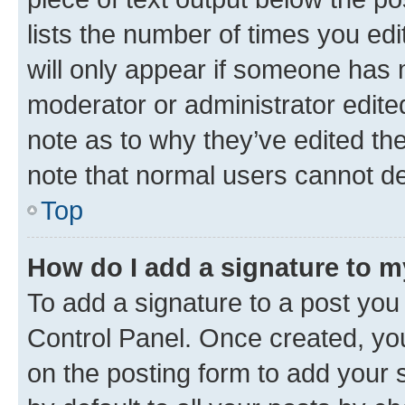
lists the number of times you edi
will only appear if someone has ma
moderator or administrator edite
note as to why they’ve edited the
note that normal users cannot d
Top
How do I add a signature to 
To add a signature to a post you
Control Panel. Once created, y
on the posting form to add your 