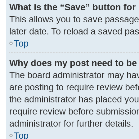
What is the “Save” button for 
This allows you to save passage
later date. To reload a saved pas
Top
Why does my post need to be
The board administrator may hav
are posting to require review bef
the administrator has placed you
require review before submissio
administrator for further details.
Top