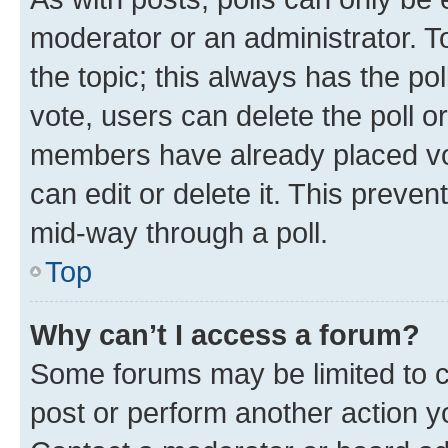
moderator or an administrator. To e
the topic; this always has the pol
vote, users can delete the poll or
members have already placed vot
can edit or delete it. This preve
mid-way through a poll.
Top
Why can’t I access a forum?
Some forums may be limited to ce
post or perform another action 