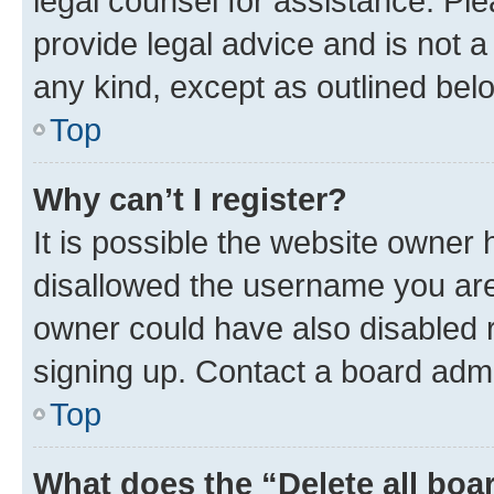
legal counsel for assistance. P
provide legal advice and is not a 
any kind, except as outlined bel
Top
Why can’t I register?
It is possible the website owner
disallowed the username you are 
owner could have also disabled r
signing up. Contact a board admi
Top
What does the “Delete all boa