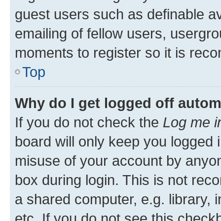
guest users such as definable a
emailing of fellow users, usergro
moments to register so it is re
Top
Why do I get logged off autom
If you do not check the
Log me i
board will only keep you logged i
misuse of your account by anyone
box during login. This is not r
a shared computer, e.g. library, 
etc. If you do not see this check