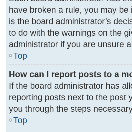
have broken a rule, you may be i
is the board administrator’s dec
to do with the warnings on the gi
administrator if you are unsure
Top
How can I report posts to a m
If the board administrator has al
reporting posts next to the post y
you through the steps necessary 
Top