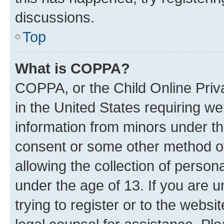
discussions.
Top
What is COPPA?
COPPA, or the Child Online Priva
in the United States requiring we
information from minors under th
consent or some other method o
allowing the collection of persona
under the age of 13. If you are u
trying to register or to the websi