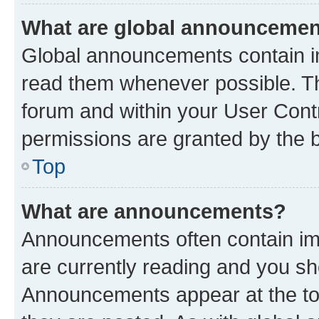
What are global announceme
Global announcements contain i
read them whenever possible. The
forum and within your User Con
permissions are granted by the b
Top
What are announcements?
Announcements often contain imp
are currently reading and you s
Announcements appear at the top