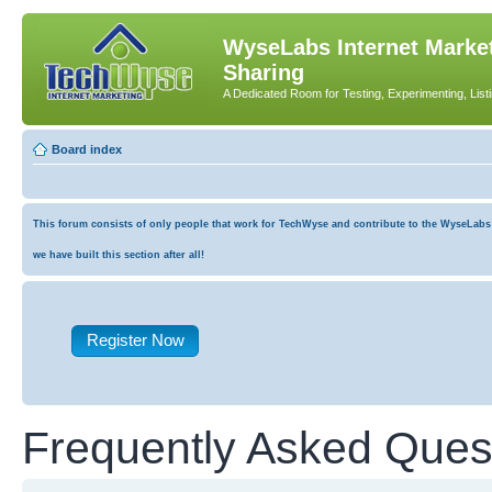
WyseLabs Internet Market
Sharing
A Dedicated Room for Testing, Experimenting, List
Board index
This forum consists of only people that work for TechWyse and contribute to the WyseLabs co
we have built this section after all!
Register Now
Frequently Asked Ques