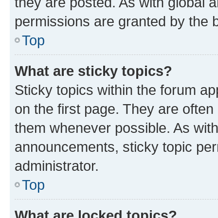
they are posted. As with globa
permissions are granted by the b
Top
What are sticky topics?
Sticky topics within the forum 
on the first page. They are often
them whenever possible. As wit
announcements, sticky topic per
administrator.
Top
What are locked topics?