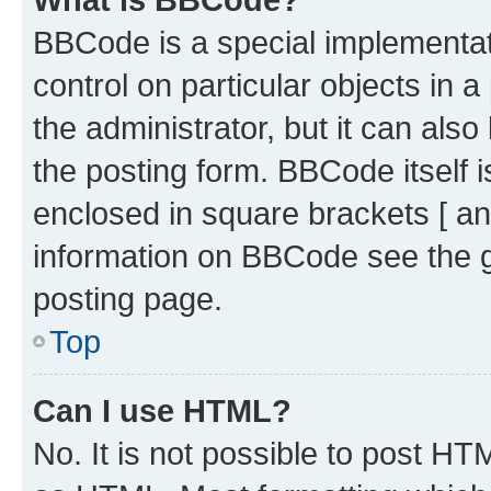
BBCode is a special implementati
control on particular objects in 
the administrator, but it can als
the posting form. BBCode itself i
enclosed in square brackets [ an
information on BBCode see the 
posting page.
Top
Can I use HTML?
No. It is not possible to post H