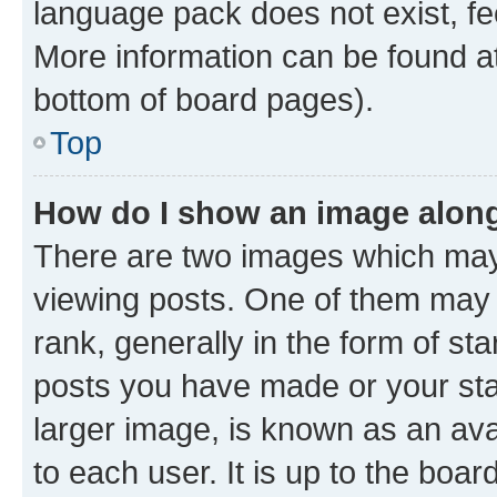
language pack does not exist, fee
More information can be found at
bottom of board pages).
Top
How do I show an image alon
There are two images which ma
viewing posts. One of them may 
rank, generally in the form of st
posts you have made or your stat
larger image, is known as an ava
to each user. It is up to the boa