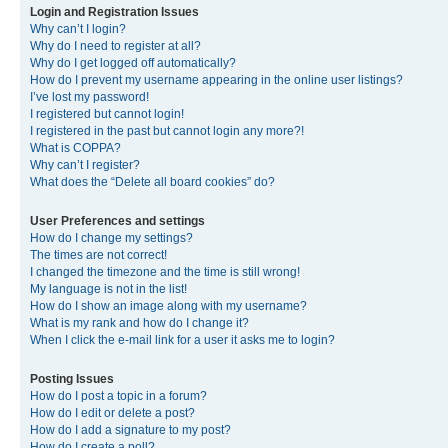
Login and Registration Issues
Why can’t I login?
Why do I need to register at all?
Why do I get logged off automatically?
How do I prevent my username appearing in the online user listings?
I’ve lost my password!
I registered but cannot login!
I registered in the past but cannot login any more?!
What is COPPA?
Why can’t I register?
What does the “Delete all board cookies” do?
User Preferences and settings
How do I change my settings?
The times are not correct!
I changed the timezone and the time is still wrong!
My language is not in the list!
How do I show an image along with my username?
What is my rank and how do I change it?
When I click the e-mail link for a user it asks me to login?
Posting Issues
How do I post a topic in a forum?
How do I edit or delete a post?
How do I add a signature to my post?
How do I create a poll?