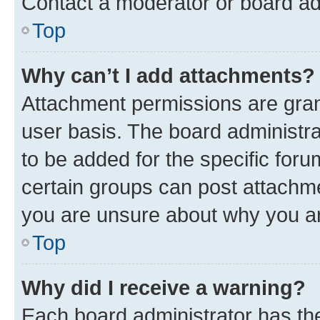
Contact a moderator or board ad
Top
Why can’t I add attachments?
Attachment permissions are gran
user basis. The board administr
to be added for the specific foru
certain groups can post attachme
you are unsure about why you ar
Top
Why did I receive a warning?
Each board administrator has their