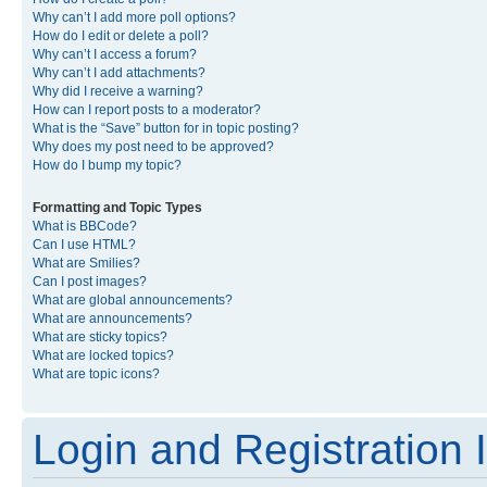
Why can’t I add more poll options?
How do I edit or delete a poll?
Why can’t I access a forum?
Why can’t I add attachments?
Why did I receive a warning?
How can I report posts to a moderator?
What is the “Save” button for in topic posting?
Why does my post need to be approved?
How do I bump my topic?
Formatting and Topic Types
What is BBCode?
Can I use HTML?
What are Smilies?
Can I post images?
What are global announcements?
What are announcements?
What are sticky topics?
What are locked topics?
What are topic icons?
Login and Registration 