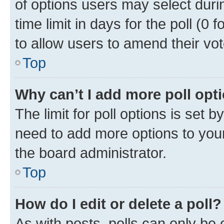
of options users may select duri
time limit in days for the poll (0 f
to allow users to amend their vot
Top
Why can’t I add more poll opt
The limit for poll options is set b
need to add more options to your
the board administrator.
Top
How do I edit or delete a poll?
As with posts, polls can only be e