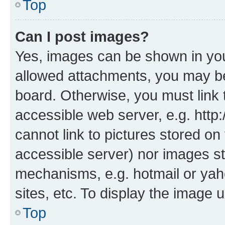
Top
Can I post images?
Yes, images can be shown in your
allowed attachments, you may be
board. Otherwise, you must link 
accessible web server, e.g. htt
cannot link to pictures stored on
accessible server) nor images st
mechanisms, e.g. hotmail or ya
sites, etc. To display the image
Top