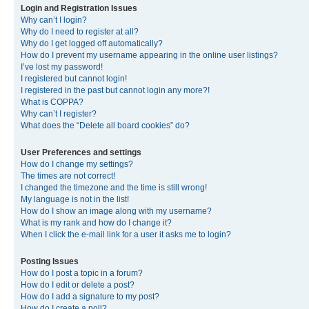
Login and Registration Issues
Why can’t I login?
Why do I need to register at all?
Why do I get logged off automatically?
How do I prevent my username appearing in the online user listings?
I’ve lost my password!
I registered but cannot login!
I registered in the past but cannot login any more?!
What is COPPA?
Why can’t I register?
What does the “Delete all board cookies” do?
User Preferences and settings
How do I change my settings?
The times are not correct!
I changed the timezone and the time is still wrong!
My language is not in the list!
How do I show an image along with my username?
What is my rank and how do I change it?
When I click the e-mail link for a user it asks me to login?
Posting Issues
How do I post a topic in a forum?
How do I edit or delete a post?
How do I add a signature to my post?
How do I create a poll?