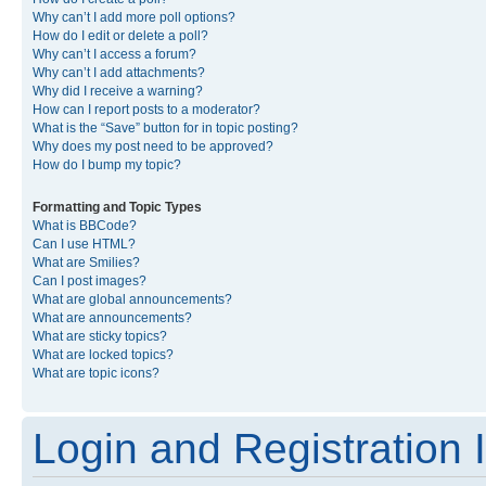
Why can’t I add more poll options?
How do I edit or delete a poll?
Why can’t I access a forum?
Why can’t I add attachments?
Why did I receive a warning?
How can I report posts to a moderator?
What is the “Save” button for in topic posting?
Why does my post need to be approved?
How do I bump my topic?
Formatting and Topic Types
What is BBCode?
Can I use HTML?
What are Smilies?
Can I post images?
What are global announcements?
What are announcements?
What are sticky topics?
What are locked topics?
What are topic icons?
Login and Registration 