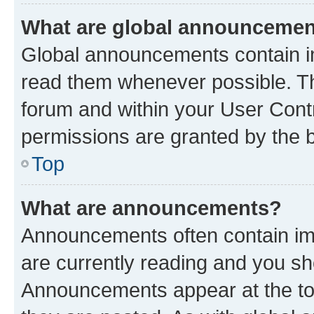
What are global announceme
Global announcements contain i
read them whenever possible. The
forum and within your User Con
permissions are granted by the b
Top
What are announcements?
Announcements often contain imp
are currently reading and you s
Announcements appear at the top