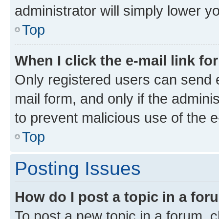
administrator will simply lower y
Top
When I click the e-mail link fo
Only registered users can send e-
mail form, and only if the adminis
to prevent malicious use of the
Top
Posting Issues
How do I post a topic in a fo
To post a new topic in a forum, cl