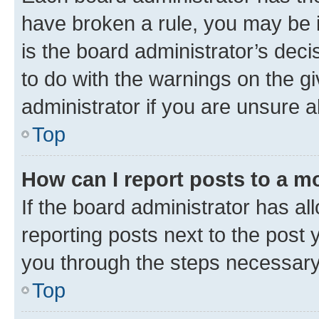
have broken a rule, you may be i
is the board administrator’s dec
to do with the warnings on the gi
administrator if you are unsure
Top
How can I report posts to a m
If the board administrator has al
reporting posts next to the post y
you through the steps necessary 
Top