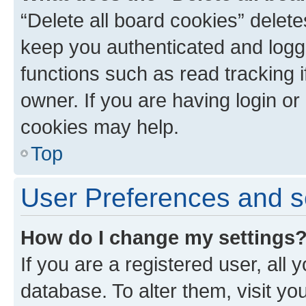
“Delete all board cookies” dele
keep you authenticated and logge
functions such as read tracking 
owner. If you are having login or
cookies may help.
Top
User Preferences and s
How do I change my settings
If you are a registered user, all 
database. To alter them, visit yo