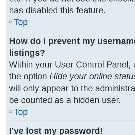
has disabled this feature.
Top
How do I prevent my username
listings?
Within your User Control Panel, 
the option
Hide your online statu
will only appear to the administr
be counted as a hidden user.
Top
I’ve lost my password!