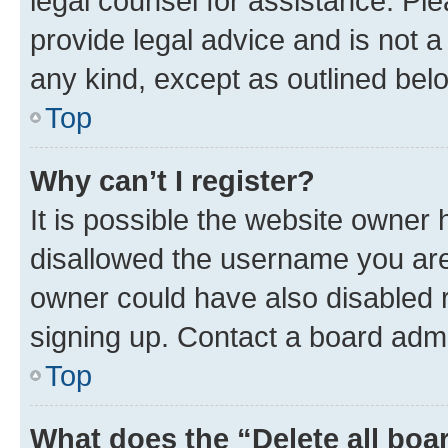
legal counsel for assistance. P
provide legal advice and is not a 
any kind, except as outlined bel
Top
Why can’t I register?
It is possible the website owner
disallowed the username you are 
owner could have also disabled r
signing up. Contact a board admi
Top
What does the “Delete all boa