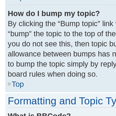
How do I bump my topic?
By clicking the “Bump topic” link
“bump” the topic to the top of th
you do not see this, then topic 
allowance between bumps has not
to bump the topic simply by reply
board rules when doing so.
Top
Formatting and Topic T
What is BBCode?