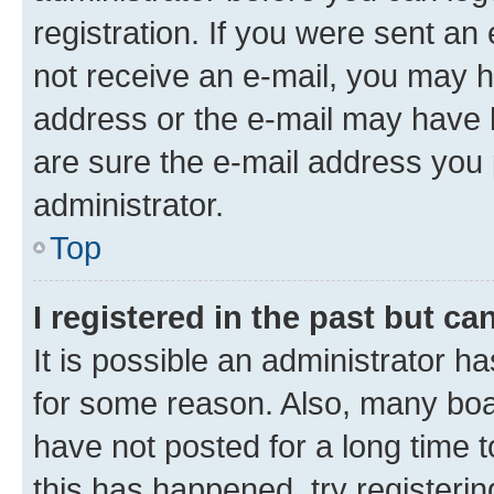
registration. If you were sent an e
not receive an e-mail, you may h
address or the e-mail may have b
are sure the e-mail address you p
administrator.
Top
I registered in the past but c
It is possible an administrator h
for some reason. Also, many boa
have not posted for a long time t
this has happened, try registeri