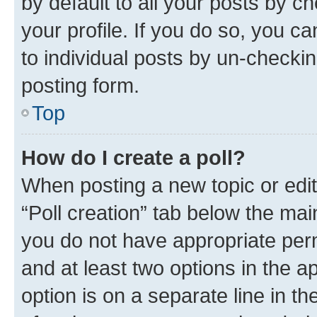
by default to all your posts by c
your profile. If you do so, you c
to individual posts by un-checkin
posting form.
Top
How do I create a poll?
When posting a new topic or editin
“Poll creation” tab below the mai
you do not have appropriate permi
and at least two options in the a
option is on a separate line in t