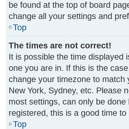
be found at the top of board page
change all your settings and pre
Top
The times are not correct!
It is possible the time displayed 
one you are in. If this is the cas
change your timezone to match yo
New York, Sydney, etc. Please no
most settings, can only be done b
registered, this is a good time to
Top