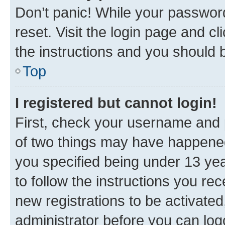
Don’t panic! While your password
reset. Visit the login page and cl
the instructions and you should b
Top
I registered but cannot login!
First, check your username and p
of two things may have happene
you specified being under 13 year
to follow the instructions you re
new registrations to be activated
administrator before you can log