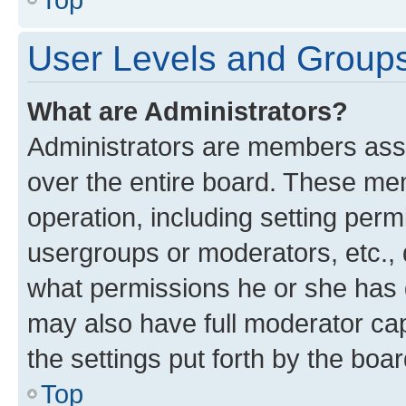
User Levels and Group
What are Administrators?
Administrators are members assig
over the entire board. These mem
operation, including setting perm
usergroups or moderators, etc.,
what permissions he or she has 
may also have full moderator capa
the settings put forth by the boa
Top