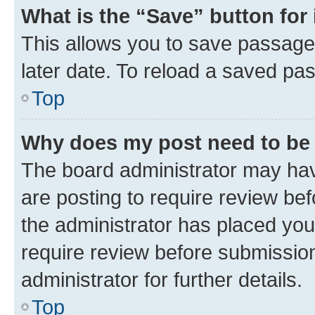
What is the “Save” button for 
This allows you to save passage
later date. To reload a saved pas
Top
Why does my post need to be
The board administrator may hav
are posting to require review bef
the administrator has placed you
require review before submissio
administrator for further details.
Top