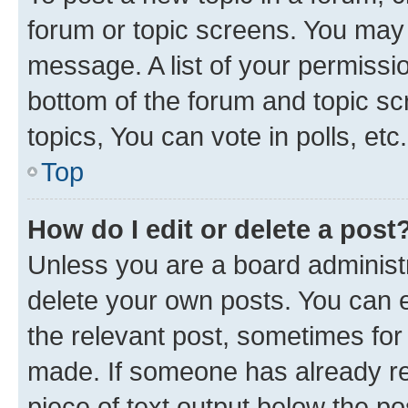
forum or topic screens. You may 
message. A list of your permissio
bottom of the forum and topic s
topics, You can vote in polls, etc.
Top
How do I edit or delete a post
Unless you are a board administr
delete your own posts. You can ed
the relevant post, sometimes for 
made. If someone has already repl
piece of text output below the po