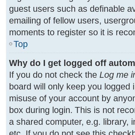
guest users such as definable a
emailing of fellow users, usergro
moments to register so it is re
Top
Why do I get logged off autom
If you do not check the
Log me i
board will only keep you logged i
misuse of your account by anyone
box during login. This is not r
a shared computer, e.g. library, 
etc. If you do not see this check