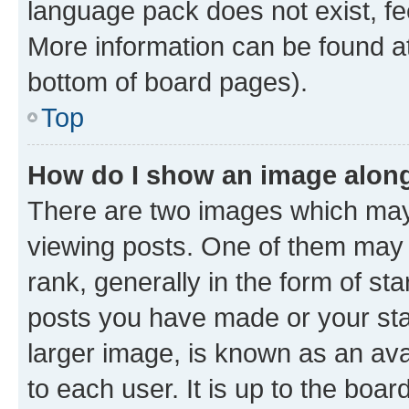
language pack does not exist, fee
More information can be found at
bottom of board pages).
Top
How do I show an image alon
There are two images which ma
viewing posts. One of them may 
rank, generally in the form of st
posts you have made or your stat
larger image, is known as an ava
to each user. It is up to the boa