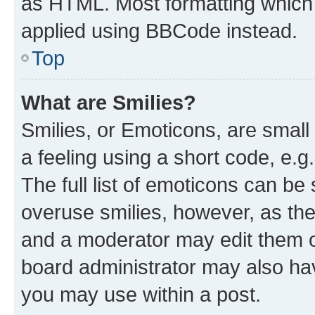
as HTML. Most formatting which
applied using BBCode instead.
Top
What are Smilies?
Smilies, or Emoticons, are smal
a feeling using a short code, e.g
The full list of emoticons can be 
overuse smilies, however, as th
and a moderator may edit them o
board administrator may also hav
you may use within a post.