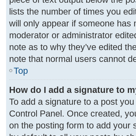
lists the number of times you edi
will only appear if someone has ma
moderator or administrator edite
note as to why they’ve edited the
note that normal users cannot d
Top
How do I add a signature to 
To add a signature to a post you
Control Panel. Once created, y
on the posting form to add your 