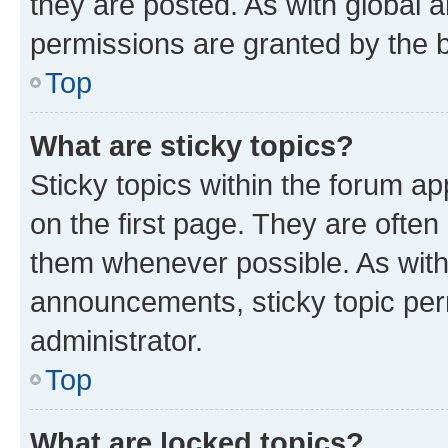
they are posted. As with globa
permissions are granted by the b
Top
What are sticky topics?
Sticky topics within the forum 
on the first page. They are often
them whenever possible. As wit
announcements, sticky topic per
administrator.
Top
What are locked topics?