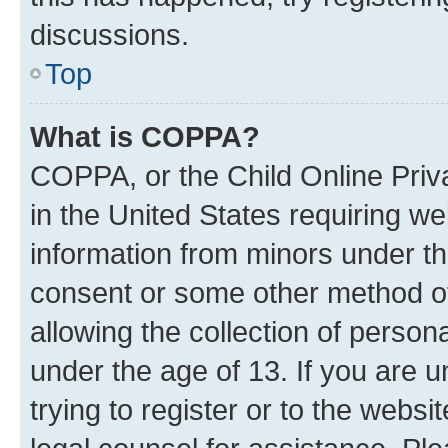
discussions.
Top
What is COPPA?
COPPA, or the Child Online Priva
in the United States requiring we
information from minors under th
consent or some other method o
allowing the collection of persona
under the age of 13. If you are u
trying to register or to the websi