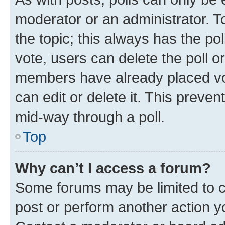
moderator or an administrator. To e
the topic; this always has the pol
vote, users can delete the poll or
members have already placed vot
can edit or delete it. This preve
mid-way through a poll.
Top
Why can’t I access a forum?
Some forums may be limited to ce
post or perform another action 