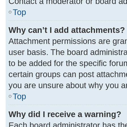
Contact a moderator or board ad
Top
Why can’t I add attachments?
Attachment permissions are gran
user basis. The board administr
to be added for the specific foru
certain groups can post attachme
you are unsure about why you ar
Top
Why did I receive a warning?
Each board administrator has their