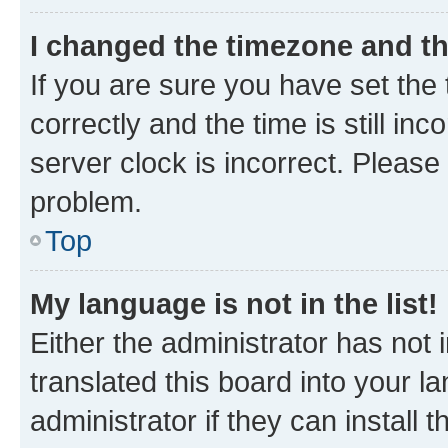
I changed the timezone and the
If you are sure you have set t
correctly and the time is still inc
server clock is incorrect. Please 
problem.
Top
My language is not in the list!
Either the administrator has not
translated this board into your 
administrator if they can install