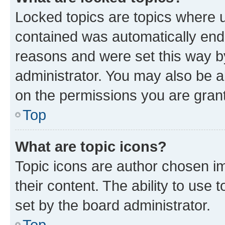
Locked topics are topics where u
contained was automatically en
reasons and were set this way b
administrator. You may also be a
on the permissions you are grant
Top
What are topic icons?
Topic icons are author chosen im
their content. The ability to use
set by the board administrator.
Top