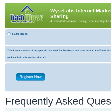
WyseLabs Internet Market
Sharing
A Dedicated Room for Testing, Experimenting, List
Board index
This forum consists of only people that work for TechWyse and contribute to the WyseLabs co
we have built this section after all!
Register Now
Frequently Asked Ques