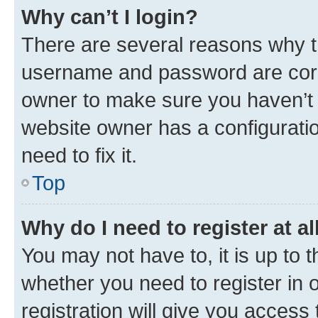
Why can’t I login?
There are several reasons why th
username and password are corre
owner to make sure you haven’t b
website owner has a configuratio
need to fix it.
Top
Why do I need to register at al
You may not have to, it is up to 
whether you need to register in
registration will give you access 