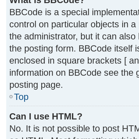
BBCode is a special implementati
control on particular objects in 
the administrator, but it can als
the posting form. BBCode itself i
enclosed in square brackets [ an
information on BBCode see the 
posting page.
Top
Can I use HTML?
No. It is not possible to post H