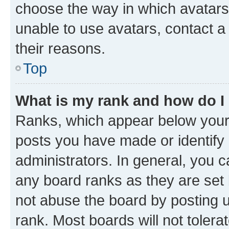
choose the way in which avatars
unable to use avatars, contact a
their reasons.
Top
What is my rank and how do I
Ranks, which appear below your
posts you have made or identify 
administrators. In general, you 
any board ranks as they are set 
not abuse the board by posting u
rank. Most boards will not tolera