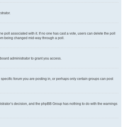
strator.
the poll associated with it. If no one has cast a vote, users can delete the poll
 from being changed mid-way through a poll.
board administrator to grant you access.
specific forum you are posting in, or perhaps only certain groups can post
inistrator’s decision, and the phpBB Group has nothing to do with the warnings