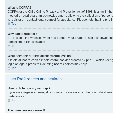
What is COPPA?
COPPA, or the Child Online Privacy and Protection Act of 1998, is a law in th
method of legal guardian acknowledgment, allowing the collection of personally 
to register on, contact legal counsel for assistance. Please note that the php
Top
Why can’t I register?
It is possible the website owner has banned your IP address or disallowed th
administrator for assistance.
Top
What does the “Delete all board cookies” do?
“Delete all board cookies” deletes the cookies created by phpBB which keep y
login or logout problems, deleting board cookies may help.
Top
User Preferences and settings
How do I change my settings?
If you are a registered user, all your settings are stored in the board database
preferences.
Top
The times are not correct!