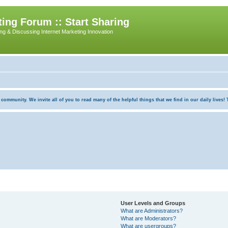
ing Forum :: Start Sharing
ing & Discussing Internet Marketing Innovation
munity. We invite all of you to read many of the helpful things that we find in our daily lives! Th
User Levels and Groups
What are Administrators?
What are Moderators?
What are usergroups?