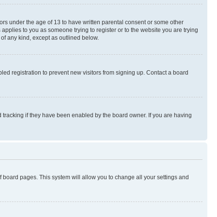
nors under the age of 13 to have written parental consent or some other
 applies to you as someone trying to register or to the website you are trying
 of any kind, except as outlined below.
ed registration to prevent new visitors from signing up. Contact a board
 tracking if they have been enabled by the board owner. If you are having
 of board pages. This system will allow you to change all your settings and