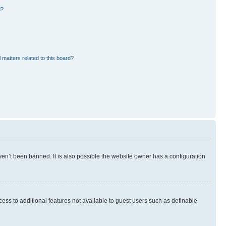
d?
 matters related to this board?
en’t been banned. It is also possible the website owner has a configuration
ccess to additional features not available to guest users such as definable