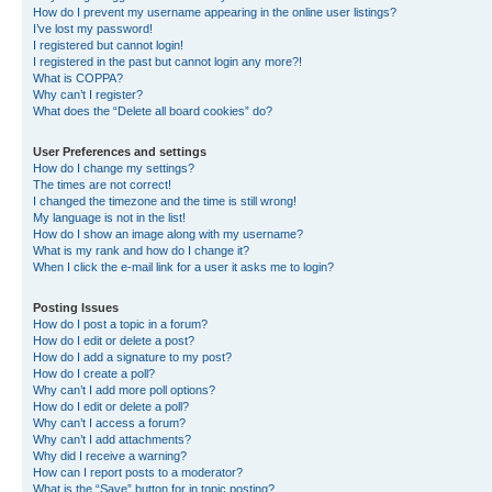
How do I prevent my username appearing in the online user listings?
I’ve lost my password!
I registered but cannot login!
I registered in the past but cannot login any more?!
What is COPPA?
Why can’t I register?
What does the “Delete all board cookies” do?
User Preferences and settings
How do I change my settings?
The times are not correct!
I changed the timezone and the time is still wrong!
My language is not in the list!
How do I show an image along with my username?
What is my rank and how do I change it?
When I click the e-mail link for a user it asks me to login?
Posting Issues
How do I post a topic in a forum?
How do I edit or delete a post?
How do I add a signature to my post?
How do I create a poll?
Why can’t I add more poll options?
How do I edit or delete a poll?
Why can’t I access a forum?
Why can’t I add attachments?
Why did I receive a warning?
How can I report posts to a moderator?
What is the “Save” button for in topic posting?