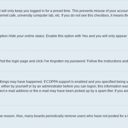
will only keep you logged in for a preset time. This prevents misuse of your account
rnet cafe, university computer lab, etc. If you do not see this checkbox, it means th
option
Hide your online status
. Enable this option with
Yes
and you will only appear 
isit the login page and click
I’ve forgotten my password
. Follow the instructions an
 things may have happened. If COPPA support is enabled and you specified being unde
either by yourself or by an administrator before you can logon; this information was 
rect e-mail address or the e-mail may have been picked up by a spam filer. If you are
ome reason. Also, many boards periodically remove users who have not posted for a lo