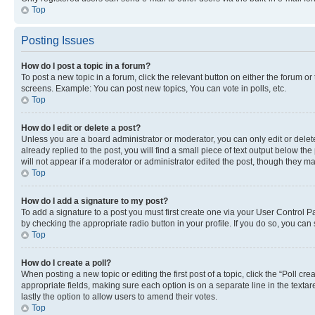
Top
Posting Issues
How do I post a topic in a forum?
To post a new topic in a forum, click the relevant button on either the forum o
screens. Example: You can post new topics, You can vote in polls, etc.
Top
How do I edit or delete a post?
Unless you are a board administrator or moderator, you can only edit or delete
already replied to the post, you will find a small piece of text output below th
will not appear if a moderator or administrator edited the post, though they 
Top
How do I add a signature to my post?
To add a signature to a post you must first create one via your User Control 
by checking the appropriate radio button in your profile. If you do so, you can
Top
How do I create a poll?
When posting a new topic or editing the first post of a topic, click the “Poll cr
appropriate fields, making sure each option is on a separate line in the textare
lastly the option to allow users to amend their votes.
Top