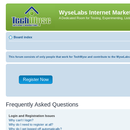
WyseLabs Internet Market
A Dedicated Room for Testing, Experimenting, List
Board index
This forum consists of only people that work for TechWyse and contribute to the WyseLabs com
Register Now
Frequently Asked Questions
Login and Registration Issues
Why can’t I login?
Why do I need to register at all?
Why do I get logged off automatically?