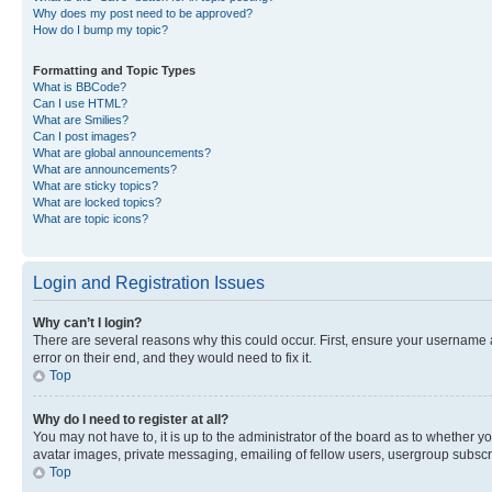
Why does my post need to be approved?
How do I bump my topic?
Formatting and Topic Types
What is BBCode?
Can I use HTML?
What are Smilies?
Can I post images?
What are global announcements?
What are announcements?
What are sticky topics?
What are locked topics?
What are topic icons?
Login and Registration Issues
Why can’t I login?
There are several reasons why this could occur. First, ensure your username 
error on their end, and they would need to fix it.
Top
Why do I need to register at all?
You may not have to, it is up to the administrator of the board as to whether y
avatar images, private messaging, emailing of fellow users, usergroup subscri
Top