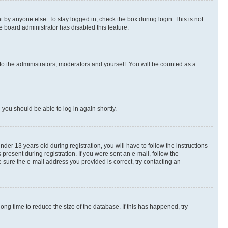
 by anyone else. To stay logged in, check the box during login. This is not
e board administrator has disabled this feature.
to the administrators, moderators and yourself. You will be counted as a
d you should be able to log in again shortly.
r 13 years old during registration, you will have to follow the instructions
present during registration. If you were sent an e-mail, follow the
 sure the e-mail address you provided is correct, try contacting an
ng time to reduce the size of the database. If this has happened, try