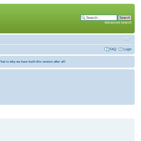
Advanced search
FAQ
Login
at is why we have built this section after all!