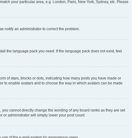
to match your particular area, e.g. London, Paris, New York, Sydney, etc. Please
se notify an administrator to correct the problem.
stall the language pack you need. If the language pack does not exist, feel
rm of stars, blocks or dots, indicating how many posts you have made or
rator to enable avatars and to choose the way in which avatars can be made
, you cannot directly change the wording of any board ranks as they are set
r or administrator will simply lower your post count.
ious use of the e-mail system by anonymous users.