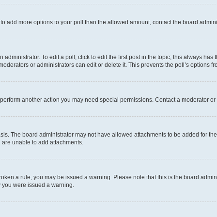
ed to add more options to your poll than the allowed amount, contact the board admini
dministrator. To edit a poll, click to edit the first post in the topic; this always has 
oderators or administrators can edit or delete it. This prevents the poll’s options
r perform another action you may need special permissions. Contact a moderator or 
sis. The board administrator may not have allowed attachments to be added for the 
u are unable to add attachments.
e broken a rule, you may be issued a warning. Please note that this is the board adm
hy you were issued a warning.