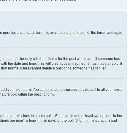
ur permissions in each forum is available at the bottom of the forum and topic
st, sometimes for only a limited time after the post was made. If someone has
g with the date and time. This will only appear if someone has made a reply; it
ote that normal users cannot delete a post once someone has replied.
 add your signature. You can also add a signature by default to all your posts
nature box within the posting form.
riate permissions to create polls. Enter a title and at least two options in the
s per user”, a time limit in days for the poll (0 for infinite duration) and