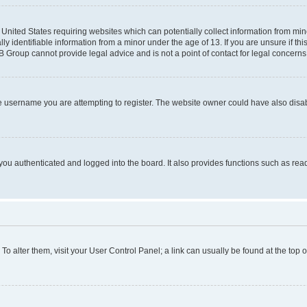
e United States requiring websites which can potentially collect information from mi
identifiable information from a minor under the age of 13. If you are unsure if this
BB Group cannot provide legal advice and is not a point of contact for legal concerns
e username you are attempting to register. The website owner could have also disabl
ou authenticated and logged into the board. It also provides functions such as read
. To alter them, visit your User Control Panel; a link can usually be found at the top