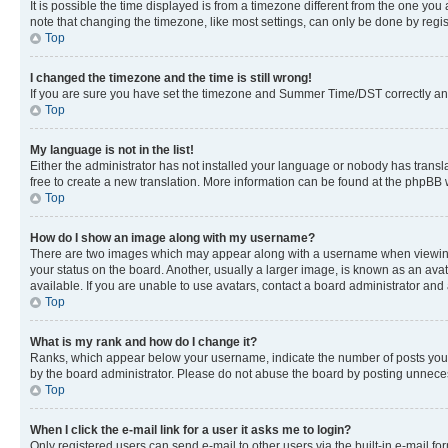
It is possible the time displayed is from a timezone different from the one you
note that changing the timezone, like most settings, can only be done by registe
Top
I changed the timezone and the time is still wrong!
If you are sure you have set the timezone and Summer Time/DST correctly and the
Top
My language is not in the list!
Either the administrator has not installed your language or nobody has transla
free to create a new translation. More information can be found at the phpBB 
Top
How do I show an image along with my username?
There are two images which may appear along with a username when viewing p
your status on the board. Another, usually a larger image, is known as an ava
available. If you are unable to use avatars, contact a board administrator and 
Top
What is my rank and how do I change it?
Ranks, which appear below your username, indicate the number of posts you ha
by the board administrator. Please do not abuse the board by posting unnecessa
Top
When I click the e-mail link for a user it asks me to login?
Only registered users can send e-mail to other users via the built-in e-mail f