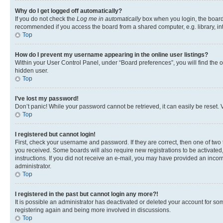
Why do I get logged off automatically?
If you do not check the
Log me in automatically
box when you login, the board 
recommended if you access the board from a shared computer, e.g. library, inte
Top
How do I prevent my username appearing in the online user listings?
Within your User Control Panel, under “Board preferences”, you will find the 
hidden user.
Top
I’ve lost my password!
Don’t panic! While your password cannot be retrieved, it can easily be reset. V
Top
I registered but cannot login!
First, check your username and password. If they are correct, then one of two
you received. Some boards will also require new registrations to be activated, 
instructions. If you did not receive an e-mail, you may have provided an incor
administrator.
Top
I registered in the past but cannot login any more?!
It is possible an administrator has deactivated or deleted your account for s
registering again and being more involved in discussions.
Top