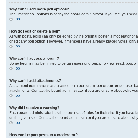
Why can’t I add more poll options?
The limit for poll options is set by the board administrator. If you feel you ne
Top
How do I edit or delete a poll?
As with posts, polls can only be edited by the original poster, a moderator or an a
or edit any poll option. However, if members have already placed votes, only m
Top
Why can’t I access a forum?
Some forums may be limited to certain users or groups. To view, read, post o
Top
Why can’t I add attachments?
Attachment permissions are granted on a per forum, per group, or per user ba
attachments. Contact the board administrator if you are unsure about why yo
Top
Why did I receive a warning?
Each board administrator has their own set of rules for their site. If you hav
on the given site. Contact the board administrator if you are unsure about w
Top
How can I report posts to a moderator?