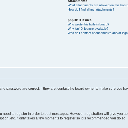
Attachments
What attachments are allowed on this boar
How do I find all my attachments?
phpBB 3 Issues
Who wrote this bulletin board?
Why isn’t X feature available?
Who do I contact about abusive and/or legal
and password are correct. If they are, contact the board owner to make sure you hav
ou need to register in order to post messages. However; registration will give you a
ption, etc. It only takes a few moments to register so it is recommended you do so.