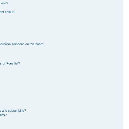
n one?
ent colour?
ail from someone on this board!
 or Foes list?
g and subscribing?
pics?