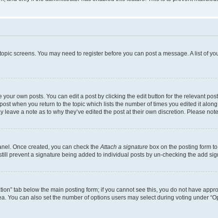
r topic screens. You may need to register before you can post a message. A list of yo
 your own posts. You can edit a post by clicking the edit button for the relevant po
e post when you return to the topic which lists the number of times you edited it alon
may leave a note as to why they’ve edited the post at their own discretion. Please n
Panel. Once created, you can check the
Attach a signature
box on the posting form to
 still prevent a signature being added to individual posts by un-checking the add sig
eation” tab below the main posting form; if you cannot see this, you do not have approp
a. You can also set the number of options users may select during voting under “Option