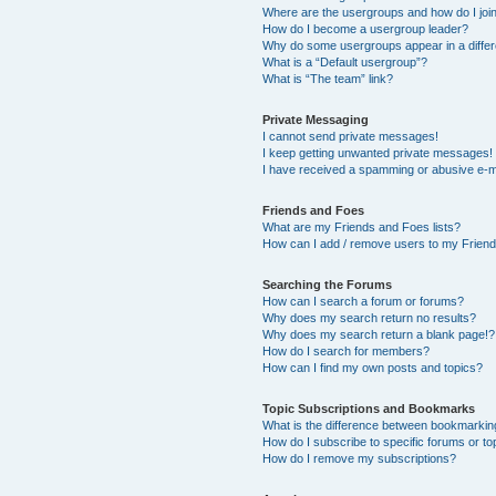
Where are the usergroups and how do I joi
How do I become a usergroup leader?
Why do some usergroups appear in a differ
What is a “Default usergroup”?
What is “The team” link?
Private Messaging
I cannot send private messages!
I keep getting unwanted private messages!
I have received a spamming or abusive e-m
Friends and Foes
What are my Friends and Foes lists?
How can I add / remove users to my Friends
Searching the Forums
How can I search a forum or forums?
Why does my search return no results?
Why does my search return a blank page!?
How do I search for members?
How can I find my own posts and topics?
Topic Subscriptions and Bookmarks
What is the difference between bookmarkin
How do I subscribe to specific forums or to
How do I remove my subscriptions?