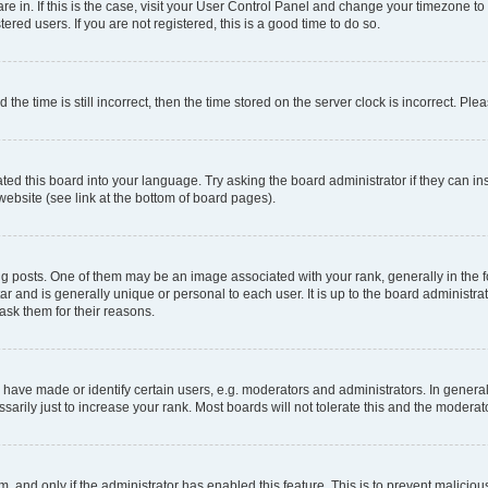
 are in. If this is the case, visit your User Control Panel and change your timezone 
red users. If you are not registered, this is a good time to do so.
 time is still incorrect, then the time stored on the server clock is incorrect. Plea
ted this board into your language. Try asking the board administrator if they can in
website (see link at the bottom of board pages).
osts. One of them may be an image associated with your rank, generally in the fo
tar and is generally unique or personal to each user. It is up to the board administ
ask them for their reasons.
ve made or identify certain users, e.g. moderators and administrators. In general
rily just to increase your rank. Most boards will not tolerate this and the moderato
orm, and only if the administrator has enabled this feature. This is to prevent malic