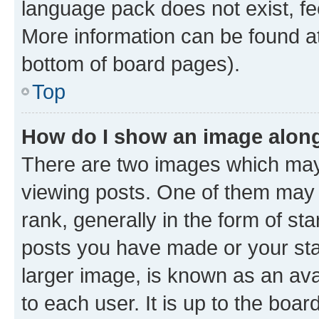
language pack does not exist, fee
More information can be found at
bottom of board pages).
Top
How do I show an image alon
There are two images which ma
viewing posts. One of them may 
rank, generally in the form of st
posts you have made or your stat
larger image, is known as an ava
to each user. It is up to the boa