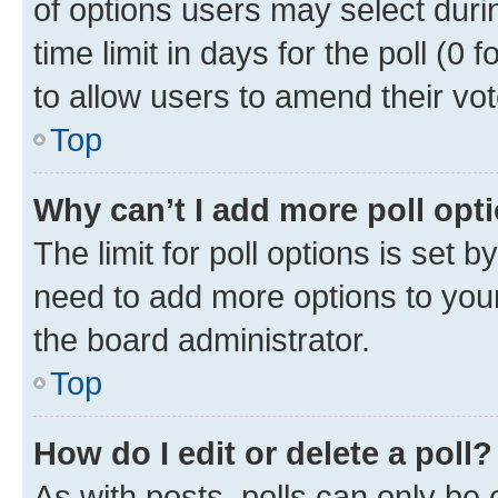
of options users may select duri
time limit in days for the poll (0 f
to allow users to amend their vot
Top
Why can’t I add more poll opt
The limit for poll options is set b
need to add more options to your
the board administrator.
Top
How do I edit or delete a poll?
As with posts, polls can only be e