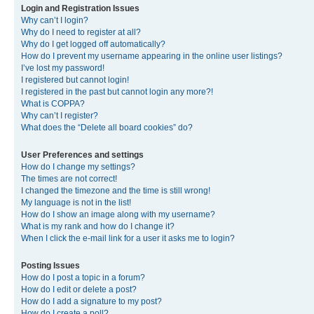
Login and Registration Issues
Why can’t I login?
Why do I need to register at all?
Why do I get logged off automatically?
How do I prevent my username appearing in the online user listings?
I’ve lost my password!
I registered but cannot login!
I registered in the past but cannot login any more?!
What is COPPA?
Why can’t I register?
What does the “Delete all board cookies” do?
User Preferences and settings
How do I change my settings?
The times are not correct!
I changed the timezone and the time is still wrong!
My language is not in the list!
How do I show an image along with my username?
What is my rank and how do I change it?
When I click the e-mail link for a user it asks me to login?
Posting Issues
How do I post a topic in a forum?
How do I edit or delete a post?
How do I add a signature to my post?
How do I create a poll?