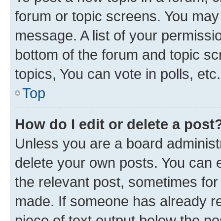
forum or topic screens. You may 
message. A list of your permissio
bottom of the forum and topic s
topics, You can vote in polls, etc.
Top
How do I edit or delete a post
Unless you are a board administr
delete your own posts. You can ed
the relevant post, sometimes for 
made. If someone has already repl
piece of text output below the po