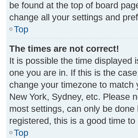
be found at the top of board page
change all your settings and pre
Top
The times are not correct!
It is possible the time displayed 
one you are in. If this is the cas
change your timezone to match yo
New York, Sydney, etc. Please no
most settings, can only be done b
registered, this is a good time to
Top