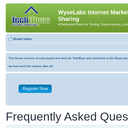
WyseLabs Internet Market
Sharing
A Dedicated Room for Testing, Experimenting, List
Board index
This forum consists of only people that work for TechWyse and contribute to the WyseLabs co
we have built this section after all!
Register Now
Frequently Asked Ques