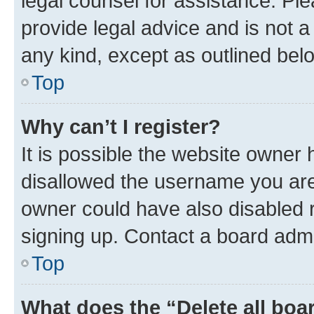
legal counsel for assistance. P
provide legal advice and is not a 
any kind, except as outlined bel
Top
Why can’t I register?
It is possible the website owner
disallowed the username you are 
owner could have also disabled r
signing up. Contact a board admi
Top
What does the “Delete all boa