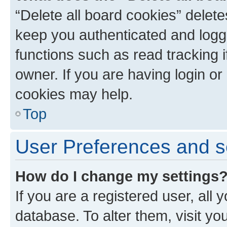
“Delete all board cookies” dele
keep you authenticated and logge
functions such as read tracking 
owner. If you are having login or
cookies may help.
Top
User Preferences and s
How do I change my settings
If you are a registered user, all 
database. To alter them, visit yo