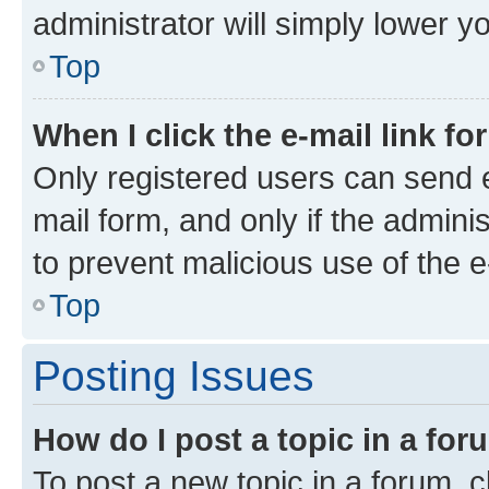
administrator will simply lower y
Top
When I click the e-mail link fo
Only registered users can send e-
mail form, and only if the adminis
to prevent malicious use of the
Top
Posting Issues
How do I post a topic in a fo
To post a new topic in a forum, cl