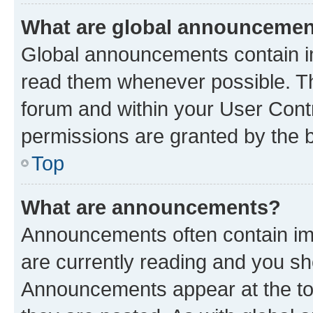
What are global announceme
Global announcements contain i
read them whenever possible. The
forum and within your User Con
permissions are granted by the b
Top
What are announcements?
Announcements often contain imp
are currently reading and you s
Announcements appear at the top