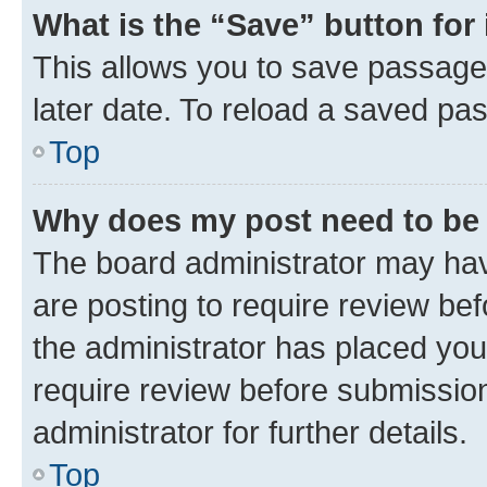
What is the “Save” button for 
This allows you to save passage
later date. To reload a saved pas
Top
Why does my post need to be
The board administrator may hav
are posting to require review bef
the administrator has placed you
require review before submissio
administrator for further details.
Top