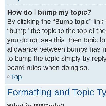
How do I bump my topic?
By clicking the “Bump topic” link
“bump” the topic to the top of th
you do not see this, then topic 
allowance between bumps has not
to bump the topic simply by reply
board rules when doing so.
Top
Formatting and Topic T
What is BBCode?