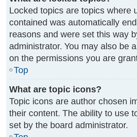
Locked topics are topics where u
contained was automatically en
reasons and were set this way b
administrator. You may also be a
on the permissions you are grant
Top
What are topic icons?
Topic icons are author chosen im
their content. The ability to use
set by the board administrator.
Top