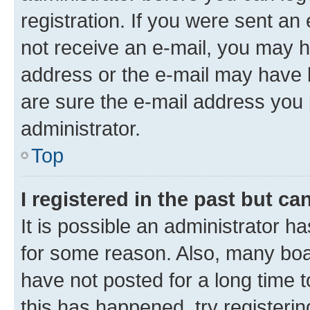
registration. If you were sent an e
not receive an e-mail, you may h
address or the e-mail may have b
are sure the e-mail address you p
administrator.
Top
I registered in the past but c
It is possible an administrator h
for some reason. Also, many boa
have not posted for a long time t
this has happened, try registeri