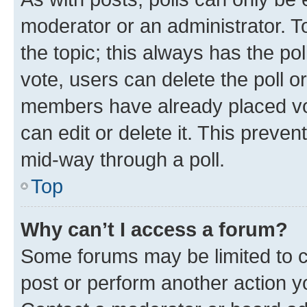
moderator or an administrator. To e
the topic; this always has the pol
vote, users can delete the poll or
members have already placed vot
can edit or delete it. This preve
mid-way through a poll.
Top
Why can’t I access a forum?
Some forums may be limited to ce
post or perform another action 