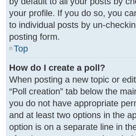
by default to all your posts by c
your profile. If you do so, you c
to individual posts by un-checkin
posting form.
Top
How do I create a poll?
When posting a new topic or editin
“Poll creation” tab below the mai
you do not have appropriate permi
and at least two options in the a
option is on a separate line in t