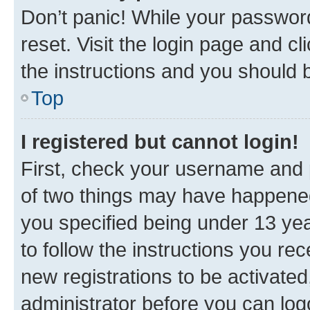
Don’t panic! While your password
reset. Visit the login page and cl
the instructions and you should b
Top
I registered but cannot login!
First, check your username and p
of two things may have happene
you specified being under 13 year
to follow the instructions you re
new registrations to be activated
administrator before you can log