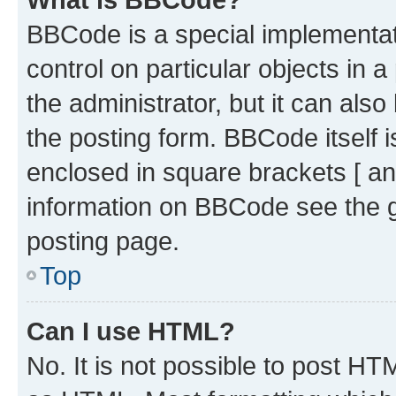
BBCode is a special implementati
control on particular objects in 
the administrator, but it can als
the posting form. BBCode itself i
enclosed in square brackets [ an
information on BBCode see the 
posting page.
Top
Can I use HTML?
No. It is not possible to post H