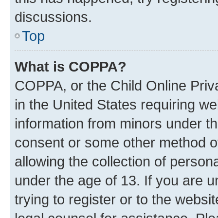
discussions.
Top
What is COPPA?
COPPA, or the Child Online Priva
in the United States requiring we
information from minors under th
consent or some other method o
allowing the collection of persona
under the age of 13. If you are u
trying to register or to the websi