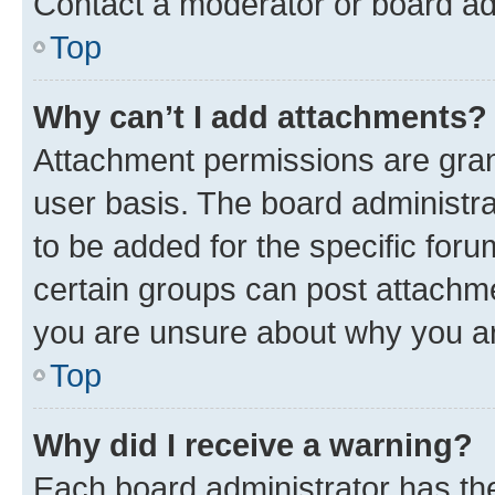
Contact a moderator or board ad
Top
Why can’t I add attachments?
Attachment permissions are gran
user basis. The board administr
to be added for the specific foru
certain groups can post attachme
you are unsure about why you ar
Top
Why did I receive a warning?
Each board administrator has their