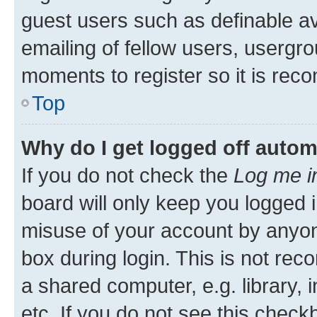
guest users such as definable a
emailing of fellow users, usergro
moments to register so it is re
Top
Why do I get logged off autom
If you do not check the
Log me i
board will only keep you logged i
misuse of your account by anyone
box during login. This is not r
a shared computer, e.g. library, 
etc. If you do not see this check