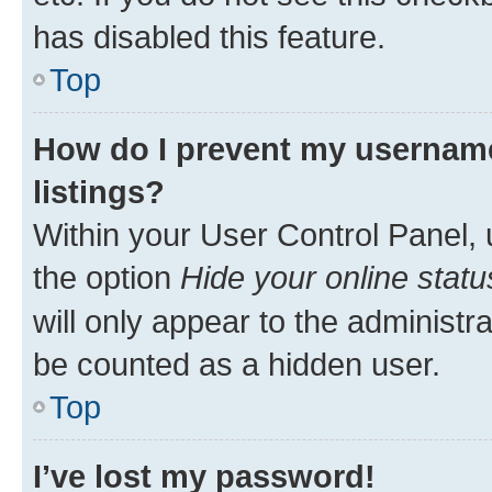
has disabled this feature.
Top
How do I prevent my username
listings?
Within your User Control Panel, 
the option
Hide your online statu
will only appear to the administr
be counted as a hidden user.
Top
I’ve lost my password!