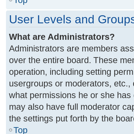
User Levels and Group
What are Administrators?
Administrators are members assig
over the entire board. These mem
operation, including setting perm
usergroups or moderators, etc.,
what permissions he or she has 
may also have full moderator capa
the settings put forth by the boa
Top