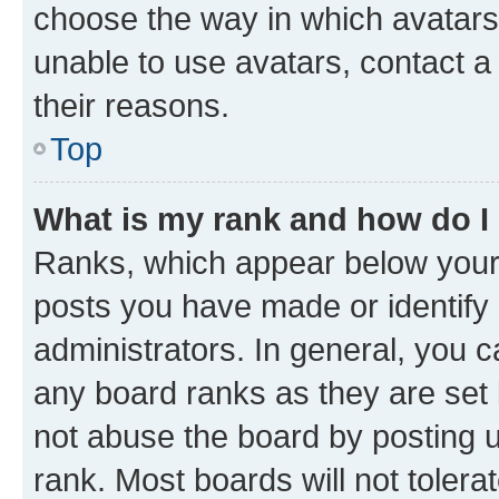
choose the way in which avatars
unable to use avatars, contact a
their reasons.
Top
What is my rank and how do I
Ranks, which appear below your
posts you have made or identify 
administrators. In general, you 
any board ranks as they are set 
not abuse the board by posting u
rank. Most boards will not tolera