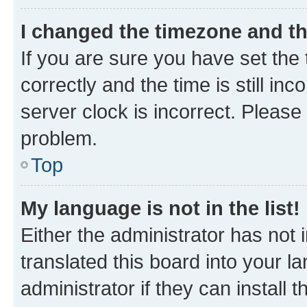
I changed the timezone and the
If you are sure you have set t
correctly and the time is still inc
server clock is incorrect. Please 
problem.
Top
My language is not in the list!
Either the administrator has not
translated this board into your 
administrator if they can install