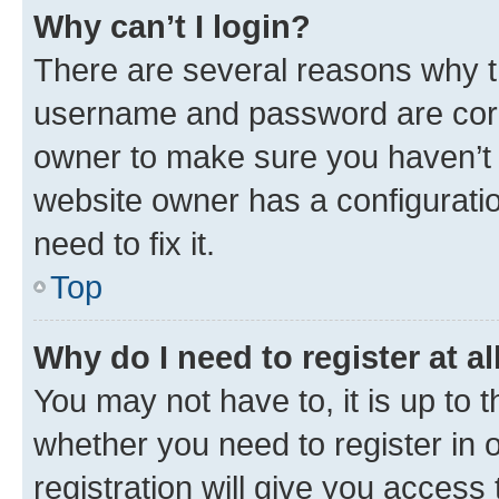
Why can’t I login?
There are several reasons why th
username and password are corre
owner to make sure you haven’t b
website owner has a configuratio
need to fix it.
Top
Why do I need to register at al
You may not have to, it is up to 
whether you need to register in
registration will give you access 