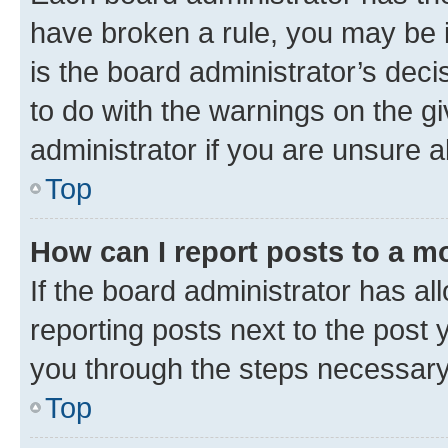
have broken a rule, you may be i
is the board administrator’s dec
to do with the warnings on the gi
administrator if you are unsure
Top
How can I report posts to a m
If the board administrator has al
reporting posts next to the post y
you through the steps necessary 
Top