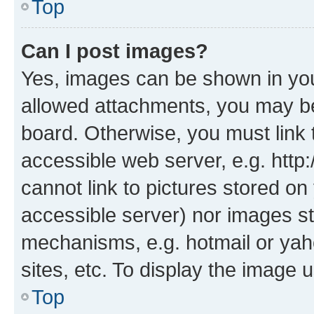
Top
Can I post images?
Yes, images can be shown in your
allowed attachments, you may be
board. Otherwise, you must link 
accessible web server, e.g. htt
cannot link to pictures stored on
accessible server) nor images st
mechanisms, e.g. hotmail or ya
sites, etc. To display the image
Top