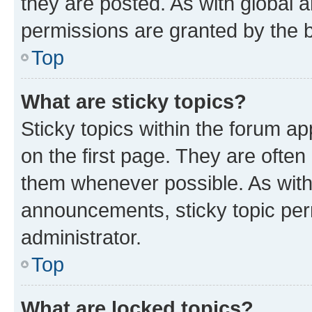
they are posted. As with globa
permissions are granted by the b
Top
What are sticky topics?
Sticky topics within the forum 
on the first page. They are often
them whenever possible. As wit
announcements, sticky topic per
administrator.
Top
What are locked topics?