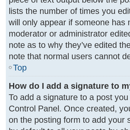
lists the number of times you edi
will only appear if someone has ma
moderator or administrator edite
note as to why they’ve edited the
note that normal users cannot d
Top
How do I add a signature to 
To add a signature to a post you
Control Panel. Once created, y
on the posting form to add your 