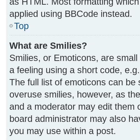
as HTML. Most formatting which
applied using BBCode instead.
Top
What are Smilies?
Smilies, or Emoticons, are smal
a feeling using a short code, e.g
The full list of emoticons can be 
overuse smilies, however, as th
and a moderator may edit them o
board administrator may also hav
you may use within a post.