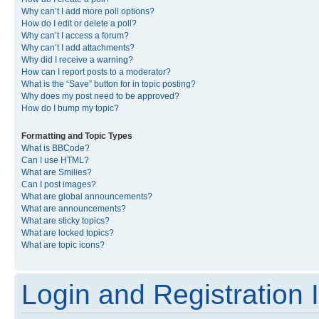
Why can’t I add more poll options?
How do I edit or delete a poll?
Why can’t I access a forum?
Why can’t I add attachments?
Why did I receive a warning?
How can I report posts to a moderator?
What is the “Save” button for in topic posting?
Why does my post need to be approved?
How do I bump my topic?
Formatting and Topic Types
What is BBCode?
Can I use HTML?
What are Smilies?
Can I post images?
What are global announcements?
What are announcements?
What are sticky topics?
What are locked topics?
What are topic icons?
Login and Registration 