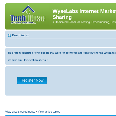
WyseLabs Internet Market
Sharing
A Dedicated Room for Testing, Experimenting, List
Board index
This forum consists of only people that work for TechWyse and contribute to the WyseLabs co
we have built this section after all!
Register Now
View unanswered posts
•
View active topics