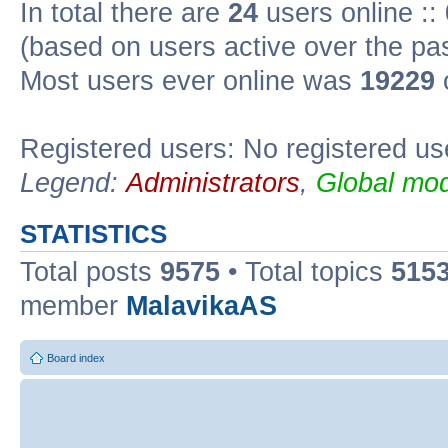
In total there are
24
users online ::
(based on users active over the pa
Most users ever online was
19229
Registered users: No registered us
Legend:
Administrators
,
Global mod
STATISTICS
Total posts
9575
• Total topics
515
member
MalavikaAS
Board index