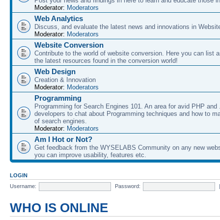
Post your news and findings in here to learn and educate those in
Moderator:
Moderators
Web Analytics
Discuss, and evaluate the latest news and innovations in Websit
Moderator:
Moderators
Website Conversion
Contribute to the world of website conversion. Here you can list 
the latest resources found in the conversion world!
Web Design
Creation & Innovation
Moderator:
Moderators
Programming
Programming for Search Engines 101. An area for avid PHP and
developers to chat about Programming techniques and how to ma
of search engines.
Moderator:
Moderators
Am I Hot or Not?
Get feedback from the WYSELABS Community on any new webs
you can improve usability, features etc.
LOGIN
Username:
Password:
WHO IS ONLINE