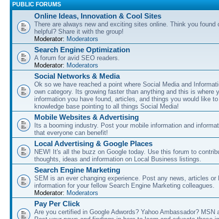
PUBLIC FORUMS
Online Ideas, Innovation & Cool Sites
There are always new and exciting sites online. Think you found o
helpful? Share it with the group!
Moderator:
Moderators
Search Engine Optimization
A forum for avid SEO readers.
Moderator:
Moderators
Social Networks & Media
Ok so we have reached a point where Social Media and Informati
own category. Its growing faster than anything and this is where 
information you have found, articles, and things you would like t
knowledge base pointing to all things Social Media!
Mobile Websites & Advertising
Its a booming industry. Post your mobile information and informa
that everyone can benefit!
Local Advertising & Google Places
NEW! It's all the buzz on Google today. Use this forum to contrib
thoughts, ideas and information on Local Business listings.
Search Engine Marketing
SEM is an ever changing experience. Post any news, articles or 
information for your fellow Search Engine Marketing colleagues.
Moderator:
Moderators
Pay Per Click
Are you certified in Google Adwords? Yahoo Ambassador? MSN 