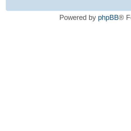
Powered by
phpBB
® F