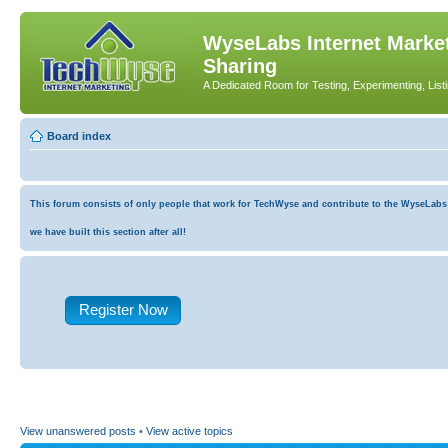
WyseLabs Internet Market
Sharing
A Dedicated Room for Testing, Experimenting, List
Board index
This forum consists of only people that work for TechWyse and contribute to the WyseLabs co
we have built this section after all!
Register Now
View unanswered posts
•
View active topics