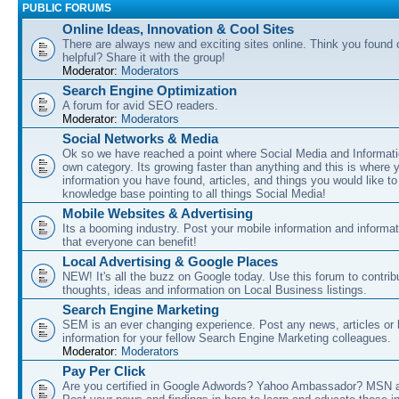
PUBLIC FORUMS
Online Ideas, Innovation & Cool Sites
There are always new and exciting sites online. Think you found o
helpful? Share it with the group!
Moderator:
Moderators
Search Engine Optimization
A forum for avid SEO readers.
Moderator:
Moderators
Social Networks & Media
Ok so we have reached a point where Social Media and Informati
own category. Its growing faster than anything and this is where 
information you have found, articles, and things you would like t
knowledge base pointing to all things Social Media!
Mobile Websites & Advertising
Its a booming industry. Post your mobile information and informa
that everyone can benefit!
Local Advertising & Google Places
NEW! It's all the buzz on Google today. Use this forum to contrib
thoughts, ideas and information on Local Business listings.
Search Engine Marketing
SEM is an ever changing experience. Post any news, articles or 
information for your fellow Search Engine Marketing colleagues.
Moderator:
Moderators
Pay Per Click
Are you certified in Google Adwords? Yahoo Ambassador? MSN 