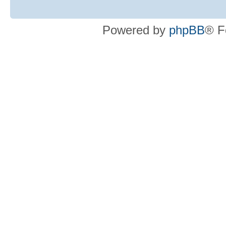
Powered by
phpBB
® F