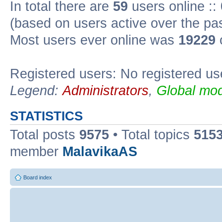
In total there are
59
users online ::
(based on users active over the pa
Most users ever online was
19229
Registered users: No registered us
Legend:
Administrators
,
Global mod
STATISTICS
Total posts
9575
• Total topics
515
member
MalavikaAS
Board index