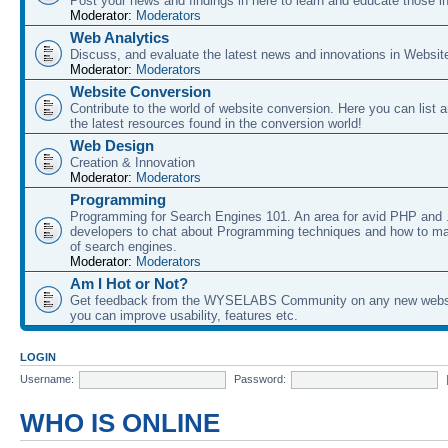
Post your news and findings in here to learn and educate those in
Moderator:
Moderators
Web Analytics
Discuss, and evaluate the latest news and innovations in Websit
Moderator:
Moderators
Website Conversion
Contribute to the world of website conversion. Here you can list 
the latest resources found in the conversion world!
Web Design
Creation & Innovation
Moderator:
Moderators
Programming
Programming for Search Engines 101. An area for avid PHP and
developers to chat about Programming techniques and how to ma
of search engines.
Moderator:
Moderators
Am I Hot or Not?
Get feedback from the WYSELABS Community on any new webs
you can improve usability, features etc.
LOGIN
Username:
Password:
WHO IS ONLINE