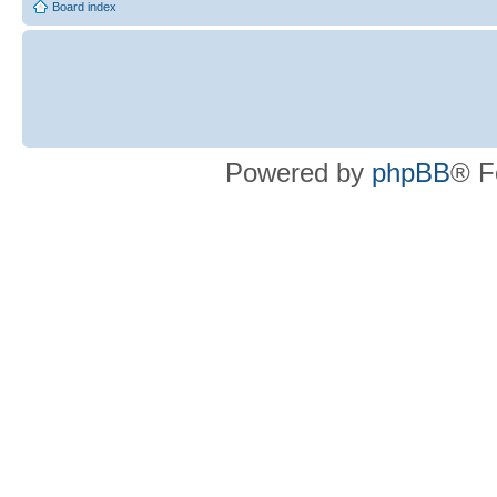
Board index
Powered by
phpBB
® F