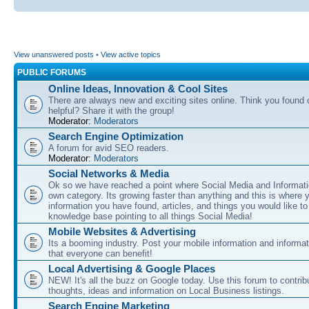
View unanswered posts
•
View active topics
PUBLIC FORUMS
Online Ideas, Innovation & Cool Sites
There are always new and exciting sites online. Think you found o
helpful? Share it with the group!
Moderator:
Moderators
Search Engine Optimization
A forum for avid SEO readers.
Moderator:
Moderators
Social Networks & Media
Ok so we have reached a point where Social Media and Informati
own category. Its growing faster than anything and this is where 
information you have found, articles, and things you would like t
knowledge base pointing to all things Social Media!
Mobile Websites & Advertising
Its a booming industry. Post your mobile information and informa
that everyone can benefit!
Local Advertising & Google Places
NEW! It's all the buzz on Google today. Use this forum to contrib
thoughts, ideas and information on Local Business listings.
Search Engine Marketing