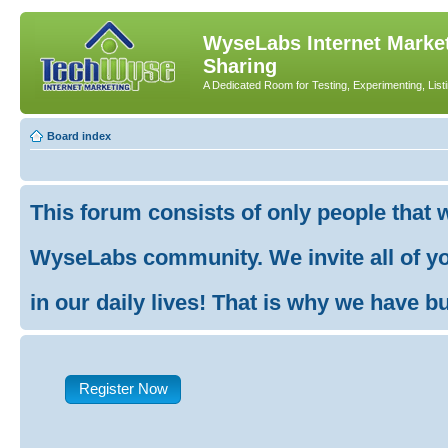
WyseLabs Internet Market
Sharing
A Dedicated Room for Testing, Experimenting, List
Board index
This forum consists of only people that 
WyseLabs community. We invite all of you
in our daily lives! That is why we have buil
Register Now