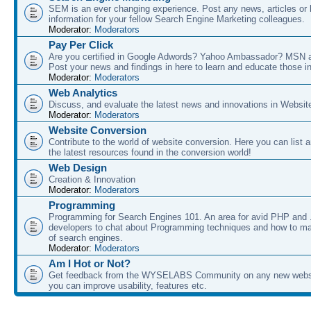
SEM is an ever changing experience. Post any news, articles or 
information for your fellow Search Engine Marketing colleagues.
Moderator:
Moderators
Pay Per Click
Are you certified in Google Adwords? Yahoo Ambassador? MSN 
Post your news and findings in here to learn and educate those in
Moderator:
Moderators
Web Analytics
Discuss, and evaluate the latest news and innovations in Websit
Moderator:
Moderators
Website Conversion
Contribute to the world of website conversion. Here you can list 
the latest resources found in the conversion world!
Web Design
Creation & Innovation
Moderator:
Moderators
Programming
Programming for Search Engines 101. An area for avid PHP and
developers to chat about Programming techniques and how to ma
of search engines.
Moderator:
Moderators
Am I Hot or Not?
Get feedback from the WYSELABS Community on any new webs
you can improve usability, features etc.