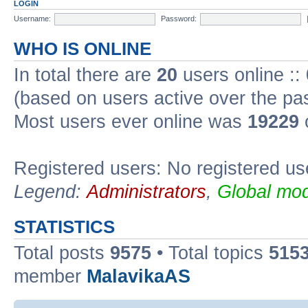
LOGIN
Username:
Password:
WHO IS ONLINE
In total there are
20
users online ::
(based on users active over the pa
Most users ever online was
19229
Registered users: No registered us
Legend:
Administrators
,
Global mod
STATISTICS
Total posts
9575
• Total topics
515
member
MalavikaAS