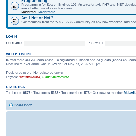
Programming
Programming for Search Engines 101. An area for avid PHP and .NET develop
make better use of search engines.
Moderator:
Moderators
Am I Hot or Not?
Get feedback from the WYSELABS Community on any new websites, and how yo
LOGIN
Username:
Password:
WHO IS ONLINE
In total there are
23
users online :: 0 registered, 0 hidden and 23 guests (based on users
Most users ever online was
19229
on Sat May 23, 2026 5:11 pm
Registered users: No registered users
Legend:
Administrators
,
Global moderators
STATISTICS
Total posts
9575
• Total topics
5153
• Total members
573
• Our newest member
Malavi
Board index