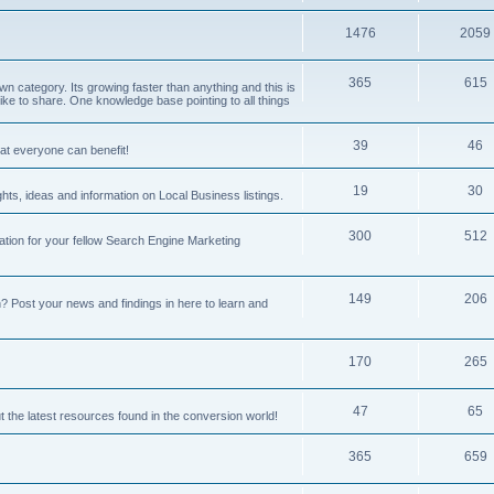
1476
2059
365
615
 category. Its growing faster than anything and this is
ike to share. One knowledge base pointing to all things
39
46
hat everyone can benefit!
19
30
hts, ideas and information on Local Business listings.
300
512
ation for your fellow Search Engine Marketing
149
206
Post your news and findings in here to learn and
170
265
47
65
t the latest resources found in the conversion world!
365
659