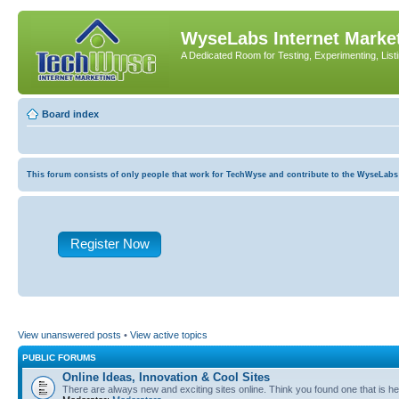
WyseLabs Internet Market
A Dedicated Room for Testing, Experimenting, List
Board index
This forum consists of only people that work for TechWyse and contribute to the WyseLabs com
Register Now
View unanswered posts
•
View active topics
PUBLIC FORUMS
Online Ideas, Innovation & Cool Sites
There are always new and exciting sites online. Think you found one that is hel