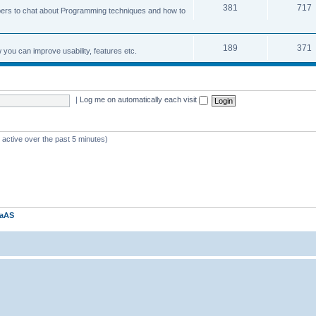
381
717
ers to chat about Programming techniques and how to
189
371
u can improve usability, features etc.
|
Log me on automatically each visit
 active over the past 5 minutes)
kaAS