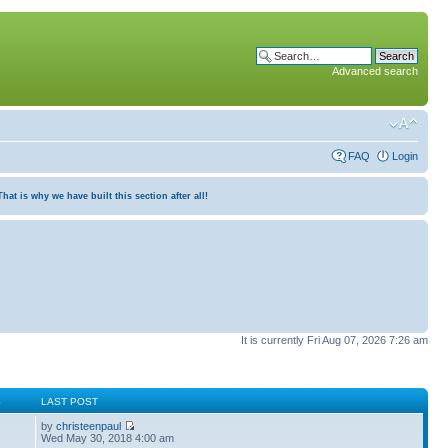
Advanced search
FAQ
Login
at is why we have built this section after all!
It is currently Fri Aug 07, 2026 7:26 am
S
LAST POST
by
christeenpaul
Wed May 30, 2018 4:00 am