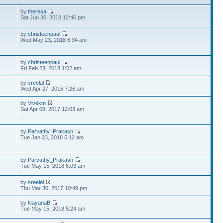
by
theresa
Sat Jun 30, 2018 12:46 pm
by
christeenpaul
Wed May 23, 2018 6:34 am
by
christeenpaul
Fri Feb 23, 2018 1:52 am
by
sreelal
Wed Apr 27, 2016 7:26 am
by
Vivekm
Sat Apr 08, 2017 12:03 am
by
Parvathy_Prakash
Tue Jan 23, 2018 5:12 am
by
Parvathy_Prakash
Tue May 15, 2018 6:03 am
by
sreelal
Thu Mar 30, 2017 10:49 pm
by
NayanaB
Tue May 15, 2018 5:24 am