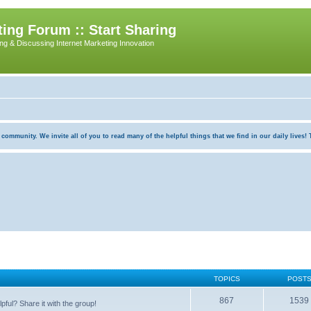
ing Forum :: Start Sharing
ing & Discussing Internet Marketing Innovation
munity. We invite all of you to read many of the helpful things that we find in our daily lives! Th
TOPICS
POST
867
1539
pful? Share it with the group!