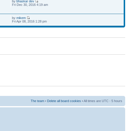
by
bhaskar dev
Fri Dec 30, 2016 4:19 am
by
mikem
Fri Apr 08, 2016 1:28 pm
The team
•
Delete all board cookies
• All times are UTC - 5 hours