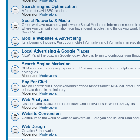
Moderator:
Moderators
Search Engine Optimization
A forum for avid SEO readers.
Moderator:
Moderators
Social Networks & Media
Ok so we have reached a point where Social Media and Information needs it own
where you can put information you have found, articles, and things you would l
Social Media!
Mobile Websites & Advertising
Its a booming industry. Post your mobile information and information here so t
Local Advertising & Google Places
NEW! It's all the buzz on Google today. Use this forum to contribute your thoug
Search Engine Marketing
SEM is an ever changing experience. Post any news, articles or helpful inform
colleagues.
Moderator:
Moderators
Pay Per Click
Are you certified in Google Adwords? Yahoo Ambassador? MSN adCenter Fan? 
educate those in the industry.
Moderator:
Moderators
Web Analytics
Discuss, and evaluate the latest news and innovations in Website Analytics
Moderator:
Moderators
Website Conversion
Contribute to the world of website conversion. Here you can list and read abou
Web Design
Creation & Innovation
Moderator:
Moderators