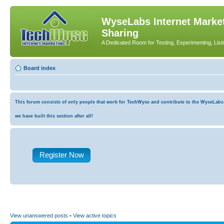
WyseLabs Internet Market
Sharing
A Dedicated Room for Testing, Experimenting, List
Board index
This forum consists of only people that work for TechWyse and contribute to the WyseLabs co
we have built this section after all!
Register Now
View unanswered posts
•
View active topics