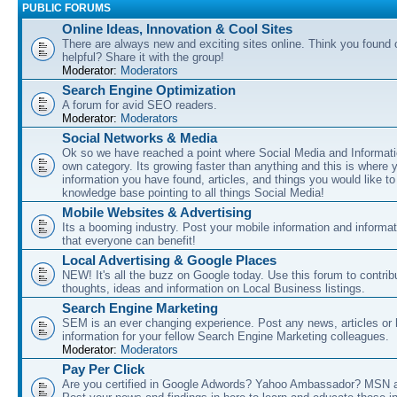
PUBLIC FORUMS
Online Ideas, Innovation & Cool Sites
There are always new and exciting sites online. Think you found o
helpful? Share it with the group!
Moderator:
Moderators
Search Engine Optimization
A forum for avid SEO readers.
Moderator:
Moderators
Social Networks & Media
Ok so we have reached a point where Social Media and Informati
own category. Its growing faster than anything and this is where 
information you have found, articles, and things you would like t
knowledge base pointing to all things Social Media!
Mobile Websites & Advertising
Its a booming industry. Post your mobile information and informa
that everyone can benefit!
Local Advertising & Google Places
NEW! It's all the buzz on Google today. Use this forum to contrib
thoughts, ideas and information on Local Business listings.
Search Engine Marketing
SEM is an ever changing experience. Post any news, articles or 
information for your fellow Search Engine Marketing colleagues.
Moderator:
Moderators
Pay Per Click
Are you certified in Google Adwords? Yahoo Ambassador? MSN 