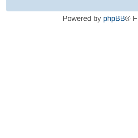
Powered by
phpBB
® F