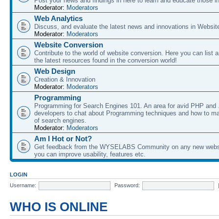
Post your news and findings in here to learn and educate those in
Moderator:
Moderators
Web Analytics
Discuss, and evaluate the latest news and innovations in Websit
Moderator:
Moderators
Website Conversion
Contribute to the world of website conversion. Here you can list 
the latest resources found in the conversion world!
Web Design
Creation & Innovation
Moderator:
Moderators
Programming
Programming for Search Engines 101. An area for avid PHP and
developers to chat about Programming techniques and how to ma
of search engines.
Moderator:
Moderators
Am I Hot or Not?
Get feedback from the WYSELABS Community on any new webs
you can improve usability, features etc.
LOGIN
Username:
Password:
WHO IS ONLINE