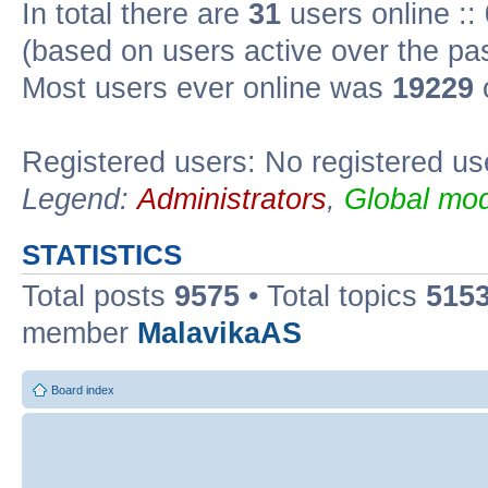
In total there are
31
users online ::
(based on users active over the pa
Most users ever online was
19229
Registered users: No registered us
Legend:
Administrators
,
Global mod
STATISTICS
Total posts
9575
• Total topics
515
member
MalavikaAS
Board index