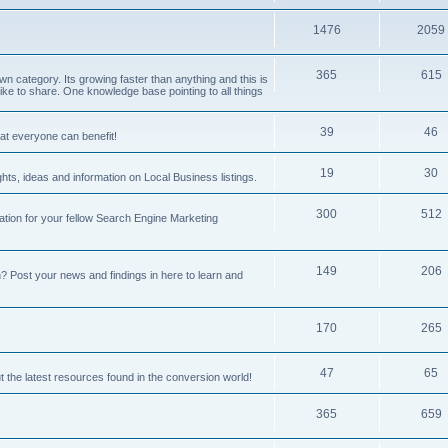
1476
2059
365
615
 category. Its growing faster than anything and this is
ike to share. One knowledge base pointing to all things
39
46
hat everyone can benefit!
19
30
hts, ideas and information on Local Business listings.
300
512
ation for your fellow Search Engine Marketing
149
206
Post your news and findings in here to learn and
170
265
47
65
t the latest resources found in the conversion world!
365
659