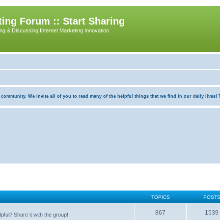
ing Forum :: Start Sharing
ing & Discussing Internet Marketing Innovation
munity. We invite all of you to read many of the helpful things that we find in our daily lives! Th
TOPICS
POST
867
1539
pful? Share it with the group!