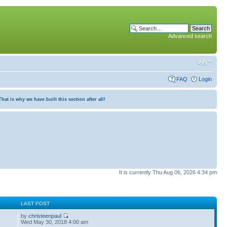
Advanced search
FAQ
Login
at is why we have built this section after all!
It is currently Thu Aug 06, 2026 4:34 pm
S
LAST POST
by
christeenpaul
Wed May 30, 2018 4:00 am