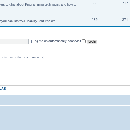
381
717
ers to chat about Programming techniques and how to
189
371
u can improve usability, features etc.
|
Log me on automatically each visit
 active over the past 5 minutes)
kaAS