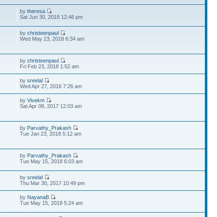
by
theresa
Sat Jun 30, 2018 12:46 pm
by
christeenpaul
Wed May 23, 2018 6:34 am
by
christeenpaul
Fri Feb 23, 2018 1:52 am
by
sreelal
Wed Apr 27, 2016 7:26 am
by
Vivekm
Sat Apr 08, 2017 12:03 am
by
Parvathy_Prakash
Tue Jan 23, 2018 5:12 am
by
Parvathy_Prakash
Tue May 15, 2018 6:03 am
by
sreelal
Thu Mar 30, 2017 10:49 pm
by
NayanaB
Tue May 15, 2018 5:24 am