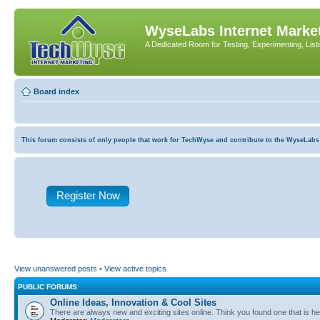
WyseLabs Internet Market
A Dedicated Room for Testing, Experimenting, List
Board index
This forum consists of only people that work for TechWyse and contribute to the WyseLabs com
Register Now
View unanswered posts
•
View active topics
PUBLIC FORUMS
Online Ideas, Innovation & Cool Sites
There are always new and exciting sites online. Think you found one that is hel