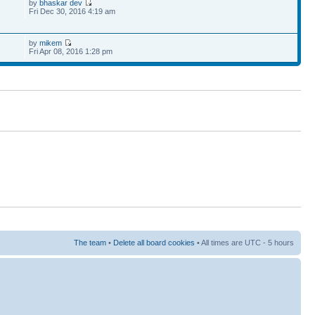
by
bhaskar dev
Fri Dec 30, 2016 4:19 am
by
mikem
Fri Apr 08, 2016 1:28 pm
The team
•
Delete all board cookies
• All times are UTC - 5 hours