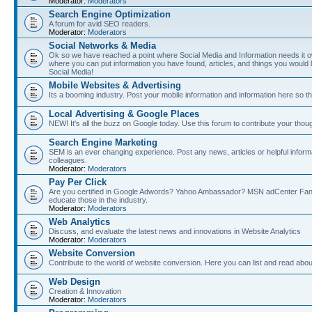
Moderator:
Moderators
Search Engine Optimization
A forum for avid SEO readers.
Moderator:
Moderators
Social Networks & Media
Ok so we have reached a point where Social Media and Information needs it own
where you can put information you have found, articles, and things you would l
Social Media!
Mobile Websites & Advertising
Its a booming industry. Post your mobile information and information here so t
Local Advertising & Google Places
NEW! It's all the buzz on Google today. Use this forum to contribute your thoug
Search Engine Marketing
SEM is an ever changing experience. Post any news, articles or helpful inform
colleagues.
Moderator:
Moderators
Pay Per Click
Are you certified in Google Adwords? Yahoo Ambassador? MSN adCenter Fan? 
educate those in the industry.
Moderator:
Moderators
Web Analytics
Discuss, and evaluate the latest news and innovations in Website Analytics
Moderator:
Moderators
Website Conversion
Contribute to the world of website conversion. Here you can list and read abou
Web Design
Creation & Innovation
Moderator:
Moderators