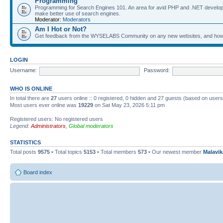
Programming
Programming for Search Engines 101. An area for avid PHP and .NET develop
make better use of search engines.
Moderator:
Moderators
Am I Hot or Not?
Get feedback from the WYSELABS Community on any new websites, and how yo
LOGIN
Username:
Password:
WHO IS ONLINE
In total there are
27
users online :: 0 registered, 0 hidden and 27 guests (based on users
Most users ever online was
19229
on Sat May 23, 2026 5:11 pm
Registered users: No registered users
Legend:
Administrators
,
Global moderators
STATISTICS
Total posts
9575
• Total topics
5153
• Total members
573
• Our newest member
Malavi
Board index