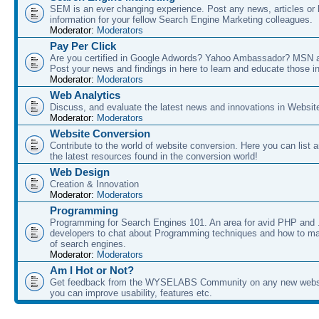
SEM is an ever changing experience. Post any news, articles or 
information for your fellow Search Engine Marketing colleagues.
Moderator:
Moderators
Pay Per Click
Are you certified in Google Adwords? Yahoo Ambassador? MSN 
Post your news and findings in here to learn and educate those in
Moderator:
Moderators
Web Analytics
Discuss, and evaluate the latest news and innovations in Websit
Moderator:
Moderators
Website Conversion
Contribute to the world of website conversion. Here you can list 
the latest resources found in the conversion world!
Web Design
Creation & Innovation
Moderator:
Moderators
Programming
Programming for Search Engines 101. An area for avid PHP and
developers to chat about Programming techniques and how to ma
of search engines.
Moderator:
Moderators
Am I Hot or Not?
Get feedback from the WYSELABS Community on any new webs
you can improve usability, features etc.