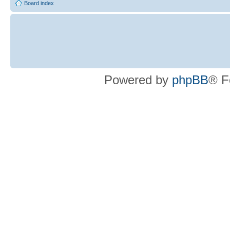
Board index
Powered by
phpBB
® F