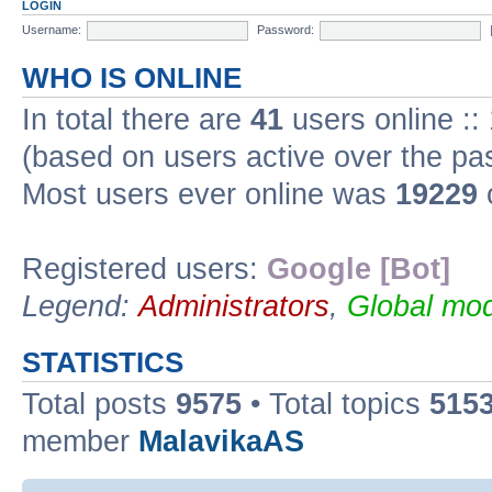
LOGIN
Username:
Password:
WHO IS ONLINE
In total there are
41
users online ::
(based on users active over the pa
Most users ever online was
19229
Registered users:
Google [Bot]
Legend:
Administrators
,
Global mod
STATISTICS
Total posts
9575
• Total topics
515
member
MalavikaAS