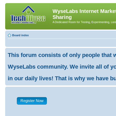
WyseLabs Internet Market
Sharing
A Dedicated Room for Testing, Experimenting, List
Board index
This forum consists of only people that 
WyseLabs community. We invite all of you
in our daily lives! That is why we have buil
Register Now