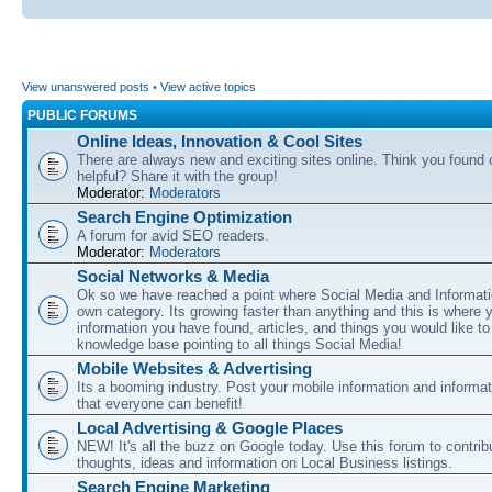
View unanswered posts
•
View active topics
PUBLIC FORUMS
Online Ideas, Innovation & Cool Sites
There are always new and exciting sites online. Think you found o
helpful? Share it with the group!
Moderator:
Moderators
Search Engine Optimization
A forum for avid SEO readers.
Moderator:
Moderators
Social Networks & Media
Ok so we have reached a point where Social Media and Informati
own category. Its growing faster than anything and this is where 
information you have found, articles, and things you would like t
knowledge base pointing to all things Social Media!
Mobile Websites & Advertising
Its a booming industry. Post your mobile information and informa
that everyone can benefit!
Local Advertising & Google Places
NEW! It's all the buzz on Google today. Use this forum to contrib
thoughts, ideas and information on Local Business listings.
Search Engine Marketing