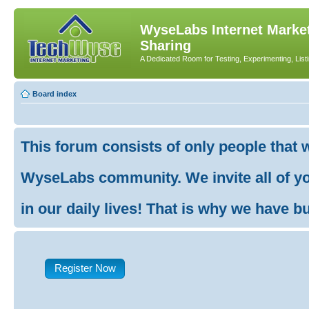
WyseLabs Internet Market
Sharing
A Dedicated Room for Testing, Experimenting, List
Board index
This forum consists of only people that 
WyseLabs community. We invite all of you
in our daily lives! That is why we have buil
Register Now