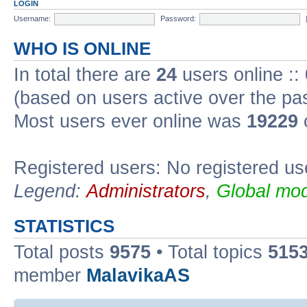
LOGIN
Username:
Password:
WHO IS ONLINE
In total there are
24
users online ::
(based on users active over the pa
Most users ever online was
19229
Registered users: No registered us
Legend:
Administrators
,
Global mod
STATISTICS
Total posts
9575
• Total topics
515
member
MalavikaAS