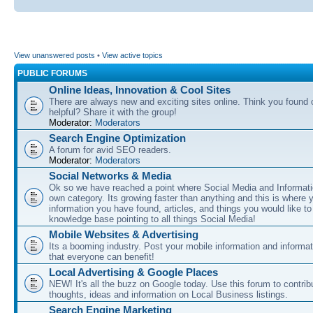
View unanswered posts
•
View active topics
PUBLIC FORUMS
Online Ideas, Innovation & Cool Sites
There are always new and exciting sites online. Think you found o
helpful? Share it with the group!
Moderator:
Moderators
Search Engine Optimization
A forum for avid SEO readers.
Moderator:
Moderators
Social Networks & Media
Ok so we have reached a point where Social Media and Informati
own category. Its growing faster than anything and this is where 
information you have found, articles, and things you would like t
knowledge base pointing to all things Social Media!
Mobile Websites & Advertising
Its a booming industry. Post your mobile information and informa
that everyone can benefit!
Local Advertising & Google Places
NEW! It's all the buzz on Google today. Use this forum to contrib
thoughts, ideas and information on Local Business listings.
Search Engine Marketing