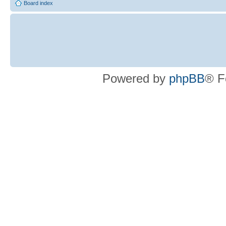
Board index
Powered by
phpBB
® F