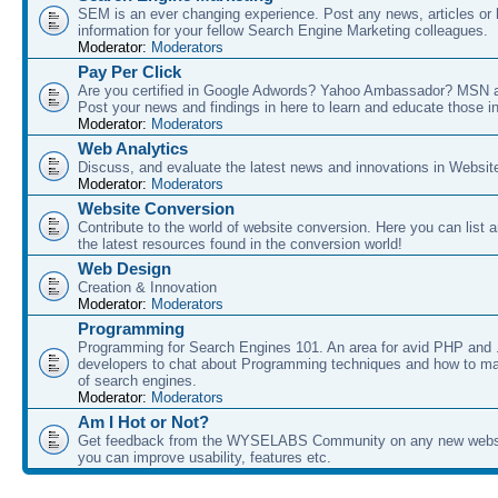
SEM is an ever changing experience. Post any news, articles or 
information for your fellow Search Engine Marketing colleagues.
Moderator:
Moderators
Pay Per Click
Are you certified in Google Adwords? Yahoo Ambassador? MSN 
Post your news and findings in here to learn and educate those in
Moderator:
Moderators
Web Analytics
Discuss, and evaluate the latest news and innovations in Websit
Moderator:
Moderators
Website Conversion
Contribute to the world of website conversion. Here you can list 
the latest resources found in the conversion world!
Web Design
Creation & Innovation
Moderator:
Moderators
Programming
Programming for Search Engines 101. An area for avid PHP and
developers to chat about Programming techniques and how to ma
of search engines.
Moderator:
Moderators
Am I Hot or Not?
Get feedback from the WYSELABS Community on any new webs
you can improve usability, features etc.