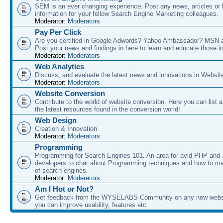
SEM is an ever changing experience. Post any news, articles or 
information for your fellow Search Engine Marketing colleagues.
Moderator:
Moderators
Pay Per Click
Are you certified in Google Adwords? Yahoo Ambassador? MSN 
Post your news and findings in here to learn and educate those in
Moderator:
Moderators
Web Analytics
Discuss, and evaluate the latest news and innovations in Websit
Moderator:
Moderators
Website Conversion
Contribute to the world of website conversion. Here you can list 
the latest resources found in the conversion world!
Web Design
Creation & Innovation
Moderator:
Moderators
Programming
Programming for Search Engines 101. An area for avid PHP and
developers to chat about Programming techniques and how to ma
of search engines.
Moderator:
Moderators
Am I Hot or Not?
Get feedback from the WYSELABS Community on any new webs
you can improve usability, features etc.