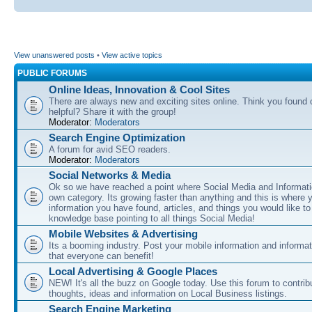
View unanswered posts
•
View active topics
PUBLIC FORUMS
Online Ideas, Innovation & Cool Sites
There are always new and exciting sites online. Think you found o
helpful? Share it with the group!
Moderator:
Moderators
Search Engine Optimization
A forum for avid SEO readers.
Moderator:
Moderators
Social Networks & Media
Ok so we have reached a point where Social Media and Informati
own category. Its growing faster than anything and this is where 
information you have found, articles, and things you would like t
knowledge base pointing to all things Social Media!
Mobile Websites & Advertising
Its a booming industry. Post your mobile information and informa
that everyone can benefit!
Local Advertising & Google Places
NEW! It's all the buzz on Google today. Use this forum to contrib
thoughts, ideas and information on Local Business listings.
Search Engine Marketing