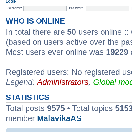
LOGIN
Username:
Password:
WHO IS ONLINE
In total there are
50
users online ::
(based on users active over the pa
Most users ever online was
19229
Registered users: No registered us
Legend:
Administrators
,
Global mod
STATISTICS
Total posts
9575
• Total topics
515
member
MalavikaAS