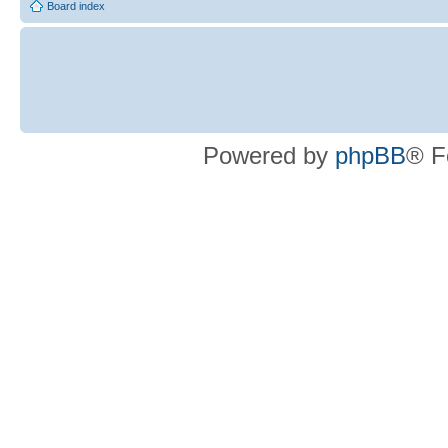
Board index
Powered by
phpBB
® F