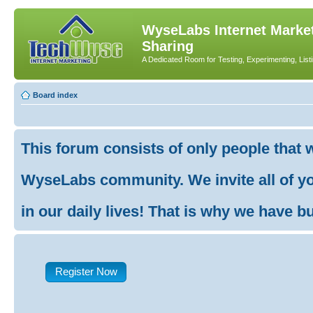
WyseLabs Internet Market
Sharing
A Dedicated Room for Testing, Experimenting, List
Board index
This forum consists of only people that 
WyseLabs community. We invite all of you
in our daily lives! That is why we have buil
Register Now