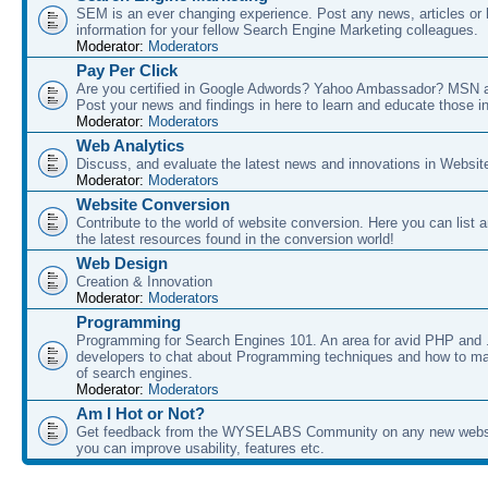
SEM is an ever changing experience. Post any news, articles or 
information for your fellow Search Engine Marketing colleagues.
Moderator:
Moderators
Pay Per Click
Are you certified in Google Adwords? Yahoo Ambassador? MSN 
Post your news and findings in here to learn and educate those in
Moderator:
Moderators
Web Analytics
Discuss, and evaluate the latest news and innovations in Websit
Moderator:
Moderators
Website Conversion
Contribute to the world of website conversion. Here you can list 
the latest resources found in the conversion world!
Web Design
Creation & Innovation
Moderator:
Moderators
Programming
Programming for Search Engines 101. An area for avid PHP and
developers to chat about Programming techniques and how to ma
of search engines.
Moderator:
Moderators
Am I Hot or Not?
Get feedback from the WYSELABS Community on any new webs
you can improve usability, features etc.