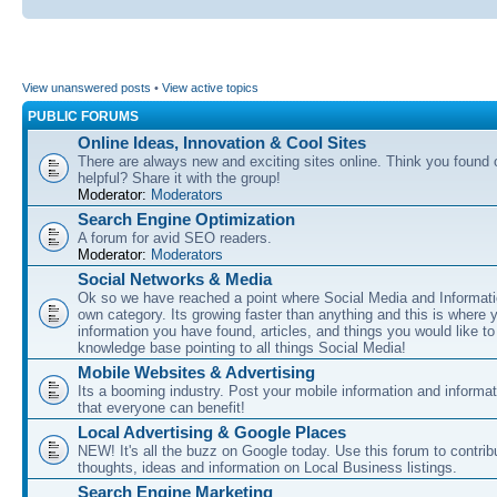
View unanswered posts
•
View active topics
PUBLIC FORUMS
Online Ideas, Innovation & Cool Sites
There are always new and exciting sites online. Think you found o
helpful? Share it with the group!
Moderator:
Moderators
Search Engine Optimization
A forum for avid SEO readers.
Moderator:
Moderators
Social Networks & Media
Ok so we have reached a point where Social Media and Informati
own category. Its growing faster than anything and this is where 
information you have found, articles, and things you would like t
knowledge base pointing to all things Social Media!
Mobile Websites & Advertising
Its a booming industry. Post your mobile information and informa
that everyone can benefit!
Local Advertising & Google Places
NEW! It's all the buzz on Google today. Use this forum to contrib
thoughts, ideas and information on Local Business listings.
Search Engine Marketing