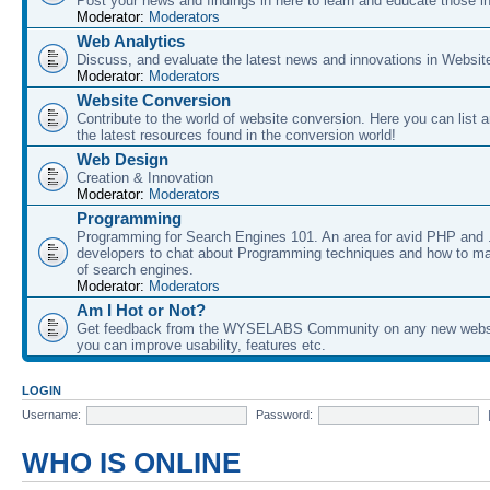
Post your news and findings in here to learn and educate those in
Moderator:
Moderators
Web Analytics
Discuss, and evaluate the latest news and innovations in Websit
Moderator:
Moderators
Website Conversion
Contribute to the world of website conversion. Here you can list 
the latest resources found in the conversion world!
Web Design
Creation & Innovation
Moderator:
Moderators
Programming
Programming for Search Engines 101. An area for avid PHP and
developers to chat about Programming techniques and how to ma
of search engines.
Moderator:
Moderators
Am I Hot or Not?
Get feedback from the WYSELABS Community on any new webs
you can improve usability, features etc.
LOGIN
Username:
Password:
WHO IS ONLINE