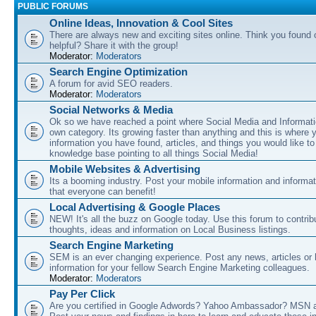
PUBLIC FORUMS
Online Ideas, Innovation & Cool Sites
There are always new and exciting sites online. Think you found o
helpful? Share it with the group!
Moderator:
Moderators
Search Engine Optimization
A forum for avid SEO readers.
Moderator:
Moderators
Social Networks & Media
Ok so we have reached a point where Social Media and Informati
own category. Its growing faster than anything and this is where 
information you have found, articles, and things you would like t
knowledge base pointing to all things Social Media!
Mobile Websites & Advertising
Its a booming industry. Post your mobile information and informa
that everyone can benefit!
Local Advertising & Google Places
NEW! It's all the buzz on Google today. Use this forum to contrib
thoughts, ideas and information on Local Business listings.
Search Engine Marketing
SEM is an ever changing experience. Post any news, articles or 
information for your fellow Search Engine Marketing colleagues.
Moderator:
Moderators
Pay Per Click
Are you certified in Google Adwords? Yahoo Ambassador? MSN 