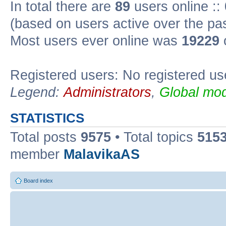
In total there are
89
users online ::
(based on users active over the pa
Most users ever online was
19229
Registered users: No registered us
Legend:
Administrators
,
Global mod
STATISTICS
Total posts
9575
• Total topics
515
member
MalavikaAS
Board index