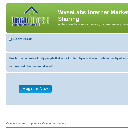
WyseLabs Internet Market
Sharing
A Dedicated Room for Testing, Experimenting, List
Board index
This forum consists of only people that work for TechWyse and contribute to the WyseLabs co
we have built this section after all!
Register Now
View unanswered posts
•
View active topics