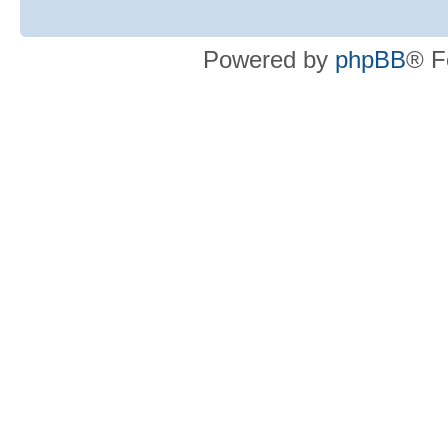
Powered by
phpBB
® F