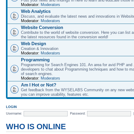
Post your news and findings in here to learn and educate those in
Moderator:
Moderators
Web Analytics
Discuss, and evaluate the latest news and innovations in Websit
Moderator:
Moderators
Website Conversion
Contribute to the world of website conversion. Here you can list 
the latest resources found in the conversion world!
Web Design
Creation & Innovation
Moderator:
Moderators
Programming
Programming for Search Engines 101. An area for avid PHP and
developers to chat about Programming techniques and how to ma
of search engines.
Moderator:
Moderators
Am I Hot or Not?
Get feedback from the WYSELABS Community on any new webs
you can improve usability, features etc.
LOGIN
Username:
Password:
WHO IS ONLINE