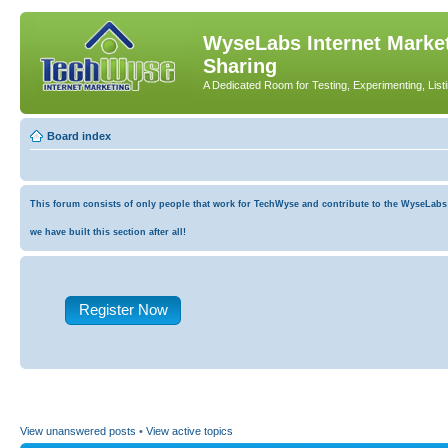
WyseLabs Internet Market
Sharing
A Dedicated Room for Testing, Experimenting, List
Board index
This forum consists of only people that work for TechWyse and contribute to the WyseLabs co
we have built this section after all!
Register Now
View unanswered posts
•
View active topics