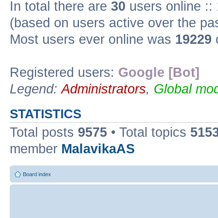
In total there are
30
users online ::
(based on users active over the pa
Most users ever online was
19229
Registered users:
Google [Bot]
Legend:
Administrators
,
Global mod
STATISTICS
Total posts
9575
• Total topics
515
member
MalavikaAS
Board index