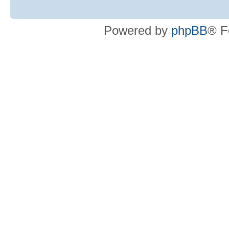
Powered by
phpBB
® F