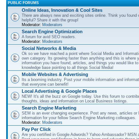
PUBLIC FORUMS
Online Ideas, Innovation & Cool Sites
There are always new and exciting sites online. Think you found o
helpful? Share it with the group!
Moderator:
Moderators
Search Engine Optimization
A forum for avid SEO readers.
Moderator:
Moderators
Social Networks & Media
Ok so we have reached a point where Social Media and Informati
own category. Its growing faster than anything and this is where 
information you have found, articles, and things you would like t
knowledge base pointing to all things Social Media!
Mobile Websites & Advertising
Its a booming industry. Post your mobile information and informa
that everyone can benefit!
Local Advertising & Google Places
NEW! It's all the buzz on Google today. Use this forum to contrib
thoughts, ideas and information on Local Business listings.
Search Engine Marketing
SEM is an ever changing experience. Post any news, articles or 
information for your fellow Search Engine Marketing colleagues.
Moderator:
Moderators
Pay Per Click
Are you certified in Google Adwords? Yahoo Ambassador? MSN 