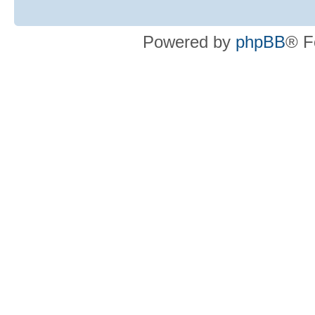
Powered by
phpBB
® F