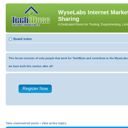
WyseLabs Internet Market
Sharing
A Dedicated Room for Testing, Experimenting, List
Board index
This forum consists of only people that work for TechWyse and contribute to the WyseLabs co
we have built this section after all!
Register Now
View unanswered posts
•
View active topics