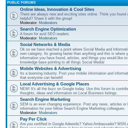
PUBLIC FORUMS
Online Ideas, Innovation & Cool Sites
There are always new and exciting sites online. Think you found o
helpful? Share it with the group!
Moderator:
Moderators
Search Engine Optimization
A forum for avid SEO readers.
Moderator:
Moderators
Social Networks & Media
Ok so we have reached a point where Social Media and Informati
own category. Its growing faster than anything and this is where 
information you have found, articles, and things you would like t
knowledge base pointing to all things Social Media!
Mobile Websites & Advertising
Its a booming industry. Post your mobile information and informa
that everyone can benefit!
Local Advertising & Google Places
NEW! It's all the buzz on Google today. Use this forum to contrib
thoughts, ideas and information on Local Business listings.
Search Engine Marketing
SEM is an ever changing experience. Post any news, articles or 
information for your fellow Search Engine Marketing colleagues.
Moderator:
Moderators
Pay Per Click
Are you certified in Google Adwords? Yahoo Ambassador? MSN 