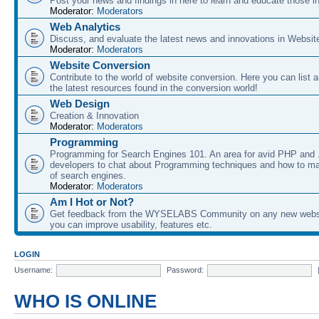
Post your news and findings in here to learn and educate those in
Moderator:
Moderators
Web Analytics
Discuss, and evaluate the latest news and innovations in Websit
Moderator:
Moderators
Website Conversion
Contribute to the world of website conversion. Here you can list 
the latest resources found in the conversion world!
Web Design
Creation & Innovation
Moderator:
Moderators
Programming
Programming for Search Engines 101. An area for avid PHP and
developers to chat about Programming techniques and how to ma
of search engines.
Moderator:
Moderators
Am I Hot or Not?
Get feedback from the WYSELABS Community on any new webs
you can improve usability, features etc.
LOGIN
Username:
Password:
WHO IS ONLINE