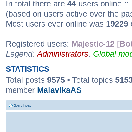
In total there are
44
users online ::
(based on users active over the pa
Most users ever online was
19229
Registered users:
Majestic-12 [Bo
Legend:
Administrators
,
Global mod
STATISTICS
Total posts
9575
• Total topics
515
member
MalavikaAS
Board index