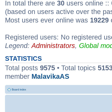
In total there are
30
users online ::
(based on users active over the pa
Most users ever online was
19229
Registered users: No registered us
Legend:
Administrators
,
Global mod
STATISTICS
Total posts
9575
• Total topics
515
member
MalavikaAS
Board index