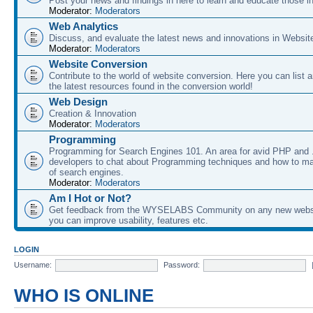
Post your news and findings in here to learn and educate those in
Moderator:
Moderators
Web Analytics
Discuss, and evaluate the latest news and innovations in Websit
Moderator:
Moderators
Website Conversion
Contribute to the world of website conversion. Here you can list 
the latest resources found in the conversion world!
Web Design
Creation & Innovation
Moderator:
Moderators
Programming
Programming for Search Engines 101. An area for avid PHP and
developers to chat about Programming techniques and how to ma
of search engines.
Moderator:
Moderators
Am I Hot or Not?
Get feedback from the WYSELABS Community on any new webs
you can improve usability, features etc.
LOGIN
Username:
Password:
WHO IS ONLINE