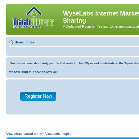
WyseLabs Internet Market
Sharing
A Dedicated Room for Testing, Experimenting, List
Board index
This forum consists of only people that work for TechWyse and contribute to the WyseLabs co
we have built this section after all!
Register Now
View unanswered posts
•
View active topics