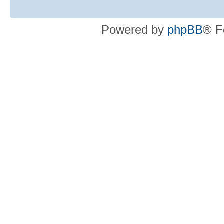
Powered by
phpBB
® F