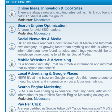
PUBLIC FORUMS
Online Ideas, Innovation & Cool Sites
There are always new and exciting sites online. Think you found o
helpful? Share it with the group!
Moderator:
Moderators
Search Engine Optimization
A forum for avid SEO readers.
Moderator:
Moderators
Social Networks & Media
Ok so we have reached a point where Social Media and Informati
own category. Its growing faster than anything and this is where 
information you have found, articles, and things you would like t
knowledge base pointing to all things Social Media!
Mobile Websites & Advertising
Its a booming industry. Post your mobile information and informa
that everyone can benefit!
Local Advertising & Google Places
NEW! It's all the buzz on Google today. Use this forum to contrib
thoughts, ideas and information on Local Business listings.
Search Engine Marketing
SEM is an ever changing experience. Post any news, articles or 
information for your fellow Search Engine Marketing colleagues.
Moderator:
Moderators
Pay Per Click
Are you certified in Google Adwords? Yahoo Ambassador? MSN 