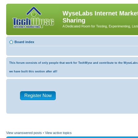
WyseLabs Internet Market
Sharing
A Dedicated Room for Testing, Experimenting, List
Board index
This forum consists of only people that work for TechWyse and contribute to the WyseLabs co
we have built this section after all!
Register Now
View unanswered posts
•
View active topics