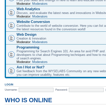
Post your news and findings in here to learn and educate those in
Moderator:
Moderators
Web Analytics
Discuss, and evaluate the latest news and innovations in Websit
Moderator:
Moderators
Website Conversion
Contribute to the world of website conversion. Here you can list 
the latest resources found in the conversion world!
Web Design
Creation & Innovation
Moderator:
Moderators
Programming
Programming for Search Engines 101. An area for avid PHP and
developers to chat about Programming techniques and how to ma
of search engines.
Moderator:
Moderators
Am I Hot or Not?
Get feedback from the WYSELABS Community on any new webs
you can improve usability, features etc.
LOGIN
Username:
Password:
WHO IS ONLINE