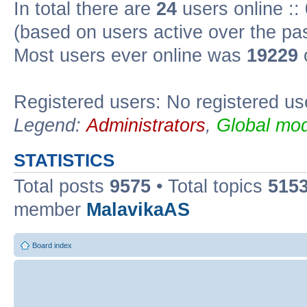
In total there are
24
users online ::
(based on users active over the pa
Most users ever online was
19229
Registered users: No registered us
Legend:
Administrators
,
Global mod
STATISTICS
Total posts
9575
• Total topics
515
member
MalavikaAS
Board index