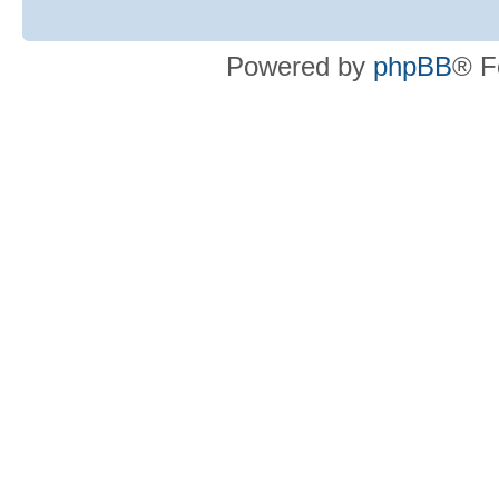
Powered by
phpBB
® F