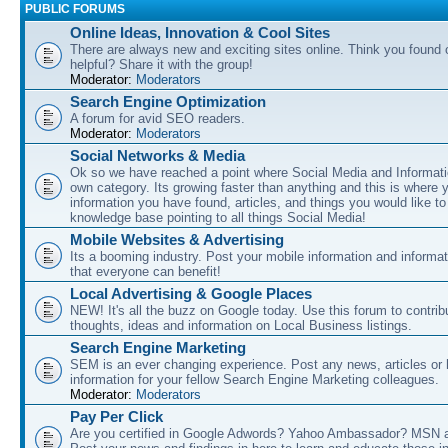
PUBLIC FORUMS
Online Ideas, Innovation & Cool Sites
There are always new and exciting sites online. Think you found o
helpful? Share it with the group!
Moderator:
Moderators
Search Engine Optimization
A forum for avid SEO readers.
Moderator:
Moderators
Social Networks & Media
Ok so we have reached a point where Social Media and Informati
own category. Its growing faster than anything and this is where 
information you have found, articles, and things you would like t
knowledge base pointing to all things Social Media!
Mobile Websites & Advertising
Its a booming industry. Post your mobile information and informa
that everyone can benefit!
Local Advertising & Google Places
NEW! It's all the buzz on Google today. Use this forum to contrib
thoughts, ideas and information on Local Business listings.
Search Engine Marketing
SEM is an ever changing experience. Post any news, articles or 
information for your fellow Search Engine Marketing colleagues.
Moderator:
Moderators
Pay Per Click
Are you certified in Google Adwords? Yahoo Ambassador? MSN 