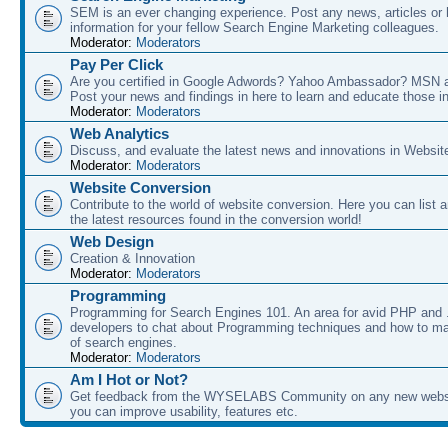
SEM is an ever changing experience. Post any news, articles or 
information for your fellow Search Engine Marketing colleagues.
Moderator:
Moderators
Pay Per Click
Are you certified in Google Adwords? Yahoo Ambassador? MSN 
Post your news and findings in here to learn and educate those in
Moderator:
Moderators
Web Analytics
Discuss, and evaluate the latest news and innovations in Websit
Moderator:
Moderators
Website Conversion
Contribute to the world of website conversion. Here you can list 
the latest resources found in the conversion world!
Web Design
Creation & Innovation
Moderator:
Moderators
Programming
Programming for Search Engines 101. An area for avid PHP and
developers to chat about Programming techniques and how to ma
of search engines.
Moderator:
Moderators
Am I Hot or Not?
Get feedback from the WYSELABS Community on any new webs
you can improve usability, features etc.