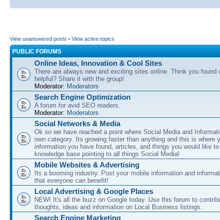
View unanswered posts
•
View active topics
PUBLIC FORUMS
Online Ideas, Innovation & Cool Sites
There are always new and exciting sites online. Think you found o
helpful? Share it with the group!
Moderator:
Moderators
Search Engine Optimization
A forum for avid SEO readers.
Moderator:
Moderators
Social Networks & Media
Ok so we have reached a point where Social Media and Informati
own category. Its growing faster than anything and this is where 
information you have found, articles, and things you would like t
knowledge base pointing to all things Social Media!
Mobile Websites & Advertising
Its a booming industry. Post your mobile information and informa
that everyone can benefit!
Local Advertising & Google Places
NEW! It's all the buzz on Google today. Use this forum to contrib
thoughts, ideas and information on Local Business listings.
Search Engine Marketing