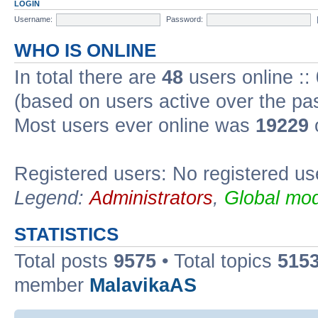
LOGIN
Username:
Password:
WHO IS ONLINE
In total there are
48
users online ::
(based on users active over the pa
Most users ever online was
19229
Registered users: No registered us
Legend:
Administrators
,
Global mod
STATISTICS
Total posts
9575
• Total topics
515
member
MalavikaAS