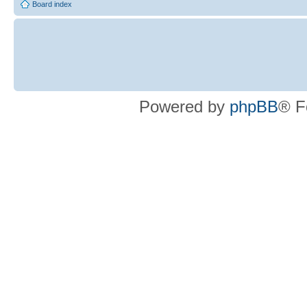
Board index
Powered by
phpBB
® F