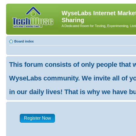
WyseLabs Internet Market
Sharing
A Dedicated Room for Testing, Experimenting, List
Board index
This forum consists of only people that 
WyseLabs community. We invite all of you
in our daily lives! That is why we have buil
Register Now