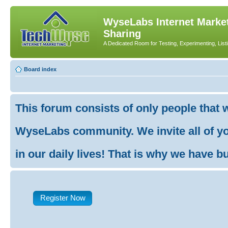
WyseLabs Internet Market
Sharing
A Dedicated Room for Testing, Experimenting, List
Board index
This forum consists of only people that 
WyseLabs community. We invite all of you
in our daily lives! That is why we have buil
Register Now