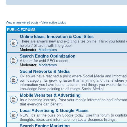
View unanswered posts
•
View active topics
PUBLIC FORUMS
Online Ideas, Innovation & Cool Sites
There are always new and exciting sites online. Think you found o
helpful? Share it with the group!
Moderator:
Moderators
Search Engine Optimization
A forum for avid SEO readers.
Moderator:
Moderators
Social Networks & Media
Ok so we have reached a point where Social Media and Informati
own category. Its growing faster than anything and this is where 
information you have found, articles, and things you would like t
knowledge base pointing to all things Social Media!
Mobile Websites & Advertising
Its a booming industry. Post your mobile information and informa
that everyone can benefit!
Local Advertising & Google Places
NEW! It's all the buzz on Google today. Use this forum to contrib
thoughts, ideas and information on Local Business listings.
Search Engine Marketing