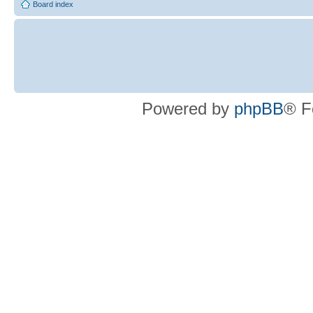
Board index
Powered by
phpBB
® F