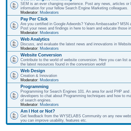
SEM is an ever changing experience. Post any news, articles or 
information for your fellow Search Engine Marketing colleagues.
Moderator:
Moderators
Pay Per Click
Are you certified in Google Adwords? Yahoo Ambassador? MSN 
Post your news and findings in here to learn and educate those in
Moderator:
Moderators
Web Analytics
Discuss, and evaluate the latest news and innovations in Websit
Moderator:
Moderators
Website Conversion
Contribute to the world of website conversion. Here you can list 
the latest resources found in the conversion world!
Web Design
Creation & Innovation
Moderator:
Moderators
Programming
Programming for Search Engines 101. An area for avid PHP and
developers to chat about Programming techniques and how to ma
of search engines.
Moderator:
Moderators
Am I Hot or Not?
Get feedback from the WYSELABS Community on any new webs
you can improve usability, features etc.