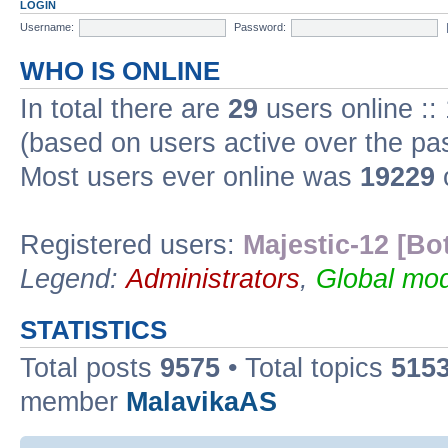
LOGIN
Username:
Password:
WHO IS ONLINE
In total there are
29
users online ::
(based on users active over the pa
Most users ever online was
19229
Registered users:
Majestic-12 [Bo
Legend:
Administrators
,
Global mod
STATISTICS
Total posts
9575
• Total topics
515
member
MalavikaAS