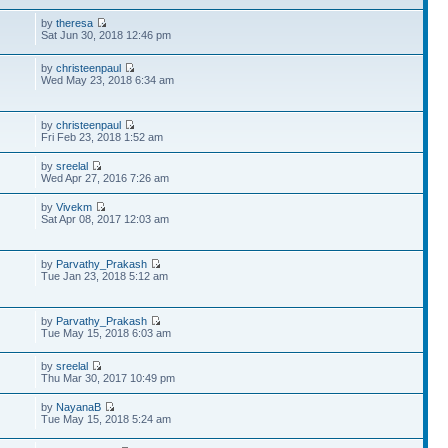
by
theresa
Sat Jun 30, 2018 12:46 pm
by
christeenpaul
Wed May 23, 2018 6:34 am
by
christeenpaul
Fri Feb 23, 2018 1:52 am
by
sreelal
Wed Apr 27, 2016 7:26 am
by
Vivekm
Sat Apr 08, 2017 12:03 am
by
Parvathy_Prakash
Tue Jan 23, 2018 5:12 am
by
Parvathy_Prakash
Tue May 15, 2018 6:03 am
by
sreelal
Thu Mar 30, 2017 10:49 pm
by
NayanaB
Tue May 15, 2018 5:24 am