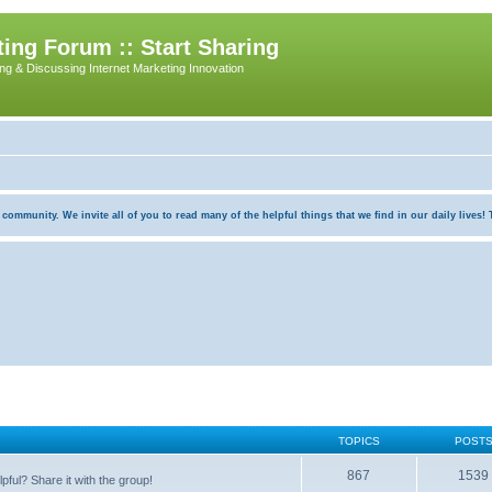
ing Forum :: Start Sharing
ing & Discussing Internet Marketing Innovation
munity. We invite all of you to read many of the helpful things that we find in our daily lives! Th
TOPICS
POST
867
1539
pful? Share it with the group!