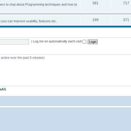
381
717
ers to chat about Programming techniques and how to
189
371
u can improve usability, features etc.
|
Log me on automatically each visit
 active over the past 5 minutes)
kaAS