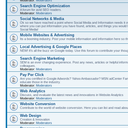
Moderator:
Moderators
Search Engine Optimization
A forum for avid SEO readers.
Moderator:
Moderators
Social Networks & Media
Ok so we have reached a point where Social Media and Information needs it own
where you can put information you have found, articles, and things you would l
Social Media!
Mobile Websites & Advertising
Its a booming industry. Post your mobile information and information here so t
Local Advertising & Google Places
NEW! It's all the buzz on Google today. Use this forum to contribute your thoug
Search Engine Marketing
SEM is an ever changing experience. Post any news, articles or helpful inform
colleagues.
Moderator:
Moderators
Pay Per Click
Are you certified in Google Adwords? Yahoo Ambassador? MSN adCenter Fan? 
educate those in the industry.
Moderator:
Moderators
Web Analytics
Discuss, and evaluate the latest news and innovations in Website Analytics
Moderator:
Moderators
Website Conversion
Contribute to the world of website conversion. Here you can list and read abou
Web Design
Creation & Innovation
Moderator:
Moderators