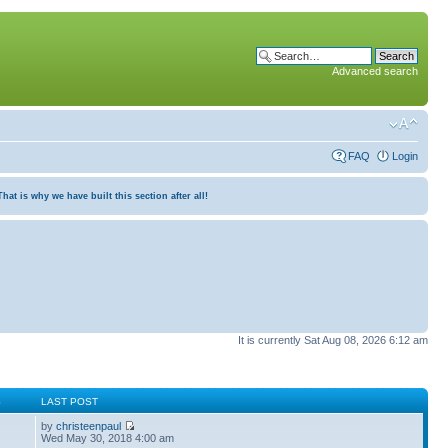
Advanced search
FAQ
Login
at is why we have built this section after all!
It is currently Sat Aug 08, 2026 6:12 am
S
LAST POST
by
christeenpaul
Wed May 30, 2018 4:00 am