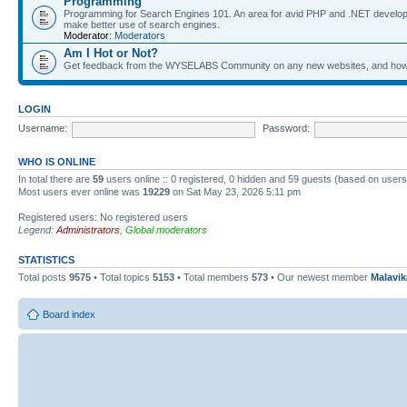
Programming
Programming for Search Engines 101. An area for avid PHP and .NET develop
make better use of search engines.
Moderator:
Moderators
Am I Hot or Not?
Get feedback from the WYSELABS Community on any new websites, and how yo
LOGIN
Username:
Password:
WHO IS ONLINE
In total there are
59
users online :: 0 registered, 0 hidden and 59 guests (based on users
Most users ever online was
19229
on Sat May 23, 2026 5:11 pm
Registered users: No registered users
Legend:
Administrators
,
Global moderators
STATISTICS
Total posts
9575
• Total topics
5153
• Total members
573
• Our newest member
Malavi
Board index