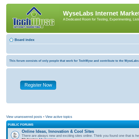
WyseLabs Internet Market
A Dedicated Room for Testing, Experimenting, List
Board index
This forum consists of only people that work for TechWyse and contribute to the WyseLabs com
Register Now
View unanswered posts
•
View active topics
PUBLIC FORUMS
Online Ideas, Innovation & Cool Sites
There are always new and exciting sites online. Think you found one that is hel