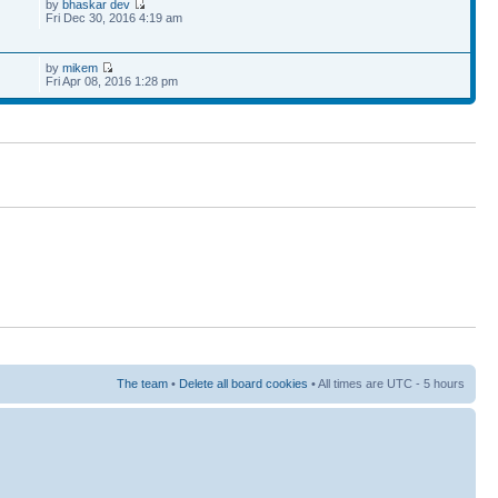
by
bhaskar dev
Fri Dec 30, 2016 4:19 am
by
mikem
Fri Apr 08, 2016 1:28 pm
The team
•
Delete all board cookies
• All times are UTC - 5 hours