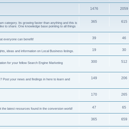
1476
2059
365
615
 category. Its growing faster than anything and this is
ike to share. One knowledge base pointing to all things
39
46
hat everyone can benefit!
19
30
hts, ideas and information on Local Business listings.
300
512
ation for your fellow Search Engine Marketing
149
206
Post your news and findings in here to learn and
170
265
47
65
t the latest resources found in the conversion world!
365
659