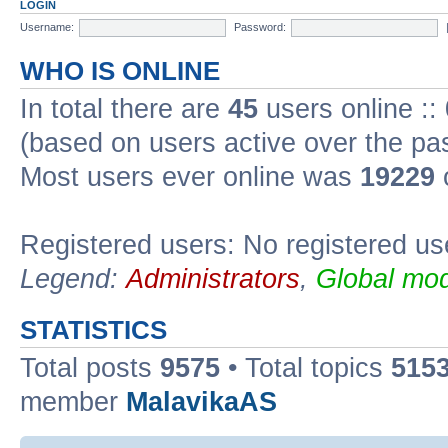
LOGIN
Username:
Password:
WHO IS ONLINE
In total there are
45
users online ::
(based on users active over the pa
Most users ever online was
19229
Registered users: No registered us
Legend:
Administrators
,
Global mod
STATISTICS
Total posts
9575
• Total topics
515
member
MalavikaAS