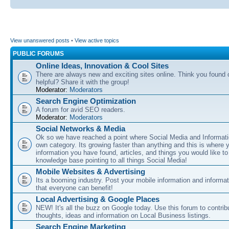
View unanswered posts
•
View active topics
PUBLIC FORUMS
Online Ideas, Innovation & Cool Sites
There are always new and exciting sites online. Think you found o
helpful? Share it with the group!
Moderator:
Moderators
Search Engine Optimization
A forum for avid SEO readers.
Moderator:
Moderators
Social Networks & Media
Ok so we have reached a point where Social Media and Informati
own category. Its growing faster than anything and this is where 
information you have found, articles, and things you would like t
knowledge base pointing to all things Social Media!
Mobile Websites & Advertising
Its a booming industry. Post your mobile information and informa
that everyone can benefit!
Local Advertising & Google Places
NEW! It's all the buzz on Google today. Use this forum to contrib
thoughts, ideas and information on Local Business listings.
Search Engine Marketing