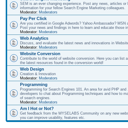
SEM is an ever changing experience. Post any news, articles or 
information for your fellow Search Engine Marketing colleagues.
Moderator:
Moderators
Pay Per Click
Are you certified in Google Adwords? Yahoo Ambassador? MSN 
Post your news and findings in here to learn and educate those in
Moderator:
Moderators
Web Analytics
Discuss, and evaluate the latest news and innovations in Websit
Moderator:
Moderators
Website Conversion
Contribute to the world of website conversion. Here you can list 
the latest resources found in the conversion world!
Web Design
Creation & Innovation
Moderator:
Moderators
Programming
Programming for Search Engines 101. An area for avid PHP and
developers to chat about Programming techniques and how to ma
of search engines.
Moderator:
Moderators
Am I Hot or Not?
Get feedback from the WYSELABS Community on any new webs
you can improve usability, features etc.