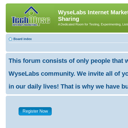
WyseLabs Internet Market
Sharing
A Dedicated Room for Testing, Experimenting, List
Board index
This forum consists of only people that 
WyseLabs community. We invite all of you
in our daily lives! That is why we have buil
Register Now