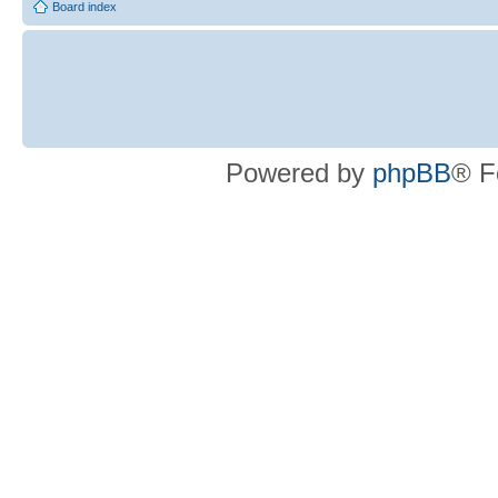
Board index
Powered by
phpBB
® F