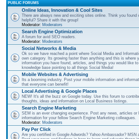
PUBLIC FORUMS
Online Ideas, Innovation & Cool Sites
There are always new and exciting sites online. Think you found o
helpful? Share it with the group!
Moderator:
Moderators
Search Engine Optimization
A forum for avid SEO readers.
Moderator:
Moderators
Social Networks & Media
Ok so we have reached a point where Social Media and Informati
own category. Its growing faster than anything and this is where 
information you have found, articles, and things you would like t
knowledge base pointing to all things Social Media!
Mobile Websites & Advertising
Its a booming industry. Post your mobile information and informa
that everyone can benefit!
Local Advertising & Google Places
NEW! It's all the buzz on Google today. Use this forum to contrib
thoughts, ideas and information on Local Business listings.
Search Engine Marketing
SEM is an ever changing experience. Post any news, articles or 
information for your fellow Search Engine Marketing colleagues.
Moderator:
Moderators
Pay Per Click
Are you certified in Google Adwords? Yahoo Ambassador? MSN 