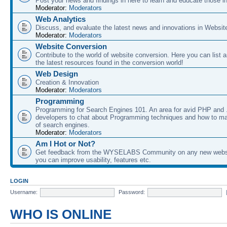
Post your news and findings in here to learn and educate those in
Moderator:
Moderators
Web Analytics
Discuss, and evaluate the latest news and innovations in Websit
Moderator:
Moderators
Website Conversion
Contribute to the world of website conversion. Here you can list 
the latest resources found in the conversion world!
Web Design
Creation & Innovation
Moderator:
Moderators
Programming
Programming for Search Engines 101. An area for avid PHP and
developers to chat about Programming techniques and how to ma
of search engines.
Moderator:
Moderators
Am I Hot or Not?
Get feedback from the WYSELABS Community on any new webs
you can improve usability, features etc.
LOGIN
Username:
Password:
WHO IS ONLINE