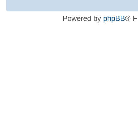
Powered by
phpBB
® F