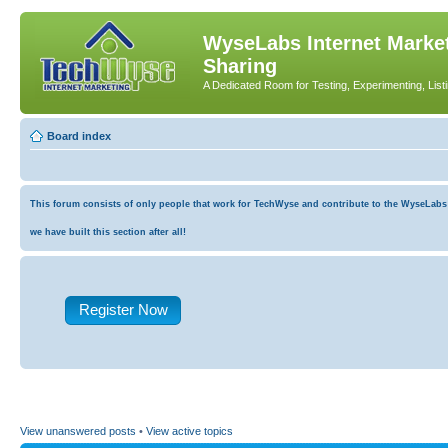
WyseLabs Internet Market
Sharing
A Dedicated Room for Testing, Experimenting, List
Board index
This forum consists of only people that work for TechWyse and contribute to the WyseLabs co
we have built this section after all!
Register Now
View unanswered posts
•
View active topics