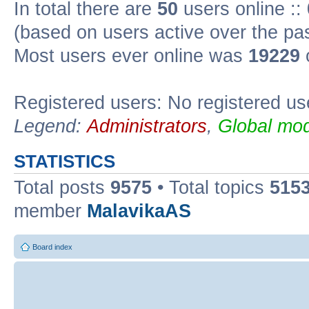
In total there are
50
users online ::
(based on users active over the pa
Most users ever online was
19229
Registered users: No registered us
Legend:
Administrators
,
Global mod
STATISTICS
Total posts
9575
• Total topics
515
member
MalavikaAS
Board index