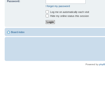
Password:
I forgot my password
Log me on automatically each visit
Hide my online status this session
Board index
Powered by
php