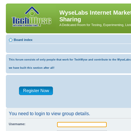
WyseLabs Internet Market
Sharing
A Dedicated Room for Testing, Experimenting, List
Board index
This forum consists of only people that work for TechWyse and contribute to the WyseLabs co
we have built this section after all!
Register Now
You need to login to view group details.
Username: