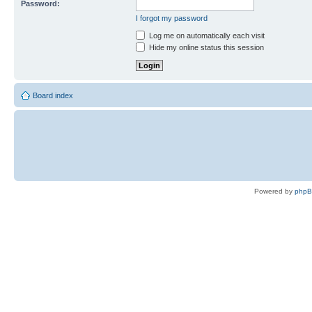
Password:
I forgot my password
Log me on automatically each visit
Hide my online status this session
Board index
Powered by
php