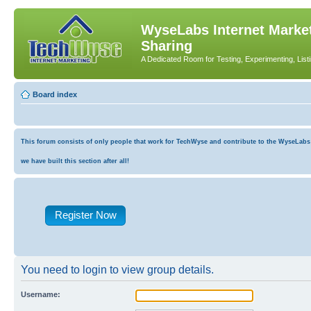
WyseLabs Internet Market
Sharing
A Dedicated Room for Testing, Experimenting, List
Board index
This forum consists of only people that work for TechWyse and contribute to the WyseLabs co
we have built this section after all!
Register Now
You need to login to view group details.
Username: