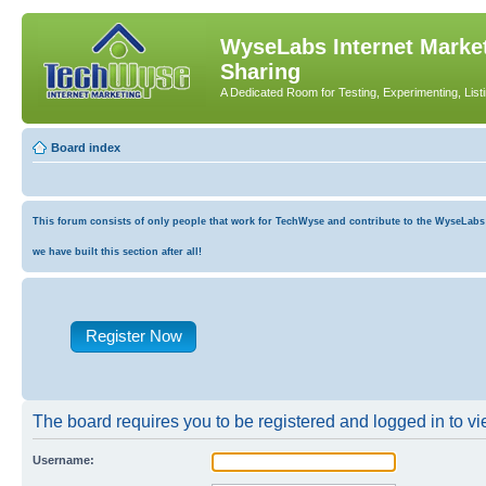
WyseLabs Internet Market
Sharing
A Dedicated Room for Testing, Experimenting, List
Board index
This forum consists of only people that work for TechWyse and contribute to the WyseLabs co
we have built this section after all!
Register Now
The board requires you to be registered and logged in to vie
Username: