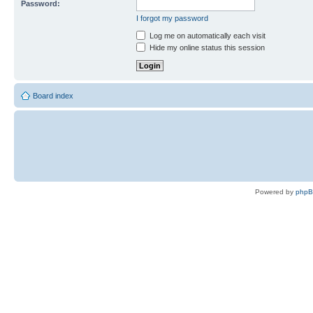
Password:
I forgot my password
Log me on automatically each visit
Hide my online status this session
Board index
Powered by
php