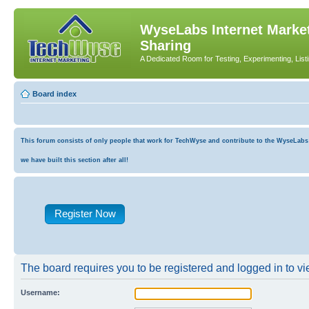
WyseLabs Internet Market
Sharing
A Dedicated Room for Testing, Experimenting, List
Board index
This forum consists of only people that work for TechWyse and contribute to the WyseLabs co
we have built this section after all!
Register Now
The board requires you to be registered and logged in to vie
Username: