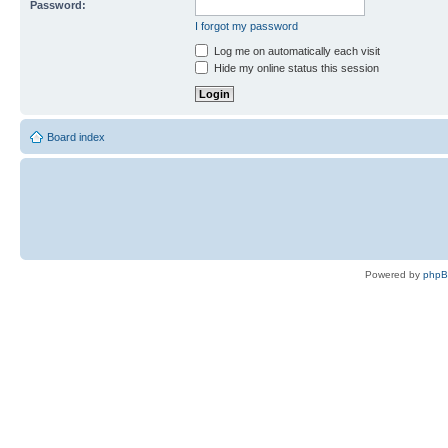
Password:
I forgot my password
Log me on automatically each visit
Hide my online status this session
Board index
Powered by
php