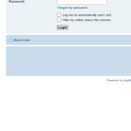
Password:
I forgot my password
Log me on automatically each visit
Hide my online status this session
Board index
Powered by
php