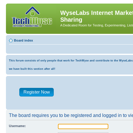
WyseLabs Internet Market
Sharing
A Dedicated Room for Testing, Experimenting, List
Board index
This forum consists of only people that work for TechWyse and contribute to the WyseLabs co
we have built this section after all!
Register Now
The board requires you to be registered and logged in to vie
Username: