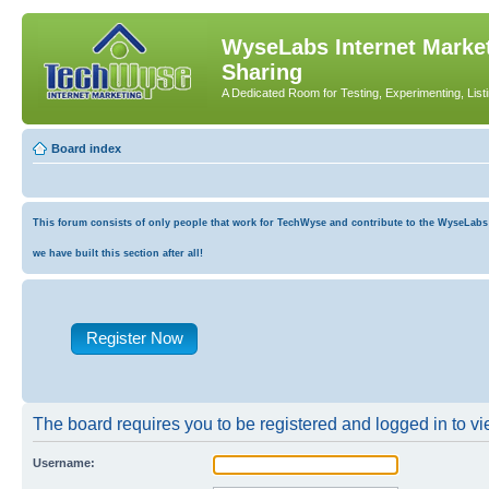
WyseLabs Internet Market
Sharing
A Dedicated Room for Testing, Experimenting, List
Board index
This forum consists of only people that work for TechWyse and contribute to the WyseLabs co
we have built this section after all!
Register Now
The board requires you to be registered and logged in to vie
Username: