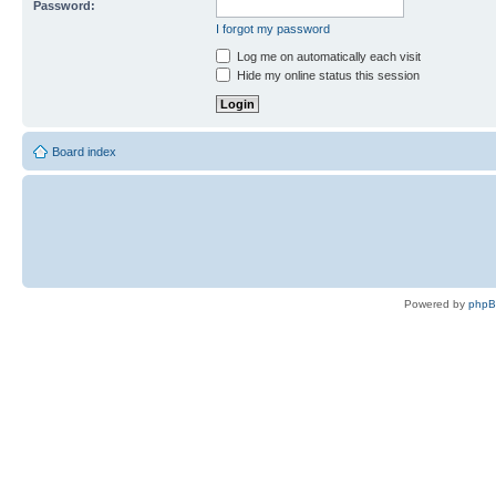
Password:
I forgot my password
Log me on automatically each visit
Hide my online status this session
Board index
Powered by
php