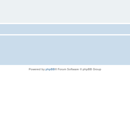
Powered by
phpBB
® Forum Software © phpBB Group