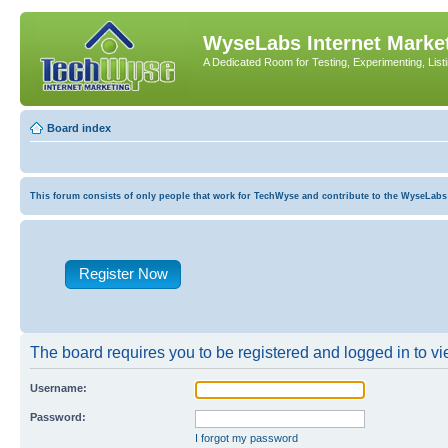
WyseLabs Internet Market
A Dedicated Room for Testing, Experimenting, List
Board index
This forum consists of only people that work for TechWyse and contribute to the WyseLabs com
Register Now
The board requires you to be registered and logged in to vie
Username:
Password:
I forgot my password