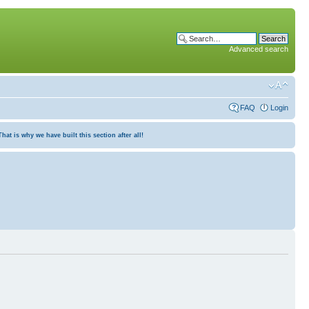
Advanced search
FAQ
Login
at is why we have built this section after all!