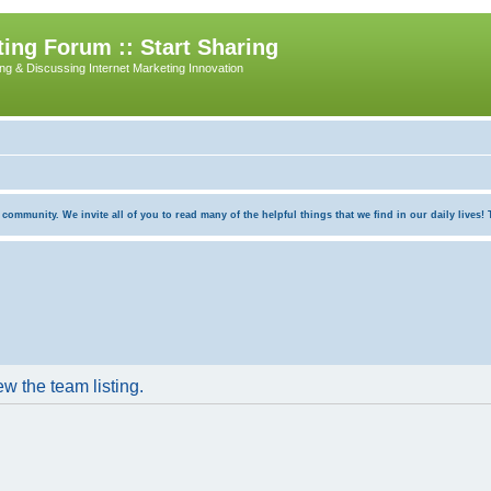
ing Forum :: Start Sharing
ing & Discussing Internet Marketing Innovation
munity. We invite all of you to read many of the helpful things that we find in our daily lives! Th
w the team listing.