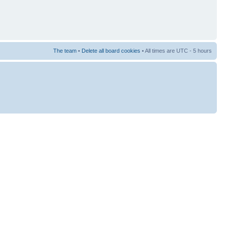
The team
•
Delete all board cookies
• All times are UTC - 5 hours