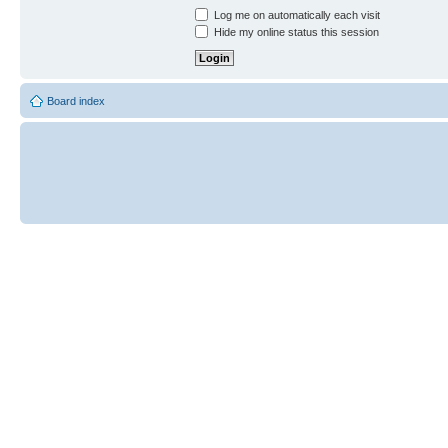
Log me on automatically each visit
Hide my online status this session
Board index