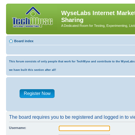
WyseLabs Internet Market
Sharing
A Dedicated Room for Testing, Experimenting, List
Board index
This forum consists of only people that work for TechWyse and contribute to the WyseLabs co
we have built this section after all!
Register Now
The board requires you to be registered and logged in to vie
Username: