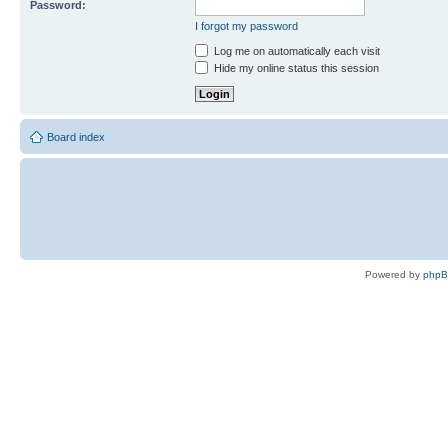
Password:
I forgot my password
Log me on automatically each visit
Hide my online status this session
Board index
Powered by
php